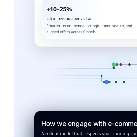
+10–25%
Lift in revenue per visitor
Smarter recommendation logic, tuned search, and
aligned offers across funnels.
How we engage with e-commerc
A rollout model that respects your running ca