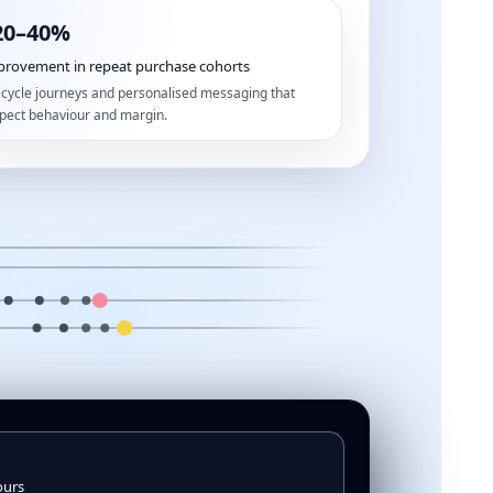
20–40%
provement in repeat purchase cohorts
ecycle journeys and personalised messaging that
pect behaviour and margin.
ours