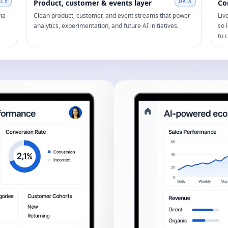
CX
Product, customer & events layer
DATA
Co
ia
Clean product, customer, and event streams that power
Liv
analytics, experimentation, and future AI initiatives.
so 
to 