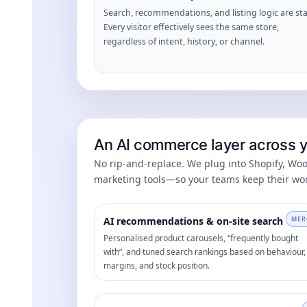
Search, recommendations, and listing logic are sta
Every visitor effectively sees the same store,
regardless of intent, history, or channel.
An AI commerce layer across yo
No rip-and-replace. We plug into Shopify, W
marketing tools—so your teams keep their wor
AI recommendations & on-site search
MER
Personalised product carousels, “frequently bought
with”, and tuned search rankings based on behaviour,
margins, and stock position.