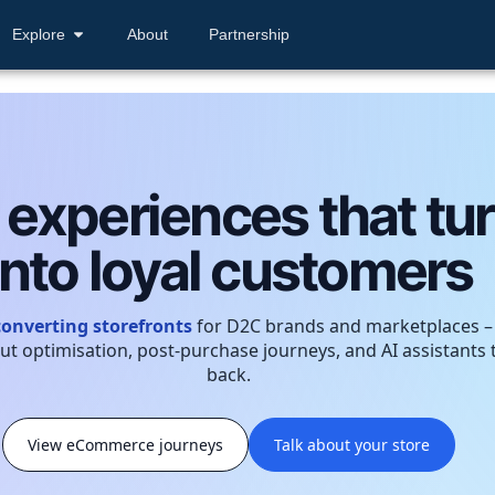
Explore
About
Partnership
xperiences that tu
into loyal customers
converting storefronts
for D2C brands and marketplaces 
ut optimisation, post-purchase journeys, and AI assistant
back.
View eCommerce journeys
Talk about your store