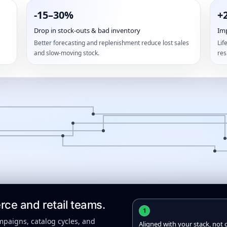
-15–30%
+
Drop in stock-outs & bad inventory
Im
Better forecasting and replenishment reduce lost sales
Lif
and slow-moving stock.
res
e and retail teams.
1
mpaigns, catalog cycles, and
Aligned with your stack, not 