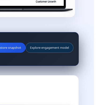
store snapshot
Explore engagement model