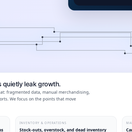
quietly leak growth.
peat: fragmented data, manual merchandising,
rts. We focus on the points that move
INVENTORY & OPERATIONS
MA
ns
Stock-outs, overstock, and dead inventory
Ca