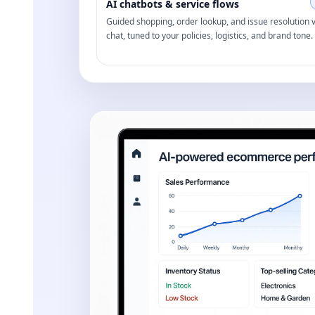
AI chatbots & service flows
Guided shopping, order lookup, and issue resolution v
chat, tuned to your policies, logistics, and brand tone.