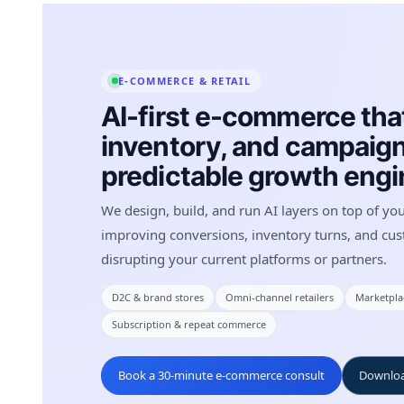
E-COMMERCE & RETAIL
AI-first e-commerce that
inventory, and campaign
predictable growth engi
We design, build, and run AI layers on top of yo
improving conversions, inventory turns, and cus
disrupting your current platforms or partners.
D2C & brand stores
Omni-channel retailers
Marketplac
Subscription & repeat commerce
Book a 30-minute e-commerce consult
Downloa