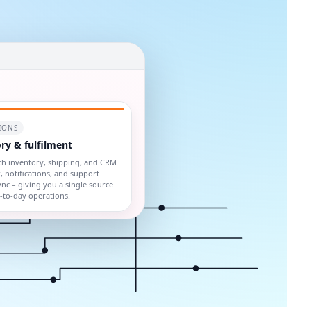
IONS
ry & fulfilment
th inventory, shipping, and CRM
, notifications, and support
sync – giving you a single source
y-to-day operations.