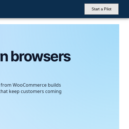
Start a Pilot
rn browsers
– from WooCommerce builds
s that keep customers coming