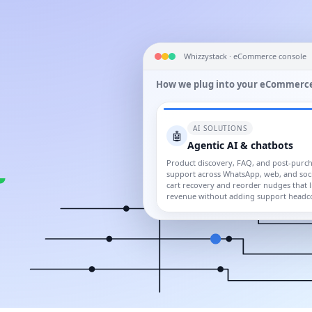
Whizzystack · eCommerce console
How we plug into your eCommerce
AI SOLUTIONS
🤖
Agentic AI & chatbots
Product discovery, FAQ, and post-purc
support across WhatsApp, web, and soci
cart recovery and reorder nudges that li
revenue without adding support headc