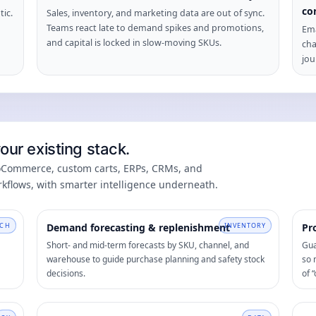
co
tic.
Sales, inventory, and marketing data are out of sync.
Teams react late to demand spikes and promotions,
Ema
and capital is locked in slow-moving SKUs.
cha
jou
ur existing stack.
ooCommerce, custom carts, ERPs, CRMs, and
kflows, with smarter intelligence underneath.
CH
Demand forecasting & replenishment
INVENTORY
Pr
Short- and mid-term forecasts by SKU, channel, and
Gua
warehouse to guide purchase planning and safety stock
so 
decisions.
of “