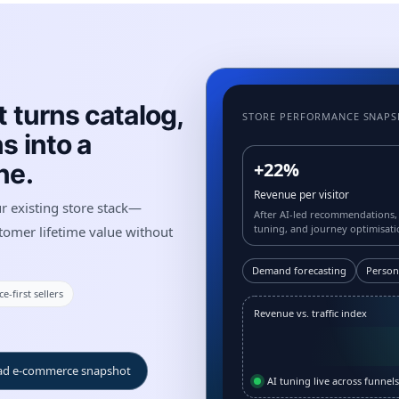
 turns catalog,
STORE PERFORMANCE SNAP
s into a
ne.
+22%
Revenue per visitor
ur existing store stack—
After AI-led recommendations,
tuning, and journey optimisati
tomer lifetime value without
Demand forecasting
Person
e-first sellers
Revenue vs. traffic index
d e-commerce snapshot
AI tuning live across funnels