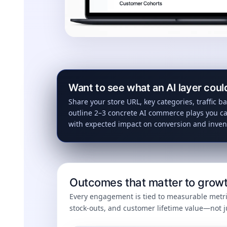
Want to see what an AI layer coul
Share your store URL, key categories, traffic ba
outline 2–3 concrete AI commerce plays you ca
with expected impact on conversion and inven
Outcomes that matter to growt
Every engagement is tied to measurable metri
stock-outs, and customer lifetime value—not 