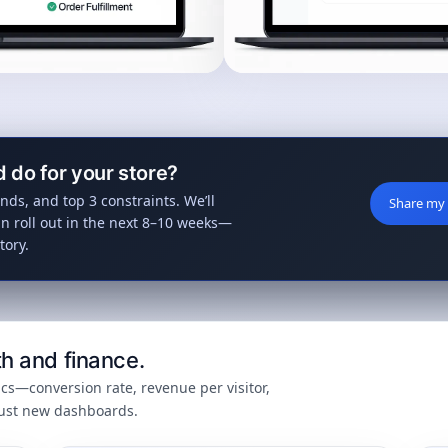
d do for your store?
nds, and top 3 constraints. We’ll
Share my 
n roll out in the next 8–10 weeks—
tory.
h and finance.
cs—conversion rate, revenue per visitor,
just new dashboards.