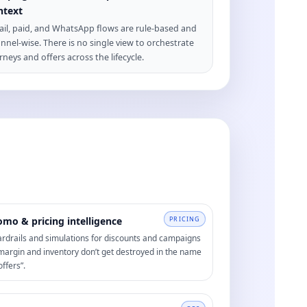
ntext
il, paid, and WhatsApp flows are rule-based and
nnel-wise. There is no single view to orchestrate
rneys and offers across the lifecycle.
omo & pricing intelligence
PRICING
rdrails and simulations for discounts and campaigns
margin and inventory don’t get destroyed in the name
offers”.