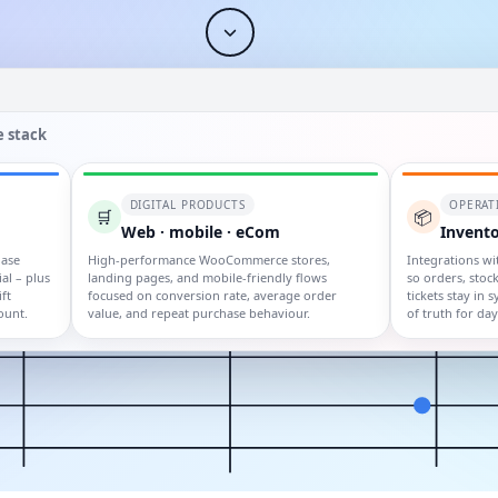
 stack
DIGITAL PRODUCTS
OPERAT
🛒
📦
Web · mobile · eCom
Invento
hase
High-performance WooCommerce stores,
Integrations wi
al – plus
landing pages, and mobile-friendly flows
so orders, stock
ft
focused on conversion rate, average order
tickets stay in 
ount.
value, and repeat purchase behaviour.
of truth for da