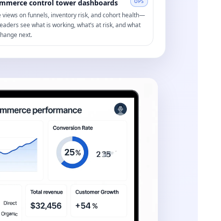
mmerce control tower dashboards
OPS
e views on funnels, inventory risk, and cohort health—
leaders see what is working, what’s at risk, and what
change next.