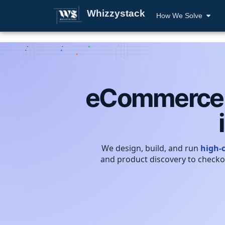
Whizzystack
How We Solve
eCommerce e
We design, build, and run
high-
and product discovery to checko