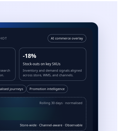
SHOT
AI commerce overlay
-18%
Stock-outs on key SKUs
 search
Inventory and demand signals aligned
on.
across store, WMS, and channels.
alised journeys
Promotion intelligence
Rolling 30 days · normalised
Store-wide · Channel-aware · Observable