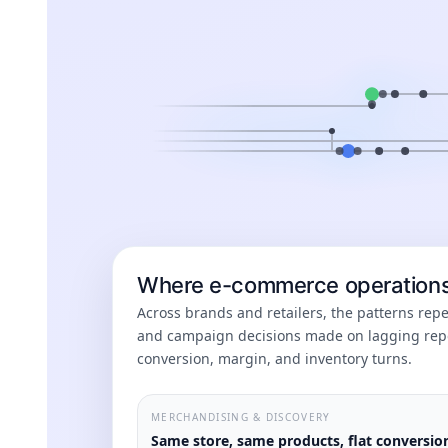
Where e-commerce operations 
Across brands and retailers, the patterns re
and campaign decisions made on lagging repo
conversion, margin, and inventory turns.
MERCHANDISING & DISCOVERY
Same store, same products, flat conversio