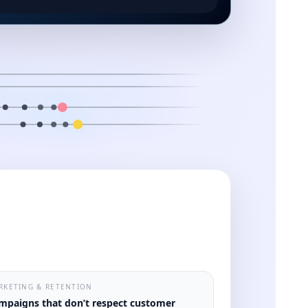
RKETING & RETENTION
mpaigns that don’t respect customer