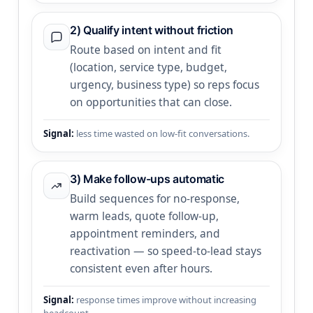
2) Qualify intent without friction
Route based on intent and fit
(location, service type, budget,
urgency, business type) so reps focus
on opportunities that can close.
Signal:
less time wasted on low-fit conversations.
3) Make follow-ups automatic
Build sequences for no-response,
warm leads, quote follow-up,
appointment reminders, and
reactivation — so speed-to-lead stays
consistent even after hours.
Signal:
response times improve without increasing