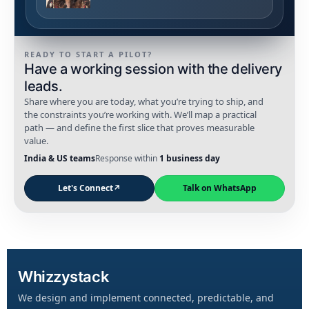
READY TO START A PILOT?
Have a working session with the delivery
leads.
Share where you are today, what you’re trying to ship, and
the constraints you’re working with. We’ll map a practical
path — and define the first slice that proves measurable
value.
India & US teams
Response within
1 business day
Let's Connect
↗
Talk on WhatsApp
Whizzystack
We design and implement connected, predictable, and