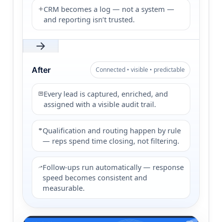
CRM becomes a log — not a system —
and reporting isn’t trusted.
After
Connected • visible • predictable
Every lead is captured, enriched, and
assigned with a visible audit trail.
Qualification and routing happen by rule
— reps spend time closing, not filtering.
Follow-ups run automatically — response
speed becomes consistent and
measurable.