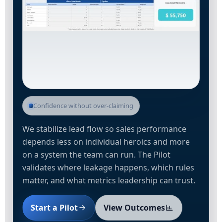
Confidence without over-claiming
We stabilize lead flow so sales performance
depends less on individual heroics and more
on a system the team can run. The Pilot
validates where leakage happens, which rules
matter, and what metrics leadership can trust.
Start a Pilot
View Outcomes