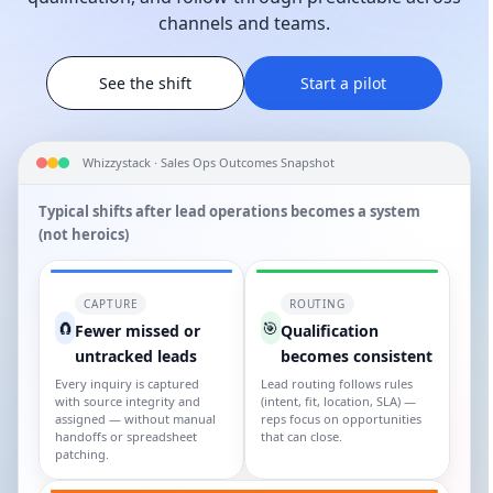
channels and teams.
See the shift
Start a pilot
Whizzystack · Sales Ops Outcomes Snapshot
Typical shifts after lead operations becomes a system
(not heroics)
CAPTURE
ROUTING
🧲
🎯
Fewer missed or
Qualification
untracked leads
becomes consistent
Every inquiry is captured
Lead routing follows rules
with source integrity and
(intent, fit, location, SLA) —
assigned — without manual
reps focus on opportunities
handoffs or spreadsheet
that can close.
patching.