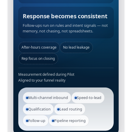
Response becomes consistent
Follow-ups run on rules and intent signals — not
memory, not chasing, not spreadsheets.
After-hours coverage
No lead leakage
Rep focus on closing
Measurement defined during Pilot
Aligned to your funnel reality
Multi-channel inbound
Speed-to-lead
Qualification
Lead routing
Follow-up
Pipeline reporting