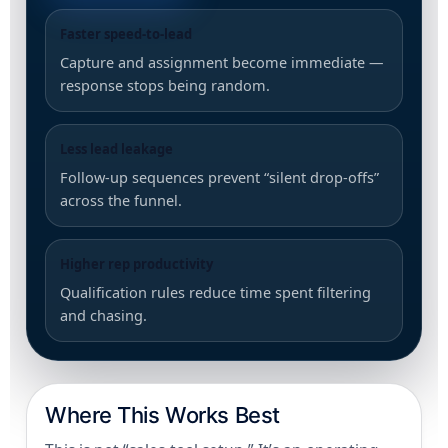
Faster speed-to-lead
Capture and assignment become immediate —
response stops being random.
Less lead leakage
Follow-up sequences prevent “silent drop-offs”
across the funnel.
Higher rep productivity
Qualification rules reduce time spent filtering
and chasing.
Where This Works Best