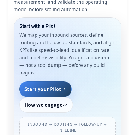
measurement, and validate the operating
model before scaling automation.
Start with a Pilot
We map your inbound sources, define
routing and follow-up standards, and align
KPIs like speed-to-lead, qualification rate,
and pipeline visibility. You get a blueprint
— not a tool dump — before any build
begins.
Start your Pilot
How we engage
INBOUND → ROUTING → FOLLOW-UP →
PIPELINE