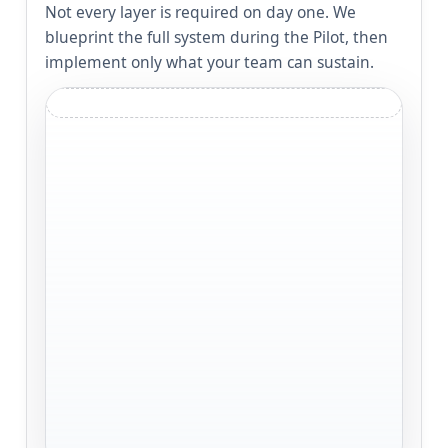
Not every layer is required on day one. We
blueprint the full system during the Pilot, then
implement only what your team can sustain.