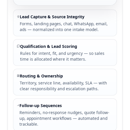
Lead Capture & Source Integrity
Forms, landing pages, chat, WhatsApp, email,
ads — normalized into one intake model.
Qualification & Lead Scoring
Rules for intent, fit, and urgency — so sales
time is allocated where it matters.
Routing & Ownership
Territory, service line, availability, SLA — with
clear responsibility and escalation paths.
Follow-up Sequences
Reminders, no-response nudges, quote follow-
up, appointment workflows — automated and
trackable.