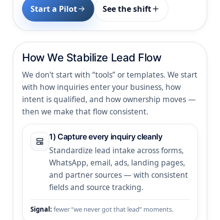
Start a Pilot
See the shift
How We Stabilize Lead Flow
We don’t start with “tools” or templates. We start
with how inquiries enter your business, how
intent is qualified, and how ownership moves —
then we make that flow consistent.
1) Capture every inquiry cleanly
Standardize lead intake across forms,
WhatsApp, email, ads, landing pages,
and partner sources — with consistent
fields and source tracking.
Signal:
fewer “we never got that lead” moments.