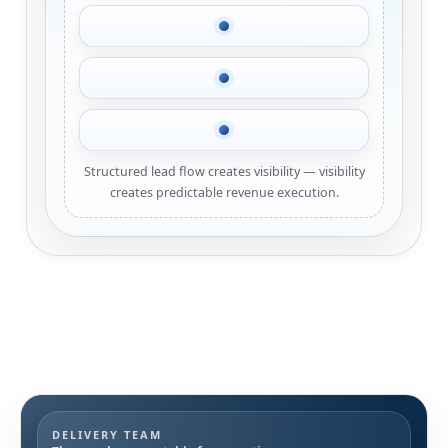
Structured lead flow creates visibility — visibility
creates predictable revenue execution.
DELIVERY TEAM