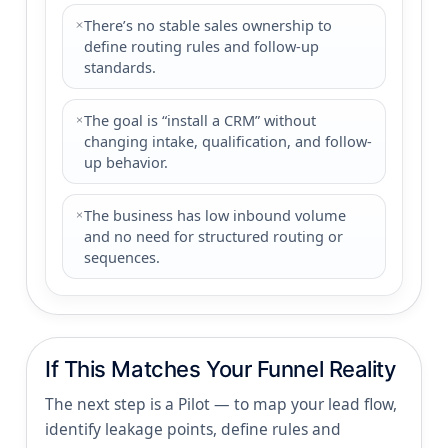
There’s no stable sales ownership to
define routing rules and follow-up
standards.
The goal is “install a CRM” without
changing intake, qualification, and follow-
up behavior.
The business has low inbound volume
and no need for structured routing or
sequences.
If This Matches Your Funnel Reality
The next step is a Pilot — to map your lead flow,
identify leakage points, define rules and