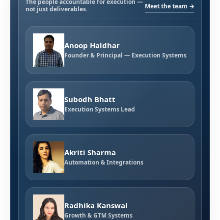
The people accountable for execution —
Meet the team →
not just deliverables.
Anoop Haldhar
Founder & Principal — Execution Systems
Subodh Bhatt
Execution Systems Lead
Akriti Sharma
Automation & Integrations
Radhika Kanswal
Growth & GTM Systems