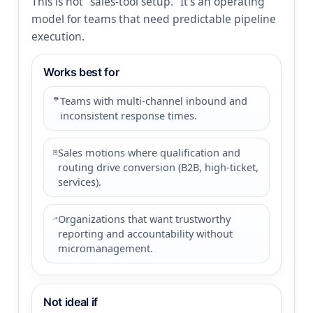
This is not “sales-tool setup.” It’s an operating
model for teams that need predictable pipeline
execution.
Works best for
Teams with multi-channel inbound and
inconsistent response times.
Sales motions where qualification and
routing drive conversion (B2B, high-ticket,
services).
Organizations that want trustworthy
reporting and accountability without
micromanagement.
Not ideal if