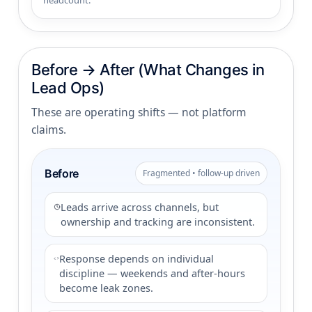
headcount.
Before → After (What Changes in
Lead Ops)
These are operating shifts — not platform
claims.
Before
Fragmented • follow-up driven
Leads arrive across channels, but
ownership and tracking are inconsistent.
Response depends on individual
discipline — weekends and after-hours
become leak zones.