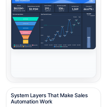
System Layers That Make Sales
Automation Work