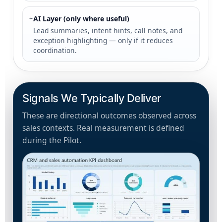
AI Layer (only where useful)
Lead summaries, intent hints, call notes, and
exception highlighting — only if it reduces
coordination.
Signals We Typically Deliver
These are directional outcomes observed across
sales contexts. Real measurement is defined
during the Pilot.