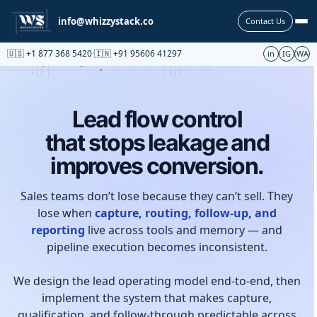
Partnership
info@whizzystack.co
Contact Us
🇺🇸 +1 877 368 5420
·
🇮🇳 +91 95606 41297
in
IG
WA
Lead flow control
that stops leakage and
improves conversion.
Sales teams don’t lose because they can’t sell. They
lose when
capture, routing, follow-up, and
reporting
live across tools and memory — and
pipeline execution becomes inconsistent.
We design the lead operating model end-to-end, then
implement the system that makes capture,
qualification, and follow-through predictable across