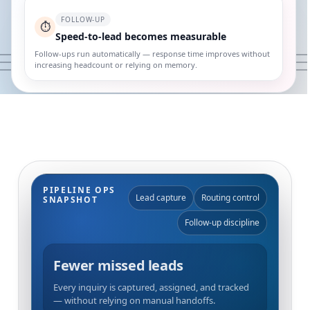
FOLLOW-UP
⏱️
Speed-to-lead becomes measurable
Follow-ups run automatically — response time improves without
increasing headcount or relying on memory.
PIPELINE OPS
Lead capture
Routing control
SNAPSHOT
Follow-up discipline
Fewer missed leads
Every inquiry is captured, assigned, and tracked
— without relying on manual handoffs.