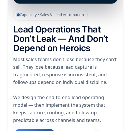
Capability • Sales & Lead Automation
Lead Operations That
Don’t Leak — And Don’t
Depend on Heroics
Most sales teams don’t lose because they can’t
sell. They lose because lead capture is
fragmented, response is inconsistent, and
follow-ups depend on individual discipline.
We design the end-to-end lead operating
model — then implement the system that
keeps capture, routing, and follow-up
predictable across channels and teams.