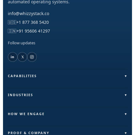
automated operating systems.
info@whizzystack.co
🇺🇸
+1 877 368 5420
🇮🇳
+91 95606 41297
Follow updates
CAPABILITIES
Field Operations (FieldLite)
Sales & Lead Automation
INDUSTRIES
Customer Communication
Field Services & On-Ground Teams
Internal Ops & Reporting
Real Estate & Facilities
HOW WE ENGAGE
Marketing Ops Automation
Education & Training
Pilot
AI & Intelligence Layer
Retail & Distribution
Build
PROOF & COMPANY
Automation & Execution Layer