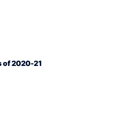
s of 2020-21