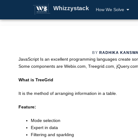
Whizzystack
How We Solve
BY
RADHIKA KANSW
JavaScript Is an excellent programming languages create some 
Some components are Webix.com, Treegrid.com, jQuery.c
What is TreeGrid
It is the method of arranging information in a table.
Feature:
Mode selection
Expert in data
Filtering and sparkling