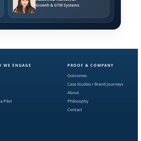
Growth & GTM Systems
 WE ENGAGE
PROOF & COMPANY
Outcomes
Case Studies / Brand Journeys
About
 a Pilot
Philosophy
Contact