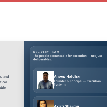
DELIVERY TEAM
The people accountable for execution — not just
deliverables.
Anoop Haldhar
p, and
Founder & Principal — Execution
tical
Systems
able
Akriti Sharma