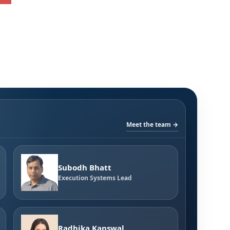
Meet the team →
Subodh Bhatt
Execution Systems Lead
Radhika Kanswal