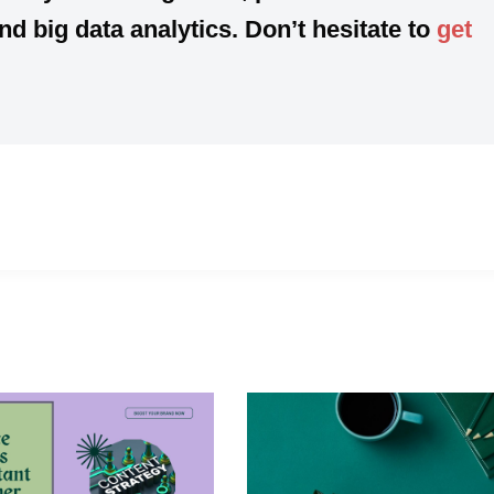
 big data analytics. Don’t hesitate to
get