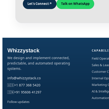
Let's Connect
↗
Talk on WhatsApp
Whizzystack
CAPABILI
We design and implement connected,
Field Operat
predictable, and automated operating
Sales & Le
systems.
Customer 
info@whizzystack.co
Internal Op
Marketing 
🇺🇸
+1 877 368 5420
AI & Intelli
🇮🇳
+91 95606 41297
Automation
Follow updates