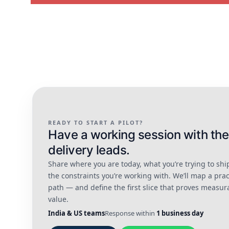
READY TO START A PILOT?
Have a working session with the
delivery leads.
Share where you are today, what you’re trying to shi
the constraints you’re working with. We’ll map a prac
path — and define the first slice that proves measur
value.
India & US teams
Response within
1 business day