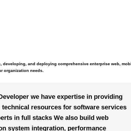
g, developing, and deploying comprehensive enterprise web, mobi
ur organization needs.
 Developer we have
expertise
in providing
d
technical resources for software services
erts in
full stacks
We also build
web
 on
system integration, performance