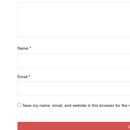
Name
*
Email
*
Save my name, email, and website in this browser for the 