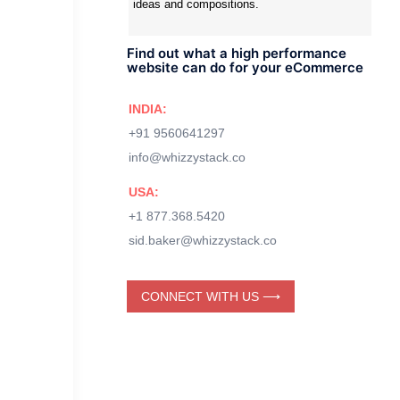
ideas and compositions.
Find out what a high performance
website can do for your eCommerce
INDIA:
+91 9560641297
info@whizzystack.co
USA:
+1 877.368.5420
sid.baker@whizzystack.co
CONNECT WITH US ⟶