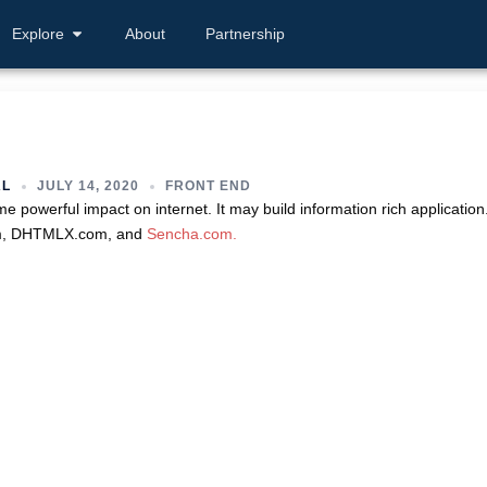
Explore
About
Partnership
AL
JULY 14, 2020
FRONT END
powerful impact on internet. It may build information rich application
om, DHTMLX.com, and
Sencha.com.