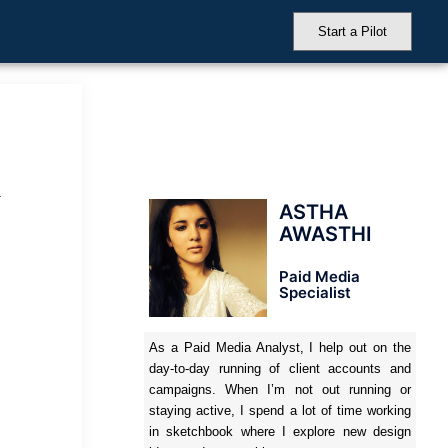
Start a Pilot
.
ASTHA
AWASTHI
Paid Media
Specialist
As a Paid Media Analyst, I help out on the
day-to-day running of client accounts and
campaigns. When I’m not out running or
staying active, I spend a lot of time working
in sketchbook where I explore new design