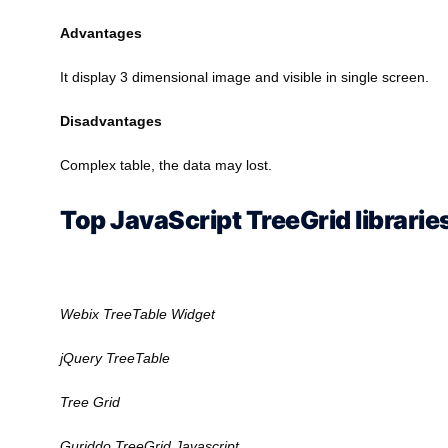
Advantages
It display 3 dimensional image and visible in single screen.
Disadvantages
Complex table, the data may lost.
Top JavaScript TreeGrid librarie
Webix TreeTable Widget
jQuery TreeTable
Tree Grid
Guriddo TreeGrid Javascript