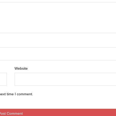
Website
next time I comment.