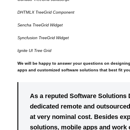
DHTMLX TreeGrid Component
Sencha TreeGrid Widget
Syncfusion TreeGrid Widget
Ignite UI Tree Grid
We will be happy to answer your questions on designin
apps and customized software solutions that best fit yo
As a reputed Software Solutions
dedicated
remote
and
outsource
at very
nominal cost
. Besides exp
solutions, mobile apps
and
work