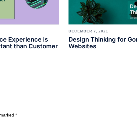
DECEMBER 7, 2021
Design Thinking for G
ce Experience is
Websites
tant than Customer
e marked
*