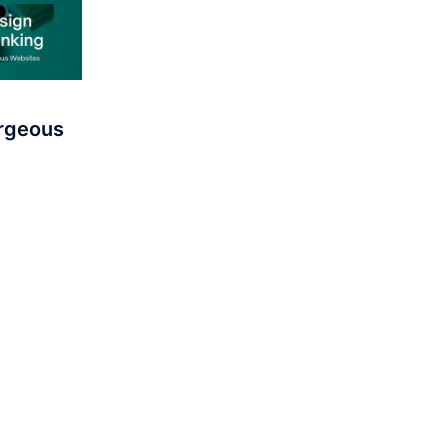
orgeous