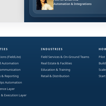
Automation & Integrations
TIES
INDUSTRIES
HOW
ions (FieldLite)
Field Services & On-Ground Teams
Pilot
ad Automation
Real Estate & Facilities
Build
Communication
Education & Training
Scale
s & Reporting
Retail & Distribution
Start
Ops Automation
gence Layer
 & Execution Layer