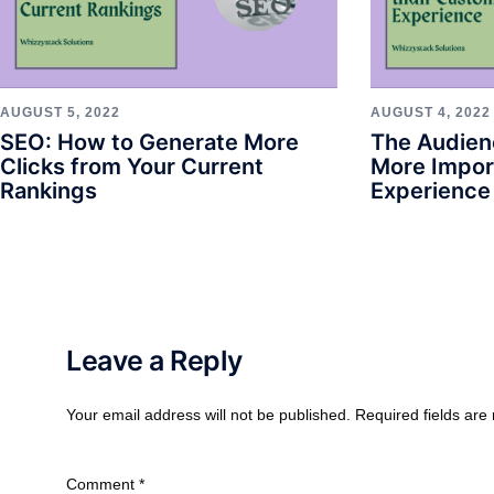
AUGUST 5, 2022
AUGUST 4, 2022
SEO: How to Generate More
The Audien
Clicks from Your Current
More Impor
Rankings
Experience
Leave a Reply
Your email address will not be published.
Required fields ar
Comment
*