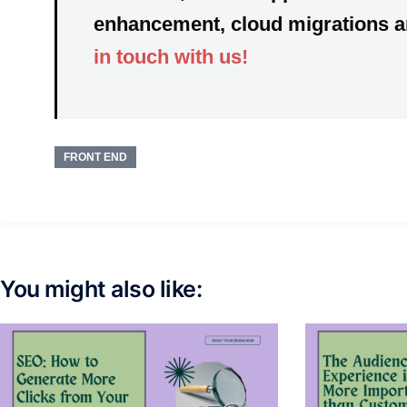
enhancement, cloud migrations and
in touch with us!
FRONT END
You might also like: