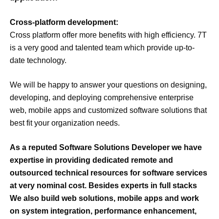
Cross-platform development:
Cross platform offer more benefits with high efficiency. 7T
is a very good and talented team which provide up-to-
date technology.
We will be happy to answer your questions on designing,
developing, and deploying comprehensive enterprise
web, mobile apps and customized software solutions that
best fit your organization needs.
As a reputed Software Solutions Developer we have
expertise
in providing dedicated
remote
and
outsourced
technical resources for software services
at very
nominal cost
. Besides experts in
full stacks
We also build
web solutions, mobile apps
and
work
on
system integration, performance enhancement,