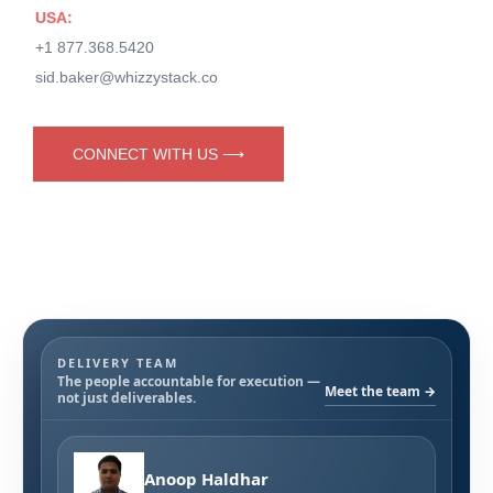
USA:
+1 877.368.5420
sid.baker@whizzystack.co
CONNECT WITH US ⟶
DELIVERY TEAM
The people accountable for execution —
Meet the team →
not just deliverables.
Anoop Haldhar