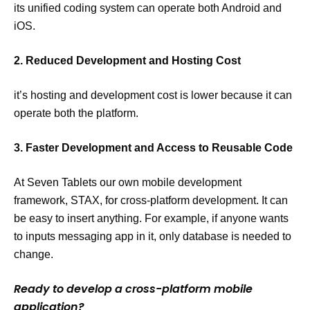
its unified coding system can operate both Android and
iOS.
2. Reduced Development and Hosting Cost
it’s hosting and development cost is lower because it can
operate both the platform.
3. Faster Development and Access to Reusable Code
At Seven Tablets our own mobile development
framework, STAX, for cross-platform development. It can
be easy to insert anything. For example, if anyone wants
to inputs messaging app in it, only database is needed to
change.
Ready to develop a cross-platform mobile
application?