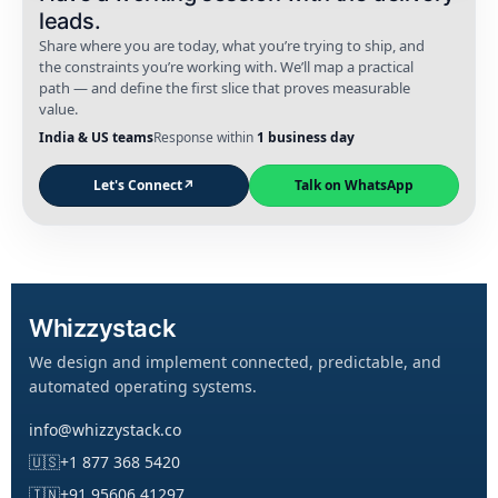
leads.
Share where you are today, what you’re trying to ship, and
the constraints you’re working with. We’ll map a practical
path — and define the first slice that proves measurable
value.
India & US teams
Response within
1 business day
Let's Connect
↗
Talk on WhatsApp
Whizzystack
We design and implement connected, predictable, and
automated operating systems.
info@whizzystack.co
🇺🇸
+1 877 368 5420
🇮🇳
+91 95606 41297