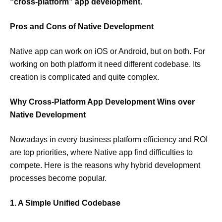
“cross-platform” app development.
Pros and Cons of Native Development
Native app can work on iOS or Android, but on both. For
working on both platform it need different codebase. Its
creation is complicated and quite complex.
Why Cross-Platform App Development Wins over
Native Development
Nowadays in every business platform efficiency and ROI
are top priorities, where Native app find difficulties to
compete. Here is the reasons why hybrid development
processes become popular.
1. A Simple Unified Codebase