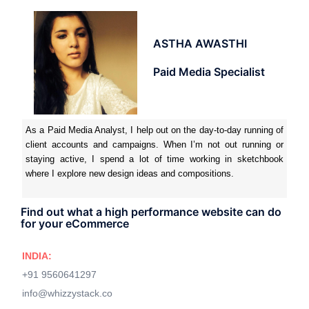
ASTHA AWASTHI
Paid Media Specialist
As a Paid Media Analyst, I help out on the day-to-day running of
client accounts and campaigns. When I’m not out running or
staying active, I spend a lot of time working in sketchbook
where I explore new design ideas and compositions.
Find out what a high performance website can do
for your eCommerce
INDIA:
+91 9560641297
info@whizzystack.co