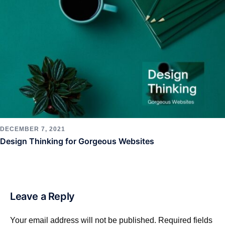
DECEMBER 7, 2021
Design Thinking for Gorgeous Websites
Leave a Reply
Your email address will not be published.
Required fields