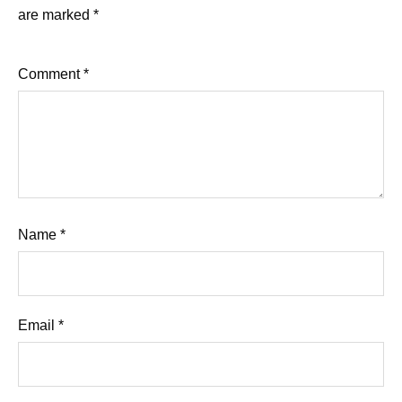
are marked
*
Comment
*
Name
*
Email
*