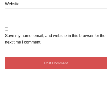
Website
Save my name, email, and website in this browser for the
next time I comment.