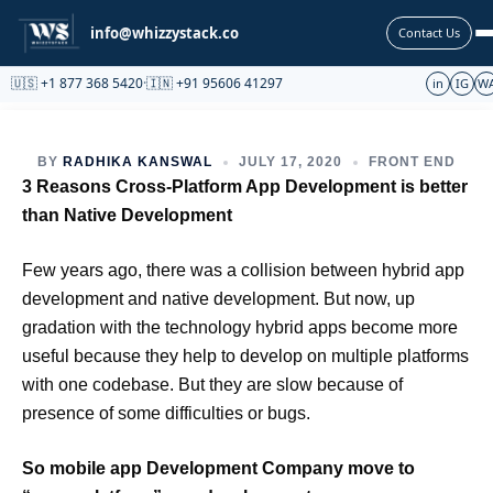
Partnership
info@whizzystack.co
Contact Us
🇺🇸 +1 877 368 5420
·
🇮🇳 +91 95606 41297
in
IG
W
BY
RADHIKA KANSWAL
JULY 17, 2020
FRONT END
3 Reasons Cross-Platform App Development is better
than Native Development
Few years ago, there was a collision between hybrid app
development and native development. But now, up
gradation with the technology hybrid apps become more
useful because they help to develop on multiple platforms
with one codebase. But they are slow because of
presence of some difficulties or bugs.
So mobile app Development Company move to