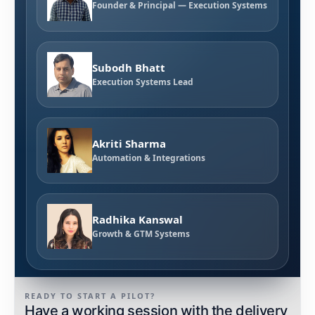
Founder & Principal — Execution Systems
Subodh Bhatt
Execution Systems Lead
Akriti Sharma
Automation & Integrations
Radhika Kanswal
Growth & GTM Systems
READY TO START A PILOT?
Have a working session with the delivery