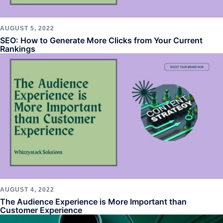
AUGUST 5, 2022
SEO: How to Generate More Clicks from Your Current
Rankings
AUGUST 4, 2022
The Audience Experience is More Important than
Customer Experience