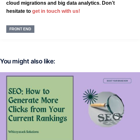
cloud migrations and big data analytics. Don’t
hesitate to
get in touch with us!
FRONT END
You might also like: