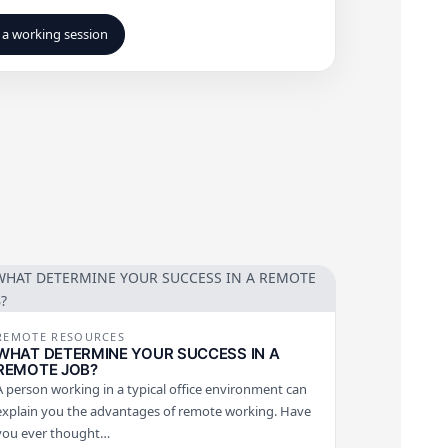
a working session
REMOTE RESOURCES
WHAT DETERMINE YOUR SUCCESS IN A
REMOTE JOB?
A person working in a typical office environment can
explain you the advantages of remote working. Have
you ever thought…