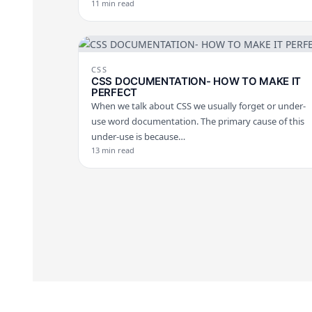
11 min read
CSS
CSS DOCUMENTATION- HOW TO MAKE IT
PERFECT
When we talk about CSS we usually forget or under-
use word documentation. The primary cause of this
under-use is because…
13 min read