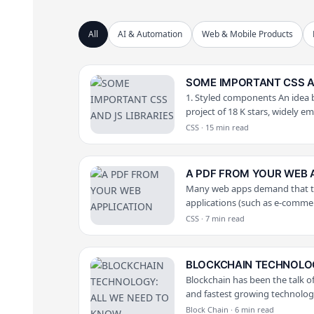
All
AI & Automation
Web & Mobile Products
SOME IMPORTANT CSS AN
1. Styled components An idea b
project of 18 K stars, widely e
CSS · 15 min read
A PDF FROM YOUR WEB 
Many web apps demand that the
applications (such as e-comme
CSS · 7 min read
BLOCKCHAIN TECHNOLOG
Blockchain has been the talk of
and fastest growing technology
Block Chain · 6 min read