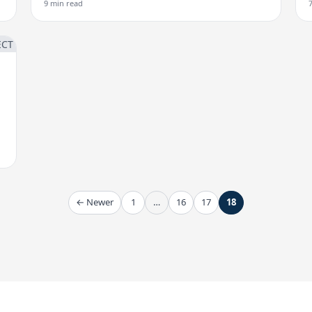
9 min read
← Newer
1
…
16
17
18