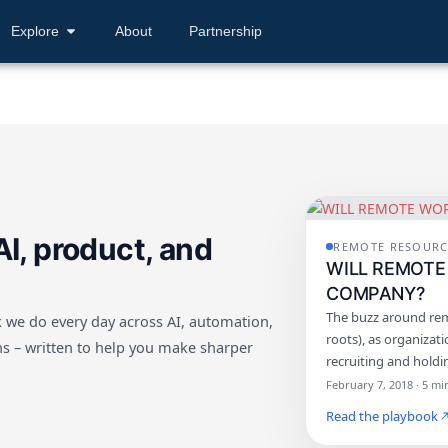
Explore
About
Partnership
AI, product, and
REMOTE RESOURC
WILL REMOTE
COMPANY?
The buzz around rem
 we do every day across AI, automation,
roots), as organizat
s – written to help you make sharper
recruiting and hold
February 7, 2018 · 5 mi
Read the playbook