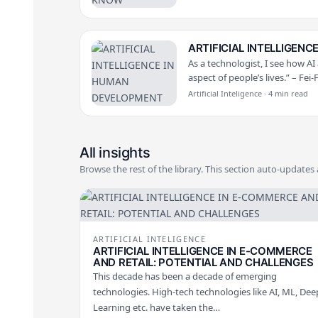
ARTIFICIAL INTELLIGEN
As a technologist, I see how AI
aspect of people’s lives.” – Fei-
Artificial Inteligence · 4 min read
All insights
Browse the rest of the library. This section auto-updates
ARTIFICIAL INTELIGENCE
ARTIFICIAL INTELLIGENCE IN E-COMMERCE
AND RETAIL: POTENTIAL AND CHALLENGES
This decade has been a decade of emerging
technologies. High-tech technologies like AI, ML, Dee
Learning etc. have taken the…