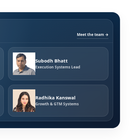
Meet the team →
Subodh Bhatt
Execution Systems Lead
Radhika Kanswal
Growth & GTM Systems