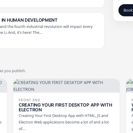
Book 
CE IN HUMAN DEVELOPMENT
 and the fourth industrial revolution will impact every
Fei Li And, it’s here! The…
 as you publish.
FRONT END
CREATING YOUR FIRST DESKTOP APP WITH
ELECTRON
Creating Your First Desktop App with HTML, JS and
p
Electron Web applications become a lot of and a lot
of…