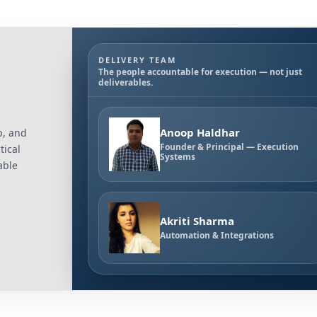
DELIVERY TEAM
The people accountable for execution — not just
deliverables.
Anoop Haldhar
p, and
Founder & Principal — Execution
tical
Systems
able
Akriti Sharma
Automation & Integrations