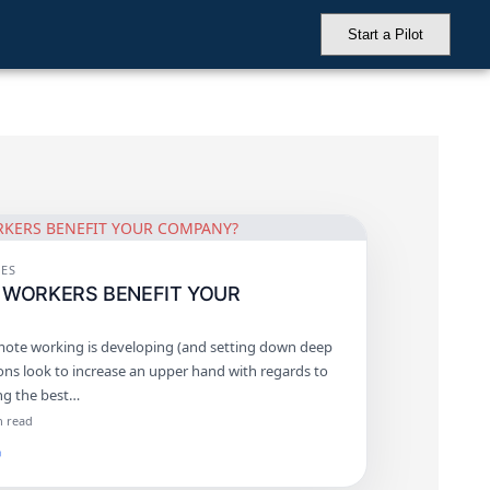
Start a Pilot
ES
 WORKERS BENEFIT YOUR
ote working is developing (and setting down deep
ions look to increase an upper hand with regards to
ing the best…
n read