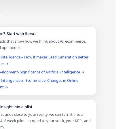
e? Start with these.
eads that show how we think about AI, ecommerce,
d operations.
al Intelligence – How it makes Lead Generation Better
ter →
lopment- Significance of Artificial Intelligence →
al Intelligence in Ecommerce: Changes in Online
ont →
insight into a pilot.
t sounds close to your reality, we can turn it into a
4–8 week pilot – scoped to your stack, your KPIs, and
am.