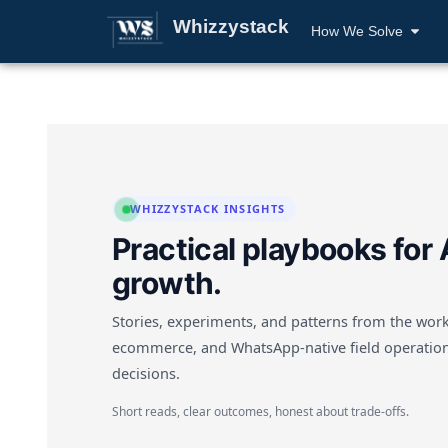
Whizzystack
How We Solve
WHIZZYSTACK INSIGHTS
Practical playbooks for 
growth.
Stories, experiments, and patterns from the work
ecommerce, and WhatsApp-native field operation
decisions.
Short reads, clear outcomes, honest about trade-offs.