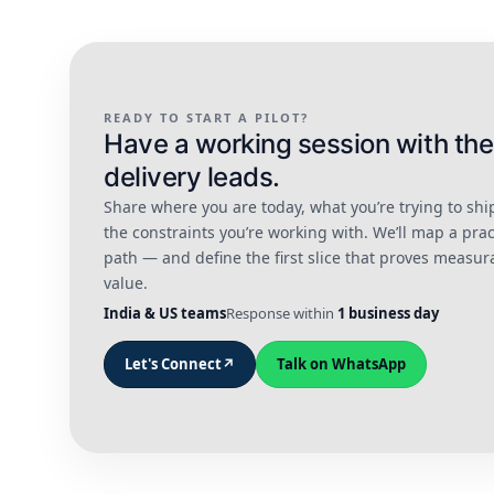
READY TO START A PILOT?
Have a working session with the
delivery leads.
Share where you are today, what you’re trying to shi
the constraints you’re working with. We’ll map a prac
path — and define the first slice that proves measur
value.
India & US teams
Response within
1 business day
Let's Connect
↗
Talk on WhatsApp