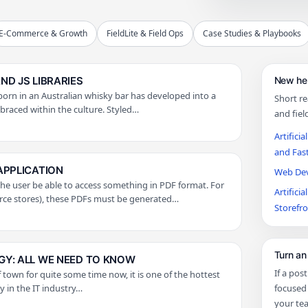
E-Commerce & Growth
FieldLite & Field Ops
Case Studies & Playbooks
D JS LIBRARIES
New her
orn in an Australian whisky bar has developed into a
Short r
mbraced within the culture. Styled…
and fiel
Artifici
and Fas
APPLICATION
Web Deve
 user be able to access something in PDF format. For
Artifici
rce stores), these PDFs must be generated…
Storefr
Turn an 
Y: ALL WE NEED TO KNOW
If a pos
 town for quite some time now, it is one of the hottest
 in the IT industry…
focused 
your te