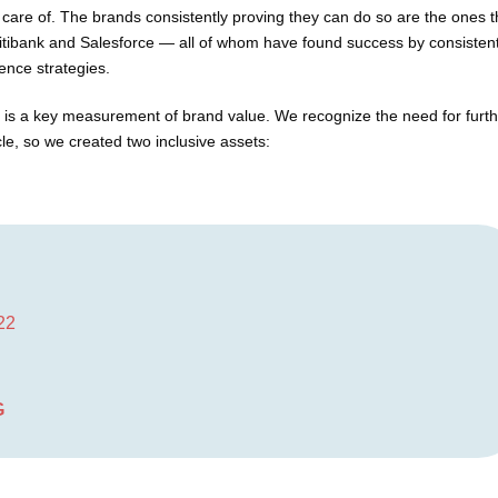
care of. The brands consistently proving they can do so are the ones t
tibank and Salesforce — all of whom have found success by consistent
ence strategies.
n is a key measurement of brand value. We recognize the need for furt
, so we created two inclusive assets:
022
G