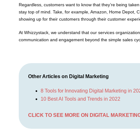
Regardless, customers want to know that they’re being taken 
stay top of mind. Take, for example, Amazon, Home Depot, Ci
showing up for their customers through their customer experi
At Whizzystack, we understand that our services organizatio
communication and engagement beyond the simple sales cycle
Other Articles on Digital Marketing
8 Tools for Innovating Digital Marketing in 2
10 Best AI Tools and Trends in 2022
CLICK TO SEE MORE ON DIGITAL MARKETIN