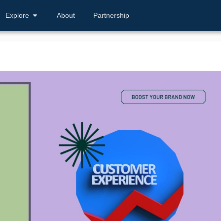
Explore
About
Partnership