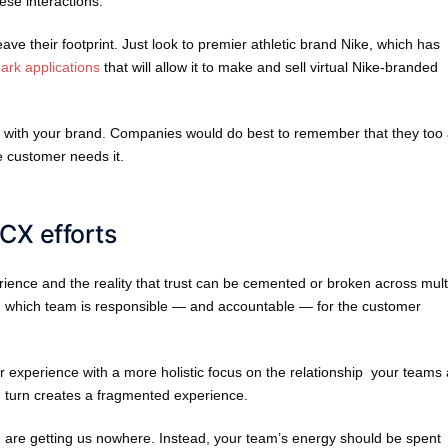
se interactions.
ve their footprint. Just look to premier athletic brand Nike, which has
mark applications
that will allow it to make and sell virtual Nike-branded
ng with your brand. Companies would do best to remember that they too
e customer needs it.
 CX efforts
ience and the reality that trust can be cemented or broken across mult
on which team is responsible — and accountable — for the customer
er experience with a more holistic focus on the relationship your teams
in turn creates a fragmented experience.
are getting us nowhere. Instead, your team’s energy should be spent