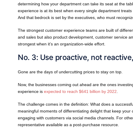
determining how your department can take its seat at the tab
experience is at its best when every single department treats i
And that bedrock is set by the executives, who must recognize
The strongest customer experience teams are built of different 
and sales but also product development, customer service an
strongest when it’s an organization-wide effort.
No. 3: Use proactive, not reactive
Gone are the days of undercutting prices to stay on top.
Now, the businesses coming out ahead are the ones investin
experience is
expected to reach $641 billion by 2022
.
The challenge comes in the definition: What does a successf
meaningful moments of differentiating delight that keep you
engaging with customers via social media channels. For other
representative available as a post-purchase resource.