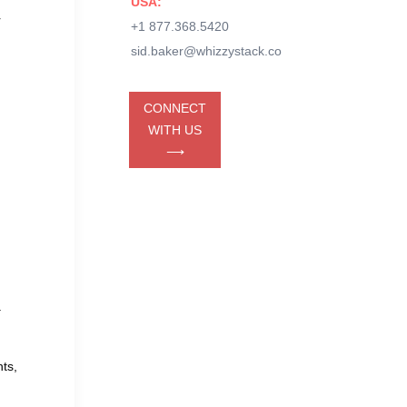
USA:
r
+1 877.368.5420
sid.baker@whizzystack.co
CONNECT
WITH US
⟶
.
ts,