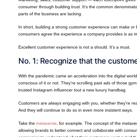
consumer through building trust. It’s the common denominator
parts of the business are lacking.
In short, building a strong customer experience can make or
consumers agree the experience a company provides is as impo
Excellent customer experience is not a should. It’s a must.
No. 1: Recognize that the customer
With the pandemic came an acceleration into the digital world
conscious of it or not. They’re scrolling past ads of those g
trusted Instagram influencer tout a new luxury handbag.
Customers are
always
engaging with you, whether they’re re
And they will continue to do so in even more insistent ways.
Take the
metaverse
, for example. The concept of the metave
allowing brands to better connect and collaborate with cons