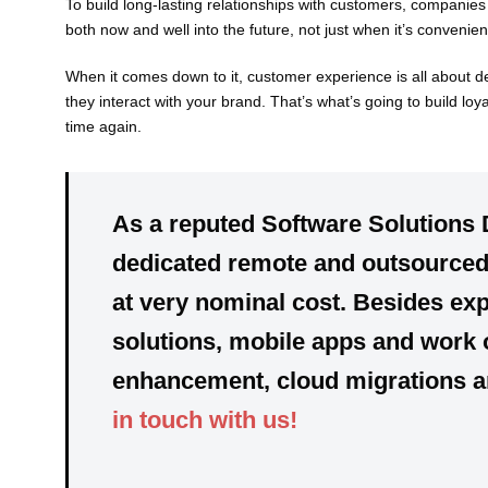
To build long-lasting relationships with customers, companie
both now and well into the future, not just when it’s convenient
When it comes down to it, customer experience is all about d
they interact with your brand. That’s what’s going to build lo
time again.
As a reputed Software Solutions 
dedicated
remote and outsourced 
at very nominal cost. Besides exp
solutions, mobile apps and work 
enhancement, cloud migrations and
in touch with us!