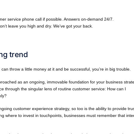
omer service phone call if possible. Answers on-demand 24/7.
n’t leave you high and dry. We’ve got your back.
ing trend
u can throw a little money at it and be successful, you’re in big trouble.
pproached as an ongoing, immovable foundation for your business strat
ce through the singular lens of routine customer service: How can I
kly?
 ongoing customer experience strategy, so too is the ability to provide tru
g where to invest in touchpoints, businesses must remember that inte