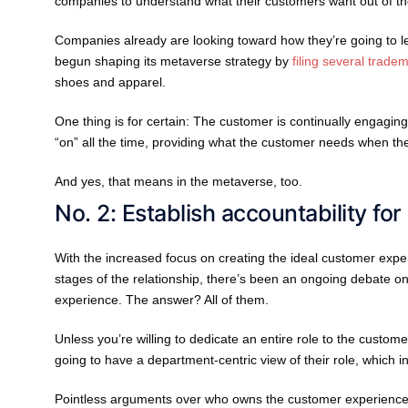
companies to understand what their customers want out of the
Companies already are looking toward how they’re going to lea
begun shaping its metaverse strategy by
filing several trade
shoes and apparel.
One thing is for certain: The customer is continually engagi
“on” all the time, providing what the customer needs when th
And yes, that means in the metaverse, too.
No. 2: Establish accountability for
With the increased focus on creating the ideal customer exper
stages of the relationship, there’s been an ongoing debate 
experience. The answer? All of them.
Unless you’re willing to dedicate an entire role to the custom
going to have a department-centric view of their role, which 
Pointless arguments over who owns the customer experience 