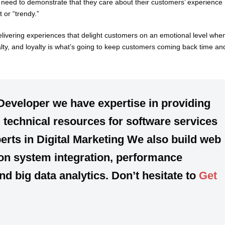
s need to demonstrate that they care about their customers’ experience
 or “trendy.”
elivering experiences that delight customers on an emotional level whe
yalty, and loyalty is what’s going to keep customers coming back time an
Developer we have expertise in providing
technical resources for software services
erts in Digital Marketing We also build web
on system integration, performance
 big data analytics. Don’t hesitate to
Get