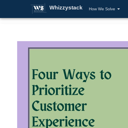
Whizzystack
How We Solve