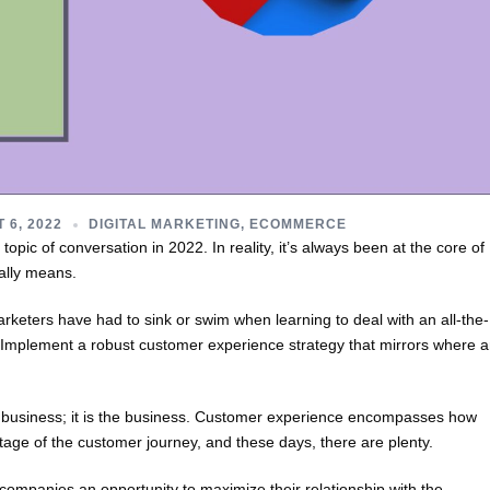
 6, 2022
DIGITAL MARKETING
,
ECOMMERCE
opic of conversation in 2022. In reality, it’s always been at the core of
ally means.
arketers have had to sink or swim when learning to deal with an all-the-
? Implement a robust customer experience strategy that mirrors where 
 business; it is the business. Customer experience encompasses how
tage of the customer journey, and these days, there are plenty.
ompanies an opportunity to maximize their relationship with the