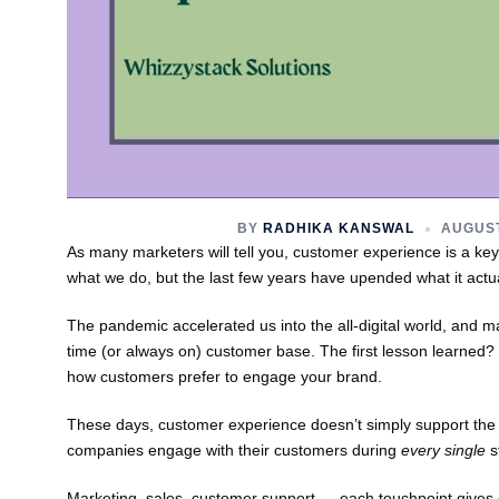
BY
RADHIKA KANSWAL
AUGUST
As many marketers will tell you, customer experience is a key t
what we do, but the last few years have upended what it actu
The pandemic accelerated us into the all-digital world, and m
time (or always on) customer base. The first lesson learned
how customers prefer to engage your brand.
These days, customer experience doesn’t simply support the
companies engage with their customers during
every single
s
Marketing, sales, customer support — each touchpoint gives c