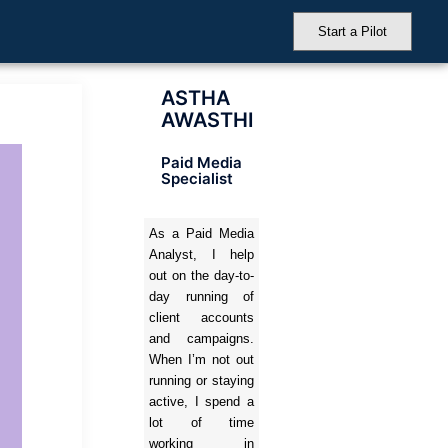
Start a Pilot
ASTHA
AWASTHI
Paid Media
Specialist
As a Paid Media
Analyst, I help
out on the day-to-
day running of
client accounts
and campaigns.
When I’m not out
running or staying
active, I spend a
lot of time
working in