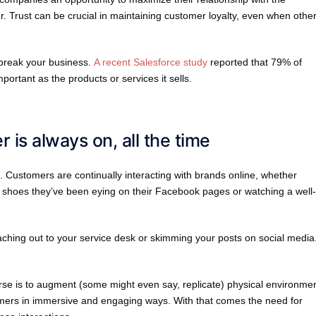
. Trust can be crucial in maintaining customer loyalty, even when othe
 break your business.
A recent Salesforce study
reported that 79% of
rtant as the products or services it sells.
 is always on, all the time
. Customers are continually interacting with brands online, whether
ym shoes they’ve been eying on their Facebook pages or watching a well-
aching out to your service desk or skimming your posts on social media
rse is to augment (some might even say, replicate) physical environmen
umers in immersive and engaging ways. With that comes the need for