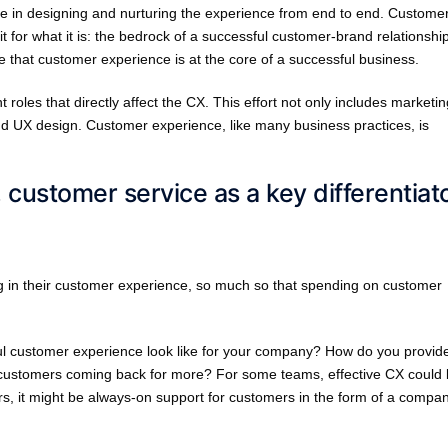
le in designing and nurturing the experience from end to end. Custome
t for what it is: the bedrock of a successful customer-brand relationship
 that customer experience is at the core of a successful business.
roles that directly affect the CX. This effort not only includes marketin
d UX design. Customer experience, like many business practices, is
, customer service as a key differentiat
g in their customer experience, so much so that spending on customer
ul customer experience look like for your company? How do you provid
r customers coming back for more? For some teams, effective CX could
s, it might be always-on support for customers in the form of a compa