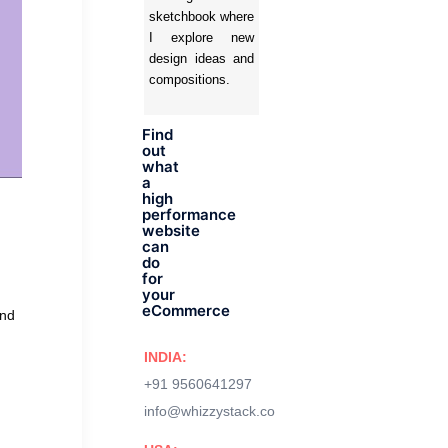
sketchbook where
I explore new
design ideas and
compositions.
Find
out
what
a
high
performance
website
can
do
for
your
eCommerce
and
INDIA:
+91 9560641297
info@whizzystack.co