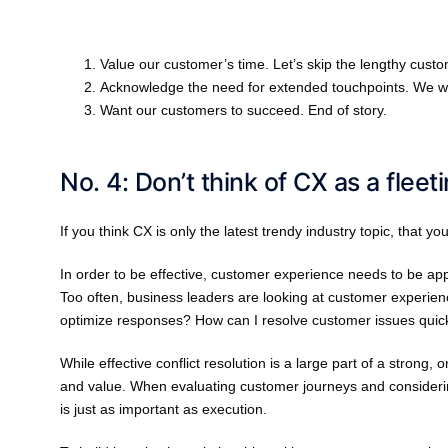
Value our customer’s time. Let’s skip the lengthy cust
Acknowledge the need for extended touchpoints. We wo
Want our customers to succeed. End of story.
No. 4: Don’t think of CX as a fleet
If you think CX is only the latest trendy industry topic, that yo
In order to be effective, customer experience needs to be a
Too often, business leaders are looking at customer experien
optimize responses? How can I resolve customer issues quic
While effective conflict resolution is a large part of a strong,
and value. When evaluating customer journeys and considerin
is just as important as execution.