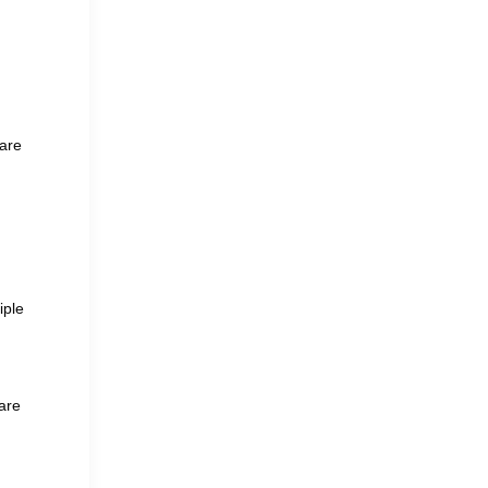
 are
iple
 are