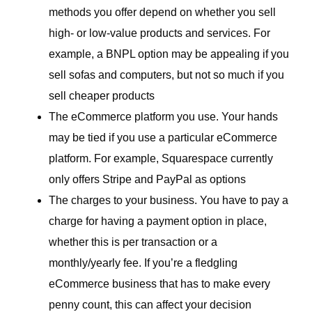
methods you offer depend on whether you sell
high- or low-value products and services. For
example, a BNPL option may be appealing if you
sell sofas and computers, but not so much if you
sell cheaper products
The eCommerce platform you use. Your hands
may be tied if you use a particular eCommerce
platform. For example, Squarespace currently
only offers Stripe and PayPal as options
The charges to your business. You have to pay a
charge for having a payment option in place,
whether this is per transaction or a
monthly/yearly fee. If you’re a fledgling
eCommerce business that has to make every
penny count, this can affect your decision