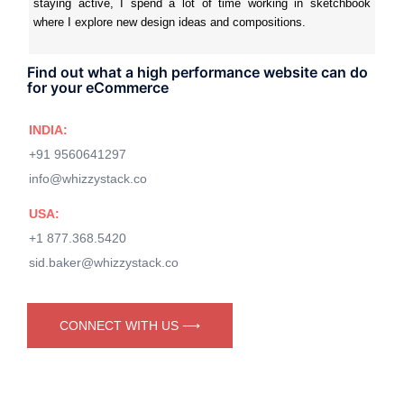
staying active, I spend a lot of time working in sketchbook
where I explore new design ideas and compositions.
Find out what a high performance website can do
for your eCommerce
INDIA:
+91 9560641297
info@whizzystack.co
USA:
+1 877.368.5420
sid.baker@whizzystack.co
CONNECT WITH US ⟶