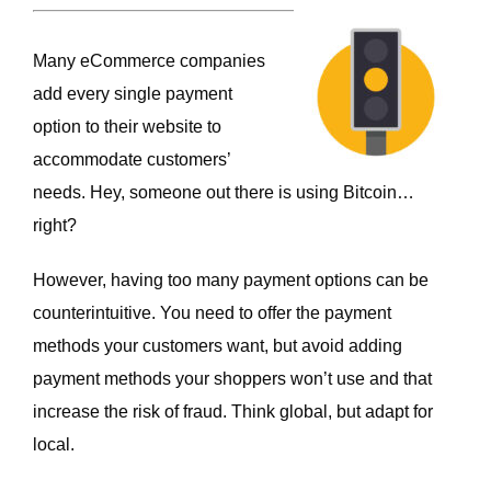
Many eCommerce companies
add every single payment
option to their website to
accommodate customers’
needs. Hey, someone out there is using Bitcoin…
right?
However, having too many payment options can be
counterintuitive. You need to offer the payment
methods your customers want, but avoid adding
payment methods your shoppers won’t use and that
increase the risk of fraud. Think global, but adapt for
local.