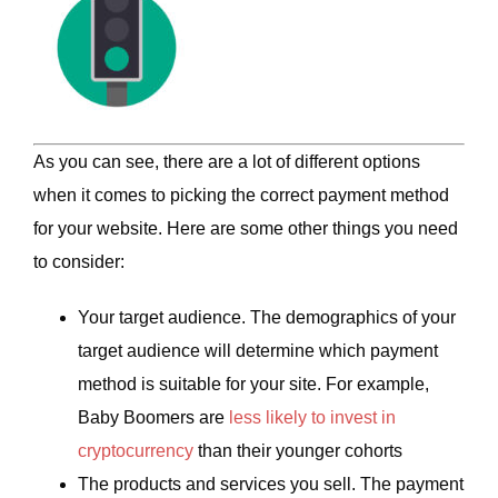
As you can see, there are a lot of different options
when it comes to picking the correct payment method
for your website. Here are some other things you need
to consider:
Your target audience. The demographics of your
target audience will determine which payment
method is suitable for your site. For example,
Baby Boomers are
less likely to invest in
cryptocurrency
than their younger cohorts
The products and services you sell. The payment