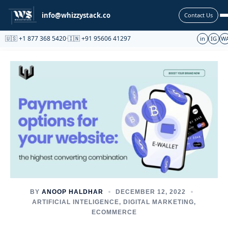
Partnership
info@whizzystack.co
Contact Us
🇺🇸 +1 877 368 5420
·
🇮🇳 +91 95606 41297
in
IG
W
BY
ANOOP HALDHAR
DECEMBER 12, 2022
ARTIFICIAL INTELIGENCE
,
DIGITAL MARKETING
,
ECOMMERCE