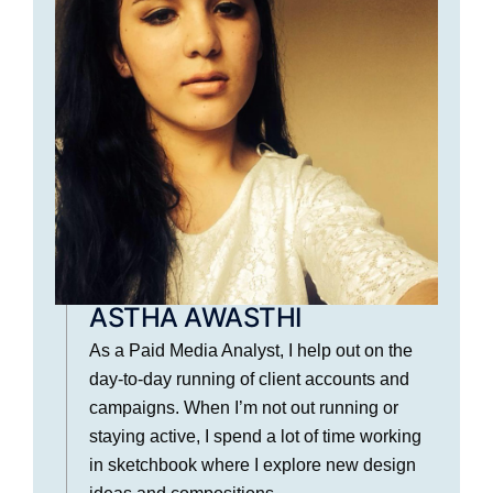
ASTHA AWASTHI
As a Paid Media Analyst, I help out on the
day-to-day running of client accounts and
campaigns. When I’m not out running or
staying active, I spend a lot of time working
in sketchbook where I explore new design