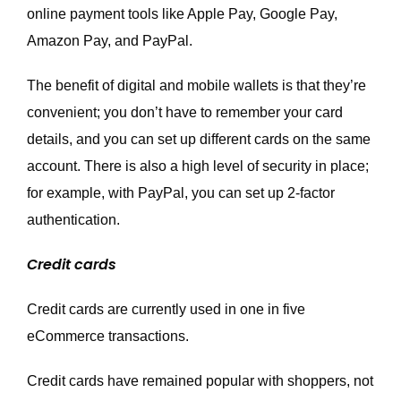
online payment tools like Apple Pay, Google Pay,
Amazon Pay, and PayPal.
The benefit of digital and mobile wallets is that they’re
convenient; you don’t have to remember your card
details, and you can set up different cards on the same
account. There is also a high level of security in place;
for example, with PayPal, you can set up 2-factor
authentication.
Credit cards
Credit cards are currently used in one in five
eCommerce transactions.
Credit cards have remained popular with shoppers, not