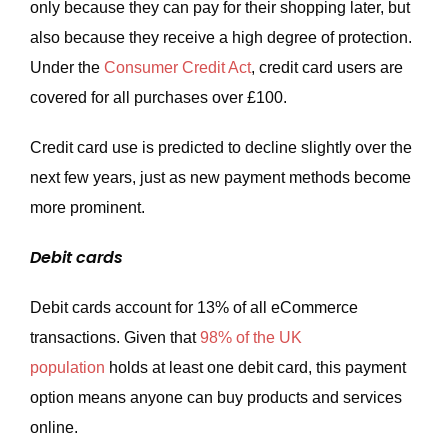
only because they can pay for their shopping later, but
also because they receive a high degree of protection.
Under the
Consumer Credit Act
, credit card users are
covered for all purchases over £100.
Credit card use is predicted to decline slightly over the
next few years, just as new payment methods become
more prominent.
Debit cards
Debit cards account for 13% of all eCommerce
transactions. Given that
98% of the UK
population
holds at least one debit card, this payment
option means anyone can buy products and services
online.