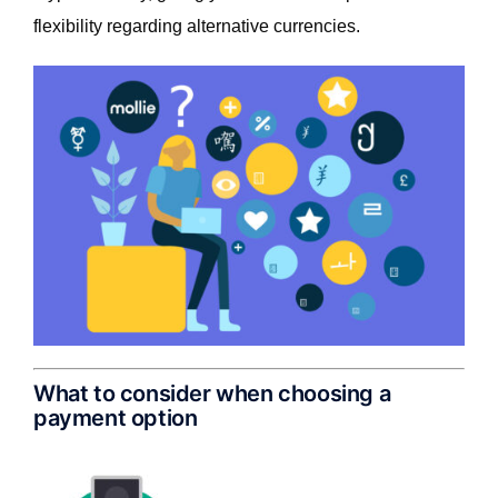
flexibility regarding alternative currencies.
What to consider when choosing a
payment option