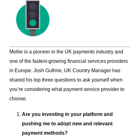
Mollie is a pioneer in the UK payments industry and
one of the fastest-growing financial services providers
in Europe. Josh Guthrie, UK Country Manager has
shared his top three questions to ask yourself when
you’re considering what payment service provider to
choose.
Are you investing in your platform and
pushing me to adopt new and relevant
payment methods?