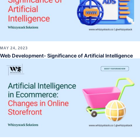
MAY 24, 2023
Web Development- Significance of Artificial Intelligence