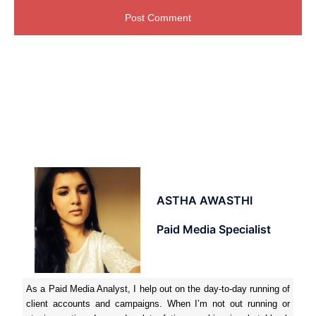
ASTHA AWASTHI
Paid Media Specialist
As a Paid Media Analyst, I help out on the day-to-day running of
client accounts and campaigns. When I’m not out running or