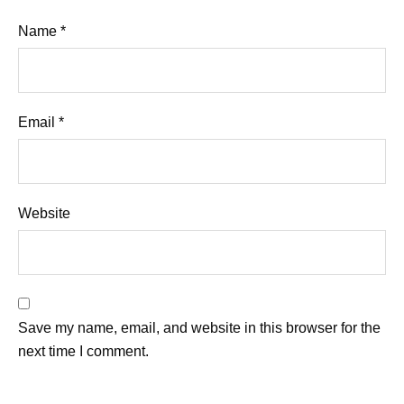
Name
*
Email
*
Website
Save my name, email, and website in this browser for the
next time I comment.