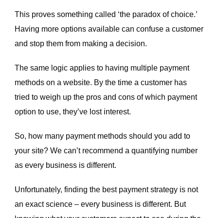
This proves something called ‘the paradox of choice.’
Having more options available can confuse a customer
and stop them from making a decision.
The same logic applies to having multiple payment
methods on a website. By the time a customer has
tried to weigh up the pros and cons of which payment
option to use, they’ve lost interest.
So, how many payment methods should you add to
your site? We can’t recommend a quantifying number
as every business is different.
Unfortunately, finding the best payment strategy is not
an exact science – every business is different. But