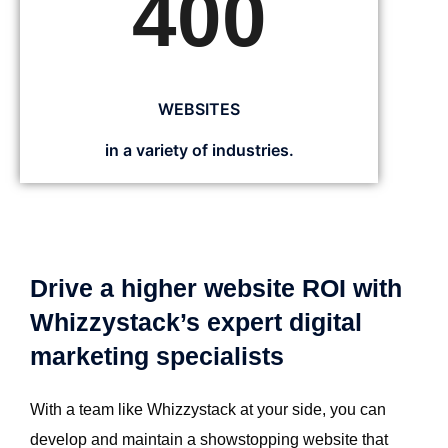
400
WEBSITES
in a variety of industries.
Drive a higher website ROI with
Whizzystack’s expert digital
marketing specialists
With a team like Whizzystack at your side, you can
develop and maintain a showstopping website that