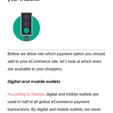
Before we delve into which payment option you should
add to your eCommerce site, let’s look at which ones
are available to your shoppers.
Digital and mobile wallets
According to Statista
, digital and mobile wallets are
used in half of all global eCommerce payment
transactions. By digital and mobile wallets, we mean