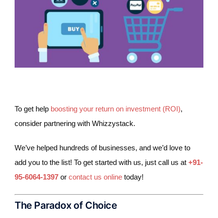
To get help
boosting your return on investment (ROI)
,
consider partnering with Whizzystack.
We’ve helped hundreds of businesses, and we’d love to
add you to the list! To get started with us, just call us at
+91-
95-6064-1397
or
contact us online
today!
The Paradox of Choice