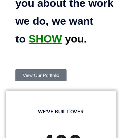
you about the work
we do, we want
to
SHOW
you.
View Our Portfolio
WE’VE BUILT OVER