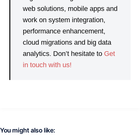
web solutions, mobile apps and
work on system integration,
performance enhancement,
cloud migrations and big data
analytics. Don’t hesitate to
Get
in touch with us!
You might also like: