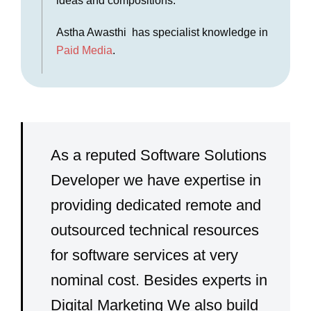
ideas and compositions.
Astha Awasthi has specialist knowledge in
Paid Media
.
As a reputed Software Solutions
Developer we have expertise in
providing dedicated remote and
outsourced technical resources
for software services at very
nominal cost. Besides experts in
Digital Marketing We also build