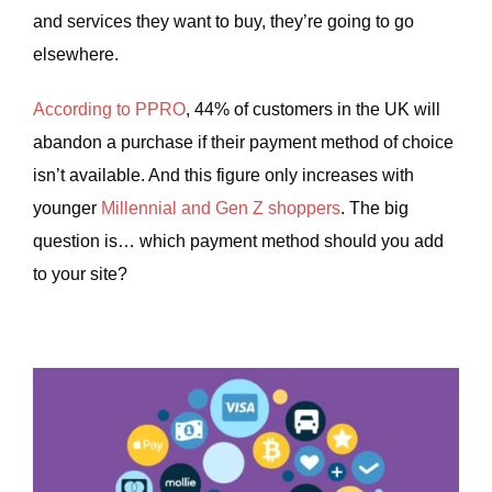
and services they want to buy, they’re going to go
elsewhere.
According to PPRO
, 44% of customers in the UK will
abandon a purchase if their payment method of choice
isn’t available. And this figure only increases with
younger
Millennial and Gen Z shoppers
. The big
question is… which payment method should you add
to your site?