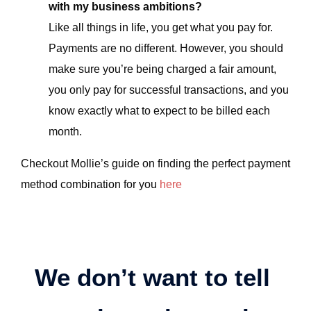
with my business ambitions?
Like all things in life, you get what you pay for.
Payments are no different. However, you should
make sure you’re being charged a fair amount,
you only pay for successful transactions, and you
know exactly what to expect to be billed each
month.
Checkout Mollie’s guide on finding the perfect payment
method combination for you
here
We don’t want to tell