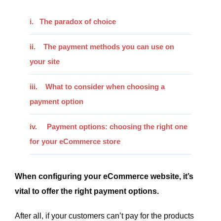
i. The paradox of choice
ii.
The payment methods you can use on
your site
iii. What to consider when choosing a
payment option
iv. Payment options: choosing the right one
for your eCommerce store
When configuring your eCommerce website, it’s
vital to offer the right payment options.
After all, if your customers can’t pay for the products