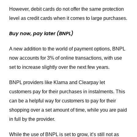
However, debit cards do not offer the same protection
level as credit cards when it comes to large purchases.
Buy now, pay later (BNPL)
A new addition to the world of payment options, BNPL
now accounts for 3% of online transactions, with use
set to increase slightly over the next few years.
BNPL providers like Klarna and Clearpay let
customers pay for their purchases in instalments. This
can be a helpful way for customers to pay for their
shopping over a set amount of time, while you are paid
in full by the provider.
While the use of BNPL is set to grow, it’s still not as