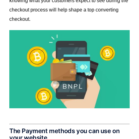
knowing what your customers expect to see during the
checkout process will help shape a top converting
checkout.
The Payment methods you can use on
your website.