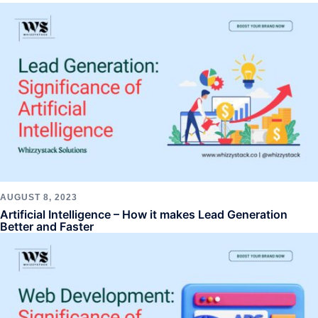
AUGUST 8, 2023
Artificial Intelligence – How it makes Lead Generation
Better and Faster