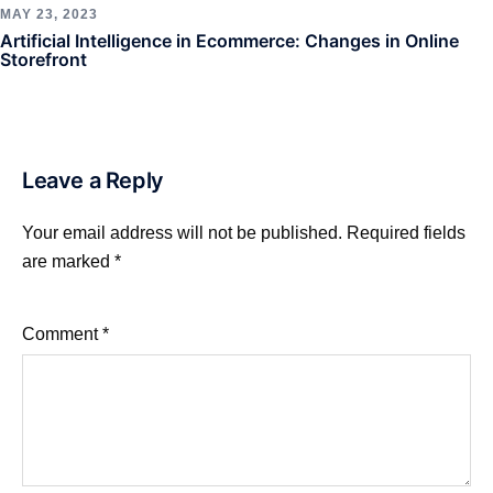
MAY 23, 2023
Artificial Intelligence in Ecommerce: Changes in Online
Storefront
Leave a Reply
Your email address will not be published.
Required fields
are marked
*
Comment
*