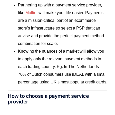
Partnering up with a payment service provider,
like
Mollie
, will make your life easier. Payments
are a mission-critical part of an ecommerce
store’s infrastructure so select a PSP that can
advise and provide the perfect payment method
combination for scale.
Knowing the nuances of a market will allow you
to apply only the relevant payment methods in
each trading country. Eg. In The Netherlands
70% of Dutch consumers use iDEAL with a small
percentage using UK’s most popular credit cards.
How to choose a payment service
provider