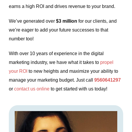
earns a high ROI and drives revenue to your brand.
We’ve generated over
$3 million
for our clients, and
we’re eager to add your future successes to that
number too!
With over 10 years of experience in the digital
marketing industry, we have what it takes to
propel
your ROI
to new heights and maximize your ability to
manage your marketing budget. Just call
9560641297
or
contact us online
to get started with us today!