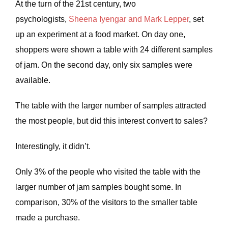
At the turn of the 21st century, two
psychologists,
Sheena Iyengar and Mark Lepper
, set
up an experiment at a food market. On day one,
shoppers were shown a table with 24 different samples
of jam. On the second day, only six samples were
available.
The table with the larger number of samples attracted
the most people, but did this interest convert to sales?
Interestingly, it didn’t.
Only 3% of the people who visited the table with the
larger number of jam samples bought some. In
comparison, 30% of the visitors to the smaller table
made a purchase.