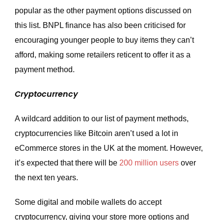
popular as the other payment options discussed on
this list. BNPL finance has also been criticised for
encouraging younger people to buy items they can’t
afford, making some retailers reticent to offer it as a
payment method.
Cryptocurrency
A wildcard addition to our list of payment methods,
cryptocurrencies like Bitcoin aren’t used a lot in
eCommerce stores in the UK at the moment. However,
it’s expected that there will be
200 million users
over
the next ten years.
Some digital and mobile wallets do accept
cryptocurrency, giving your store more options and