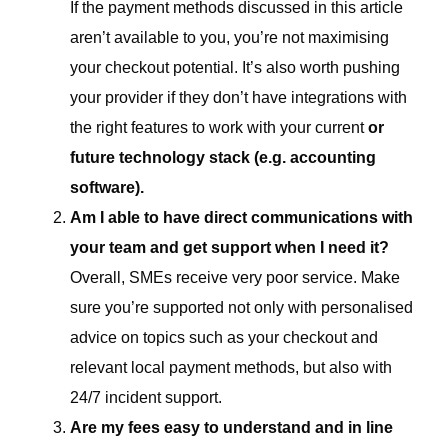
If the payment methods discussed in this article
aren’t available to you, you’re not maximising
your checkout potential. It’s also worth pushing
your provider if they don’t have integrations with
the right features to work with your current
or
future technology stack (e.g. accounting
software).
Am I able to have direct communications with
your team and get support when I need it?
Overall, SMEs receive very poor service. Make
sure you’re supported not only with personalised
advice on topics such as your checkout and
relevant local payment methods, but also with
24/7 incident support.
Are my fees easy to understand and in line