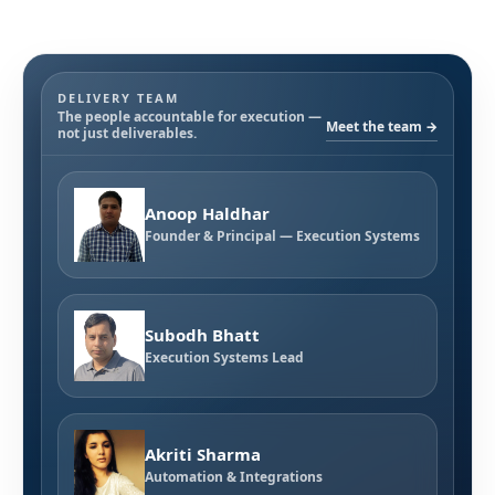
DELIVERY TEAM
The people accountable for execution —
Meet the team →
not just deliverables.
Anoop Haldhar
Founder & Principal — Execution Systems
Subodh Bhatt
Execution Systems Lead
Akriti Sharma
Automation & Integrations