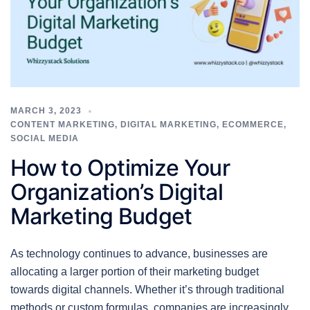
MARCH 3, 2023
CONTENT MARKETING
,
DIGITAL MARKETING
,
ECOMMERCE
,
SOCIAL MEDIA
How to Optimize Your
Organization’s Digital
Marketing Budget
As technology continues to advance, businesses are
allocating a larger portion of their marketing budget
towards digital channels. Whether it’s through traditional
methods or custom formulas, companies are increasingly