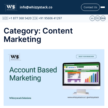
Partnership
info@whizzystack.co
Contact Us
🇺🇸 +1 877 368 5420
·
🇮🇳 +91 95606 41297
in
IG
WA
Category:
Content
Marketing