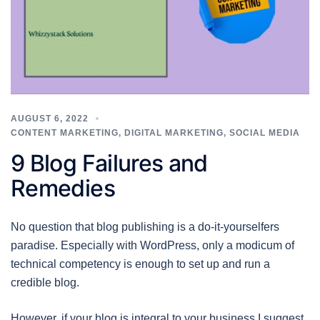
AUGUST 6, 2022
CONTENT MARKETING
,
DIGITAL MARKETING
,
SOCIAL MEDIA
9 Blog Failures and
Remedies
No question that blog publishing is a do-it-yourselfers
paradise. Especially with WordPress, only a modicum of
technical competency is enough to set up and run a
credible blog.
However, if your blog is integral to your business I suggest