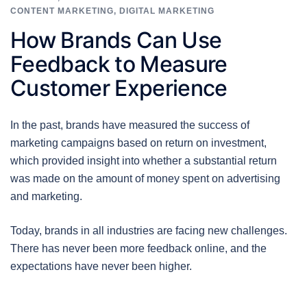
CONTENT MARKETING
,
DIGITAL MARKETING
How Brands Can Use
Feedback to Measure
Customer Experience
In the past, brands have measured the success of
marketing campaigns based on return on investment,
which provided insight into whether a substantial return
was made on the amount of money spent on advertising
and marketing.
Today, brands in all industries are facing new challenges.
There has never been more feedback online, and the
expectations have never been higher.