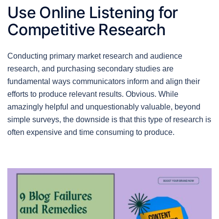
Use Online Listening for
Competitive Research
Conducting primary market research and audience
research, and purchasing secondary studies are
fundamental ways communicators inform and align their
efforts to produce relevant results. Obvious. While
amazingly helpful and unquestionably valuable, beyond
simple surveys, the downside is that this type of research is
often expensive and time consuming to produce.