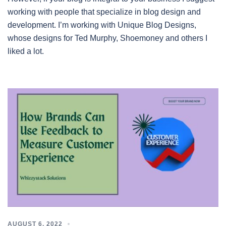
working with people that specialize in blog design and
development. I’m working with Unique Blog Designs,
whose designs for Ted Murphy, Shoemoney and others I
liked a lot.
AUGUST 6, 2022