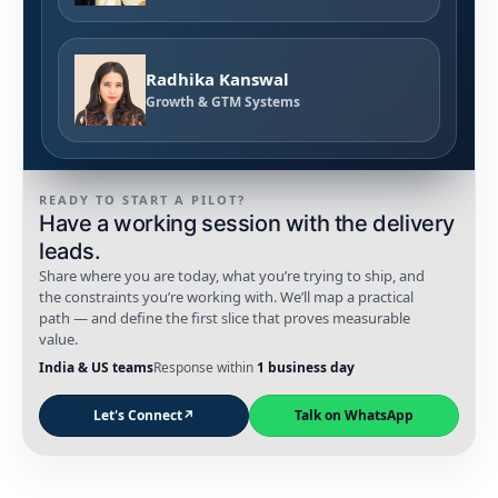
Radhika Kanswal
Growth & GTM Systems
READY TO START A PILOT?
Have a working session with the delivery
leads.
Share where you are today, what you’re trying to ship, and
the constraints you’re working with. We’ll map a practical
path — and define the first slice that proves measurable
value.
India & US teams
Response within
1 business day
Let's Connect
↗
Talk on WhatsApp