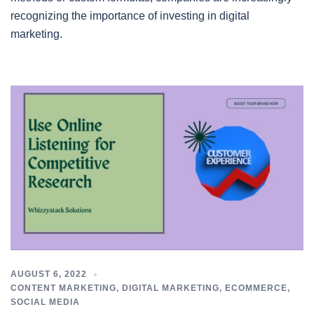
recognizing the importance of investing in digital
marketing.
AUGUST 6, 2022
CONTENT MARKETING
,
DIGITAL MARKETING
,
ECOMMERCE
,
SOCIAL MEDIA