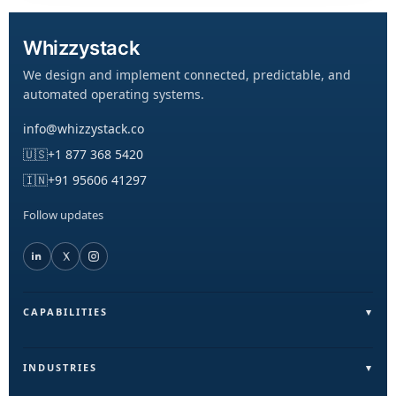
Whizzystack
We design and implement connected, predictable, and
automated operating systems.
info@whizzystack.co
🇺🇸
+1 877 368 5420
🇮🇳
+91 95606 41297
Follow updates
CAPABILITIES
Field Operations (FieldLite)
Sales & Lead Automation
INDUSTRIES
Customer Communication