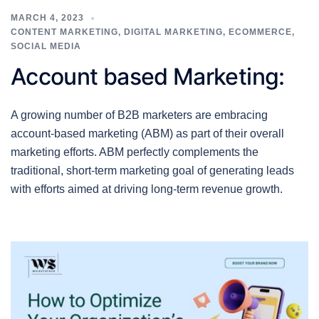
MARCH 4, 2023
CONTENT MARKETING
,
DIGITAL MARKETING
,
ECOMMERCE
,
SOCIAL MEDIA
Account based Marketing:
A growing number of B2B marketers are embracing
account-based marketing (ABM) as part of their overall
marketing efforts. ABM perfectly complements the
traditional, short-term marketing goal of generating leads
with efforts aimed at driving long-term revenue growth.