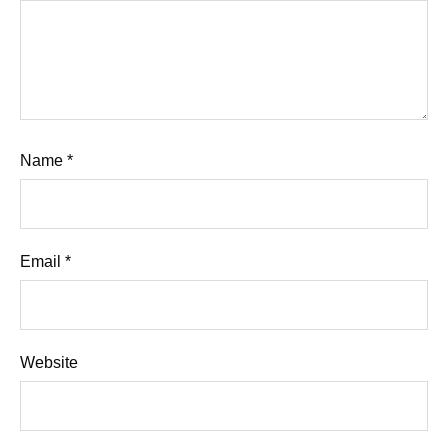
Name
*
Email
*
Website