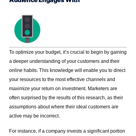
Audience Engages With
To optimize your budget, it’s crucial to begin by gaining
a deeper understanding of your customers and their
online habits. This knowledge will enable you to direct
your resources to the most effective channels and
maximize your return on investment. Marketers are
often surprised by the results of this research, as their
assumptions about where their ideal customers are
active may be incorrect.
For instance, if a company invests a significant portion