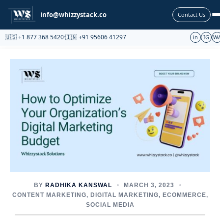
Partnership
info@whizzystack.co
Contact Us
🇺🇸 +1 877 368 5420
·
🇮🇳 +91 95606 41297
in
IG
W
BY
RADHIKA KANSWAL
MARCH 3, 2023
CONTENT MARKETING
,
DIGITAL MARKETING
,
ECOMMERCE
,
SOCIAL MEDIA