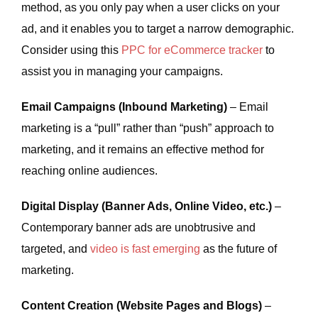
method, as you only pay when a user clicks on your
ad, and it enables you to target a narrow demographic.
Consider using this
PPC for eCommerce tracker
to
assist you in managing your campaigns.
Email Campaigns (Inbound Marketing)
– Email
marketing is a “pull” rather than “push” approach to
marketing, and it remains an effective method for
reaching online audiences.
Digital Display (Banner Ads, Online Video, etc.)
–
Contemporary banner ads are unobtrusive and
targeted, and
video is fast emerging
as the future of
marketing.
Content Creation (Website Pages and Blogs)
–