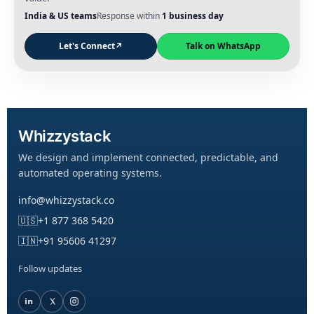
India & US teams
Response within
1 business day
Let's Connect
↗
Talk on WhatsApp
Whizzystack
We design and implement connected, predictable, and
automated operating systems.
info@whizzystack.co
🇺🇸
+1 877 368 5420
🇮🇳
+91 95606 41297
Follow updates