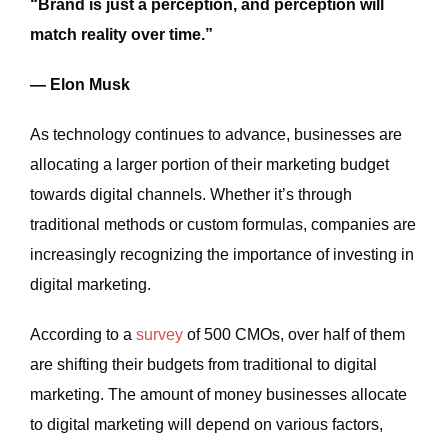
“Brand is just a perception, and perception will
match reality over time.”
— Elon Musk
As technology continues to advance, businesses are
allocating a larger portion of their marketing budget
towards digital channels. Whether it’s through
traditional methods or custom formulas, companies are
increasingly recognizing the importance of investing in
digital marketing.
According to a
survey
of 500 CMOs, over half of them
are shifting their budgets from traditional to digital
marketing. The amount of money businesses allocate
to digital marketing will depend on various factors,