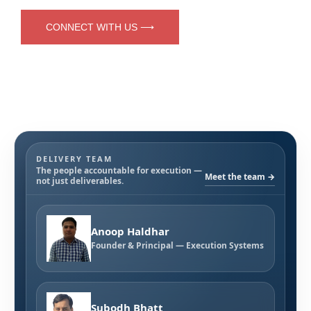
CONNECT WITH US ⟶
DELIVERY TEAM
The people accountable for execution —
Meet the team →
not just deliverables.
Anoop Haldhar
Founder & Principal — Execution Systems
Subodh Bhatt