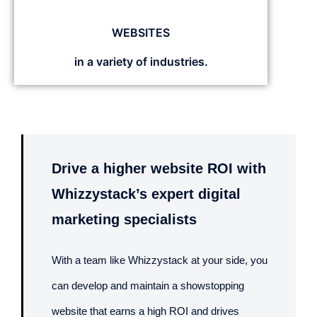
WEBSITES
in a variety of industries.
Drive a higher website ROI with
Whizzystack’s expert digital
marketing specialists
With a team like Whizzystack at your side, you
can develop and maintain a showstopping
website that earns a high ROI and drives