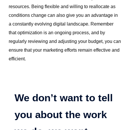
resources. Being flexible and willing to reallocate as
conditions change can also give you an advantage in
a constantly evolving digital landscape. Remember
that optimization is an ongoing process, and by
regularly reviewing and adjusting your budget, you can
ensure that your marketing efforts remain effective and
efficient.
We don’t want to tell
you about the work