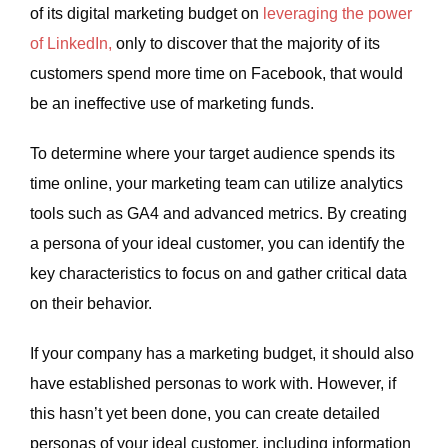
of its digital marketing budget on
leveraging the power
of LinkedIn,
only to discover that the majority of its
customers spend more time on Facebook, that would
be an ineffective use of marketing funds.
To determine where your target audience spends its
time online, your marketing team can utilize analytics
tools such as GA4 and advanced metrics. By creating
a persona of your ideal customer, you can identify the
key characteristics to focus on and gather critical data
on their behavior.
If your company has a marketing budget, it should also
have established personas to work with. However, if
this hasn’t yet been done, you can create detailed
personas of your ideal customer, including information