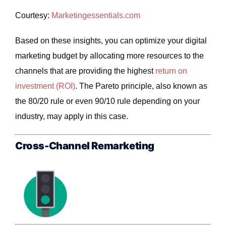
Courtesy:
Marketingessentials
.com
Based on these insights, you can optimize your digital
marketing budget by allocating more resources to the
channels that are providing the highest
return on
investment (ROI)
. The Pareto principle, also known as
the 80/20 rule or even 90/10 rule depending on your
industry, may apply in this case.
Cross-Channel Remarketing