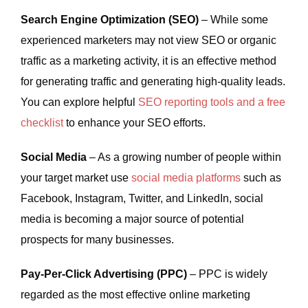
Search Engine Optimization (SEO)
– While some
experienced marketers may not view SEO or organic
traffic as a marketing activity, it is an effective method
for generating traffic and generating high-quality leads.
You can explore helpful
SEO reporting tools and a free
checklist
to enhance your SEO efforts.
Social Media
– As a growing number of people within
your target market use
social media platforms
such as
Facebook, Instagram, Twitter, and LinkedIn, social
media is becoming a major source of potential
prospects for many businesses.
Pay-Per-Click Advertising (PPC)
– PPC is widely
regarded as the most effective online marketing