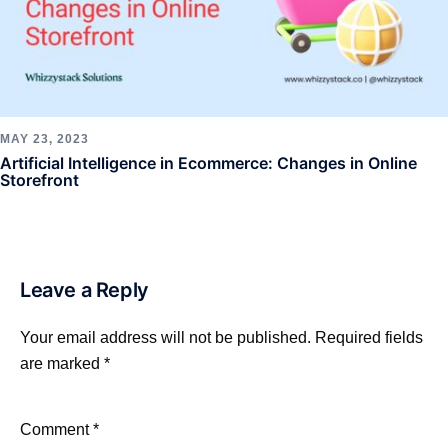
MAY 23, 2023
Artificial Intelligence in Ecommerce: Changes in Online
Storefront
Leave a Reply
Your email address will not be published.
Required fields
are marked
*
Comment
*