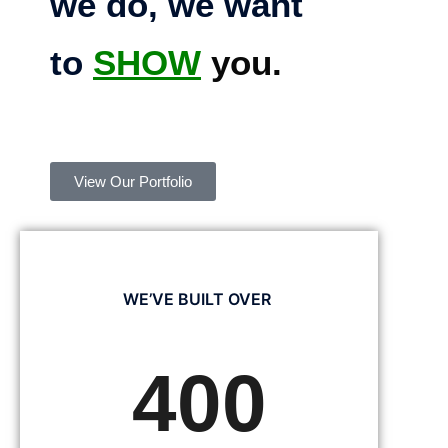
we do, we want
to
SHOW
you.
View Our Portfolio
WE’VE BUILT OVER
400