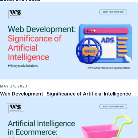
MAY 24, 2023
Web Development- Significance of Artificial Intelligence