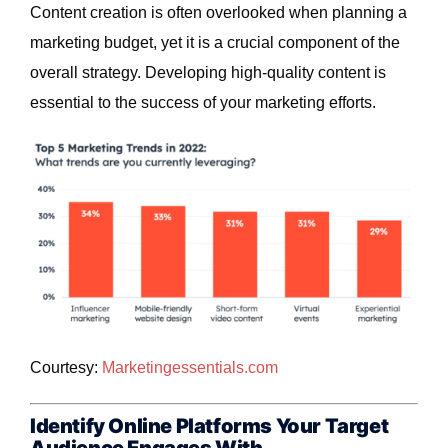
Content creation is often overlooked when planning a
marketing budget, yet it is a crucial component of the
overall strategy. Developing high-quality content is
essential to the success of your marketing efforts.
Courtesy:
Marketingessentials
.com
Identify Online Platforms Your Target