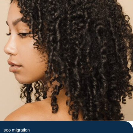
seo migration