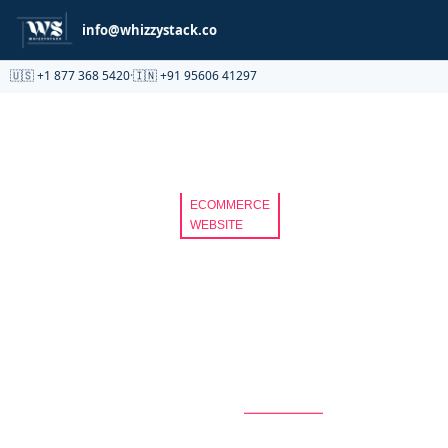
Partnership
info@whizzystack.co
🇺🇸 +1 877 368 5420
·
🇮🇳 +91 95606 41297
ECOMMERCE
WEBSITE
A
SCALABLE
WEBSITE