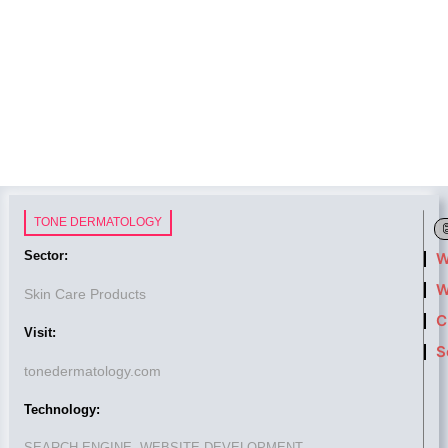
TONE DERMATOLOGY
Sector:
W
W
Skin Care Products
C
Visit:
S
tonedermatology.com
Technology:
SEARCH ENGINE, WEBSITE DEVELOPMENT