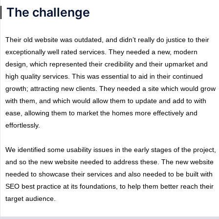
The challenge
Their old website was outdated, and didn’t really do justice to their
exceptionally well rated services. They needed a new, modern
design, which represented their credibility and their upmarket and
high quality services. This was essential to aid in their continued
growth; attracting new clients.
They needed a site which would grow
with them, and which would allow them to update and add to with
ease, allowing them to market the homes more effectively and
effortlessly.
We identified some usability issues in the early stages of the project,
and so the new website needed to address these. The new website
needed to showcase their services and also needed to be built with
SEO best practice at its foundations, to help them better reach their
target audience.