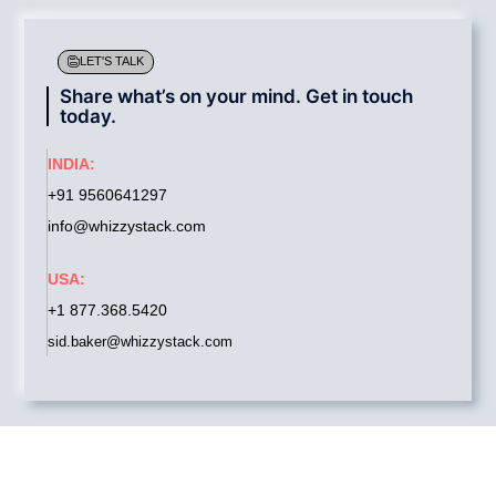
LET'S TALK
Share what’s on your mind. Get in touch
today.
INDIA:
+91 9560641297
info@whizzystack.com
USA:
+1 877.368.5420
sid.baker@whizzystack.com