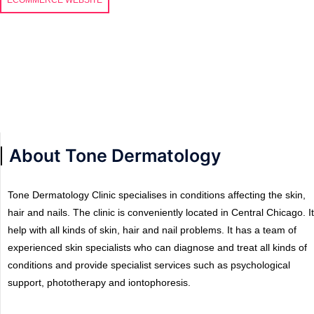
About Tone Dermatology
Tone Dermatology Clinic specialises in conditions affecting the skin,
hair and nails. The clinic is conveniently located in Central Chicago. It
help with all kinds of skin, hair and nail problems. It has a team of
experienced skin specialists who can diagnose and treat all kinds of
conditions and provide specialist services such as psychological
support, phototherapy and iontophoresis.