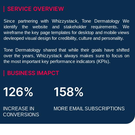
SERVICE OVERVIEW
Since partnering with Whizzystack, Tone Dermatology We
identify the website and stakeholder requirements. We
wireframe the key page templates for desktop and mobile views
devleoped visual design for credibility, culture and personality.
Tone Dermatology shared that while their goals have shifted
over the years, Whizzystack always makes sure to focus on
the most important key performance indicators (KPIs).
BUSINESS IMAPCT
126%
158%
INCREASE IN
MORE EMAIL SUBSCRIPTIONS
CONVERSIONS