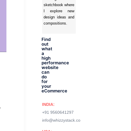
sketchbook where
I explore new
design ideas and
compositions.
Find
out
what
a
high
performance
website
can
do
for
your
eCommerce
INDIA:
e
+91 9560641297
info@whizzystack.co