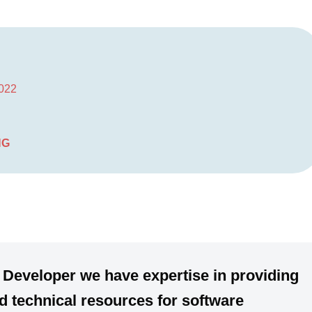
2022
NG
 Developer we have expertise in providing
 technical resources for software