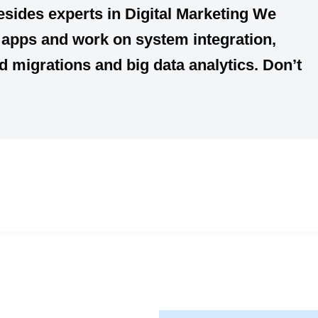
esides experts in Digital Marketing We
e apps and work on system integration,
migrations and big data analytics. Don’t