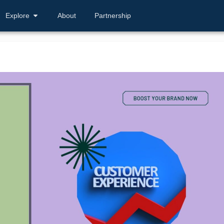
Explore
About
Partnership