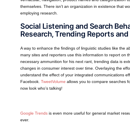
themselves. There isn’t an organization in existence that w
employing research.
Social Listening and Search Beh
Research, Trending Reports and
A way to enhance the findings of linguistic studies like the 
many sites and reporters use this information to report on th
necessary ammunition for his next rant, trending data is ext
changes in consumer interest over time. Overlaying the effo
understand the effect of your integrated communications effo
Facebook.
TweetVolume
allows you to compare searches for
now look who’s talking!
Google Trends
is even more useful for general market rese
ever.