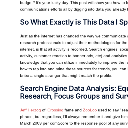
budget? It’s your lucky day. This post will show you how t
communications efforts all by digging into data you already
So What Exactly is This Data I S
Just as the internet has changed the way we communicate an
research professionals to adjust their methodologies for the 
internet, is that all activity is recorded. Search engines, so
activity, customer reaction to banner ads, etc) and analytic
knowledge that you can utilize immediately to improve the r
how to tap into and mine these sources for trends, you can 
bribe a single stranger that might match the profile.
Search Engine Data Analysis: Eq
Research, Focus Groups and Sur
Jeff Herzog
of
iCrossing
fame and
ZooLoo
used to say “sear
phrase, but regardless, I’ll always remember it and give hi
March 2009 per comScore to the response pool of any surve