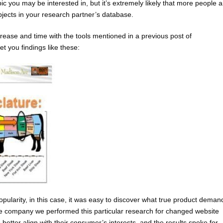
ic you may be interested in, but it’s extremely likely that more people a
bjects in your research partner’s database.
ase and time with the tools mentioned in a previous post of
et you findings like these:
ularity, in this case, it was easy to discover what true product deman
e company we performed this particular research for changed website
better align with their consumer’s interests, and the results spoke for