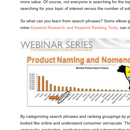
more value. Of course, not everyone is searching for the top
searching for your topic of interest versus the number of su
So what can you learn from search phrases? Some elbow gre
mine
Keyword Research and Keyword Ranking Tools
, can n
By categorizing search phrases and ranking groupings by pop
looked like online and understand consumer vernacular. Th
vernacular, navigation, product names and categorization to 