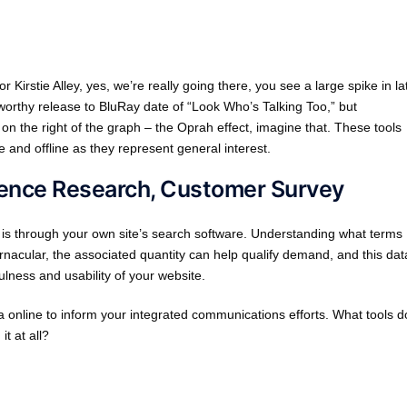
irstie Alley, yes, we’re really going there, you see a large spike in la
worthy release to BluRay date of “Look Who’s Talking Too,” but
n on the right of the graph – the Oprah effect, imagine that. These tools
 and offline as they represent general interest.
dience Research, Customer Survey
 is through your own site’s search software. Understanding what terms
ernacular, the associated quantity can help qualify demand, and this dat
ulness and usability of your website.
 online to inform your integrated communications efforts. What tools d
t at all?