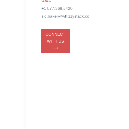
USA:
+1 877.368.5420
sid.baker@whizzystack.co
CONNECT
WITH US
⟶