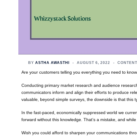
BY
ASTHA AWASTHI
AUGUST 6, 2022
CONTENT
Are your customers telling you everything you need to know
Conducting primary market research and audience researc
communicators inform and align their efforts to produce rel
valuable, beyond simple surveys, the downside is that this 
In the fast-paced, economically suppressed world we currentl
forward without this knowledge. That’s a mistake, and while
Wish you could afford to sharpen your communications thro