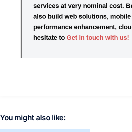
services at very nominal cost. B
also build web solutions, mobil
performance enhancement, cloud 
hesitate to
Get in touch with us!
You might also like: