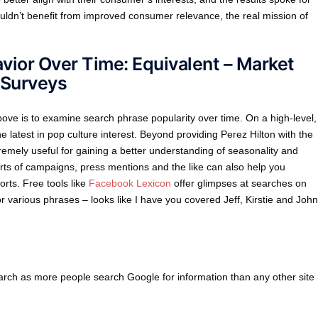
ouldn’t benefit from improved consumer relevance, the real mission of
avior Over Time: Equivalent – Market
 Surveys
above is to examine search phrase popularity over time. On a high-level,
e latest in pop culture interest. Beyond providing Perez Hilton with the
remely useful for gaining a better understanding of seasonality and
rts of campaigns, press mentions and the like can also help you
rts. Free tools like
Facebook Lexicon
offer glimpses at searches on
 various phrases – looks like I have you covered Jeff, Kirstie and John
arch as more people search Google for information than any other site