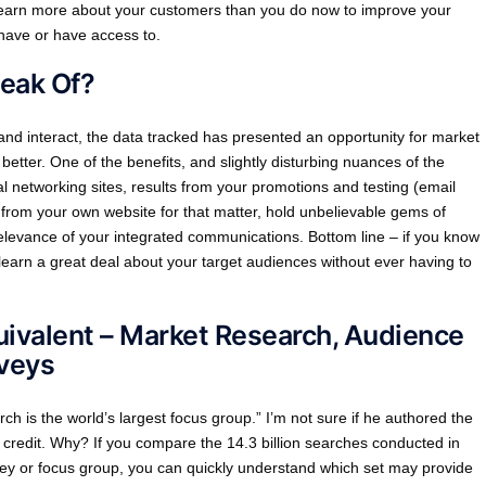
o learn more about your customers than you do now to improve your
 have or have access to.
peak Of?
d interact, the data tracked has presented an opportunity for market
better. One of the benefits, and slightly disturbing nuances of the
cial networking sites, results from your promotions and testing (email
s from your own website for that matter, hold unbelievable gems of
elevance of your integrated communications. Bottom line – if you know
learn a great deal about your target audiences without ever having to
uivalent – Market Research, Audience
veys
ch is the world’s largest focus group.” I’m not sure if he authored the
m credit. Why? If you compare the 14.3 billion searches conducted in
y or focus group, you can quickly understand which set may provide