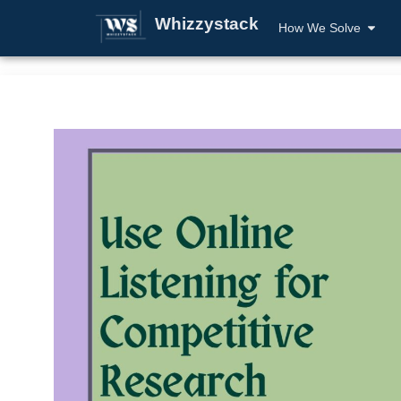
Whizzystack
How We Solve