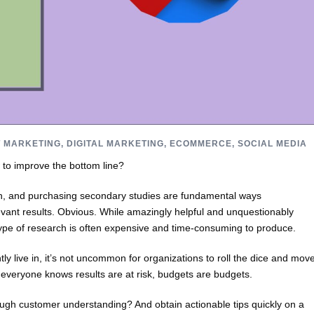
 MARKETING
,
DIGITAL MARKETING
,
ECOMMERCE
,
SOCIAL MEDIA
 to improve the bottom line?
h, and purchasing secondary studies are fundamental ways
evant results. Obvious. While amazingly helpful and unquestionably
type of research is often expensive and time-consuming to produce.
y live in, it’s not uncommon for organizations to roll the dice and mov
 everyone knows results are at risk, budgets are budgets.
ugh customer understanding? And obtain actionable tips quickly on a