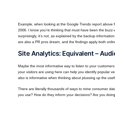
Example, when looking at the Google Trends report above for K
2006. I know you’re thinking that must have been the buzz-
surprisingly, it’s not, as explained by the backup informatio
are also a PR pros dream, and the findings apply both online
Site Analytics: Equivalent – Au
Maybe the most informative way to listen to your customers
your visitors are using here can help you identify popular v
also is informative when thinking about plussing up the usef
There are literally thousands of ways to mine consumer data
you use? How do they inform your decisions? Are you doing i