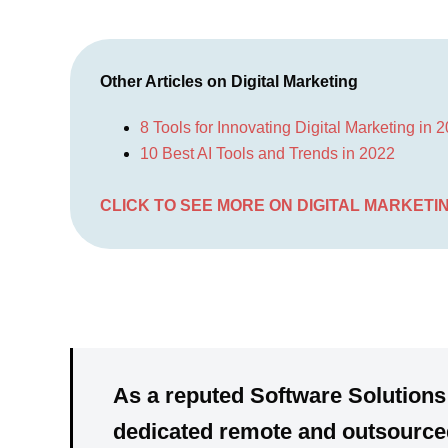
Other Articles on Digital Marketing
8 Tools for Innovating Digital Marketing in 
10 Best AI Tools and Trends in 2022
CLICK TO SEE MORE ON DIGITAL MARKETI
As a reputed Software Solutions
dedicated
remote and outsourced