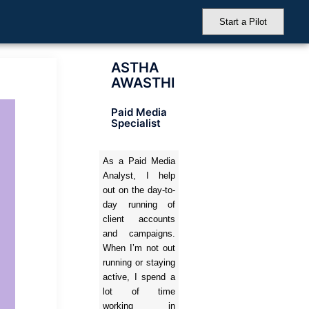
Start a Pilot
ASTHA
AWASTHI
Paid Media
Specialist
As a Paid Media
Analyst, I help
out on the day-to-
day running of
client accounts
and campaigns.
When I’m not out
running or staying
active, I spend a
lot of time
working in