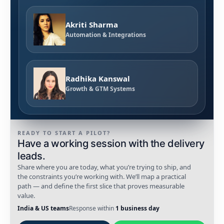
Akriti Sharma
Automation & Integrations
Radhika Kanswal
Growth & GTM Systems
READY TO START A PILOT?
Have a working session with the delivery
leads.
Share where you are today, what you’re trying to ship, and
the constraints you’re working with. We’ll map a practical
path — and define the first slice that proves measurable
value.
India & US teams
Response within
1 business day