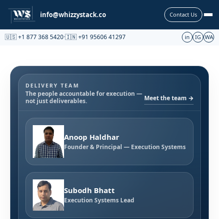
Partnership
info@whizzystack.co
Contact Us
🇺🇸 +1 877 368 5420
·
🇮🇳 +91 95606 41297
in
IG
WA
DELIVERY TEAM
The people accountable for execution —
Meet the team →
not just deliverables.
Anoop Haldhar
Founder & Principal — Execution Systems
Subodh Bhatt
Execution Systems Lead