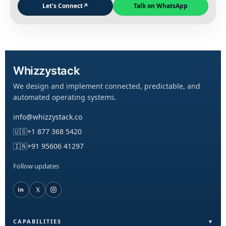
Let's Connect
↗
Talk on WhatsApp
Whizzystack
We design and implement connected, predictable, and
automated operating systems.
info@whizzystack.co
🇺🇸
+1 877 368 5420
🇮🇳
+91 95606 41297
Follow updates
CAPABILITIES