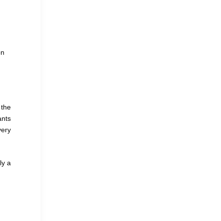
on
 the
ants
very
ly a