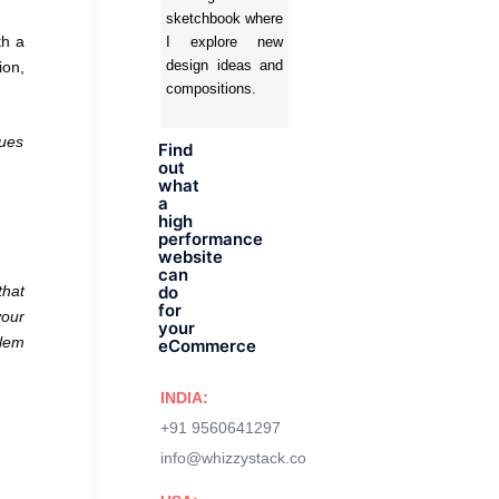
sketchbook where
th a
I explore new
design ideas and
ion,
compositions.
gues
Find
out
what
a
high
performance
website
can
that
do
for
your
your
blem
eCommerce
INDIA:
+91 9560641297
info@whizzystack.co