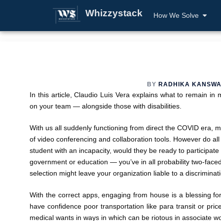
Whizzystack
How We Solve
BY
RADHIKA KANSWA
In this article, Claudio Luis Vera explains what to remain i
on your team — alongside those with disabilities.
With us all suddenly functioning from direct the COVID era, 
of video conferencing and collaboration tools. However do all
student with an incapacity, would they be ready to participate
government or education — you’ve in all probability two-faced t
selection might leave your organization liable to a discriminat
With the correct apps, engaging from house is a blessing for 
have confidence poor transportation like para transit or pri
medical wants in ways in which can be riotous in associate wor