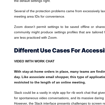
the default settings right.
Several of the protection problems came from excessively lax 
meeting area IDs for convenience.
Zoom doesn’t permit settings to be saved offline or share
community might produce settings profiles that are tailored 
are less practiced with Zoom.
Different Use Cases For Access
VIDEO WITH WORK CHAT
With stay-at-home orders in place, many teams are findi
day. Like associate email shopper, this type of applicatio
restricted to the length of an online meeting.
Slack could be a vastly in style app for rib work chat that gi
for spontaneous video conversations, and its massive daring b
However, the Slack interface presents challenges to screen r