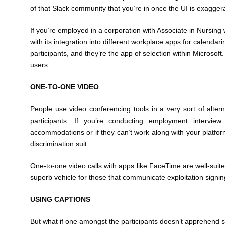
of that Slack community that you’re in once the UI is exagger
If you’re employed in a corporation with Associate in Nursing
with its integration into different workplace apps for calenda
participants, and they’re the app of selection within Microsoft
users.
ONE-TO-ONE VIDEO
People use video conferencing tools in a very sort of altern
participants. If you’re conducting employment interview
accommodations or if they can’t work along with your platform
discrimination suit.
One-to-one video calls with apps like FaceTime are well-suited
superb vehicle for those that communicate exploitation signing,
USING CAPTIONS
But what if one amongst the participants doesn’t apprehend 