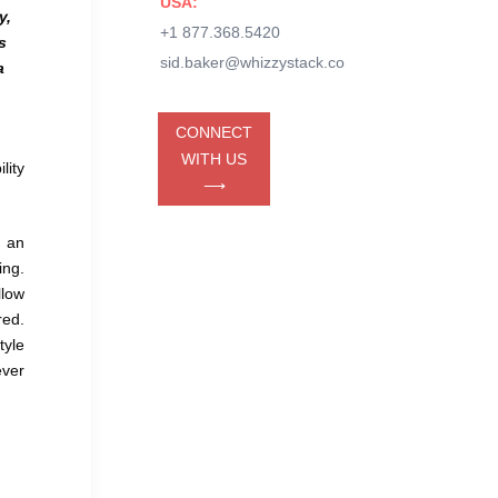
USA:
y,
+1 877.368.5420
s
sid.baker@whizzystack.co
a
CONNECT
WITH US
lity
⟶
s an
ing.
llow
red.
tyle
ever