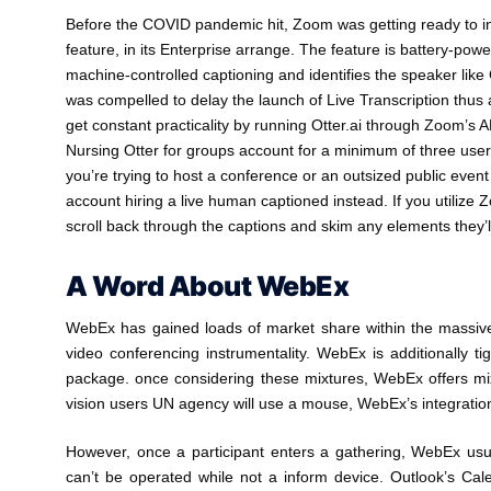
Before the COVID pandemic hit, Zoom was getting ready to inc
feature, in its Enterprise arrange. The feature is battery-pow
machine-controlled captioning and identifies the speaker lik
was compelled to delay the launch of Live Transcription thus as 
get constant practicality by running Otter.ai through Zoom’s A
Nursing Otter for groups account for a minimum of three use
you’re trying to host a conference or an outsized public even
account hiring a live human captioned instead. If you utilize Z
scroll back through the captions and skim any elements they’
A Word About WebEx
WebEx has gained loads of market share within the massive e
video conferencing instrumentality. WebEx is additionally ti
package. once considering these mixtures, WebEx offers mixed
vision users UN agency will use a mouse, WebEx’s integration
However, once a participant enters a gathering, WebEx usual
can’t be operated while not a inform device. Outlook’s Cale