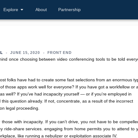
Explore
About
Partnership
L
JUNE 15, 2020
FRONT END
n mind once choosing between video conferencing tools to be told ever
most folks have had to create some fast selections from an enormous ty
 of those apps work well for everyone? If you have got a workfellow or 
 as well? If you’ve had incapacity yourself — or if you’re employed in
his question already. If not, concentrate, as a result of the incorrect
ion legal proceeding.
those with incapacity. If you can’t drive, you not have to be compelle
cey ride-share services. engaging from home permits you to attend to 
kplace, like running a nebulizer or exploitation associate IV.