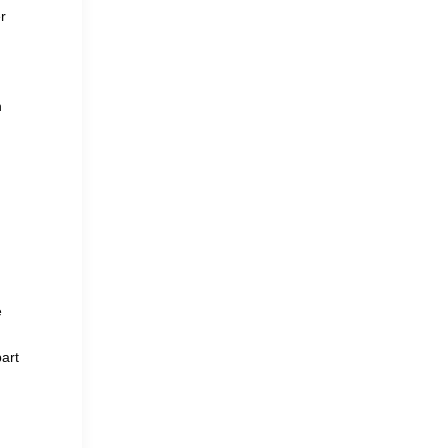
r
n
e
art