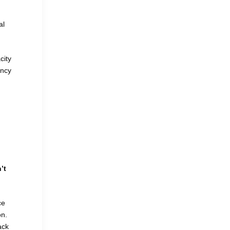
al
city
ency
’t
ce
on.
ack