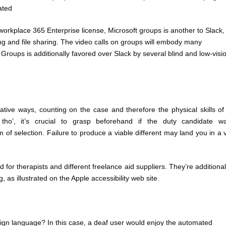
ated
 workplace 365 Enterprise license, Microsoft groups is another to Slack,
ring and file sharing. The video calls on groups will embody many
. Groups is additionally favored over Slack by several blind and low-visi
ative ways, counting on the case and therefore the physical skills of
 tho’, it’s crucial to grasp beforehand if the duty candidate w
 of selection. Failure to produce a viable different may land you in a 
 for therapists and different freelance aid suppliers. They’re additional
 as illustrated on the Apple accessibility web site.
sign language? In this case, a deaf user would enjoy the automated