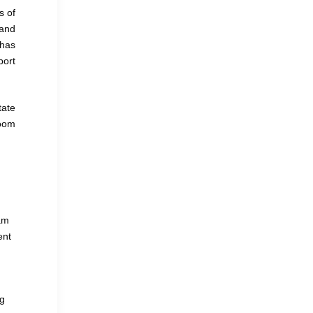
s of
 and
 has
port
tate
Zoom
eam
ent
ng