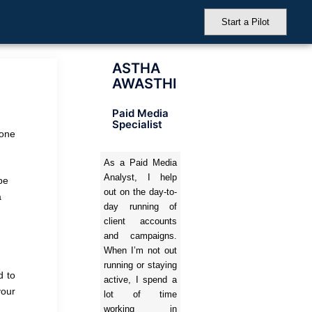
Start a Pilot
ASTHA
AWASTHI
Paid Media
Specialist
yone
As a Paid Media
Analyst, I help
pe
out on the day-to-
a
day running of
client accounts
and campaigns.
When I’m not out
running or staying
d to
active, I spend a
your
lot of time
working in