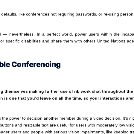
defaults, like conferences not requiring passwords, or re-using person
d — nevertheless. In a perfect world, power users within the incapa
for specific disabilities and share them with others United Nations ag
ible Conferencing
ng themselves making further use of rib work chat throughout the
n is one that you’d leave on all the time, so your interactions aren
ves the power to decision another member during a video decision. It’s ni
uttons and resizable text are useful for users with moderately low visi
eader users and people with serious vision impairments, like keeping tr