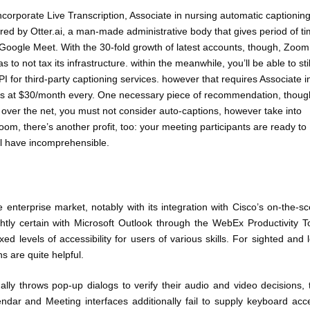
orporate Live Transcription, Associate in nursing automatic captionin
ered by Otter.ai, a man-made administrative body that gives period of t
e Google Meet. With the 30-fold growth of latest accounts, though, Zoom
to not tax its infrastructure. within the meanwhile, you’ll be able to stil
PI for third-party captioning services. however that requires Associate i
rs at $30/month every. One necessary piece of recommendation, though
t over the net, you must not consider auto-captions, however take into
oom, there’s another profit, too: your meeting participants are ready to
ll have incomprehensible.
nterprise market, notably with its integration with Cisco’s on-the-s
ghtly certain with Microsoft Outlook through the WebEx Productivity T
 levels of accessibility for users of various skills. For sighted and 
s are quite helpful.
ly throws pop-up dialogs to verify their audio and video decisions, 
ndar and Meeting interfaces additionally fail to supply keyboard acc