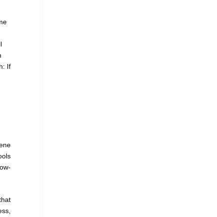
g
ime
l
n
: If
cene
ools
low-
that
ess,