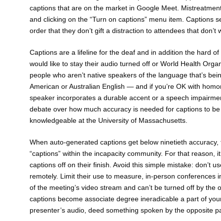
captions that are on the market in Google Meet. Mistreatment
and clicking on the “Turn on captions” menu item. Captions 
order that they don’t gift a distraction to attendees that don’t
Captions are a lifeline for the deaf and in addition the hard 
would like to stay their audio turned off or World Health Organ
people who aren’t native speakers of the language that’s bein
American or Australian English — and if you’re OK with homo
speaker incorporates a durable accent or a speech impairmen
debate over how much accuracy is needed for captions to be via
knowledgeable at the University of Massachusetts.
When auto-generated captions get below ninetieth accuracy,
“captions” within the incapacity community. For that reason, i
captions off on their finish. Avoid this simple mistake: don’t 
remotely. Limit their use to measure, in-person conferences i
of the meeting’s video stream and can’t be turned off by the 
captions become associate degree ineradicable a part of your
presenter’s audio, deed something spoken by the opposite par