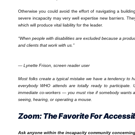
Otherwise you could avoid the effort of navigating a building 
severe incapacity may very well expertise new barriers. They
which will produce vital liability for the leader.
“When people with disabilities are excluded because a product is
and clients that work with us.”
— Lynette Frison, screen reader user
Most folks create a typical mistake we have a tendency to h
everybody WHO attends are totally ready to participate. U
immediate co-workers — you must rise if somebody wants 
seeing, hearing, or operating a mouse.
Zoom: The Favorite For Accessib
Ask anyone within the incapacity community concerning v