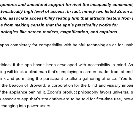
pinions and anecdotal support for rivet the incapacity communit
ematically high level of access. In fact, ninety two listed Zoom a
le, associate accessibility testing firm that attracts testers from 
es from making certain that the app’s practicality works for
hnologies like screen readers, magnification, and captions.
ps completely for compatibility with helpful technologies or for usabi
dblock if the app hasn’t been developed with accessibility in mind. A
ng will block a blind man that’s employing a screen reader from attend
nk and permitting the participant to affix a gathering at once. “You fo
for the beacon of Broward, a corporation for the blind and visually impai
f the appliance behind it. Zoom’s product philosophy favors universal s
s associate app that’s straightforward to be told for first-time use, how
n changing into power users.