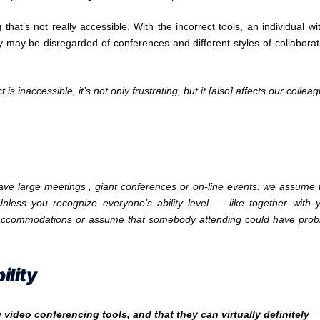
that’s not really accessible. With the incorrect tools, an individual wi
 may be disregarded of conferences and different styles of collaborat
 inaccessible, it’s not only frustrating, but it [also] affects our collea
ave large meetings , giant conferences or on-line events: we assume 
nless you recognize everyone’s ability level — like together with 
accommodations or assume that somebody attending could have pro
ility
ideo conferencing tools, and that they can virtually definitely