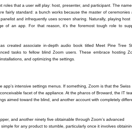
 roles that a user will play: host, presenter, and participant. The name
 are fairly standard: a bunch works because the master of ceremonies
nelist and infrequently uses screen sharing. Naturally, playing host
dge of an app. For that reason, it’s the foremost tough role to sup
s created associate in-depth audio book titled Meet Pine Tree S
advanced tasks to fellow blind Zoom users. These embrace hosting 
nstallations, and optimizing the settings.
he app’s intensive settings menus. If something, Zoom is that the Swiss
 conceivable facet of the appliance. At the pharos of Broward, the IT t
ngs aimed toward the blind, and another account with completely differ
shopper, and another ninety five obtainable through Zoom’s advanced
s simple for any product to stumble, particularly once it involves obtaini