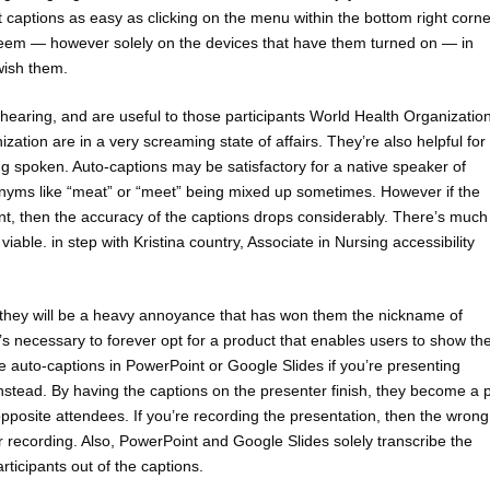
 captions as easy as clicking on the menu within the bottom right corne
seem — however solely on the devices that have them turned on — in
 wish them.
of hearing, and are useful to those participants World Health Organizatio
ization are in a very screaming state of affairs. They’re also helpful for
g spoken. Auto-captions may be satisfactory for a native speaker of
nyms like “meat” or “meet” being mixed up sometimes. However if the
t, then the accuracy of the captions drops considerably. There’s much
ble. in step with Kristina country, Associate in Nursing accessibility
 they will be a heavy annoyance that has won them the nickname of
t’s necessary to forever opt for a product that enables users to show th
use auto-captions in PowerPoint or Google Slides if you’re presenting
nstead. By having the captions on the presenter finish, they become a p
opposite attendees. If you’re recording the presentation, then the wrong
 recording. Also, PowerPoint and Google Slides solely transcribe the
ticipants out of the captions.