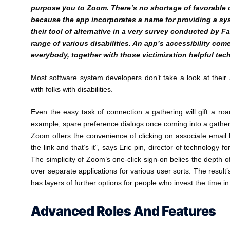
purpose you to Zoom. There’s no shortage of favorable o
because the app incorporates a name for providing a syst
their tool of alternative in a very survey conducted by Fab
range of various disabilities. An app’s accessibility com
everybody, together with those victimization helpful tec
Most software system developers don’t take a look at their ap
with folks with disabilities.
Even the easy task of connection a gathering will gift a roa
example, spare preference dialogs once coming into a gatheri
Zoom offers the convenience of clicking on associate email li
the link and that’s it”, says Eric pin, director of technology 
The simplicity of Zoom’s one-click sign-on belies the depth o
over separate applications for various user sorts. The result’
has layers of further options for people who invest the time i
Advanced Roles And Features