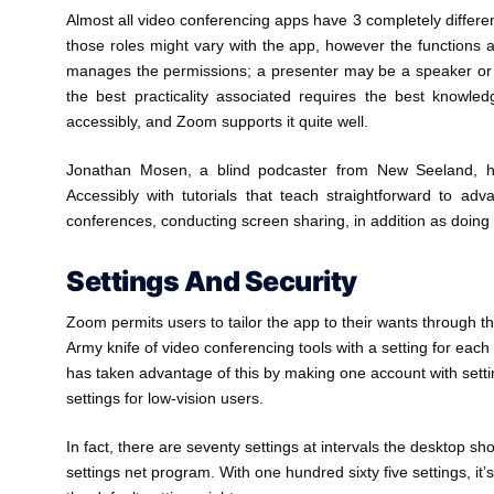
Almost all video conferencing apps have 3 completely different
those roles might vary with the app, however the functions
manages the permissions; a presenter may be a speaker or pa
the best practicality associated requires the best knowle
accessibly, and Zoom supports it quite well.
Jonathan Mosen, a blind podcaster from New Seeland, ha
Accessibly with tutorials that teach straightforward to 
conferences, conducting screen sharing, in addition as doing i
Settings And Security
Zoom permits users to tailor the app to their wants through t
Army knife of video conferencing tools with a setting for each
has taken advantage of this by making one account with setti
settings for low-vision users.
In fact, there are seventy settings at intervals the desktop 
settings net program. With one hundred sixty five settings, it’