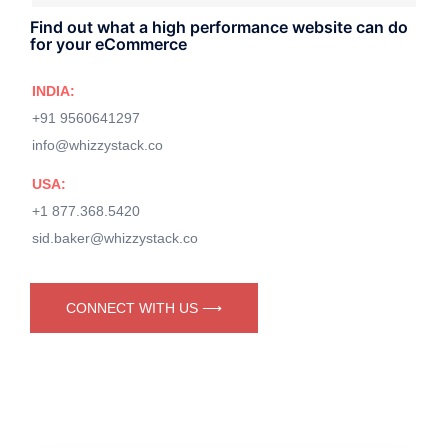
Find out what a high performance website can do
for your eCommerce
INDIA:
+91 9560641297
info@whizzystack.co
USA:
+1 877.368.5420
sid.baker@whizzystack.co
CONNECT WITH US ⟶