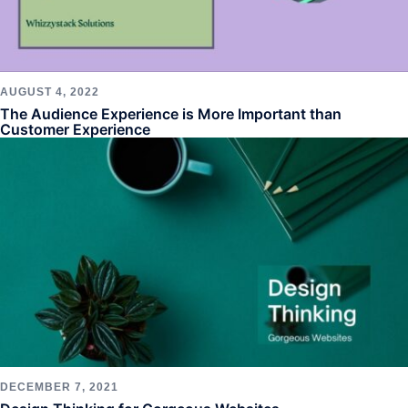
AUGUST 4, 2022
The Audience Experience is More Important than
Customer Experience
DECEMBER 7, 2021