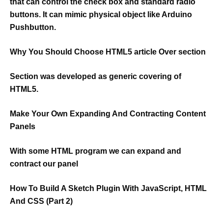
that can control the check box and standard radio
buttons. It can mimic physical object like Arduino
Pushbutton.
Why You Should Choose HTML5 article Over section
Section was developed as generic covering of
HTML5.
Make Your Own Expanding And Contracting Content
Panels
With some HTML program we can expand and
contract our panel
How To Build A Sketch Plugin With JavaScript, HTML
And CSS (Part 2)