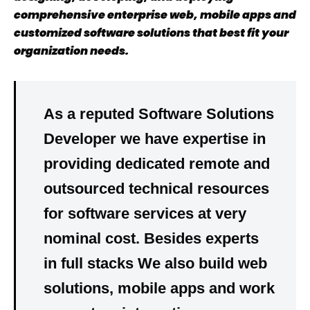
comprehensive enterprise web, mobile apps and
customized software solutions that best fit your
organization needs.
As a reputed Software Solutions
Developer we have
expertise
in
providing dedicated
remote
and
outsourced
technical resources
for software services at very
nominal cost
. Besides experts
in
full stacks
We also build
web
solutions, mobile apps
and
work