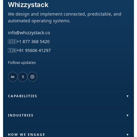
Whizzystack
We design and implement connected, predictable, and
automated operating systems.
info@whizzystack.co
🇺🇸
+1 877 368 5420
🇮🇳
+91 95606 41297
Follow updates
CAPABILITIES
Field Operations (FieldLite)
Sales & Lead Automation
INDUSTRIES
Customer Communication
Field Services & On-Ground Teams
Internal Ops & Reporting
Real Estate & Facilities
HOW WE ENGAGE