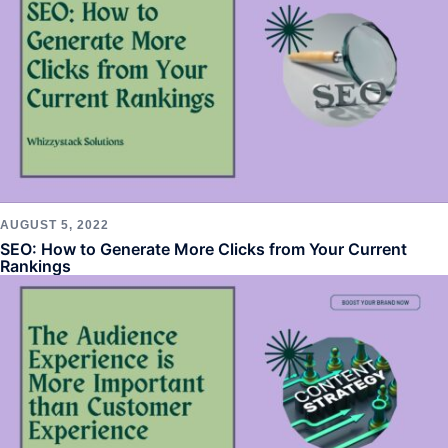
AUGUST 5, 2022
SEO: How to Generate More Clicks from Your Current
Rankings