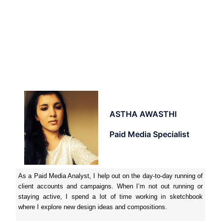
ASTHA AWASTHI
Paid Media Specialist
As a Paid Media Analyst, I help out on the day-to-day running of
client accounts and campaigns. When I’m not out running or
staying active, I spend a lot of time working in sketchbook
where I explore new design ideas and compositions.