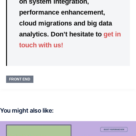
on
system integration,
performance enhancement,
cloud migrations and big data
analytics. Don’t hesitate to
get in
touch with us!
FRONT END
You might also like: