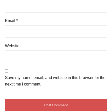
Email
*
Website
Save my name, email, and website in this browser for the
next time I comment.