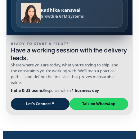
Radhika Kanswal
Growth & GTM Systems
READY TO START A PILOT?
Have a working session with the delivery
leads.
Share where you are today, what you’re trying to ship, and
the constraints you’re working with. We’ll map a practical
path — and define the first slice that proves measurable
value.
India & US teams
Response within
1 business day
Let's Connect
↗
Talk on WhatsApp