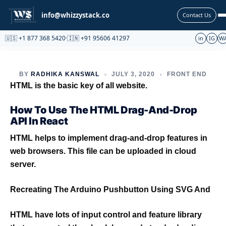
Partnership
info@whizzystack.co
Contact Us
🇺🇸 +1 877 368 5420
·
🇮🇳 +91 95606 41297
in
IG
W
BY
RADHIKA KANSWAL
JULY 3, 2020
FRONT END
HTML is the basic key of all website.
How To Use The HTML Drag-And-Drop
API In React
HTML helps to implement drag-and-drop features in
web browsers. This file can be uploaded in cloud
server.
Recreating The Arduino Pushbutton Using SVG And
HTML have lots of input control and feature library