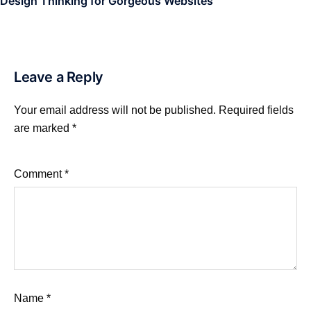
Design Thinking for Gorgeous Websites
Leave a Reply
Your email address will not be published.
Required fields
are marked
*
Comment
*
Name
*