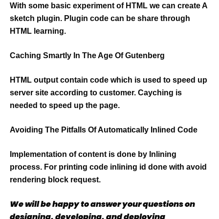
With some basic experiment of HTML we can create A
sketch plugin. Plugin code can be share through
HTML learning.
Caching Smartly In The Age Of Gutenberg
HTML output contain code which is used to speed up
server site according to customer. Cayching is
needed to speed up the page.
Avoiding The Pitfalls Of Automatically Inlined Code
Implementation of content is done by Inlining
process. For printing code inlining id done with avoid
rendering block request.
We will be happy to answer your questions on
designing, developing, and deploying