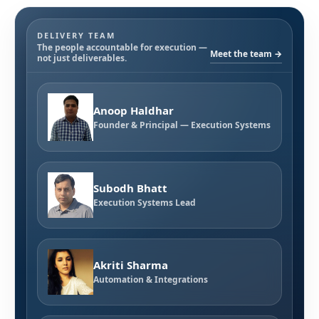
DELIVERY TEAM
The people accountable for execution —
Meet the team →
not just deliverables.
Anoop Haldhar
Founder & Principal — Execution Systems
Subodh Bhatt
Execution Systems Lead
Akriti Sharma
Automation & Integrations