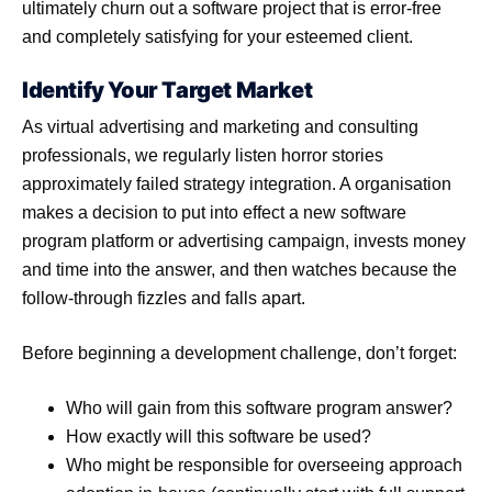
ultimately churn out a software project that is error-free
and completely satisfying for your esteemed client.
Identify Your Target Market
As virtual advertising and marketing and consulting
professionals, we regularly listen horror stories
approximately failed strategy integration. A organisation
makes a decision to put into effect a new software
program platform or advertising campaign, invests money
and time into the answer, and then watches because the
follow-through fizzles and falls apart.
Before beginning a development challenge, don’t forget:
Who will gain from this software program answer?
How exactly will this software be used?
Who might be responsible for overseeing approach