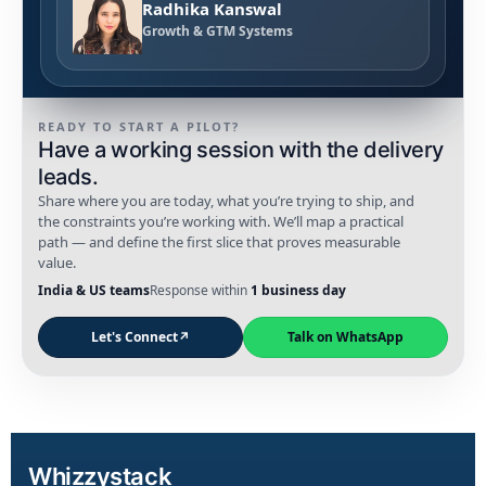
Radhika Kanswal
Growth & GTM Systems
READY TO START A PILOT?
Have a working session with the delivery
leads.
Share where you are today, what you’re trying to ship, and
the constraints you’re working with. We’ll map a practical
path — and define the first slice that proves measurable
value.
India & US teams
Response within
1 business day
Let's Connect
↗
Talk on WhatsApp
Whizzystack