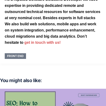
expertise
in providing dedicated
remote
and
outsourced
technical resources for software services
at very
nominal cost
. Besides experts in
full stacks
We also build
web solutions, mobile apps
and
work
on
system integration, performance enhancement,
cloud migrations and big data analytics. Don’t
hesitate to
get in touch with us!
FRONT END
You might also like: