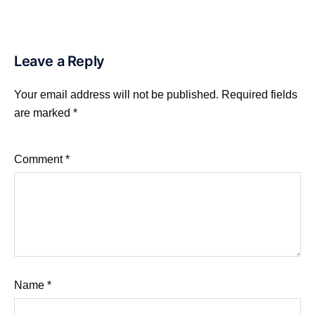
Leave a Reply
Your email address will not be published.
Required fields
are marked
*
Comment
*
Name
*