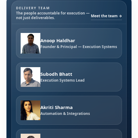
DELIVERY TEAM
The people accountable for execution —
Meet the team →
not just deliverables.
Anoop Haldhar
Founder & Principal — Execution Systems
Subodh Bhatt
Execution Systems Lead
Akriti Sharma
Automation & Integrations