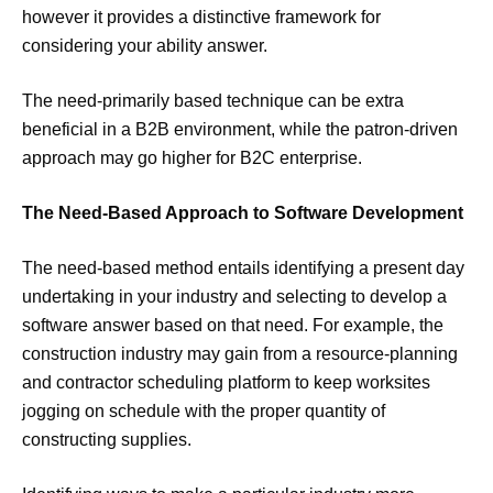
however it provides a distinctive framework for
considering your ability answer.
The need-primarily based technique can be extra
beneficial in a B2B environment, while the patron-driven
approach may go higher for B2C enterprise.
The Need-Based Approach to Software Development
The need-based method entails identifying a present day
undertaking in your industry and selecting to develop a
software answer based on that need. For example, the
construction industry may gain from a resource-planning
and contractor scheduling platform to keep worksites
jogging on schedule with the proper quantity of
constructing supplies.