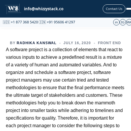
Partnership
info@whizzystack.co
Contact Us
🇺🇸 +1 877 368 5420
·
🇮🇳 +91 95606 41297
in
IG
W
BY
RADHIKA KANSWAL
JULY 16, 2020
FRONT END
A software project is a collection of elements that react to
various inputs to achieve a predefined result is a mixture
of a variety of human and automated variables. And to
organize and schedule a software project, software
project managers may use certain tried and tested
methodologies to ensure that the final performance meets
the ultimate target of stakeholders and customers. These
methodologies help you to break down the mammoth
project into smaller tasks while adhering to timelines and
specifications for quality. Therefore, it is important for
each project manager to consider the following steps to