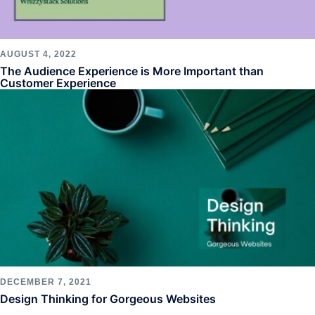
AUGUST 4, 2022
The Audience Experience is More Important than
Customer Experience
DECEMBER 7, 2021
Design Thinking for Gorgeous Websites