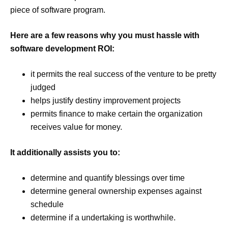
piece of software program.
Here are a few reasons why you must hassle with
software development ROI:
it permits the real success of the venture to be pretty
judged
helps justify destiny improvement projects
permits finance to make certain the organization
receives value for money.
It additionally assists you to:
determine and quantify blessings over time
determine general ownership expenses against
schedule
determine if a undertaking is worthwhile.