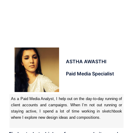
ASTHA AWASTHI
Paid Media Specialist
As a Paid Media Analyst, I help out on the day-to-day running of
client accounts and campaigns. When I’m not out running or
staying active, I spend a lot of time working in sketchbook
where I explore new design ideas and compositions.