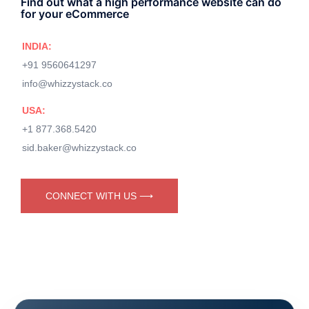
Find out what a high performance website can do
for your eCommerce
INDIA:
+91 9560641297
info@whizzystack.co
USA:
+1 877.368.5420
sid.baker@whizzystack.co
CONNECT WITH US ⟶