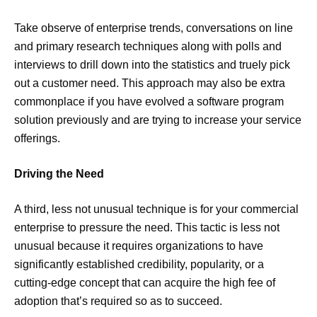
Take observe of enterprise trends, conversations on line
and primary research techniques along with polls and
interviews to drill down into the statistics and truely pick
out a customer need. This approach may also be extra
commonplace if you have evolved a software program
solution previously and are trying to increase your service
offerings.
Driving the Need
A third, less not unusual technique is for your commercial
enterprise to pressure the need. This tactic is less not
unusual because it requires organizations to have
significantly established credibility, popularity, or a
cutting-edge concept that can acquire the high fee of
adoption that’s required so as to succeed.