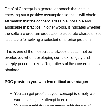
Proof of Concept is a general approach that entails
checking out a positive assumption so that it will obtain
affirmation that the concept is feasible, possible and
applicable in practice. In other words, it indicates whether
the software program product or its separate characteristic
is suitable for solving a selected enterprise problem.
This is one of the most crucial stages that can not be
overlooked when developing complex, lengthy and
steeply-priced projects. Regardless of the consequences
obtained,
POC provides you with two critical advantages:
You can get proof that your concept is simply well
worth making the attempt to enforce it.
You can avoid dropping money with the aid of