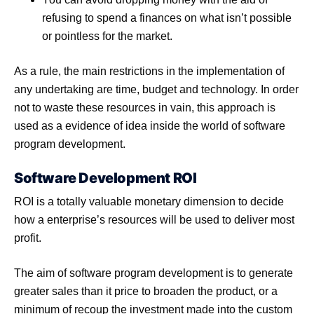
refusing to spend a finances on what isn’t possible
or pointless for the market.
As a rule, the main restrictions in the implementation of
any undertaking are time, budget and technology. In order
not to waste these resources in vain, this approach is
used as a evidence of idea inside the world of software
program development.
Software Development ROI
ROI is a totally valuable monetary dimension to decide
how a enterprise’s resources will be used to deliver most
profit.
The aim of software program development is to generate
greater sales than it price to broaden the product, or a
minimum of recoup the investment made into the custom