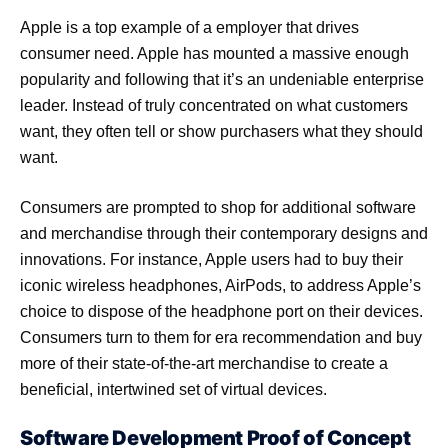
Apple is a top example of a employer that drives
consumer need. Apple has mounted a massive enough
popularity and following that it’s an undeniable enterprise
leader. Instead of truly concentrated on what customers
want, they often tell or show purchasers what they should
want.
Consumers are prompted to shop for additional software
and merchandise through their contemporary designs and
innovations. For instance, Apple users had to buy their
iconic wireless headphones, AirPods, to address Apple’s
choice to dispose of the headphone port on their devices.
Consumers turn to them for era recommendation and buy
more of their state-of-the-art merchandise to create a
beneficial, intertwined set of virtual devices.
Software Development Proof of Concept