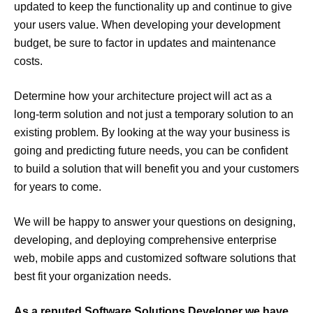
updated to keep the functionality up and continue to give
your users value. When developing your development
budget, be sure to factor in updates and maintenance
costs.
Determine how your architecture project will act as a
long-term solution and not just a temporary solution to an
existing problem. By looking at the way your business is
going and predicting future needs, you can be confident
to build a solution that will benefit you and your customers
for years to come.
We will be happy to answer your questions on designing,
developing, and deploying comprehensive enterprise
web, mobile apps and customized software solutions that
best fit your organization needs.
As a reputed Software Solutions Developer we have