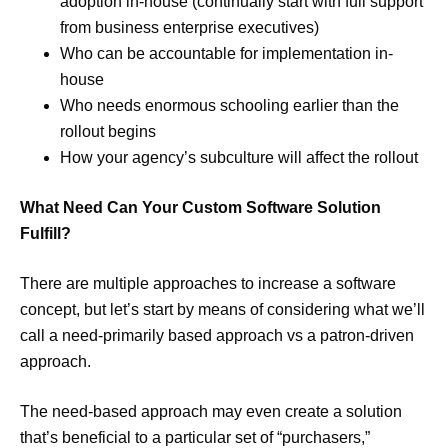
adoption in-house (continually start with full support
from business enterprise executives)
Who can be accountable for implementation in-
house
Who needs enormous schooling earlier than the
rollout begins
How your agency’s subculture will affect the rollout
What Need Can Your Custom Software Solution
Fulfill?
There are multiple approaches to increase a software
concept, but let’s start by means of considering what we’ll
call a need-primarily based approach vs a patron-driven
approach.
The need-based approach may even create a solution
that’s beneficial to a particular set of “purchasers,”