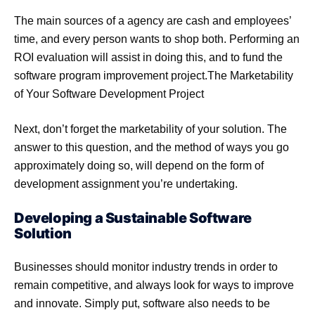
The main sources of a agency are cash and employees’
time, and every person wants to shop both. Performing an
ROI evaluation will assist in doing this, and to fund the
software program improvement project.The Marketability
of Your Software Development Project
Next, don’t forget the marketability of your solution. The
answer to this question, and the method of ways you go
approximately doing so, will depend on the form of
development assignment you’re undertaking.
Developing a Sustainable Software
Solution
Businesses should monitor industry trends in order to
remain competitive, and always look for ways to improve
and innovate. Simply put, software also needs to be