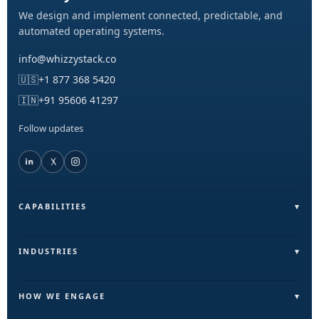
We design and implement connected, predictable, and
automated operating systems.
info@whizzystack.co
🇺🇸
+1 877 368 5420
🇮🇳
+91 95606 41297
Follow updates
CAPABILITIES
Field Operations (FieldLite)
Sales & Lead Automation
INDUSTRIES
Customer Communication
Field Services & On-Ground Teams
Internal Ops & Reporting
Real Estate & Facilities
HOW WE ENGAGE
Marketing Ops Automation
Education & Training