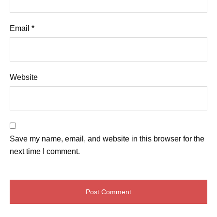
Email
*
Website
Save my name, email, and website in this browser for the
next time I comment.