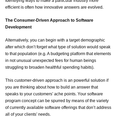
Identifying ways to make a particular industry more
efficient is often how innovative answers are evolved.
The Consumer-Driven Approach to Software
Development
Alternatively, you can begin with a target demographic
after which don’t forget what type of solution would speak
to that population (e.g. A budgeting platform that elements
in not unusual unexpected fees for human beings
struggling to broaden healthful spending habits).
This customer-driven approach is an powerful solution if
you are thinking about how to build an answer that
speaks to your customers’ ache points. Your software
program concept can be spurred by means of the variety
of currently available software offerings that don’t address
all of your clients’ needs.