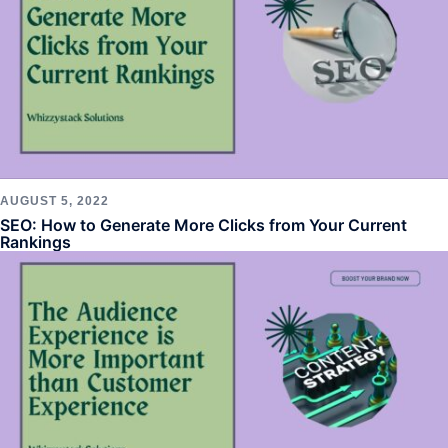
AUGUST 5, 2022
SEO: How to Generate More Clicks from Your Current
Rankings