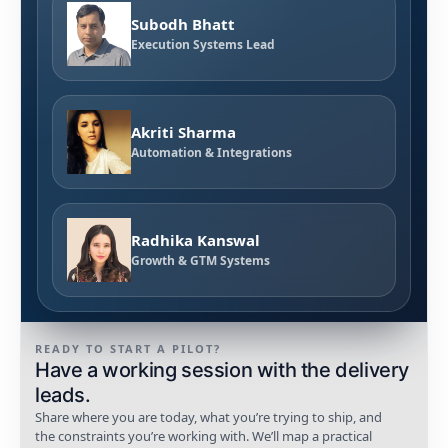
Subodh Bhatt
Execution Systems Lead
Akriti Sharma
Automation & Integrations
Radhika Kanswal
Growth & GTM Systems
READY TO START A PILOT?
Have a working session with the delivery
leads.
Share where you are today, what you’re trying to ship, and
the constraints you’re working with. We’ll map a practical