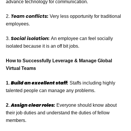
advance technology for communication.
Team conflicts:
2.
Very less opportunity for traditional
employees.
Social isolation:
3.
An employee can feel socially
isolated because it is an off bit jobs.
How to Successfully Leverage & Manage Global
Virtual Teams
Build an excellent staff
:
1
.
Staffs including highly
talented people can manage any problems.
Assign clear roles
:
2.
Everyone should know about
their job duties and understand the duties of fellow
members.