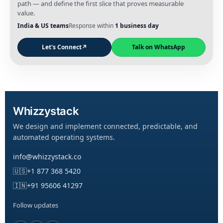
path — and define the first slice that proves measurable
value.
India & US teams
Response within
1 business day
Let's Connect
↗
Talk on WhatsApp
Whizzystack
We design and implement connected, predictable, and
automated operating systems.
info@whizzystack.co
🇺🇸
+1 877 368 5420
🇮🇳
+91 95606 41297
Follow updates