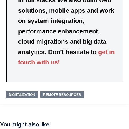
in
full stacks
We also build
web
solutions, mobile apps
and
work
on
system integration,
performance enhancement,
cloud migrations and big data
analytics. Don’t hesitate to
get in
touch with us!
DIGITALIZATION
REMOTE RESOURCES
You might also like: