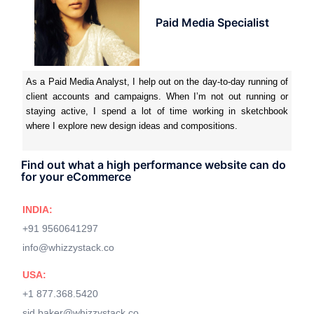
Paid Media Specialist
As a Paid Media Analyst, I help out on the day-to-day running of
client accounts and campaigns. When I’m not out running or
staying active, I spend a lot of time working in sketchbook
where I explore new design ideas and compositions.
Find out what a high performance website can do
for your eCommerce
INDIA:
+91 9560641297
info@whizzystack.co
USA:
+1 877.368.5420
sid.baker@whizzystack.co