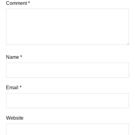
Comment
*
Name
*
Email
*
Website