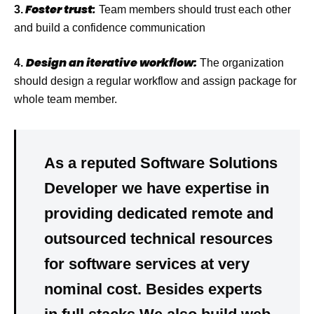
Foster trust
:
3.
Team members should trust each other
and build a confidence communication
Design an iterative workflow:
4.
The organization
should design a regular workflow and assign package for
whole team member.
As a reputed Software Solutions
Developer we have
expertise
in
providing dedicated
remote
and
outsourced
technical resources
for software services at very
nominal cost
. Besides experts