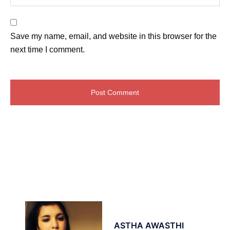
Save my name, email, and website in this browser for the
next time I comment.
ASTHA AWASTHI