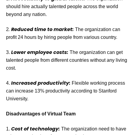
should hire actually talented people across the world
beyond any nation.
.
Reduced time to market:
2
The organization can
profit 24 hours by hiring people from various country.
Lower employee costs:
3.
The organization can get
talented people from different countries without any living
cost.
Increased productivity:
4.
Flexible working process
can increase 13% productivity according to Stanford
University.
Disadvantages of Virtual Team
Cost of technology:
1.
The organization need to have