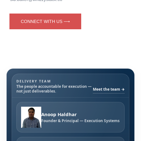
CONNECT WITH US ⟶
DELIVERY TEAM
The people accountable for execution —
Meet the team →
not just deliverables.
Anoop Haldhar
Founder & Principal — Execution Systems