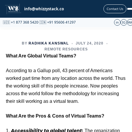
Partnership
info@whizzystack.co
Contact Us
🇺🇸 +1 877 368 5420
·
🇮🇳 +91 95606 41297
in
IG
W
BY
RADHIKA KANSWAL
JULY 24, 2020
REMOTE RESOURCES
What Are Global Virtual Teams?
According to a Gallup poll, 43 percent of Americans
worked part time from any location across the world. Thus
the working skill of this people increase. Now peoples
across the world follow the methodology for increasing
their skill working as a virtual team.
What Are the Pros & Cons of Virtual Teams?
Accessibility to global talent:
1.
The organization