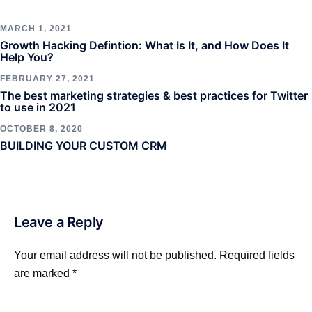
MARCH 1, 2021
Growth Hacking Defintion: What Is It, and How Does It
Help You?
FEBRUARY 27, 2021
The best marketing strategies & best practices for Twitter
to use in 2021
OCTOBER 8, 2020
BUILDING YOUR CUSTOM CRM
Leave a Reply
Your email address will not be published.
Required fields
are marked
*