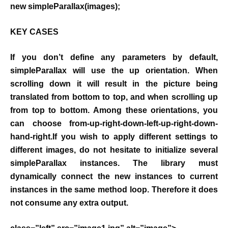
new simpleParallax(images);
KEY CASES
If you don’t define any parameters by default,
simpleParallax will use the up orientation. When
scrolling down it will result in the picture being
translated from bottom to top, and when scrolling up
from top to bottom. Among these orientations, you
can choose from-up-right-down-left-up-right-down-
hand-right.If you wish to apply different settings to
different images, do not hesitate to initialize several
simpleParallax instances. The library must
dynamically connect the new instances to current
instances in the same method loop. Therefore it does
not consume any extra output.