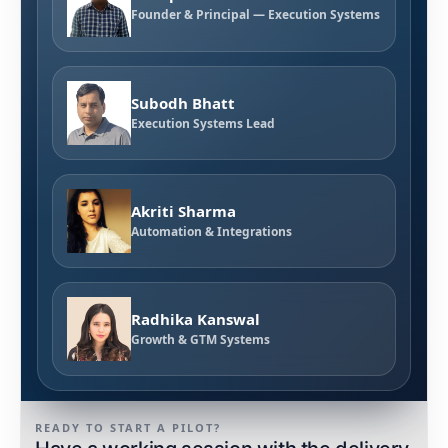
Founder & Principal — Execution Systems
Subodh Bhatt
Execution Systems Lead
Akriti Sharma
Automation & Integrations
Radhika Kanswal
Growth & GTM Systems
READY TO START A PILOT?