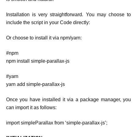
Installation is very straightforward. You may choose to
include the script in your Code directly:
Or choose to install it via npm/yarn:
#npm
npm install simple-parallax-js
#yarn
yarn add simple-parallax-js
Once you have installed it via a package manager, you
can import it as follows:
import simpleParallax from ‘simple-parallax-js’;