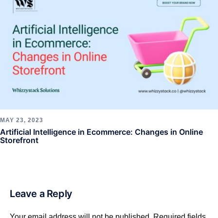
MAY 23, 2023
Artificial Intelligence in Ecommerce: Changes in Online
Storefront
Leave a Reply
Your email address will not be published.
Required fields