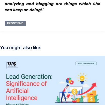
analyzing and blogging are things which She
can keep on doing!!
FRONT END
You might also like: