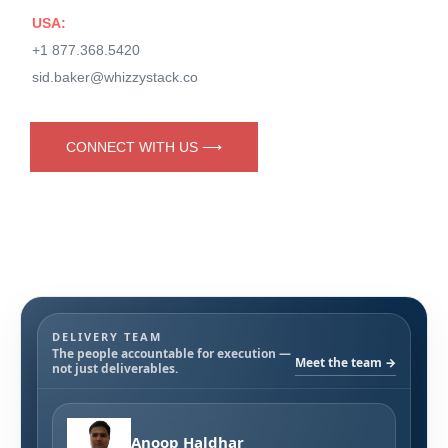
USA:
+1 877.368.5420
sid.baker@whizzystack.co
CONNECT WITH US ⟶
DELIVERY TEAM
The people accountable for execution —
Meet the team →
not just deliverables.
Anoop Haldhar