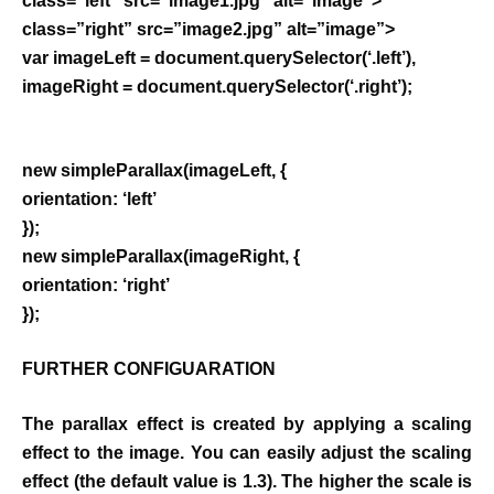
class=”left” src=”image1.jpg” alt=”image”>
class=”right” src=”image2.jpg” alt=”image”>
var imageLeft = document.querySelector(‘.left’),
imageRight = document.querySelector(‘.right’);
new simpleParallax(imageLeft, {
orientation: ‘left’
});
new simpleParallax(imageRight, {
orientation: ‘right’
});
FURTHER CONFIGUARATION
The parallax effect is created by applying a scaling
effect to the image. You can easily adjust the scaling
effect (the default value is 1.3). The higher the scale is