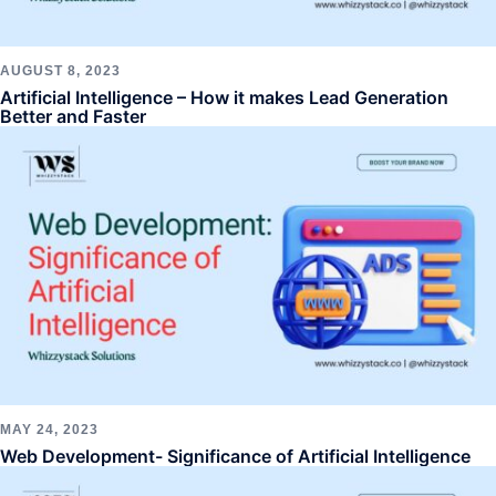
AUGUST 8, 2023
Artificial Intelligence – How it makes Lead Generation
Better and Faster
MAY 24, 2023
Web Development- Significance of Artificial Intelligence