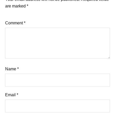
are marked
*
Comment
*
Name
*
Email
*