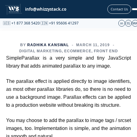
Partnership
info@whizzystack.co
Contact Us
🇺🇸 +1 877 368 5420
·
🇮🇳 +91 95606 41297
in
IG
W
BY
RADHIKA KANSWAL
MARCH 11, 2019
DIGITAL MARKETING
,
ECOMMERCE
,
FRONT END
SimpleParallax is a very simple and tiny JavaScript
library that adds animated parallax to any image.
The parallax effect is applied directly to image identifiers,
as most other parallax libraries do, so there is no need to
use a background image. Parallax effects can be applied
to a production website without breaking its structure.
You may choose to add the parallax to image tags / srcset
images, too. Implementation is simple, and the animation
is smooth and natural.