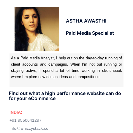
ASTHA AWASTHI
Paid Media Specialist
As a Paid Media Analyst, I help out on the day-to-day running of
client accounts and campaigns. When I’m not out running or
staying active, I spend a lot of time working in sketchbook
where I explore new design ideas and compositions.
Find out what a high performance website can do
for your eCommerce
INDIA:
+91 9560641297
info@whizzystack.co