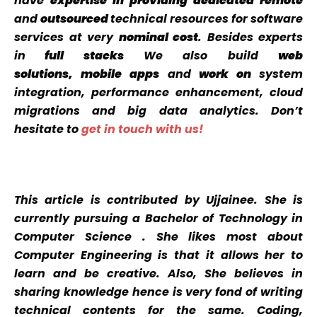
have
expertise
in providing dedicated
remote
and
outsourced
technical resources for software
services at very
nominal cost
. Besides experts
in
full stacks
We also build
web
solutions, mobile apps
and
work on
system
integration, performance enhancement, cloud
migrations and big data analytics. Don’t
hesitate to
get in touch with us!
This article is contributed by Ujjainee. She is
currently pursuing a Bachelor of Technology in
Computer Science . She likes most about
Computer Engineering is that it allows her to
learn and be creative. Also, She believes in
sharing knowledge hence
is very fond of writing
technical contents for the same. Coding,