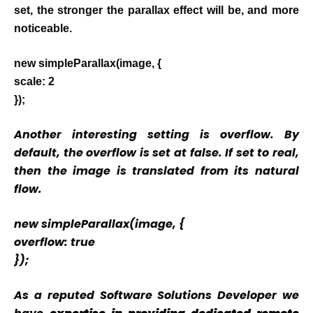
set, the stronger the parallax effect will be, and more
noticeable.
new simpleParallax(image, {
scale: 2
});
Another interesting setting is overflow. By
default, the overflow is set at false. If set to real,
then the image is translated from its natural
flow.
new simpleParallax(image, {
overflow: true
});
As a reputed Software Solutions Developer we