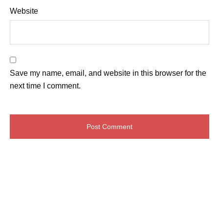
Website
Save my name, email, and website in this browser for the
next time I comment.