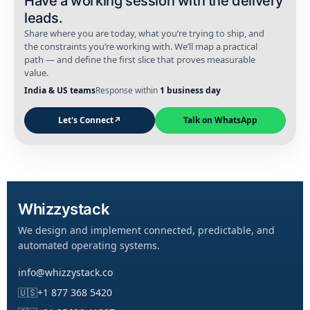
Have a working session with the delivery
leads.
Share where you are today, what you’re trying to ship, and
the constraints you’re working with. We’ll map a practical
path — and define the first slice that proves measurable
value.
India & US teams
Response within
1 business day
Let's Connect
↗
Talk on WhatsApp
Whizzystack
We design and implement connected, predictable, and
automated operating systems.
info@whizzystack.co
🇺🇸
+1 877 368 5420