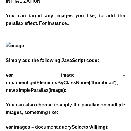
INITIALIZATION
You can target any images you like, to add the
parallax effect. For instance,.
Simply add the following JavaScript code:
var image =
document.getElementsByClassName(‘thumbnail’);
new simpleParallax(image);
You can also choose to apply the parallax on multiple
images, something like:
var images = document.querySelectorAll(img);