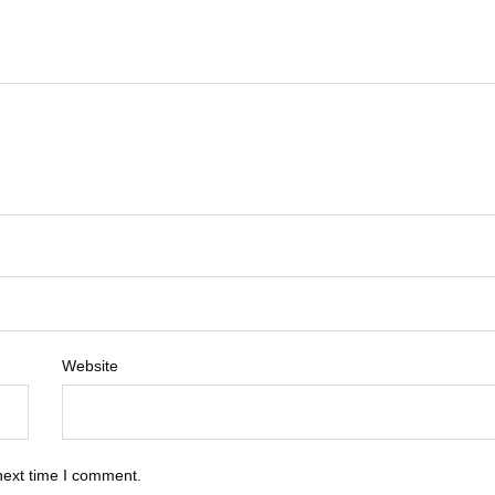
Website
next time I comment.