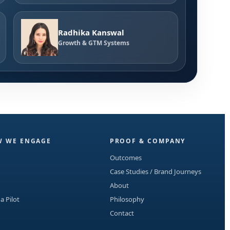
Radhika Kanswal
Growth & GTM Systems
 WE ENGAGE
PROOF & COMPANY
Outcomes
Case Studies / Brand Journeys
About
 a Pilot
Philosophy
Contact