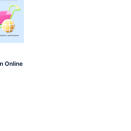
n Online