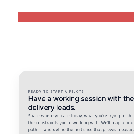
READY TO START A PILOT?
Have a working session with the
delivery leads.
Share where you are today, what you’re trying to shi
the constraints you’re working with. We’ll map a prac
path — and define the first slice that proves measur