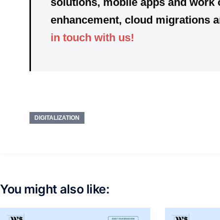
solutions, mobile apps
and
work
enhancement, cloud migrations and
in touch with us!
DIGITALIZATION
You might also like: