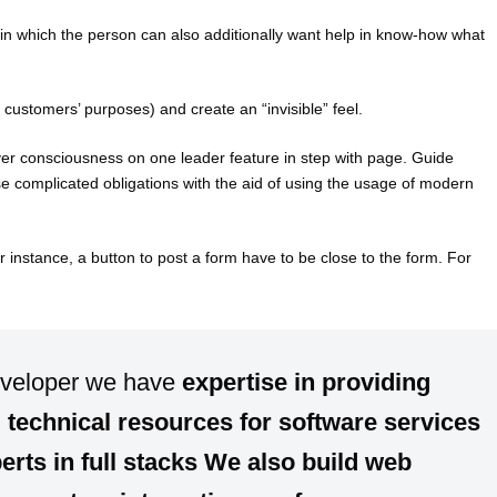
in which the person can also additionally want help in know-how what
e customers’ purposes) and create an “invisible” feel.
er consciousness on one leader feature in step with page. Guide
se complicated obligations with the aid of using the usage of modern
r instance, a button to post a form have to be close to the form. For
eveloper we have
expertise
in providing
d
technical resources for software services
erts in
full stacks
We also build
web