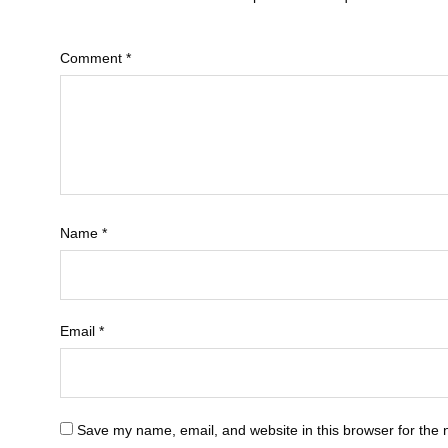
Comment
*
Name
*
Email
*
Save my name, email, and website in this browser for the 