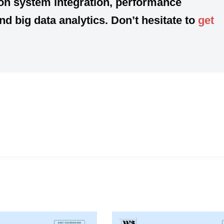
 on
system integration, performance
 big data analytics. Don’t hesitate to
get