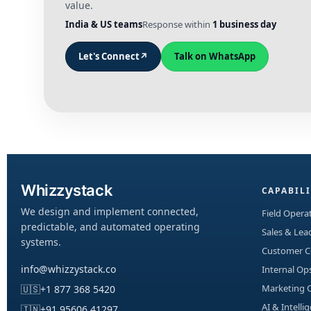
value.
India & US teams
Response within
1 business day
Let's Connect
↗
Talk on WhatsApp
Whizzystack
CAPABILI
We design and implement connected,
Field Operat
predictable, and automated operating
Sales & Le
systems.
Customer 
info@whizzystack.co
Internal Op
Marketing 
🇺🇸
+1 877 368 5420
AI & Intelli
🇮🇳
+91 95606 41297