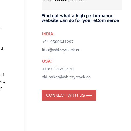
Find out what a high performance
website can do for your eCommerce
t
INDIA:
+91 9560641297
nd
info@whizzystack.co
USA:
+1 877.368.5420
 of
sid.baker@whizzystack.co
xity
on
CONNECT WITH US ⟶