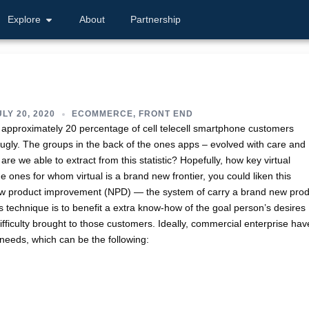
Explore
About
Partnership
LY 20, 2020
ECOMMERCE
,
FRONT END
t approximately 20 percentage of cell telecell smartphone customers
 ugly. The groups in the back of the ones apps – evolved with care and
 are we able to extract from this statistic? Hopefully, how key virtual
 ones for whom virtual is a brand new frontier, you could liken this
new product improvement (NPD) — the system of carry a brand new pro
is technique is to benefit a extra know-how of the goal person’s desires
t difficulty brought to those customers. Ideally, commercial enterprise hav
 needs, which can be the following: