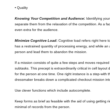
• Quality
Knowing Your Competition and Audience
:
Identifying you
separate them from the relaxation of the competition. As a face
even extra for the audience.
Minimize Cognitive Load
:
Cognitive load refers right here 
has a restrained quantity of processing energy, and while an
person and lead them to abandon the mission.
If a mission consists of quite a few steps and moves required f
subtasks. This precept is extraordinarily critical in cell layo
for the person at one time. One right instance is a step-with 
dressmaker breaks down a complicated checkout mission into 
Use clever functions which include autocomplete.
Keep forms as brief as feasible with the aid of using getting r
minimal of records from the person.