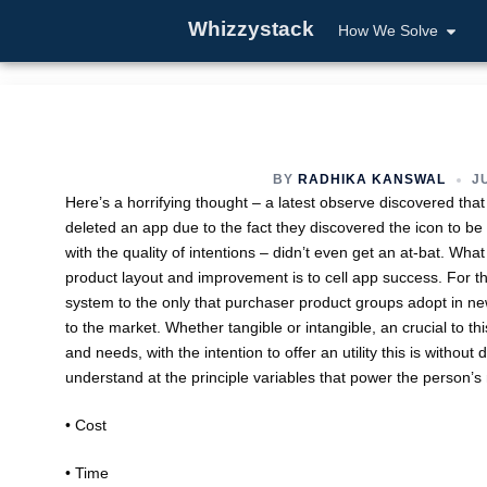
Whizzystack
How We Solve
BY
RADHIKA KANSWAL
JU
Here’s a horrifying thought – a latest observe discovered tha
deleted an app due to the fact they discovered the icon to be
with the quality of intentions – didn’t even get an at-bat. What
product layout and improvement is to cell app success. For the
system to the only that purchaser product groups adopt in 
to the market. Whether tangible or intangible, an crucial to th
and needs, with the intention to offer an utility this is withou
understand at the principle variables that power the person’s
• Cost
• Time