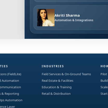
Akriti Sharma
Automation & Integrations
TIES
INDUSTRIES
HOW
ions (FieldLite)
Field Services & On-Ground Teams
Pilot
ad Automation
Real Estate & Facilities
Build
Communication
Education & Training
Scale
s & Reporting
Retail & Distribution
Start
Ops Automation
gence Layer