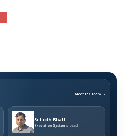
Meet the team →
Subodh Bhatt
Execution Systems Lead