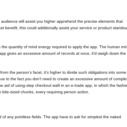
r audience will assist you higher apprehend the precise elements that
t benefit, this could additionally assist your service or product standou
to the quantity of mind energy required to apply the app. The human mi
 app gives an excessive amount of records at once, it’d weigh down the
rom the person’s facet, it’s higher to divide such obligations into some
ut due to the fact you don’t need to create an excessive amount of comple
the aid of using-step checkout waft in an e-trade app, in which the fashi
bite-sized chunks, every requiring person action.
id of any pointless fields. The app have to ask for simplest the naked