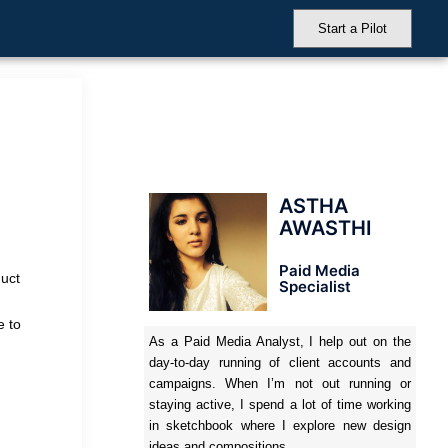
Start a Pilot
ASTHA
AWASTHI
Paid Media
duct
Specialist
e to
As a Paid Media Analyst, I help out on the
day-to-day running of client accounts and
campaigns. When I’m not out running or
staying active, I spend a lot of time working
in sketchbook where I explore new design
ideas and compositions.