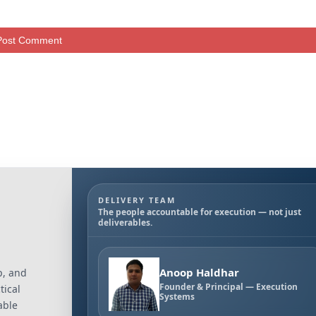
DELIVERY TEAM
The people accountable for execution — not just
deliverables.
Anoop Haldhar
p, and
Founder & Principal — Execution
tical
Systems
able