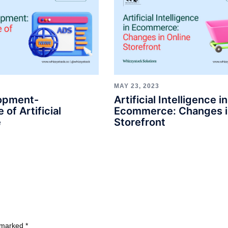
MAY 23, 2023
opment-
Artificial Intelligence in
 of Artificial
Ecommerce: Changes i
e
Storefront
e marked
*