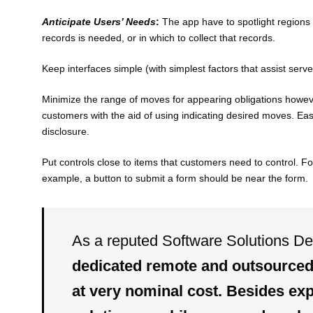
Anticipate Users’ Needs
:
The app have to spotlight regions 
records is needed, or in which to collect that records.
Keep interfaces simple (with simplest factors that assist serv
Minimize the range of moves for appearing obligations howev
customers with the aid of using indicating desired moves. Ea
disclosure.
Put controls close to items that customers need to control. Fo
example, a button to submit a form should be near the form.
As a reputed Software Solutions D
dedicated
remote
and
outsource
at very
nominal cost
. Besides exp