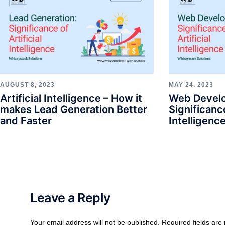
AUGUST 8, 2023
MAY 24, 2023
Artificial Intelligence – How it
Web Devel
makes Lead Generation Better
Significance
and Faster
Intelligenc
Leave a Reply
Your email address will not be published.
Required fields ar