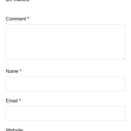
Comment
*
Name
*
Email
*
Website