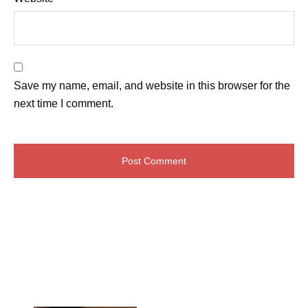
Save my name, email, and website in this browser for the
next time I comment.