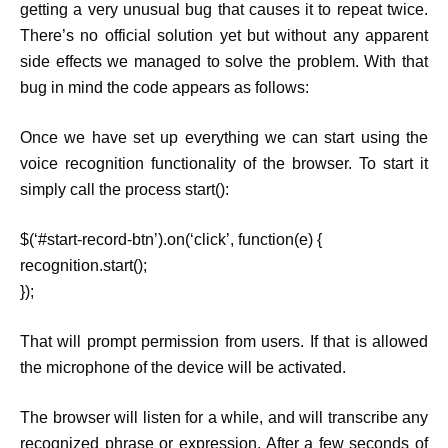
getting a very unusual bug that causes it to repeat twice.
There’s no official solution yet but without any apparent
side effects we managed to solve the problem. With that
bug in mind the code appears as follows:
Once we have set up everything we can start using the
voice recognition functionality of the browser. To start it
simply call the process start():
$(‘#start-record-btn’).on(‘click’, function(e) {
recognition.start();
});
That will prompt permission from users. If that is allowed
the microphone of the device will be activated.
The browser will listen for a while, and will transcribe any
recognized phrase or expression. After a few seconds of