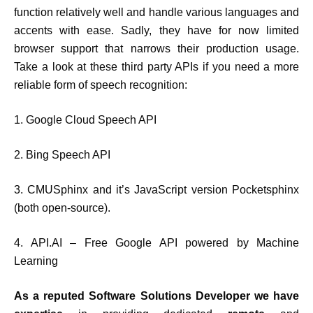
function relatively well and handle various languages and
accents with ease. Sadly, they have for now limited
browser support that narrows their production usage.
Take a look at these third party APIs if you need a more
reliable form of speech recognition:
1. Google Cloud Speech API
2. Bing Speech API
3. CMUSphinx and it’s JavaScript version Pocketsphinx
(both open-source).
4. API.AI – Free Google API powered by Machine
Learning
As a reputed Software Solutions Developer we have