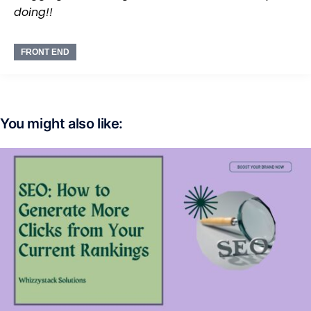
doing!!
FRONT END
You might also like: