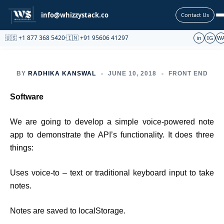
Partnership
info@whizzystack.co
Contact Us
🇺🇸 +1 877 368 5420
·
🇮🇳 +91 95606 41297
in
IG
W
BY
RADHIKA KANSWAL
JUNE 10, 2018
FRONT END
Software
We are going to develop a simple voice-powered note
app to demonstrate the API’s functionality. It does three
things:
Uses voice-to – text or traditional keyboard input to take
notes.
Notes are saved to localStorage.