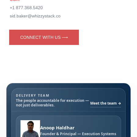
+1 877.368.5420
sid.baker@whizzystack.co
CONNECT WITH US ⟶
DELIVERY TEAM
The people accountable for execution —
Meet the team →
not just deliverables.
Anoop Haldhar
Founder & Principal — Execution Systems