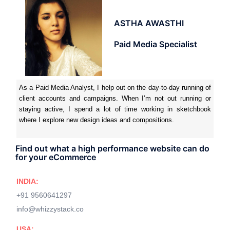
ASTHA AWASTHI
Paid Media Specialist
As a Paid Media Analyst, I help out on the day-to-day running of
client accounts and campaigns. When I’m not out running or
staying active, I spend a lot of time working in sketchbook
where I explore new design ideas and compositions.
Find out what a high performance website can do
for your eCommerce
INDIA:
+91 9560641297
info@whizzystack.co
USA: