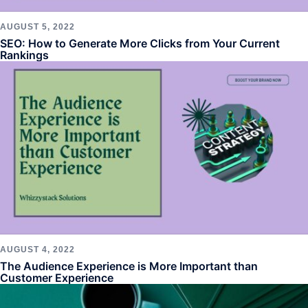
AUGUST 5, 2022
SEO: How to Generate More Clicks from Your Current
Rankings
AUGUST 4, 2022
The Audience Experience is More Important than
Customer Experience