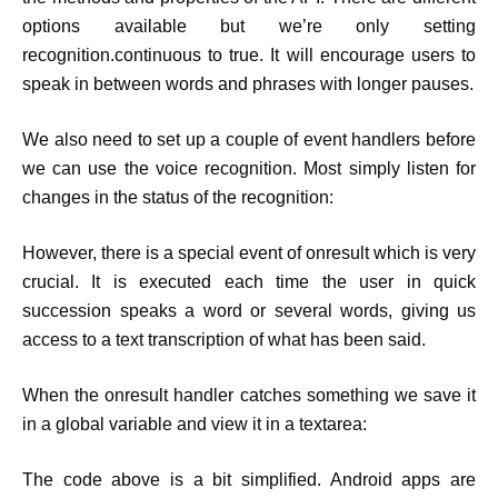
options available but we’re only setting
recognition.continuous to true. It will encourage users to
speak in between words and phrases with longer pauses.
We also need to set up a couple of event handlers before
we can use the voice recognition. Most simply listen for
changes in the status of the recognition:
However, there is a special event of onresult which is very
crucial. It is executed each time the user in quick
succession speaks a word or several words, giving us
access to a text transcription of what has been said.
When the onresult handler catches something we save it
in a global variable and view it in a textarea:
The code above is a bit simplified. Android apps are