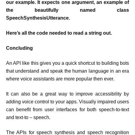
our example. It expects one argument, an example of
the beautifully named class
SpeechSynthesisUtterance.
Here’s all the code needed to read a string out.
Concluding
An API like this gives you a quick shortcut to building bots
that understand and speak the human language in an era
where voice assistants are more popular then ever.
It can also be a great way to improve accessibility by
adding voice control to your apps. Visually impaired users
can benefit from user interfaces for both speech-to-text
and text-to – speech.
The APIs for speech synthesis and speech recognition