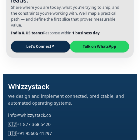
leads.
Share where you are today, what you’re trying to ship, and
the constraints you’re working with. We’ll map a practical
path — and define the first slice that proves measurable
value.
India & US teams
Response within
1 business day
Let's Connect
↗
Talk on WhatsApp
Whizzystack
We design and implement connected, predictable, and
automated operating systems.
info@whizzystack.co
🇺🇸
+1 877 368 5420
🇮🇳
+91 95606 41297