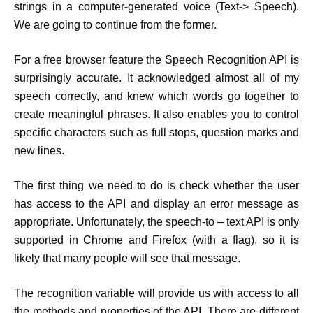
strings in a computer-generated voice (Text-> Speech).
We are going to continue from the former.
For a free browser feature the Speech Recognition API is
surprisingly accurate. It acknowledged almost all of my
speech correctly, and knew which words go together to
create meaningful phrases. It also enables you to control
specific characters such as full stops, question marks and
new lines.
The first thing we need to do is check whether the user
has access to the API and display an error message as
appropriate. Unfortunately, the speech-to – text API is only
supported in Chrome and Firefox (with a flag), so it is
likely that many people will see that message.
The recognition variable will provide us with access to all
the methods and properties of the API. There are different