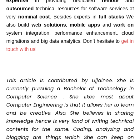
expertise
in providing dedicated
remote
and
outsourced
technical resources for software services at
very
nominal cost
. Besides experts in
full stacks
We
also build
web solutions, mobile apps
and
work on
system integration, performance enhancement, cloud
migrations and big data analytics. Don’t hesitate to
get in
touch with us!
This article is contributed by Ujjainee. She is
currently pursuing a Bachelor of Technology in
Computer Science . She likes most about
Computer Engineering is that it allows her to learn
and be creative. Also, She believes in sharing
knowledge hence is very fond of writing technical
contents for the same. Coding, analyzing and
blogging are things which She can keep on