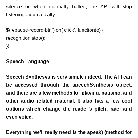
silence or when manually halted, the API will stop
listening automatically.
$(‘#pause-record-btn’).on(‘click’, function(e) {
recognition.stop();
});
Speech Language
Speech Synthesys is very simple indeed. The API can
be accessed through the speechSynthesis object,
and there are a few methods for playing, pausing, and
other audio related material. It also has a few cool
options which change the reader’s pitch, rate, and
even voice.
Everything we’ll really need is the speak) (method for