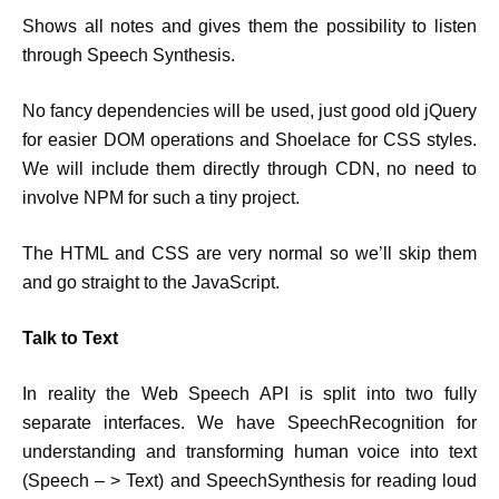
Shows all notes and gives them the possibility to listen
through Speech Synthesis.
No fancy dependencies will be used, just good old jQuery
for easier DOM operations and Shoelace for CSS styles.
We will include them directly through CDN, no need to
involve NPM for such a tiny project.
The HTML and CSS are very normal so we’ll skip them
and go straight to the JavaScript.
Talk to Text
In reality the Web Speech API is split into two fully
separate interfaces. We have SpeechRecognition for
understanding and transforming human voice into text
(Speech – > Text) and SpeechSynthesis for reading loud