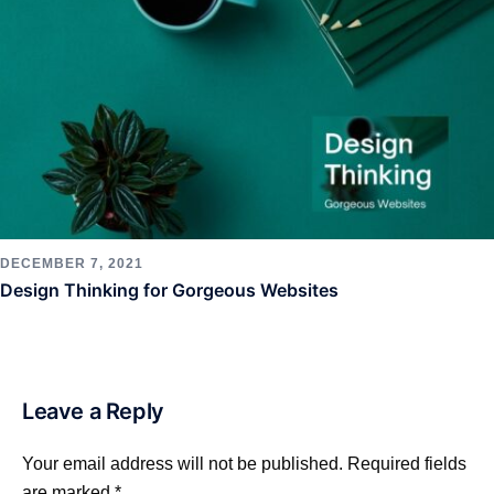
DECEMBER 7, 2021
Design Thinking for Gorgeous Websites
Leave a Reply
Your email address will not be published.
Required fields
are marked
*