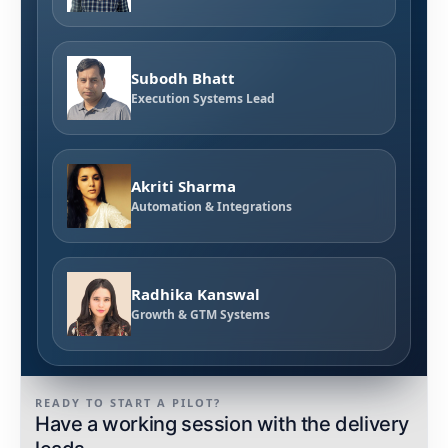
Subodh Bhatt
Execution Systems Lead
Akriti Sharma
Automation & Integrations
Radhika Kanswal
Growth & GTM Systems
READY TO START A PILOT?
Have a working session with the delivery