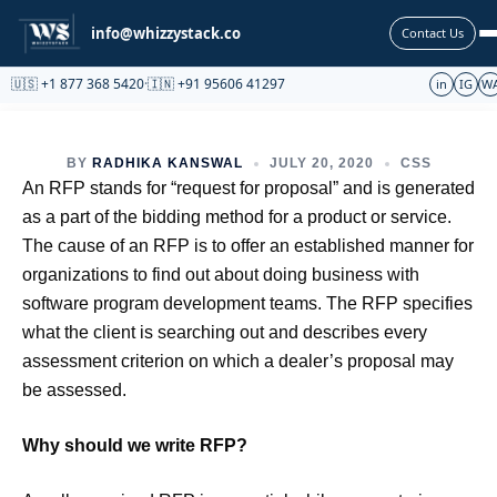
Partnership
info@whizzystack.co
Contact Us
🇺🇸 +1 877 368 5420
·
🇮🇳 +91 95606 41297
in
IG
W
BY
RADHIKA KANSWAL
JULY 20, 2020
CSS
An RFP stands for “request for proposal” and is generated
as a part of the bidding method for a product or service.
The cause of an RFP is to offer an established manner for
organizations to find out about doing business with
software program development teams. The RFP specifies
what the client is searching out and describes every
assessment criterion on which a dealer’s proposal may
be assessed.
Why should we write RFP?