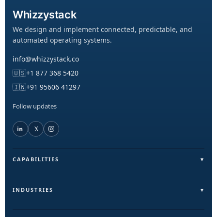
Whizzystack
We design and implement connected, predictable, and
automated operating systems.
info@whizzystack.co
🇺🇸
+1 877 368 5420
🇮🇳
+91 95606 41297
Follow updates
CAPABILITIES
Field Operations (FieldLite)
Sales & Lead Automation
INDUSTRIES
Customer Communication
Field Services & On-Ground Teams
Internal Ops & Reporting