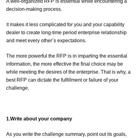
A well-organized RFP is essential while encountering a
decision-making process.
I
t makes it less complicated for you and your capability
dealer to create long-time period enterprise relationship
and meet every other’s expectations.
The more powerful the RFP is in imparting the essential
information, the more effective the final choice may be
while meeting the desires of the enterprise. That is why, a
best RFP can dictate the fulfillment or failure of your
challenge.
1.Write about your company
As you write the challenge summary, point out its goals,