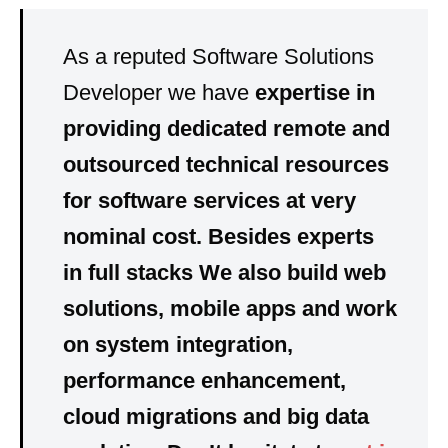
As a reputed Software Solutions
Developer we have
expertise
in
providing dedicated
remote
and
outsourced
technical resources
for software services at very
nominal cost
. Besides experts
in
full stacks
We also build
web
solutions, mobile apps
and
work
on
system integration,
performance enhancement,
cloud migrations and big data