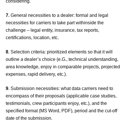
considering.
7.
General necessities to a dealer: formal and legal
necessities for carriers to take part withinside the
challenge – legal entity, insurance, tax reports,
certifications, location, etc.
8
. Selection criteria: prioritized elements so that it will
outline a dealer’s choice (e.G., technical understanding,
area knowledge, enjoy in comparable projects, projected
expenses, rapid delivery, etc.).
9
. Submission necessities: what data carriers need to
encompass of their proposals (applicable case studies,
testimonials, crew participants enjoy, etc.), and the
specified format (MS Word, PDF), period and the cut-off
date of the submission.