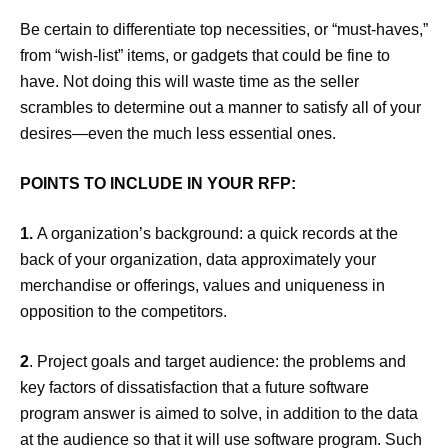
Be certain to differentiate top necessities, or “must-haves,”
from “wish-list” items, or gadgets that could be fine to
have. Not doing this will waste time as the seller
scrambles to determine out a manner to satisfy all of your
desires—even the much less essential ones.
POINTS TO INCLUDE IN YOUR RFP
:
1.
A organization’s background: a quick records at the
back of your organization, data approximately your
merchandise or offerings, values and uniqueness in
opposition to the competitors.
2
. Project goals and target audience: the problems and
key factors of dissatisfaction that a future software
program answer is aimed to solve, in addition to the data
at the audience so that it will use software program. Such