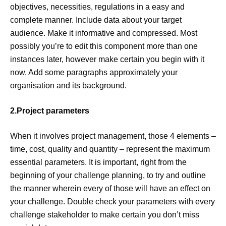
objectives, necessities, regulations in a easy and
complete manner. Include data about your target
audience. Make it informative and compressed. Most
possibly you’re to edit this component more than one
instances later, however make certain you begin with it
now. Add some paragraphs approximately your
organisation and its background.
2.Project parameters
When it involves project management, those 4 elements –
time, cost, quality and quantity – represent the maximum
essential parameters. It is important, right from the
beginning of your challenge planning, to try and outline
the manner wherein every of those will have an effect on
your challenge. Double check your parameters with every
challenge stakeholder to make certain you don’t miss