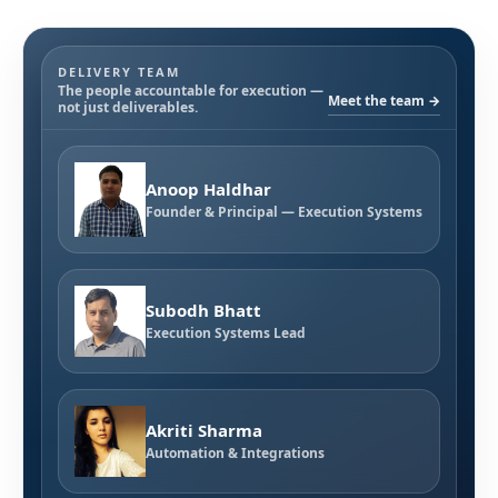
DELIVERY TEAM
The people accountable for execution —
Meet the team →
not just deliverables.
Anoop Haldhar
Founder & Principal — Execution Systems
Subodh Bhatt
Execution Systems Lead
Akriti Sharma
Automation & Integrations