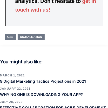
analytics. Don’t hesitate to
get in
touch with us!
CSS
DIGITALIZATION
You might also like:
MARCH 1, 2021
9 Digital Marketing Tactics Projections in 2021
JANUARY 22, 2021
WHY NO ONE IS DOWNLOADING YOUR APP?
JULY 28, 2020
EFFECTIVE COLLABORATION FOR AGILE DEVELOPMENT