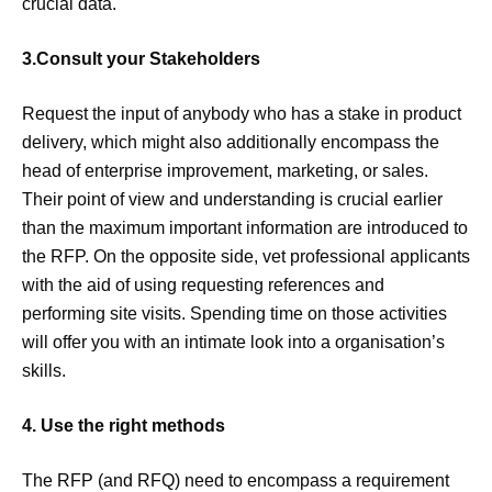
crucial data.
3.Consult your Stakeholders
Request the input of anybody who has a stake in product
delivery, which might also additionally encompass the
head of enterprise improvement, marketing, or sales.
Their point of view and understanding is crucial earlier
than the maximum important information are introduced to
the RFP. On the opposite side, vet professional applicants
with the aid of using requesting references and
performing site visits. Spending time on those activities
will offer you with an intimate look into a organisation’s
skills.
4. Use the right methods
The RFP (and RFQ) need to encompass a requirement