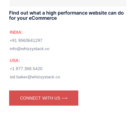
Find out what a high performance website can do
for your eCommerce
INDIA:
+91 9560641297
info@whizzystack.co
USA:
+1 877.368.5420
sid.baker@whizzystack.co
CONNECT WITH US ⟶