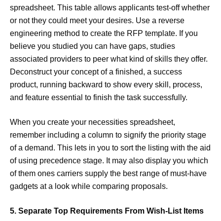
spreadsheet. This table allows applicants test-off whether
or not they could meet your desires. Use a reverse
engineering method to create the RFP template. If you
believe you studied you can have gaps, studies
associated providers to peer what kind of skills they offer.
Deconstruct your concept of a finished, a success
product, running backward to show every skill, process,
and feature essential to finish the task successfully.
When you create your necessities spreadsheet,
remember including a column to signify the priority stage
of a demand. This lets in you to sort the listing with the aid
of using precedence stage. It may also display you which
of them ones carriers supply the best range of must-have
gadgets at a look while comparing proposals.
5. Separate Top Requirements From Wish-List Items