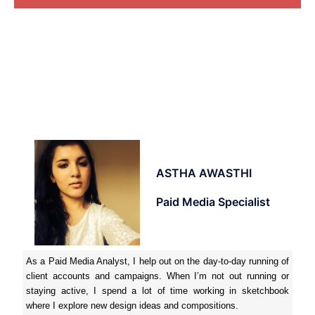
ASTHA AWASTHI
Paid Media Specialist
As a Paid Media Analyst, I help out on the day-to-day running of
client accounts and campaigns. When I’m not out running or
staying active, I spend a lot of time working in sketchbook
where I explore new design ideas and compositions.