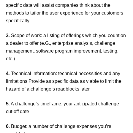
specific data will assist companies think about the
methods to tailor the user experience for your customers
specifically.
3.
Scope of work: a listing of offerings which you count on
a dealer to offer (e.G., enterprise analysis, challenge
management, software program improvement, testing,
etc.).
4
. Technical information: technical necessities and any
limitations Provide as specific data as viable to limit the
hazard of a challenge’s roadblocks later.
5
. A challenge’s timeframe: your anticipated challenge
cut-off date
6
. Budget: a number of challenge expenses you’re