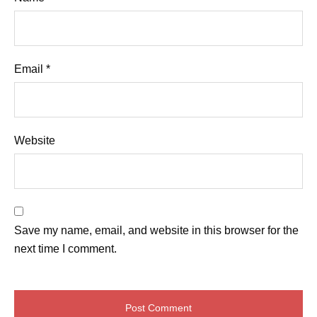
Email
*
Website
Save my name, email, and website in this browser for the
next time I comment.