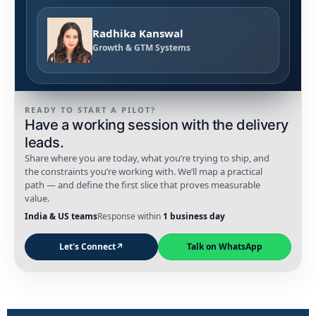
Radhika Kanswal
Growth & GTM Systems
READY TO START A PILOT?
Have a working session with the delivery
leads.
Share where you are today, what you’re trying to ship, and
the constraints you’re working with. We’ll map a practical
path — and define the first slice that proves measurable
value.
India & US teams
Response within
1 business day
Let's Connect
↗
Talk on WhatsApp