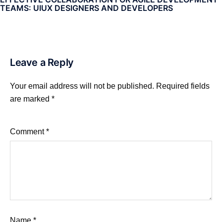
TEAMS: UIUX DESIGNERS AND DEVELOPERS
Leave a Reply
Your email address will not be published.
Required fields
are marked
*
Comment
*
Name
*