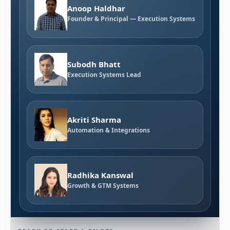
Anoop Haldhar
Founder & Principal — Execution Systems
Subodh Bhatt
Execution Systems Lead
Akriti Sharma
Automation & Integrations
Radhika Kanswal
Growth & GTM Systems