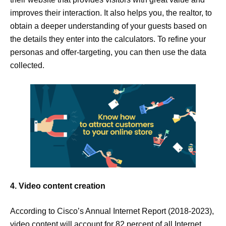
improves their interaction. It also helps you, the realtor, to
obtain a deeper understanding of your guests based on
the details they enter into the calculators. To refine your
personas and offer-targeting, you can then use the data
collected.
4. Video content creation
According to Cisco’s Annual Internet Report (2018-2023),
video content will account for 82 percent of all Internet