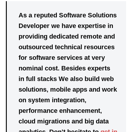
As a reputed Software Solutions
Developer we have
expertise in
providing dedicated
remote and
outsourced technical resources
for software services at very
nominal cost. Besides experts
in full stacks We also build web
solutions, mobile apps and work
on system integration,
performance enhancement,
cloud migrations and big data
analytics. Don’t hesitate to
get in