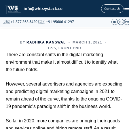
Partnership
info@whizzystack.co
Contact Us
🇺🇸 +1 877 368 5420
·
🇮🇳 +91 95606 41297
in
IG
W
BY
RADHIKA KANSWAL
MARCH 1, 2021
CSS
,
FRONT END
There are constant shifts in the digital marketing
environment that make it almost difficult to identify what
the future holds.
However, several advertisers and agencies are expecting
and predicting digital marketing campaigns in 2021 to
remain ahead of the curve, thanks to the ongoing COVID-
19 pandemic’s paradigm shift in the business world.
So far in 2020, more companies are bringing their goods
and services online and hiring remote staff. As a result,