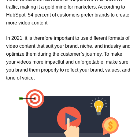
traffic, making it a gold mine for marketers. According to
HubSpot, 54 percent of customers prefer brands to create
more video content.
In 2021, it is therefore important to use different formats of
video content that suit your brand, niche, and industry and
optimize them during the customer’s journey. To make
your videos more impactful and unforgettable, make sure
you brand them properly to reflect your brand, values, and
tone of voice.