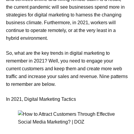
the current pandemic will see businesses spend more in
strategies for digital marketing to harness the changing
business climate. Furthermore, in 2021, workers will
continue to operate remotely, or at the very least in a
hybrid environment.
So, what are the key trends in digital marketing to
remember in 2021? Well, you need to engage your
current customers and keep them and create more web
traffic and increase your sales and revenue. Nine patterns
to remember are below.
In 2021, Digital Marketing Tactics