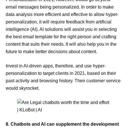
email messages being personalized. In order to make
data analysis more efficient and effective to allow hyper-
personalization, it will require feedback from artificial
intelligence (AI). AI solutions will assist you in selecting
the best email template for the right person and crafting
content that suits their needs. It will also help you in the
future to make better decisions about content.
Invest in AI-driven apps, therefore, and use hyper-
personalization to target clients in 2021, based on their
past activity and browsing history. Their customer service
would skyrocket.
8. Chatbots and AI can supplement the development