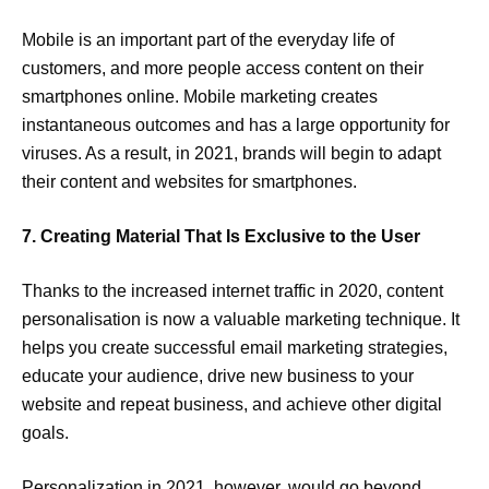
Mobile is an important part of the everyday life of
customers, and more people access content on their
smartphones online. Mobile marketing creates
instantaneous outcomes and has a large opportunity for
viruses. As a result, in 2021, brands will begin to adapt
their content and websites for smartphones.
7. Creating Material That Is Exclusive to the User
Thanks to the increased internet traffic in 2020, content
personalisation is now a valuable marketing technique. It
helps you create successful email marketing strategies,
educate your audience, drive new business to your
website and repeat business, and achieve other digital
goals.
Personalization in 2021, however, would go beyond