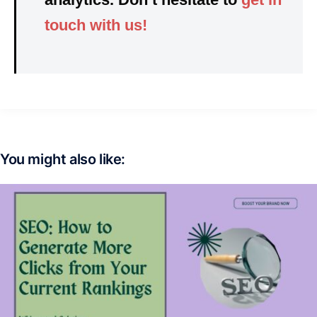
touch with us!
You might also like: