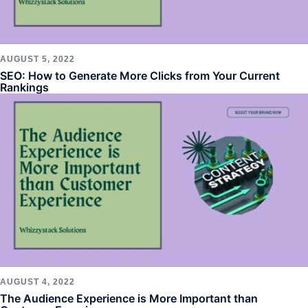
AUGUST 5, 2022
SEO: How to Generate More Clicks from Your Current
Rankings
AUGUST 4, 2022
The Audience Experience is More Important than