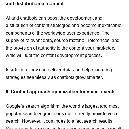
and distribution of content.
AI and chatbots can boost the development and
distribution of content strategies and become inextricable
components of the worldwide user experience. The
supply of relevant data, source material, references, and
the provision of authority to the content your marketers
write will fuel the content development process.
In addition, they can deliver data and help marketing
strategies seamlessly as chatbots grow smarter.
9. Content approach optimization for voice search
Google’s search algorithm, the world’s largest and most
popular search engine, does not currently provide voice
search. However, it continues to affect search results.
Voice search is expected to grow in popularity as a result