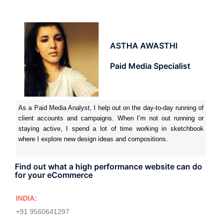
ASTHA AWASTHI
Paid Media Specialist
As a Paid Media Analyst, I help out on the day-to-day running of
client accounts and campaigns. When I’m not out running or
staying active, I spend a lot of time working in sketchbook
where I explore new design ideas and compositions.
Find out what a high performance website can do
for your eCommerce
INDIA:
+91 9560641297