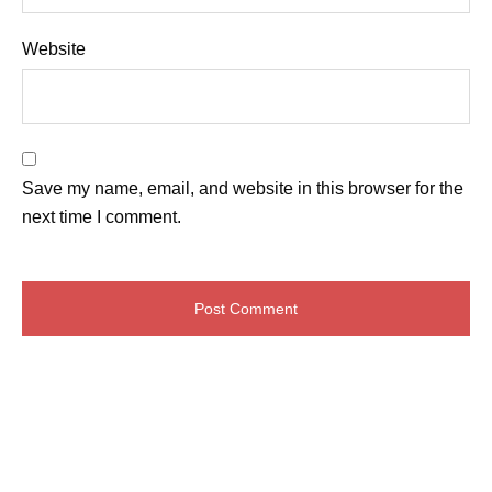
Website
Save my name, email, and website in this browser for the
next time I comment.