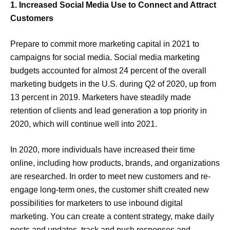
1. Increased Social Media Use to Connect and Attract
Customers
Prepare to commit more marketing capital in 2021 to
campaigns for social media. Social media marketing
budgets accounted for almost 24 percent of the overall
marketing budgets in the U.S. during Q2 of 2020, up from
13 percent in 2019. Marketers have steadily made
retention of clients and lead generation a top priority in
2020, which will continue well into 2021.
In 2020, more individuals have increased their time
online, including how products, brands, and organizations
are researched. In order to meet new customers and re-
engage long-term ones, the customer shift created new
possibilities for marketers to use inbound digital
marketing. You can create a content strategy, make daily
posts and updates, track and push responses and