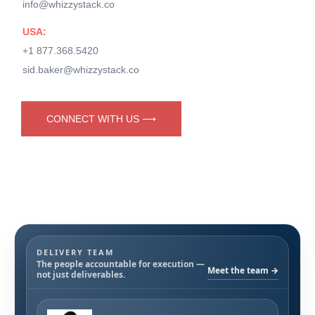
info@whizzystack.co
USA:
+1 877.368.5420
sid.baker@whizzystack.co
CONNECT WITH US ⟶
DELIVERY TEAM
The people accountable for execution —
Meet the team →
not just deliverables.