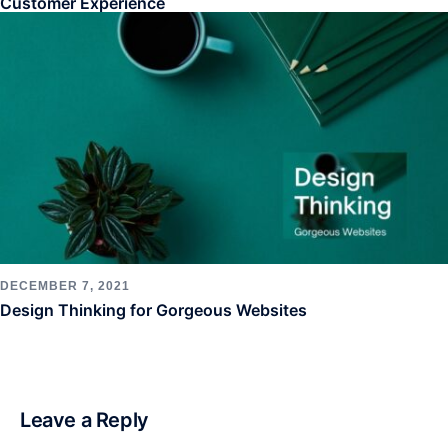
Customer Experience
DECEMBER 7, 2021
Design Thinking for Gorgeous Websites
Leave a Reply