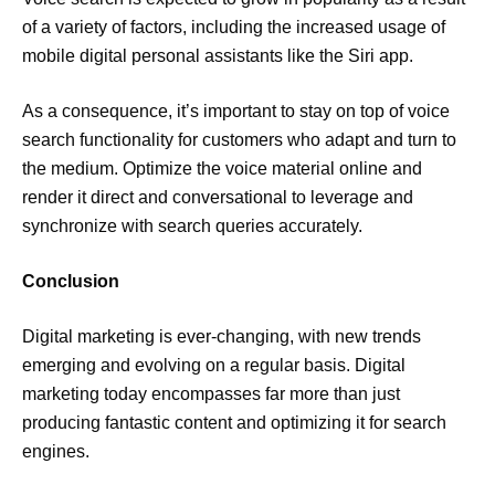
of a variety of factors, including the increased usage of
mobile digital personal assistants like the Siri app.
As a consequence, it’s important to stay on top of voice
search functionality for customers who adapt and turn to
the medium. Optimize the voice material online and
render it direct and conversational to leverage and
synchronize with search queries accurately.
Conclusion
Digital marketing is ever-changing, with new trends
emerging and evolving on a regular basis. Digital
marketing today encompasses far more than just
producing fantastic content and optimizing it for search
engines.