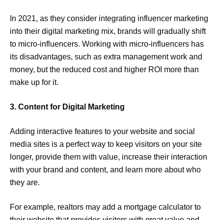
In 2021, as they consider integrating influencer marketing
into their digital marketing mix, brands will gradually shift
to micro-influencers. Working with micro-influencers has
its disadvantages, such as extra management work and
money, but the reduced cost and higher ROI more than
make up for it.
3. Content for Digital Marketing
Adding interactive features to your website and social
media sites is a perfect way to keep visitors on your site
longer, provide them with value, increase their interaction
with your brand and content, and learn more about who
they are.
For example, realtors may add a mortgage calculator to
their website that provides visitors with great value and