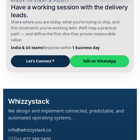
READY TO START A PILOT?
Have a working session with the delivery
leads.
Share where you are today, what you’re trying to ship, and
the constraints you’re working with. We’ll map a practical
path — and define the first slice that proves measurable
value.
India & US teams
Response within
1 business day
Let's Connect
↗
Talk on WhatsApp
Whizzystack
We design and implement connected, predictable, and
automated operating systems.
info@whizzystack.co
🇺🇸
+1 877 368 5420