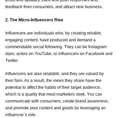
feedback from consumers, and attract new business.
2. The Micro-Influencers Rise
Influencers are individuals who, by creating reliable,
engaging content, have produced and demand a
commendable social following. They can be Instagram
stars, actors on YouTube, or influencers on Facebook and
Twitter.
Influencers are also relatable, and they are valued by
their fans. As a result, the views they share have the
potential to affect the habits of their target audience,
which is a quality that most marketers seek. You can
communicate with consumers, create brand awareness,
and promote your content and goods by leveraging an
influencer’s role.