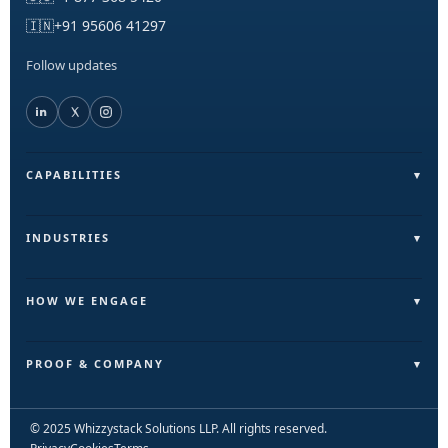
🇮🇳
+91 95606 41297
Follow updates
CAPABILITIES
Field Operations (FieldLite)
Sales & Lead Automation
INDUSTRIES
Customer Communication
Field Services & On-Ground Teams
Internal Ops & Reporting
Real Estate & Facilities
HOW WE ENGAGE
Marketing Ops Automation
Education & Training
Pilot
AI & Intelligence Layer
Retail & Distribution
Build
PROOF & COMPANY
Automation & Execution Layer
Scale
Outcomes
Start a Pilot
Case Studies / Brand Journeys
© 2025 Whizzystack Solutions LLP. All rights reserved.