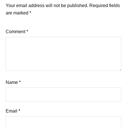
Your email address will not be published.
Required fields
are marked
*
Comment
*
Name
*
Email
*