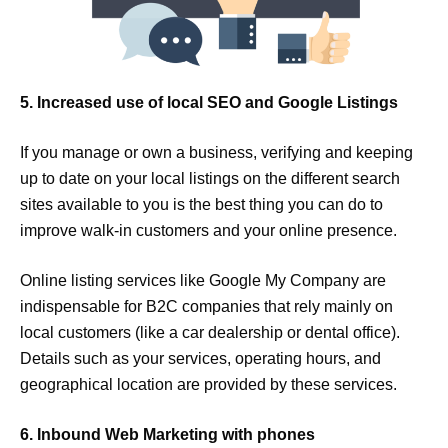
5. Increased use of local SEO and Google Listings
If you manage or own a business, verifying and keeping
up to date on your local listings on the different search
sites available to you is the best thing you can do to
improve walk-in customers and your online presence.
Online listing services like Google My Company are
indispensable for B2C companies that rely mainly on
local customers (like a car dealership or dental office).
Details such as your services, operating hours, and
geographical location are provided by these services.
6. Inbound Web Marketing with phones