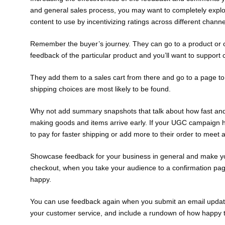
and general sales process, you may want to completely exploi
content to use by incentivizing ratings across different channe
Remember the buyer’s journey. They can go to a product or ca
feedback of the particular product and you’ll want to suppor
They add them to a sales cart from there and go to a page to
shipping choices are most likely to be found.
Why not add summary snapshots that talk about how fast an
making goods and items arrive early. If your UGC campaign h
to pay for faster shipping or add more to their order to meet a
Showcase feedback for your business in general and make you
checkout, when you take your audience to a confirmation page
happy.
You can use feedback again when you submit an email update 
your customer service, and include a rundown of how happy 