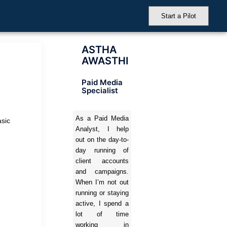
Start a Pilot
ASTHA
AWASTHI
Paid Media
Specialist
As a Paid Media
asic
Analyst, I help
out on the day-to-
day running of
client accounts
and campaigns.
When I’m not out
running or staying
active, I spend a
lot of time
working in