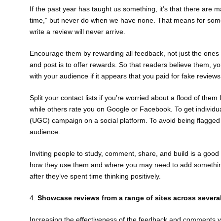
If the past year has taught us something, it’s that there are
time,” but never do when we have none. That means for some 
write a review will never arrive.
Encourage them by rewarding all feedback, not just the ones 
and post is to offer rewards. So that readers believe them, y
with your audience if it appears that you paid for fake reviews
Split your contact lists if you’re worried about a flood of t
while others rate you on Google or Facebook. To get individu
(UGC) campaign on a social platform. To avoid being flagge
audience.
Inviting people to study, comment, share, and build is a good i
how they use them and where you may need to add something dif
after they’ve spent time thinking positively.
4.
Showcase reviews from a range of sites across severa
Increasing the effectiveness of the feedback and comments y