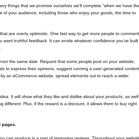
 many things that we promise ourselves we’ll complete “when we have th
of your audience, including those who enjoy your goods, the time to
that are overly optimistic. One fast way to get more people to comment
ou want truthful feedback. It can erode whatever confidence you’ve built
.
hem from the same date. Request that some people post on your website,
als to express their opinions, suggest running a user-generated conten
d by an eCommerce website, spread elements out to reach a wider
dea. It will show what they like and dislike about your products, as well
ferent. Plus, if the reward is a discount, it allows them to buy right
l pages.
ou can produce is a part of improving reviews. Throughout your websit