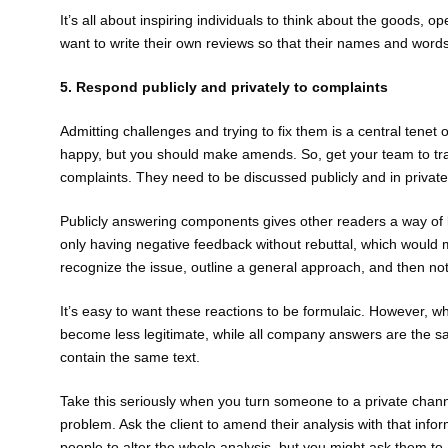
It’s all about inspiring individuals to think about the goods,
want to write their own reviews so that their names and word
5. Respond publicly and privately to complaints
Admitting challenges and trying to fix them is a central ten
happy, but you should make amends. So, get your team to trac
complaints. They need to be discussed publicly and in priva
Publicly answering components gives other readers a way of 
only having negative feedback without rebuttal, which would 
recognize the issue, outline a general approach, and then noti
It’s easy to want these reactions to be formulaic. However, 
become less legitimate, while all company answers are the sa
contain the same text.
Take this seriously when you turn someone to a private channel 
problem. Ask the client to amend their analysis with that info
people to alter the whole analysis, but you might ask them to 