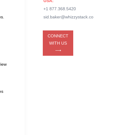
USA:
+1 877.368.5420
es.
sid.baker@whizzystack.co
CONNECT
WITH US
⟶
view
es