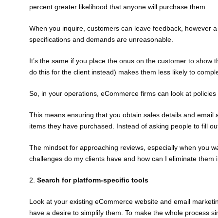
percent greater likelihood that anyone will purchase them.
When you inquire, customers can leave feedback, however a co
specifications and demands are unreasonable.
It’s the same if you place the onus on the customer to show th
do this for the client instead) makes them less likely to comp
So, in your operations, eCommerce firms can look at policies 
This means ensuring that you obtain sales details and email a
items they have purchased. Instead of asking people to fill out
The mindset for approaching reviews, especially when you wan
challenges do my clients have and how can I eliminate them i
2.
Search for platform-specific tools
Look at your existing eCommerce website and email marketing
have a desire to simplify them. To make the whole process simp