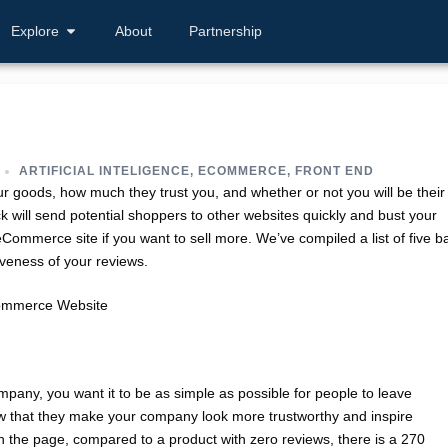
Explore
About
Partnership
ARTIFICIAL INTELIGENCE
,
ECOMMERCE
,
FRONT END
 goods, how much they trust you, and whether or not you will be their
 will send potential shoppers to other websites quickly and bust your
ommerce site if you want to sell more. We’ve compiled a list of five b
iveness of your reviews.
pany, you want it to be as simple as possible for people to leave
w that they make your company look more trustworthy and inspire
n the page, compared to a product with zero reviews, there is a 270