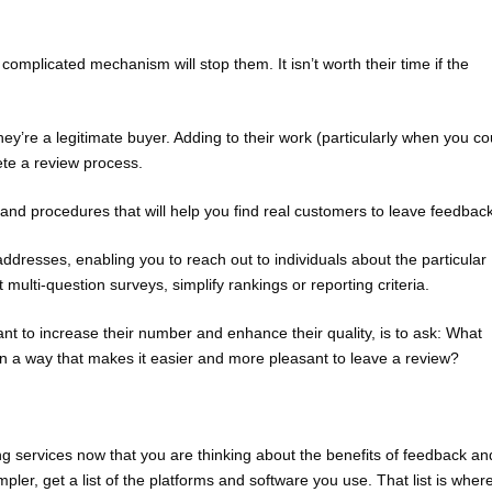
mplicated mechanism will stop them. It isn’t worth their time if the
ey’re a legitimate buyer. Adding to their work (particularly when you co
lete a review process.
and procedures that will help you find real customers to leave feedback
ddresses, enabling you to reach out to individuals about the particular
 multi-question surveys, simplify rankings or reporting criteria.
t to increase their number and enhance their quality, is to ask: What
n a way that makes it easier and more pleasant to leave a review?
 services now that you are thinking about the benefits of feedback an
ler, get a list of the platforms and software you use. That list is wher