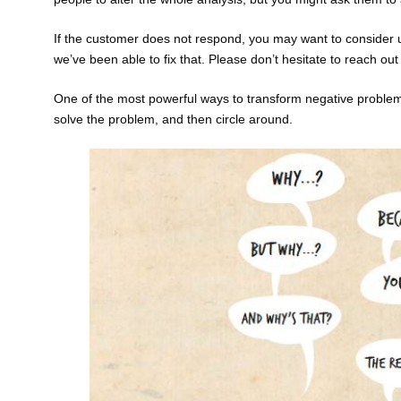
If the customer does not respond, you may want to consider u
we’ve been able to fix that. Please don’t hesitate to reach ou
One of the most powerful ways to transform negative problems i
solve the problem, and then circle around.