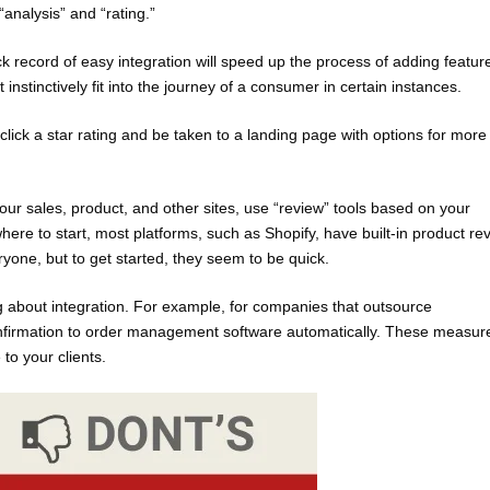
analysis” and “rating.”
k record of easy integration will speed up the process of adding featur
nstinctively fit into the journey of a consumer in certain instances.
lick a star rating and be taken to a landing page with options for more
our sales, product, and other sites, use “review” tools based on your
re to start, most platforms, such as Shopify, have built-in product re
ryone, but to get started, they seem to be quick.
g about integration. For example, for companies that outsource
onfirmation to order management software automatically. These measur
 to your clients.