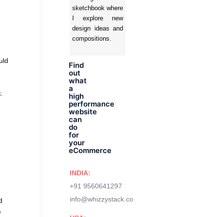
sketchbook where
I explore new
design ideas and
compositions.
uld
Find
out
what
a
.
high
performance
website
can
do
for
your
eCommerce
INDIA:
+91 9560641297
info@whizzystack.co
d
e