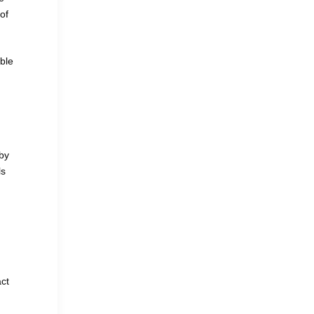
of
ble
by
ls
act