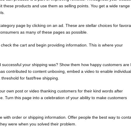
t these products and use them as selling points. You get a wide range 
ls.
tegory page by clicking on an ad. These are stellar choices for favora
t consumers as many of these pages as possible.
 check the cart and begin providing information. This is where your
d successful your shipping was? Show them how happy customers are 
as contributed to content unboxing, embed a video to enable individua
 threshold for fast/free shipping.
r own post or video thanking customers for their kind words after
. Turn this page into a celebration of your ability to make customers
with order or shipping information. Offer people the best way to cont
they were when you solved their problem.