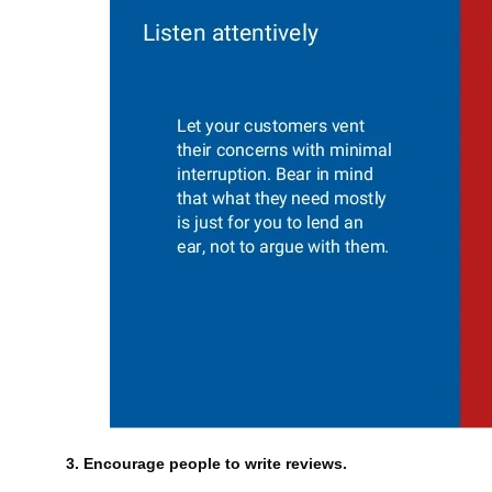
3. Encourage people to write reviews.