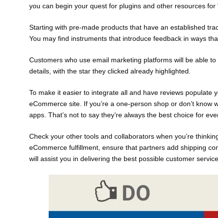
you can begin your quest for plugins and other resources for “
Starting with pre-made products that have an established trac
You may find instruments that introduce feedback in ways that i
Customers who use email marketing platforms will be able to c
details, with the star they clicked already highlighted.
To make it easier to integrate all and have reviews populate y
eCommerce site. If you’re a one-person shop or don’t know whe
apps. That’s not to say they’re always the best choice for eve
Check your other tools and collaborators when you’re thinkin
eCommerce fulfillment, ensure that partners add shipping c
will assist you in delivering the best possible customer service