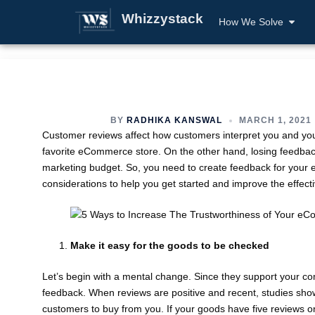
Whizzystack
How We Solve
BY
RADHIKA KANSWAL
MARCH 1, 2021
Customer reviews affect how customers interpret you and your
favorite eCommerce store. On the other hand, losing feedback
marketing budget. So, you need to create feedback for your eC
considerations to help you get started and improve the effect
Make it easy for the goods to be checked
Let’s begin with a mental change. Since they support your com
feedback. When reviews are positive and recent, studies sho
customers to buy from you. If your goods have five reviews o