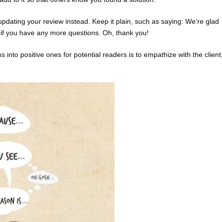
pdating your review instead. Keep it plain, such as saying: We’re glad
t if you have any more questions. Oh, thank you!
nto positive ones for potential readers is to empathize with the client