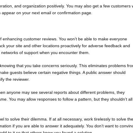
 operation, and organization positively. You may also get a few customers
s appear on your next email or confirmation page.
et of enhancing customer reviews. You won’t be able to make everyone
k your site and other locations proactively for adverse feedback and
te networks of support when you encounter them.
knowing that you take concerns seriously. This eliminates problems fr
make guests believe certain negative things. A public answer should
fy the reviewer.
when anyone may see several reports about different problems, they
me. You may allow responses to follow a pattern, but they shouldn’t all
to solve their dilemma. If at all necessary, work tirelessly to solve th
rmation if you are able to answer it adequately. You don’t want to convin
add to it so that others know you found a solution.