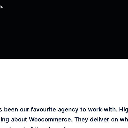
th.
been our favourite agency to work with. High
hing about Woocommerce. They deliver on what