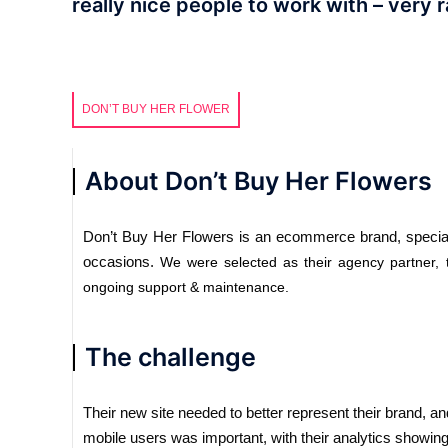
really nice people to work with – very r
DON’T BUY HER FLOWER
About Don’t Buy Her Flowers
Don’t Buy Her Flowers is an ecommerce brand, specialis
occasions.
We were selected as their agency partner,
ongoing support & maintenance.
The challenge
Their new site needed to better represent their brand, an
mobile users was important, with their analytics showing