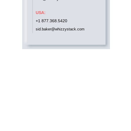
USA:
+1 877.368.5420
sid.baker@whizzystack.com