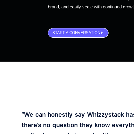
brand, and easily scale with continued grow
START A CONVERSATION
“We can honestly say Whizzystack has 
there’s no question they know everyt