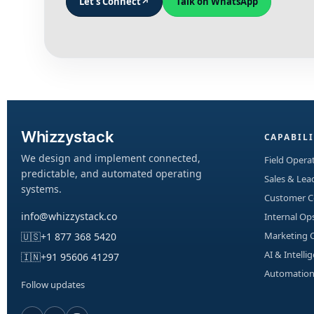
Let's Connect
↗
Talk on WhatsApp
Whizzystack
CAPABILI
We design and implement connected,
Field Operat
predictable, and automated operating
Sales & Le
systems.
Customer 
info@whizzystack.co
Internal Op
Marketing 
🇺🇸
+1 877 368 5420
AI & Intelli
🇮🇳
+91 95606 41297
Automation
Follow updates