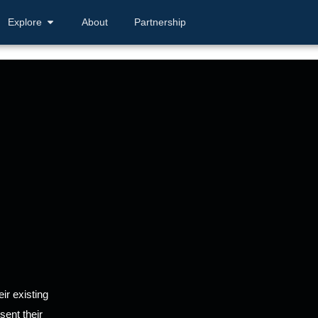
Explore
About
Partnership
ir existing
sent their