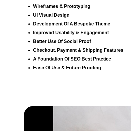
Wireframes & Prototyping
UI Visual Design
Development Of A Bespoke Theme
Improved Usability & Engagement
Better Use Of Social Proof
Checkout, Payment & Shipping Features
A Foundation Of SEO Best Practice
Ease Of Use & Future Proofing