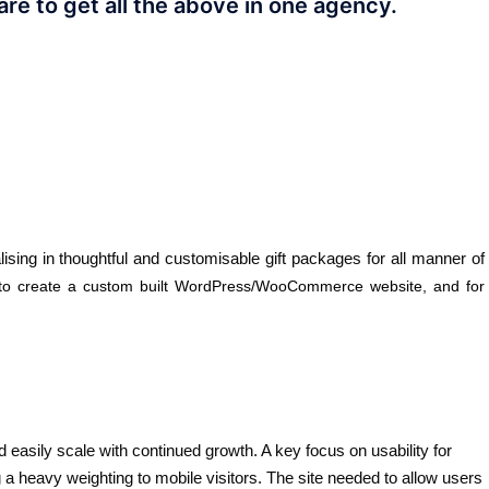
are to get all the above in one agency.
ing in thoughtful and customisable gift packages for all manner of
 to create a custom built WordPress/WooCommerce website, and for
d easily scale with continued growth. A key focus on usability for
 a heavy weighting to mobile visitors. The site needed to allow users