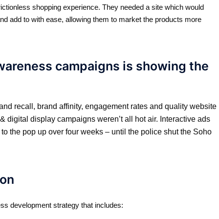
rictionless shopping experience. They needed a site which would
nd add to with ease, allowing them to market the products more
awareness campaigns is showing the
and recall, brand affinity, engagement rates and quality website
digital display campaigns weren’t all hot air. Interactive ads
o the pop up over four weeks – until the police shut the Soho
on​
ss development strategy that includes: