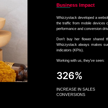
Business Impact
Whizzystack developed a website 
the traffic from mobile devices c
performance and conversion dri
Don’t buy her flower shared th
Whizzystack always makes sure
indicators (KPIs).
Working with us, they’ve seen:
326%
INCREASE IN SALES
CONVERSIONS