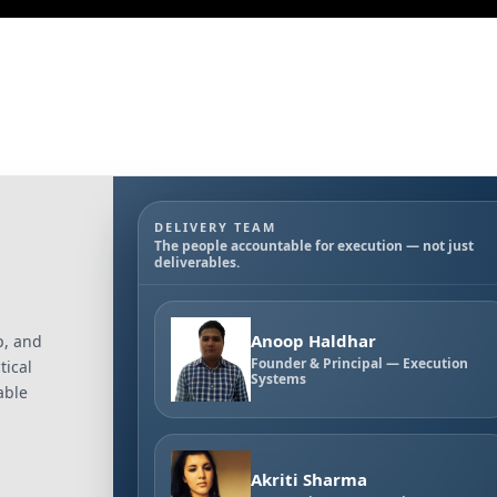
DELIVERY TEAM
The people accountable for execution — not just
deliverables.
Anoop Haldhar
p, and
Founder & Principal — Execution
tical
Systems
able
Akriti Sharma