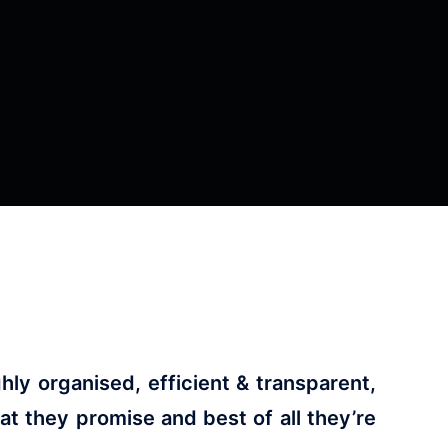
ly organised, efficient & transparent,
 they promise and best of all they’re