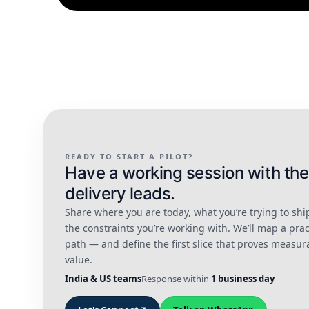
READY TO START A PILOT?
Have a working session with the
delivery leads.
Share where you are today, what you’re trying to shi
the constraints you’re working with. We’ll map a prac
path — and define the first slice that proves measur
value.
India & US teams
Response within
1 business day