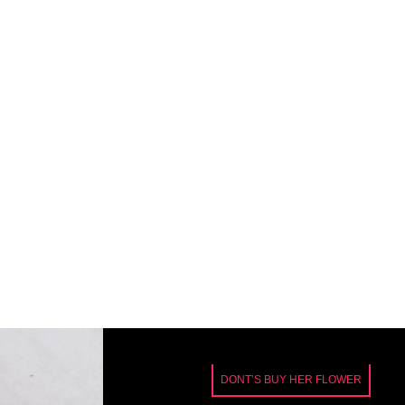
DONT’S BUY HER FLOWER