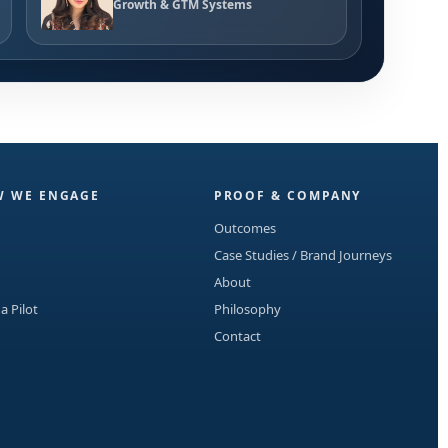
Growth & GTM Systems
 WE ENGAGE
PROOF & COMPANY
Outcomes
Case Studies / Brand Journeys
About
 a Pilot
Philosophy
Contact