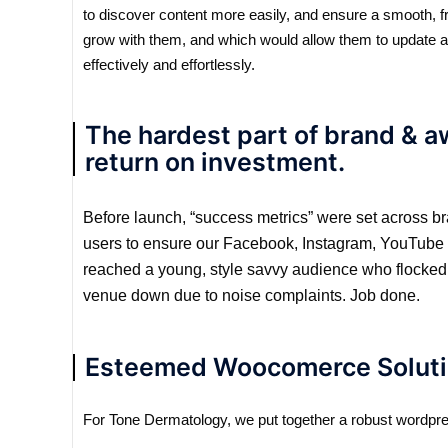
to discover content more easily, and ensure a smooth, f
grow with them, and which would allow them to update a
effectively and effortlessly.
The hardest part of brand & 
return on investment.
Before launch, “success metrics” were set across br
users to ensure our Facebook, Instagram, YouTube & 
reached a young, style savvy audience who flocked t
venue down due to noise complaints. Job done.
Esteemed Woocomerce Soluti
For Tone Dermatology, we put together a robust wordpre