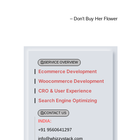
– Don’t Buy Her Flower
SERVICE OVERVIEW
Ecommerce Development
Woocommerce Development
CRO & User Experience
Search Engine Optimizing
CONTACT US
INDIA:
+91 9560641297
info@whizzystack.com