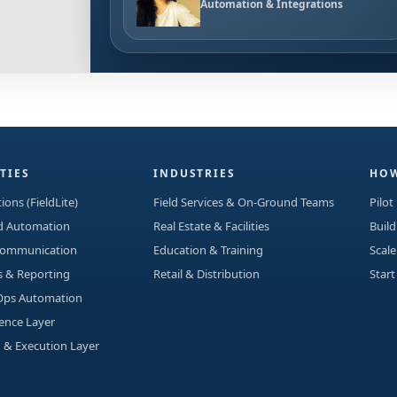
Automation & Integrations
TIES
INDUSTRIES
HOW
ions (FieldLite)
Field Services & On-Ground Teams
Pilot
ad Automation
Real Estate & Facilities
Build
Communication
Education & Training
Scale
s & Reporting
Retail & Distribution
Start
Ops Automation
gence Layer
 & Execution Layer