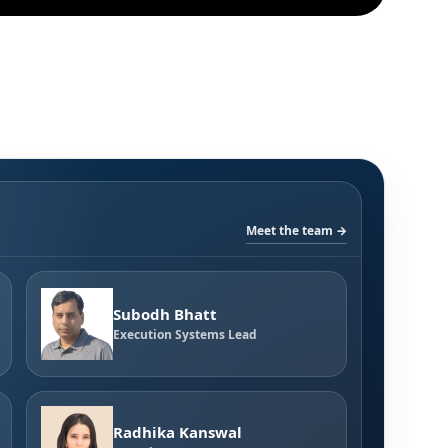
Meet the team →
Subodh Bhatt
Execution Systems Lead
Radhika Kanswal