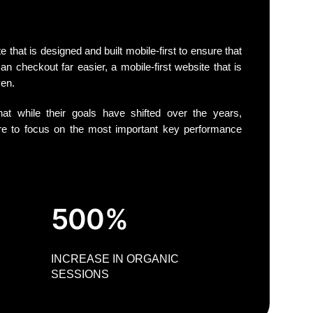
that is designed and built mobile-first to ensure that
an checkout far easier, a mobile-first website that is
ven.
at while their goals have shifted over the years,
 to focus on the most important key performance
500%
INCREASE IN ORGANIC
SESSIONS