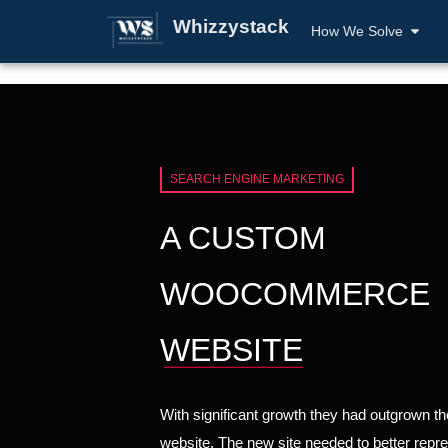
Whizzystack
How We Solve
SEARCH ENGINE MARKETING
A CUSTOM
WOOCOMMERCE
WEBSITE
With significant growth they had outgrown the
website. The new site needed to better repre