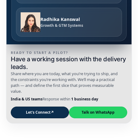
Radhika Kanswal
Growth & GTM Systems
READY TO START A PILOT?
Have a working session with the delivery
leads.
Share where you are today, what you’re trying to ship, and
the constraints you’re working with. We’ll map a practical
path — and define the first slice that proves measurable
value.
India & US teams
Response within
1 business day
Let's Connect
↗
Talk on WhatsApp