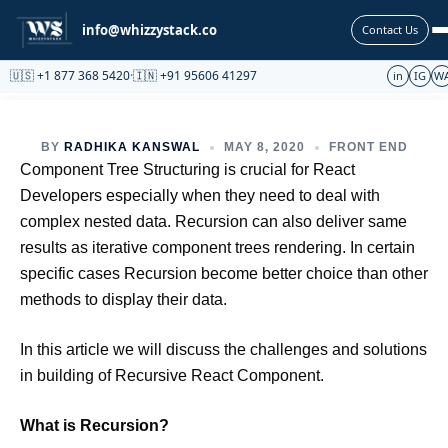
Partnership
info@whizzystack.co
Contact Us
🇺🇸 +1 877 368 5420
·
🇮🇳 +91 95606 41297
in
IG
W
BY
RADHIKA KANSWAL
MAY 8, 2020
FRONT END
Component Tree Structuring is crucial for React
Developers especially when they need to deal with
complex nested data. Recursion can also deliver same
results as iterative component trees rendering. In certain
specific cases Recursion become better choice than other
methods to display their data.
In this article we will discuss the challenges and solutions
in building of Recursive React Component.
What is Recursion?