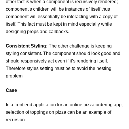
other fact is when a component is recursively rendered;
component’s children will be instances of itself thus
component will essentially be interacting with a copy of
itself. This fact must be kept in mind especially while
designing props and callbacks.
Consistent Styling:
The other challenge is keeping
styling consistent. The component should look good and
should responsively act even if it’s rendering itself.
Therefore styles setting must be to avoid the nesting
problem.
Case
In a front end application for an online pizza ordering app,
selection of toppings on pizza can be an example of
recursion.