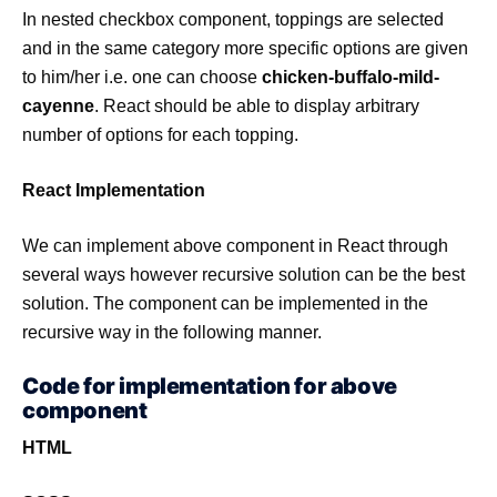
In nested checkbox component, toppings are selected
and in the same category more specific options are given
to him/her i.e. one can choose
chicken-buffalo-mild-
cayenne
. React should be able to display arbitrary
number of options for each topping.
React Implementation
We can implement above component in React through
several ways however recursive solution can be the best
solution. The component can be implemented in the
recursive way in the following manner.
Code for implementation for above
component
HTML