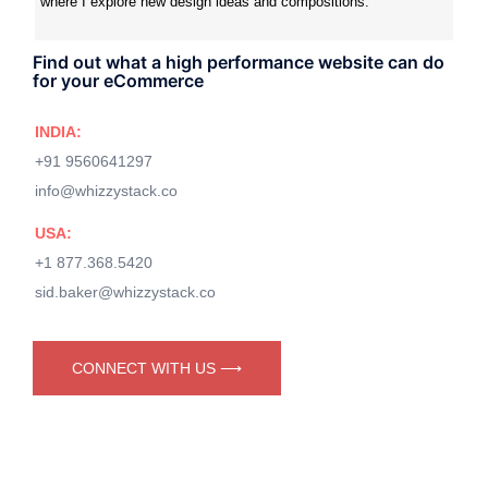
where I explore new design ideas and compositions.
Find out what a high performance website can do
for your eCommerce
INDIA:
+91 9560641297
info@whizzystack.co
USA:
+1 877.368.5420
sid.baker@whizzystack.co
CONNECT WITH US ⟶