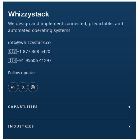
Whizzystack
We design and implement connected, predictable, and
automated operating systems.
info@whizzystack.co
🇺🇸
+1 877 368 5420
🇮🇳
+91 95606 41297
Follow updates
CAPABILITIES
Field Operations (FieldLite)
Sales & Lead Automation
INDUSTRIES
Customer Communication
Field Services & On-Ground Teams