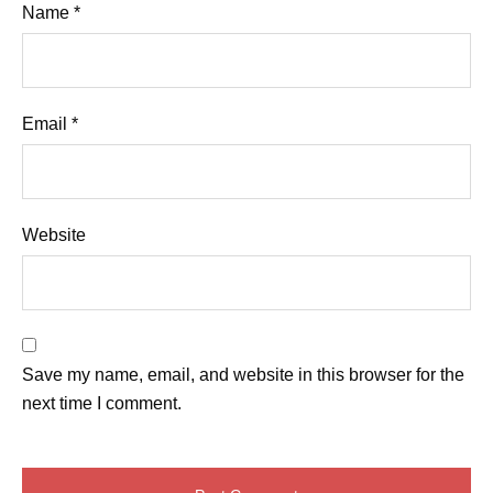
Name
*
Email
*
Website
Save my name, email, and website in this browser for the
next time I comment.