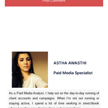
ASTHA AWASTHI
Paid Media Specialist
As a Paid Media Analyst, I help out on the day-to-day running of
client accounts and campaigns. When I’m not out running or
staying active, I spend a lot of time working in sketchbook