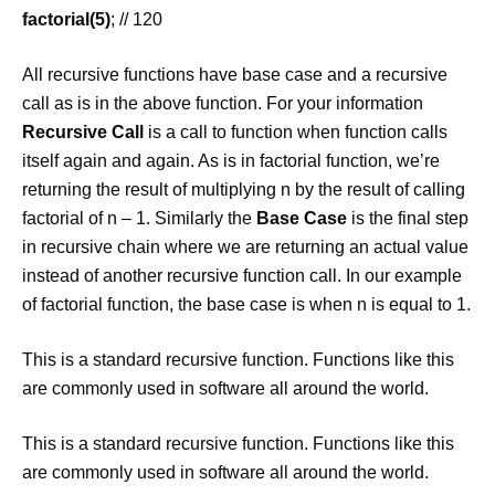
factorial(5)
; // 120
All recursive functions have base case and a recursive
call as is in the above function. For your information
Recursive Call
is a call to function when function calls
itself again and again. As is in factorial function, we’re
returning the result of multiplying n by the result of calling
factorial of n – 1. Similarly the
Base Case
is the final step
in recursive chain where we are returning an actual value
instead of another recursive function call. In our example
of factorial function, the base case is when n is equal to 1.
This is a standard recursive function. Functions like this
are commonly used in software all around the world.
This is a standard recursive function. Functions like this
are commonly used in software all around the world.