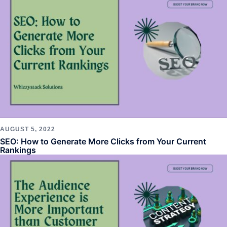
AUGUST 5, 2022
SEO: How to Generate More Clicks from Your Current
Rankings