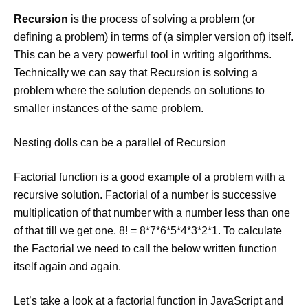
Recursion
is the process of solving a problem (or
defining a problem) in terms of (a simpler version of) itself.
This can be a very powerful tool in writing algorithms.
Technically we can say that Recursion is solving a
problem where the solution depends on solutions to
smaller instances of the same problem.
Nesting dolls can be a parallel of Recursion
Factorial function is a good example of a problem with a
recursive solution. Factorial of a number is successive
multiplication of that number with a number less than one
of that till we get one. 8! = 8*7*6*5*4*3*2*1. To calculate
the Factorial we need to call the below written function
itself again and again.
Let’s take a look at a factorial function in JavaScript and