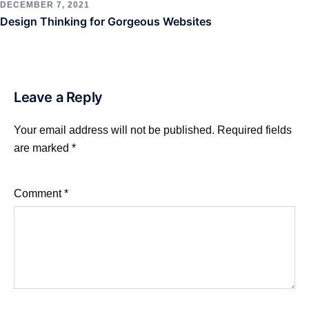
DECEMBER 7, 2021
Design Thinking for Gorgeous Websites
Leave a Reply
Your email address will not be published.
Required fields
are marked
*
Comment
*