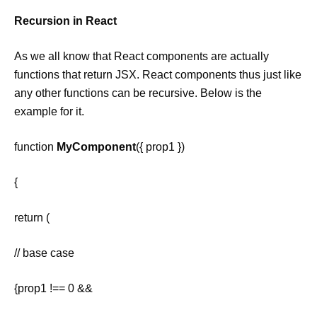
Recursion in React
As we all know that React components are actually
functions that return JSX. React components thus just like
any other functions can be recursive. Below is the
example for it.
function
MyComponent
({ prop1 })
{
return (
// base case
{prop1 !== 0 &&