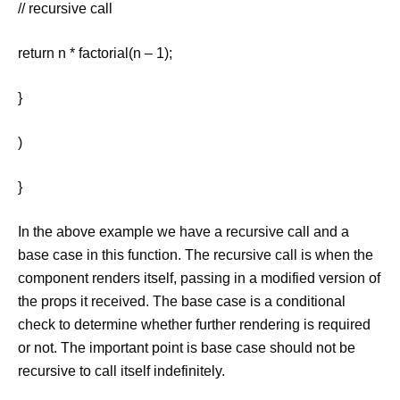
// recursive call
return n * factorial(n – 1);
}
)
}
In the above example we have a recursive call and a
base case in this function. The recursive call is when the
component renders itself, passing in a modified version of
the props it received. The base case is a conditional
check to determine whether further rendering is required
or not. The important point is base case should not be
recursive to call itself indefinitely.