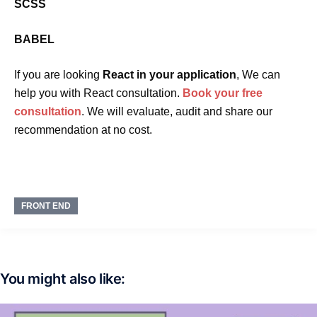
SCSS
BABEL
If you are looking
React in your application
, We can
help you with React consultation.
Book your free
consultation
. We will evaluate, audit and share our
recommendation at no cost.
FRONT END
You might also like: