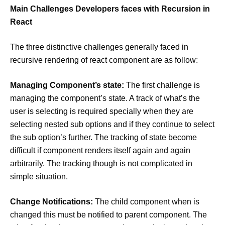
Main Challenges Developers faces with Recursion in
React
The three distinctive challenges generally faced in
recursive rendering of react component are as follow:
Managing Component’s state:
The first challenge is
managing the component’s state. A track of what’s the
user is selecting is required specially when they are
selecting nested sub options and if they continue to select
the sub option’s further. The tracking of state become
difficult if component renders itself again and again
arbitrarily. The tracking though is not complicated in
simple situation.
Change Notifications:
The child component when is
changed this must be notified to parent component. The