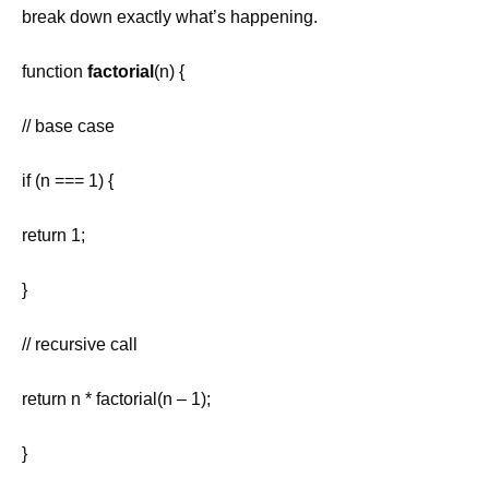
break down exactly what’s happening.
function
factorial
(n) {
// base case
if (n === 1) {
return 1;
}
// recursive call
return n * factorial(n – 1);
}