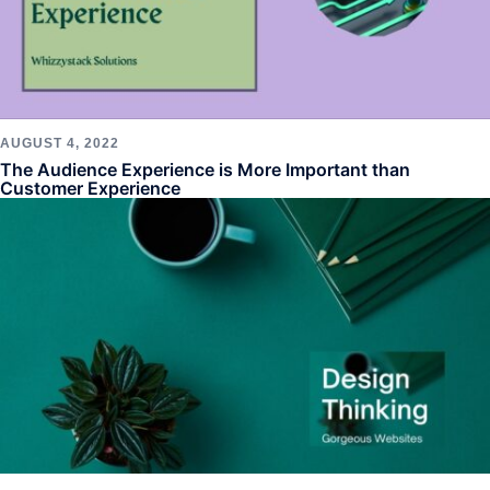
AUGUST 4, 2022
The Audience Experience is More Important than
Customer Experience