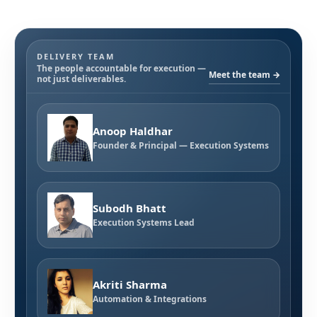
DELIVERY TEAM
The people accountable for execution —
Meet the team →
not just deliverables.
Anoop Haldhar
Founder & Principal — Execution Systems
Subodh Bhatt
Execution Systems Lead
Akriti Sharma
Automation & Integrations