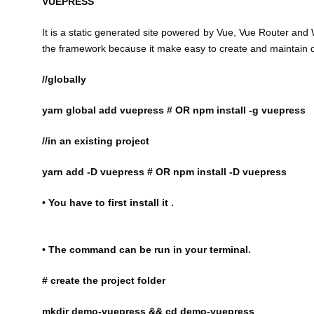
VUEPRESS
It is a static generated site powered by Vue, Vue Router and 
the framework because it make easy to create and maintain d
//globally
yarn global add vuepress # OR npm install -g vuepress
//in an existing project
yarn add -D vuepress # OR npm install -D vuepress
• You have to first install it .
• The command can be run in your terminal.
# create the project folder
mkdir demo-vuepress && cd demo-vuepress