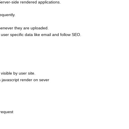
Server-side rendered applications.
equently.
 whenever they are uploaded.
e user specific data like email and follow SEO.
visible by user site.
 javascript render on sever
 request