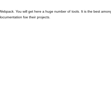
Webpack. You will get here a huge number of tools. It is the best among
ocumentation foe their projects.