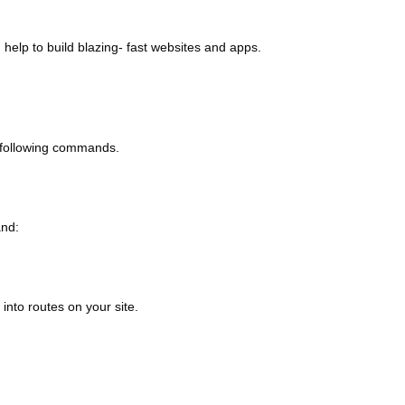
help to build blazing- fast websites and apps.
he following commands.
and:
into routes on your site.