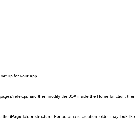
set up for your app.
pages/index.js, and then modify the JSX inside the Home function, then
de the
/Page
folder structure. For automatic creation folder may look like