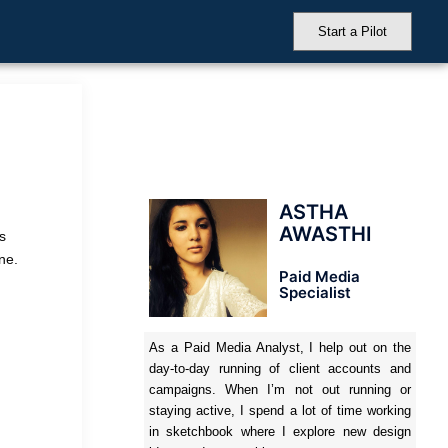
Start a Pilot
ASTHA
AWASTHI
s
ne.
Paid Media
Specialist
As a Paid Media Analyst, I help out on the
day-to-day running of client accounts and
campaigns. When I’m not out running or
staying active, I spend a lot of time working
in sketchbook where I explore new design