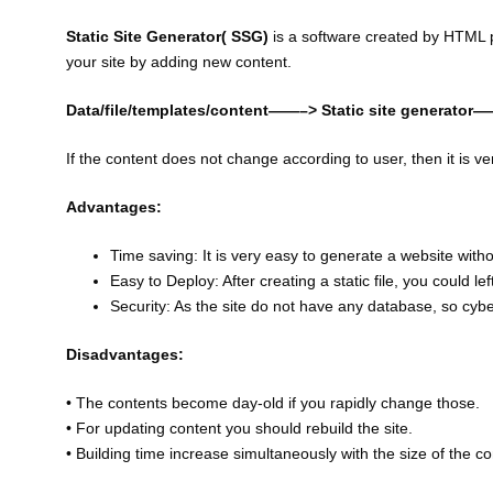
Static Site Generator( SSG)
is a software created by HTML 
your site by adding new content.
Data/file/templates/content——–> Static site generator
If the content does not change according to user, then it is ve
Advantages:
Time saving: It is very easy to generate a website withou
Easy to Deploy: After creating a static file, you could l
Security: As the site do not have any database, so cyb
Disadvantages:
• The contents become day-old if you rapidly change those.
• For updating content you should rebuild the site.
• Building time increase simultaneously with the size of the co