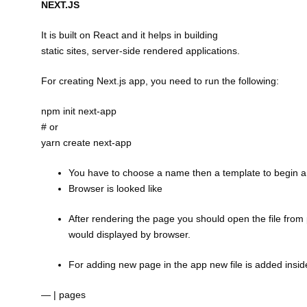
NEXT.JS
It is built on React and it helps in building
static sites, server-side rendered applications.
For creating Next.js app, you need to run the following:
npm init next-app
# or
yarn create next-app
You have to choose a name then a template to begin a 
Browser is looked like
After rendering the page you should open the file from 
would displayed by browser.
For adding new page in the app new file is added insi
— | pages