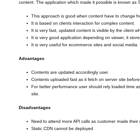
content. The application which made it possible is known as 
This approach is good when content have to change fr
It is based on clients interaction for complex content.
It is very fast, updated content is visible by the client
It is very good application depending on viewer, it stor
It is very useful for ecommerce sites and social media.
Advantages
Contents are updated accordingly user.
Contents uploaded fast as it fetch on server site before 
For better performance user should rely loaded time as
site.
Disadvantages
Need to attend more API calls as customer made their
Static CDN cannot be deployed