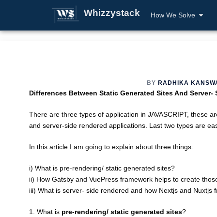
Whizzystack
How We Solve
BY
RADHIKA KANSW
Differences Between Static Generated Sites And Server-
There are three types of application in JAVASCRIPT, these are
and server-side rendered applications. Last two types are ea
In this article I am going to explain about three things:
i) What is pre-rendering/ static generated sites?
ii) How Gatsby and VuePress framework helps to create those
iii) What is server- side rendered and how Nextjs and Nuxtjs
1. What is
pre-rendering/ static generated sites
?