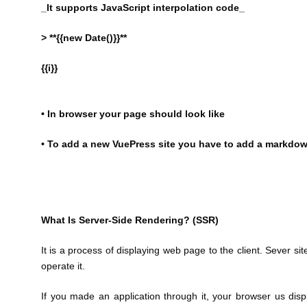
_It supports JavaScript interpolation code_
> **{{new Date()}}**
{{i}}
• In browser your page should look like
• To add a new VuePress site you have to add a markdown
What Is Server-Side Rendering? (SSR)
It is a process of displaying web page to the client. Sever s
operate it.
If you made an application through it, your browser us dis