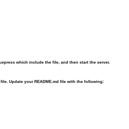
uepress which include the file, and then start the server.
file. Update your README.md file with the following: