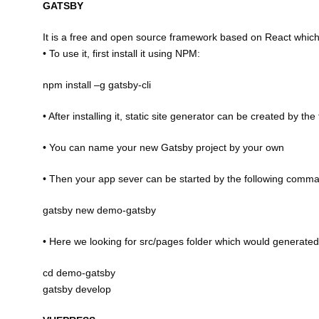
GATSBY
It is a free and open source framework based on React which 
• To use it, first install it using NPM:
npm install –g gatsby-cli
• After installing it, static site generator can be created by t
• You can name your new Gatsby project by your own
• Then your app sever can be started by the following comm
gatsby new demo-gatsby
• Here we looking for src/pages folder which would generated 
cd demo-gatsby
gatsby develop