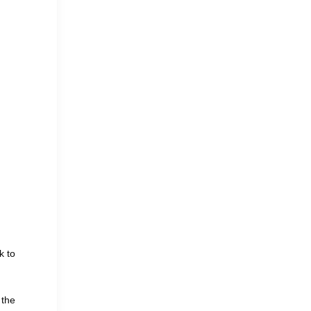
k to
 the