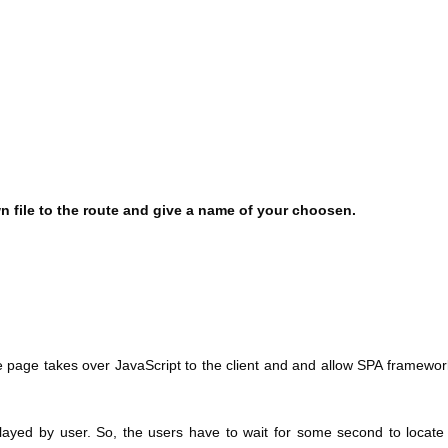
 file to the route and give a name of your choosen.
ite page takes over JavaScript to the client and and allow SPA framewor
played by user. So, the users have to wait for some second to locate