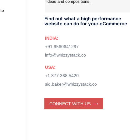
ideas and compositions.
te
Find out what a high performance
website can do for your eCommerce
INDIA:
+91 9560641297
info@whizzystack.co
USA:
+1 877.368.5420
sid.baker@whizzystack.co
CONNECT WITH US ⟶