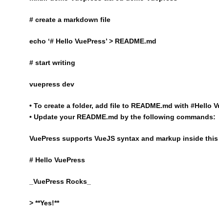
# create a markdown file
echo ‘# Hello VuePress’ > README.md
# start writing
vuepress dev
• To create a folder, add file to README.md with #Hello V
• Update your README.md by the following commands:
VuePress supports VueJS syntax and markup inside this 
# Hello VuePress
_VuePress Rocks_
> **Yes!**