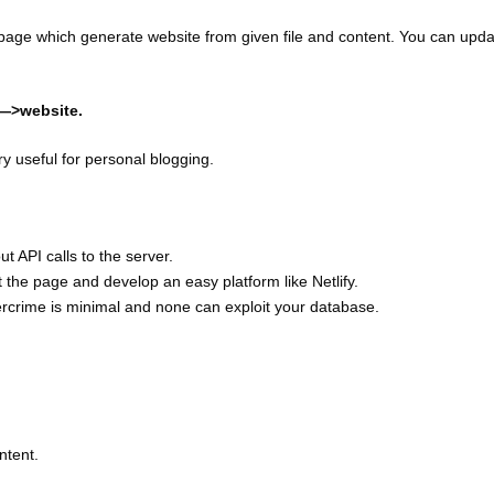
page which generate website from given file and content. You can upda
——>website.
ry useful for personal blogging.
t API calls to the server.
eft the page and develop an easy platform like Netlify.
ercrime is minimal and none can exploit your database.
ntent.