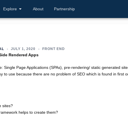
Explore
About
Partnership
AL
JULY 1, 2020
FRONT END
 Side Rendered Apps
: Single Page Applications (SPAs), pre-rendering/ static generated site
sy to use because there are no problem of SEO which is found in first o
 sites?
 framework helps to create them?