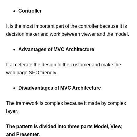
Controller
It is the most important part of the controller because it is
decision maker and work between viewer and the model.
Advantages of MVC Architecture
It accelerate the design to the customer and make the
web page SEO friendly.
Disadvantages of MVC Architecture
The framework is complex because it made by complex
layer.
The pattern is divided into three parts Model, View,
and Presenter.