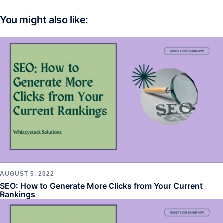
You might also like:
AUGUST 5, 2022
SEO: How to Generate More Clicks from Your Current
Rankings