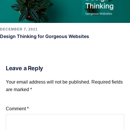
DECEMBER 7, 2021
Design Thinking for Gorgeous Websites
Leave a Reply
Your email address will not be published.
Required fields
are marked
*
Comment
*