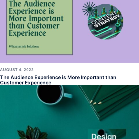
AUGUST 4, 2022
The Audience Experience is More Important than
Customer Experience