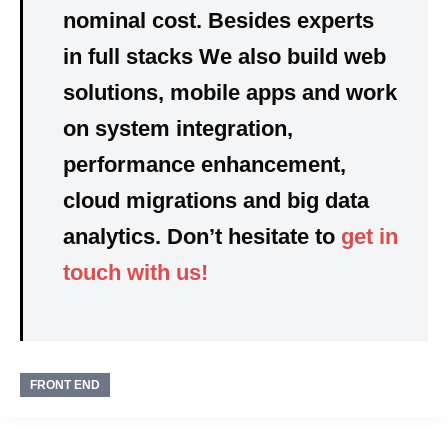
nominal cost. Besides experts
in full stacks We also build web
solutions, mobile apps and work
on system integration,
performance enhancement,
cloud migrations and big data
analytics. Don’t hesitate to
get in
touch with us!
FRONT END