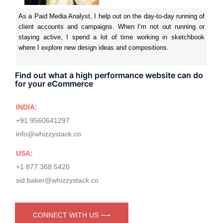
As a Paid Media Analyst, I help out on the day-to-day running of
client accounts and campaigns. When I’m not out running or
staying active, I spend a lot of time working in sketchbook
where I explore new design ideas and compositions.
Find out what a high performance website can do
for your eCommerce
INDIA:
+91 9560641297
info@whizzystack.co
USA:
+1 877.368.5420
sid.baker@whizzystack.co
CONNECT WITH US ⟶