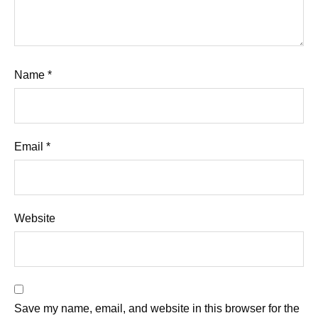
Name
*
Email
*
Website
Save my name, email, and website in this browser for the