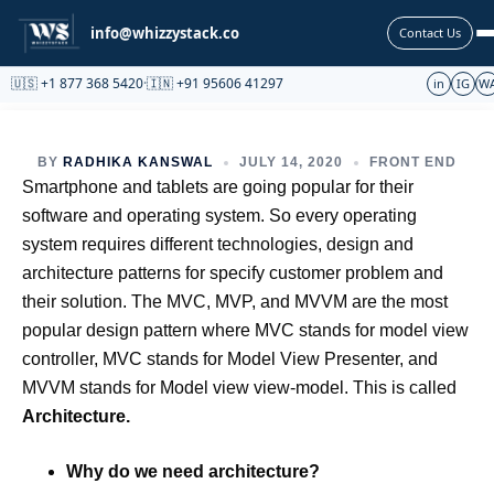
Partnership
info@whizzystack.co
Contact Us
🇺🇸 +1 877 368 5420
·
🇮🇳 +91 95606 41297
in
IG
W
BY
RADHIKA KANSWAL
JULY 14, 2020
FRONT END
Smartphone and tablets are going popular for their
software and operating system. So every operating
system requires different technologies, design and
architecture patterns for specify customer problem and
their solution. The MVC, MVP, and MVVM are the most
popular design pattern where MVC stands for model view
controller, MVC stands for Model View Presenter, and
MVVM stands for Model view view-model. This is called
Architecture.
Why do we need architecture?