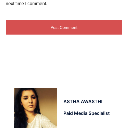
next time I comment.
ASTHA AWASTHI
Paid Media Specialist