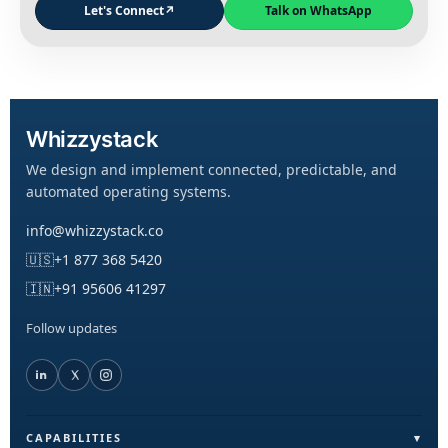
Let's Connect
↗
Talk on WhatsApp
Whizzystack
We design and implement connected, predictable, and
automated operating systems.
info@whizzystack.co
🇺🇸
+1 877 368 5420
🇮🇳
+91 95606 41297
Follow updates
CAPABILITIES