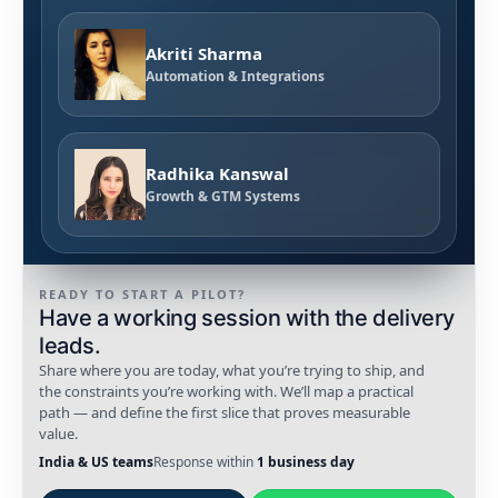
Akriti Sharma
Automation & Integrations
Radhika Kanswal
Growth & GTM Systems
READY TO START A PILOT?
Have a working session with the delivery
leads.
Share where you are today, what you’re trying to ship, and
the constraints you’re working with. We’ll map a practical
path — and define the first slice that proves measurable
value.
India & US teams
Response within
1 business day