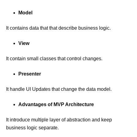
Model
It contains data that that describe business logic.
View
It contain small classes that control changes.
Presenter
It handle UI Updates that change the data model.
Advantages of MVP Architecture
It introduce multiple layer of abstraction and keep
business logic separate.