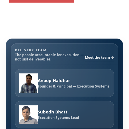
DELIVERY TEAM
The people accountable for execution —
Meet the team →
not just deliverables.
Anoop Haldhar
Founder & Principal — Execution Systems
Subodh Bhatt
Execution Systems Lead