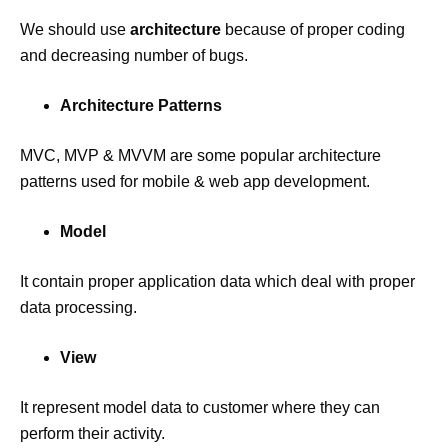
We should use
architecture
because of proper coding
and decreasing number of bugs.
Architecture Patterns
MVC, MVP & MVVM are some popular architecture
patterns used for mobile & web app development.
Model
It contain proper application data which deal with proper
data processing.
View
It represent model data to customer where they can
perform their activity.