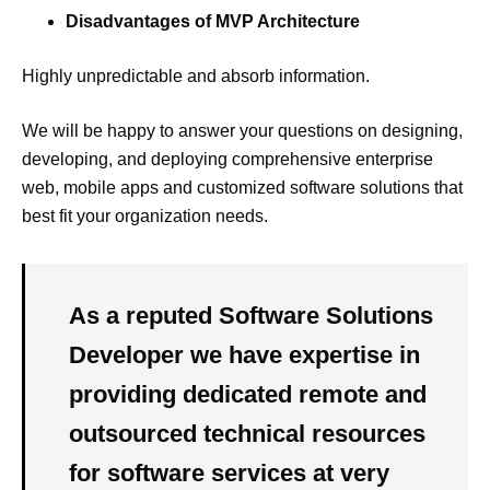
Disadvantages of MVP Architecture
Highly unpredictable and absorb information.
We will be happy to answer your questions on designing,
developing, and deploying comprehensive enterprise
web, mobile apps and customized software solutions that
best fit your organization needs.
As a reputed Software Solutions
Developer we have expertise in
providing dedicated remote and
outsourced technical resources
for software services at very