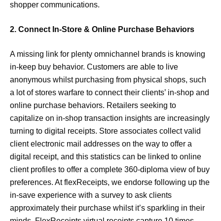
shopper communications.
2. Connect In-Store & Online Purchase Behaviors
A missing link for plenty omnichannel brands is knowing
in-keep buy behavior. Customers are able to live
anonymous whilst purchasing from physical shops, such
a lot of stores warfare to connect their clients’ in-shop and
online purchase behaviors. Retailers seeking to
capitalize on in-shop transaction insights are increasingly
turning to digital receipts. Store associates collect valid
client electronic mail addresses on the way to offer a
digital receipt, and this statistics can be linked to online
client profiles to offer a complete 360-diploma view of buy
preferences. At flexReceipts, we endorse following up the
in-save experience with a survey to ask clients
approximately their purchase whilst it’s sparkling in their
minds. FlexReceipts virtual receipts capture 10 times