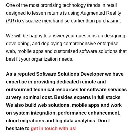
One of the most promising technology trends in retail
designed to lessen returns is using Augmented Reality
(AR) to visualize merchandise earlier than purchasing.
We will be happy to answer your questions on designing,
developing, and deploying comprehensive enterprise
web, mobile apps and customized software solutions that
best fit your organization needs.
As a reputed Software Solutions Developer we have
expertise
in providing dedicated
remote
and
outsourced
technical resources for software services
at very
nominal cost
. Besides experts in
full stacks
We also build
web solutions, mobile apps
and
work
on
system integration, performance enhancement,
cloud migrations and big data analytics. Don’t
hesitate to
get in touch with us!