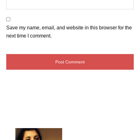
Save my name, email, and website in this browser for the
next time I comment.