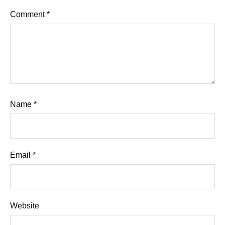
Comment
*
Name
*
Email
*
Website