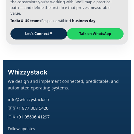
the constraints you’re working with. We’ll map a practical
path — and define the first slice that proves measurable
value.
India & US teams
Response within
1 business day
Let's Connect
↗
Talk on WhatsApp
Whizzystack
We design and implement connected, predictable, and
automated operating systems.
info@whizzystack.co
🇺🇸
+1 877 368 5420
🇮🇳
+91 95606 41297
Follow updates