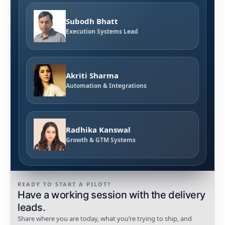
Subodh Bhatt
Execution Systems Lead
Akriti Sharma
Automation & Integrations
Radhika Kanswal
Growth & GTM Systems
READY TO START A PILOT?
Have a working session with the delivery
leads.
Share where you are today, what you’re trying to ship, and