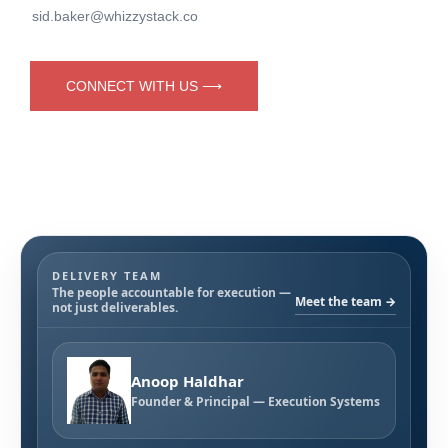
sid.baker@whizzystack.co
CONNECT WITH US ⟶
DELIVERY TEAM
The people accountable for execution —
Meet the team →
not just deliverables.
Anoop Haldhar
Founder & Principal — Execution Systems