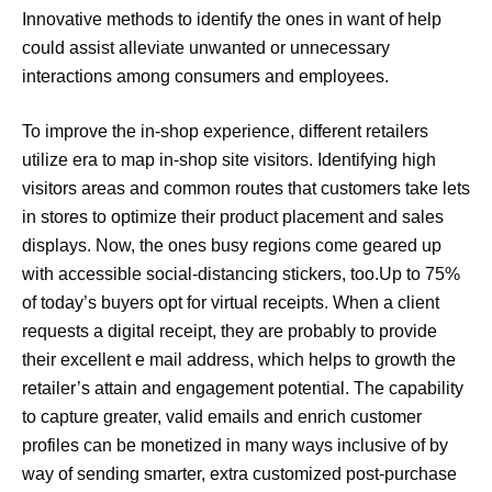
Innovative methods to identify the ones in want of help
could assist alleviate unwanted or unnecessary
interactions among consumers and employees.
To improve the in-shop experience, different retailers
utilize era to map in-shop site visitors. Identifying high
visitors areas and common routes that customers take lets
in stores to optimize their product placement and sales
displays. Now, the ones busy regions come geared up
with accessible social-distancing stickers, too.Up to 75%
of today’s buyers opt for virtual receipts. When a client
requests a digital receipt, they are probably to provide
their excellent e mail address, which helps to growth the
retailer’s attain and engagement potential. The capability
to capture greater, valid emails and enrich customer
profiles can be monetized in many ways inclusive of by
way of sending smarter, extra customized post-purchase