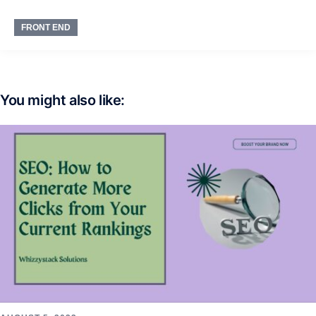
FRONT END
You might also like: