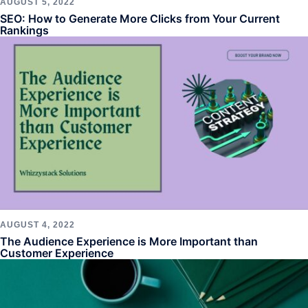
AUGUST 5, 2022
SEO: How to Generate More Clicks from Your Current
Rankings
AUGUST 4, 2022
The Audience Experience is More Important than
Customer Experience