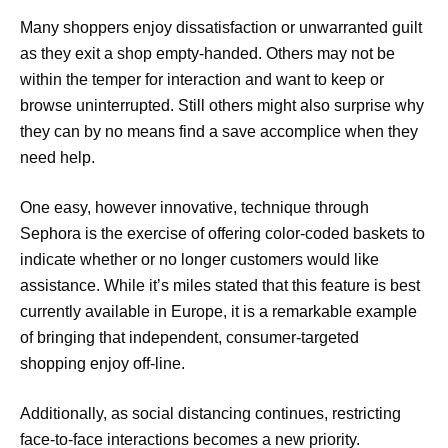
Many shoppers enjoy dissatisfaction or unwarranted guilt
as they exit a shop empty-handed. Others may not be
within the temper for interaction and want to keep or
browse uninterrupted. Still others might also surprise why
they can by no means find a save accomplice when they
need help.
One easy, however innovative, technique through
Sephora is the exercise of offering color-coded baskets to
indicate whether or no longer customers would like
assistance. While it’s miles stated that this feature is best
currently available in Europe, it is a remarkable example
of bringing that independent, consumer-targeted
shopping enjoy off-line.
Additionally, as social distancing continues, restricting
face-to-face interactions becomes a new priority.