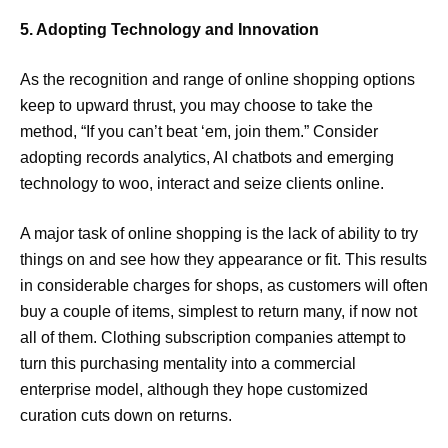
5. Adopting Technology and Innovation
As the recognition and range of online shopping options
keep to upward thrust, you may choose to take the
method, “If you can’t beat ‘em, join them.” Consider
adopting records analytics, AI chatbots and emerging
technology to woo, interact and seize clients online.
A major task of online shopping is the lack of ability to try
things on and see how they appearance or fit. This results
in considerable charges for shops, as customers will often
buy a couple of items, simplest to return many, if now not
all of them. Clothing subscription companies attempt to
turn this purchasing mentality into a commercial
enterprise model, although they hope customized
curation cuts down on returns.