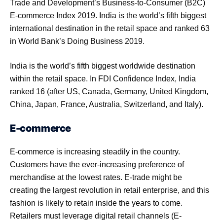
Trade and Development’s Business-to-Consumer (B2C)
E-commerce Index 2019. India is the world’s fifth biggest
international destination in the retail space and ranked 63
in World Bank’s Doing Business 2019.
India is the world’s fifth biggest worldwide destination
within the retail space. In FDI Confidence Index, India
ranked 16 (after US, Canada, Germany, United Kingdom,
China, Japan, France, Australia, Switzerland, and Italy).
E-commerce
E-commerce is increasing steadily in the country.
Customers have the ever-increasing preference of
merchandise at the lowest rates. E-trade might be
creating the largest revolution in retail enterprise, and this
fashion is likely to retain inside the years to come.
Retailers must leverage digital retail channels (E-