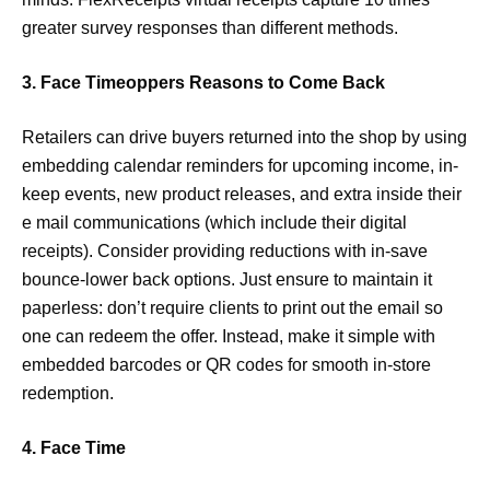
greater survey responses than different methods.
3. Face Timeoppers Reasons to Come Back
Retailers can drive buyers returned into the shop by using
embedding calendar reminders for upcoming income, in-
keep events, new product releases, and extra inside their
e mail communications (which include their digital
receipts). Consider providing reductions with in-save
bounce-lower back options. Just ensure to maintain it
paperless: don’t require clients to print out the email so
one can redeem the offer. Instead, make it simple with
embedded barcodes or QR codes for smooth in-store
redemption.
4. Face Time