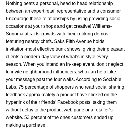
Nothing beats a personal, head to head relationship
between an expert retail representative and a consumer.
Encourage these relationships by using providing social
occasions at your shops and get creative! Williams-
Sonoma attracts crowds with their cooking demos
featuring nearby chefs. Saks Fifth Avenue holds
invitation-most effective trunk shows, giving their pleasant
clients a modern-day view of what’s in style every
season. When you intend an in-keep event, don’t neglect
to invite neighborhood influencers, who can help take
your message past the four walls. According to Sociable
Labs, 75 percentage of shoppers who read social sharing
feedback approximately a product have clicked on the
hyperlink of their friends’ Facebook posts, taking them
without delay to the product web page or a retailer’s
website. 53 percent of the ones customers ended up
making a purchase.