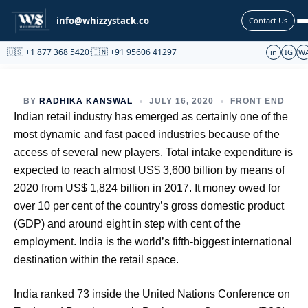
Partnership
info@whizzystack.co
Contact Us
🇺🇸 +1 877 368 5420
·
🇮🇳 +91 95606 41297
in
IG
W
BY
RADHIKA KANSWAL
JULY 16, 2020
FRONT END
Indian retail industry has emerged as certainly one of the
most dynamic and fast paced industries because of the
access of several new players. Total intake expenditure is
expected to reach almost US$ 3,600 billion by means of
2020 from US$ 1,824 billion in 2017. It money owed for
over 10 per cent of the country’s gross domestic product
(GDP) and around eight in step with cent of the
employment. India is the world’s fifth-biggest international
destination within the retail space.
India ranked 73 inside the United Nations Conference on