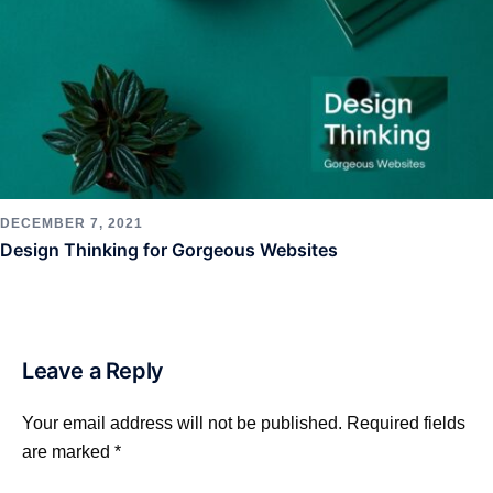
DECEMBER 7, 2021
Design Thinking for Gorgeous Websites
Leave a Reply
Your email address will not be published.
Required fields
are marked
*