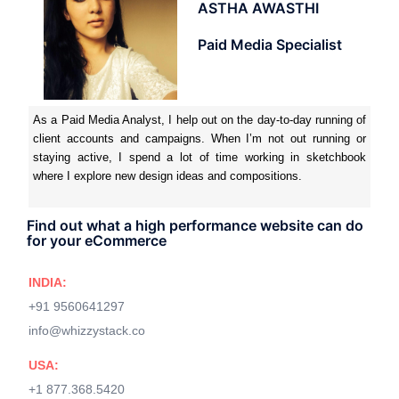
ASTHA AWASTHI
Paid Media Specialist
As a Paid Media Analyst, I help out on the day-to-day running of
client accounts and campaigns. When I’m not out running or
staying active, I spend a lot of time working in sketchbook
where I explore new design ideas and compositions.
Find out what a high performance website can do
for your eCommerce
INDIA:
+91 9560641297
info@whizzystack.co
USA:
+1 877.368.5420