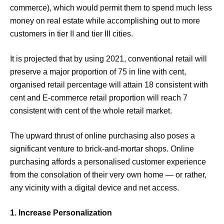
commerce), which would permit them to spend much less
money on real estate while accomplishing out to more
customers in tier II and tier III cities.
It is projected that by using 2021, conventional retail will
preserve a major proportion of 75 in line with cent,
organised retail percentage will attain 18 consistent with
cent and E-commerce retail proportion will reach 7
consistent with cent of the whole retail market.
The upward thrust of online purchasing also poses a
significant venture to brick-and-mortar shops. Online
purchasing affords a personalised customer experience
from the consolation of their very own home — or rather,
any vicinity with a digital device and net access.
1. Increase Personalization