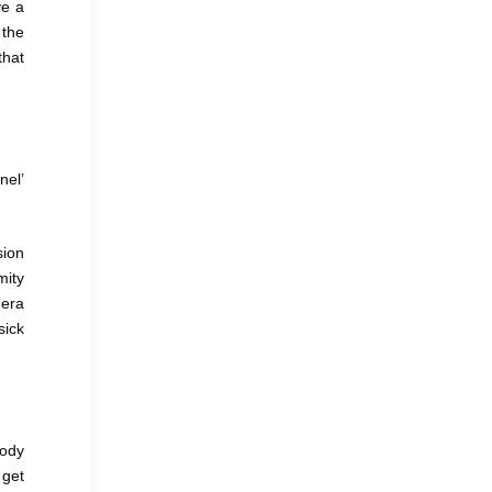
ve a
 the
that
nel’
sion
mity
 era
sick
body
 get