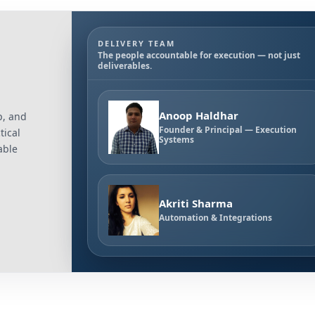
DELIVERY TEAM
The people accountable for execution — not just
deliverables.
Anoop Haldhar
p, and
Founder & Principal — Execution
tical
Systems
able
Akriti Sharma
Automation & Integrations