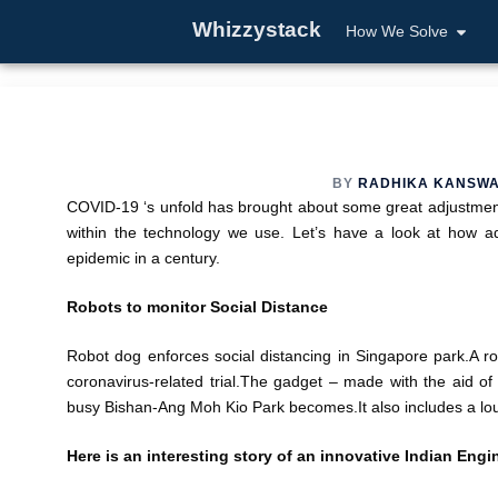
Whizzystack
How We Solve
BY
RADHIKA KANSW
COVID-19 ‘s unfold has brought about some great adjustme
within the technology we use. Let’s have a look at how a
epidemic in a century.
Robots to monitor Social Distance
Robot dog enforces social distancing in Singapore park.A ro
coronavirus-related trial.The gadget – made with the aid 
busy Bishan-Ang Moh Kio Park becomes.It also includes a lo
Here is an interesting story of an innovative Indian Engi