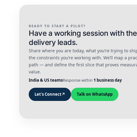
READY TO START A PILOT?
Have a working session with the
delivery leads.
Share where you are today, what you’re trying to shi
the constraints you’re working with. We’ll map a prac
path — and define the first slice that proves measur
value.
India & US teams
Response within
1 business day
Let's Connect
↗
Talk on WhatsApp