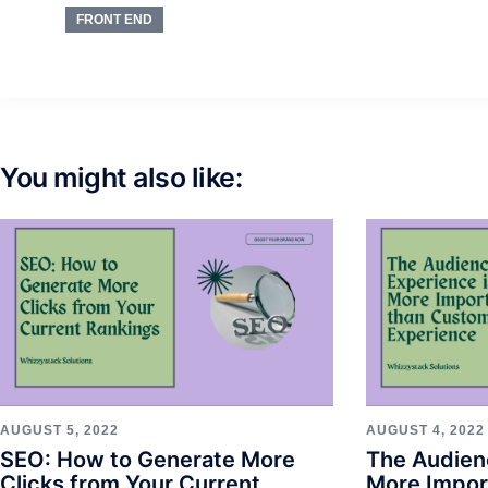
FRONT END
You might also like:
AUGUST 5, 2022
AUGUST 4, 2022
SEO: How to Generate More
The Audien
Clicks from Your Current
More Impor