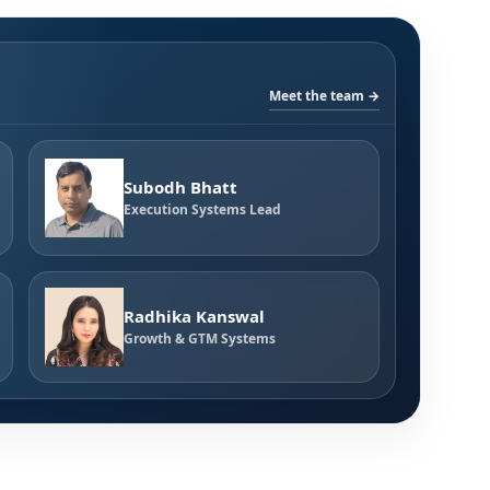
Meet the team →
Subodh Bhatt
Execution Systems Lead
Radhika Kanswal
Growth & GTM Systems