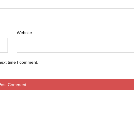
Website
next time I comment.