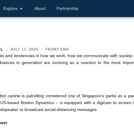
Explore
About
Partnership
AL
JULY 17, 2020
FRONT END
nts and tendencies in how we work, how we communicate with society
dvances in generation are evolving as a reaction to the most impor
bot canine is patrolling considered one of Singapore’s parks as a par
of US-based Boston Dynamics – is equipped with a digicam to screen
udspeaker to broadcast social-distancing messages.
neer