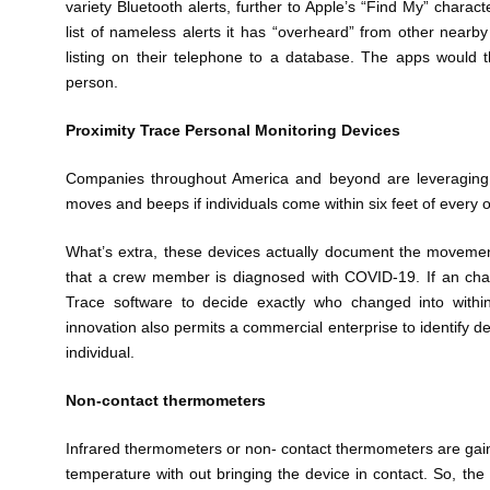
variety Bluetooth alerts, further to Apple’s “Find My” charac
list of nameless alerts it has “overheard” from other near
listing on their telephone to a database. The apps would t
person.
Proximity Trace Personal Monitoring Devices
Companies throughout America and beyond are leveraging a
moves and beeps if individuals come within six feet of every o
What’s extra, these devices actually document the movement
that a crew member is diagnosed with COVID-19. If an char
Trace software to decide exactly who changed into withi
innovation also permits a commercial enterprise to identify de
individual.
Non-contact thermometers
Infrared thermometers or non- contact thermometers are gai
temperature with out bringing the device in contact. So, the