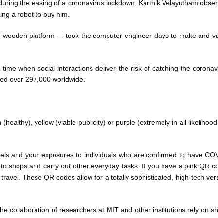
a during the easing of a coronavirus lockdown, Karthik Velayutham obse
ing a robot to buy him.
el wooden platform — took the computer engineer days to make and v
t a time when social interactions deliver the risk of catching the coronav
lled over 297,000 worldwide.
healthy), yellow (viable publicity) or purple (extremely in all likelihood
vels and your exposures to individuals who are confirmed to have CO
to shops and carry out other everyday tasks. If you have a pink QR c
r travel. These QR codes allow for a totally sophisticated, high-tech ver
collaboration of researchers at MIT and other institutions rely on sh