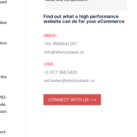
rved
Find out what a high performance
website can do for your eCommerce
alue
INDIA:
irus
+91 9560641297
info@whizzystack.co
USA:
+1 877.368.5420
 the
sid.baker@whizzystack.co
VID-
CONNECT WITH US ⟶
ode,
sion
ort-