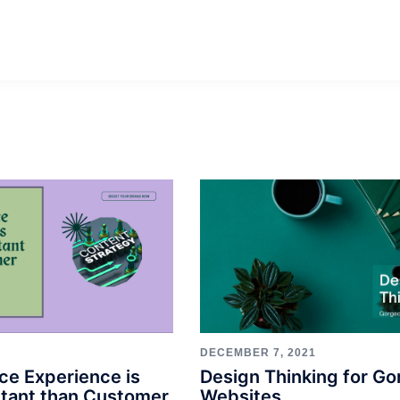
DECEMBER 7, 2021
Design Thinking for G
ce Experience is
Websites
tant than Customer