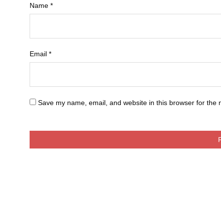
Name
*
Email
*
Save my name, email, and website in this browser for the 