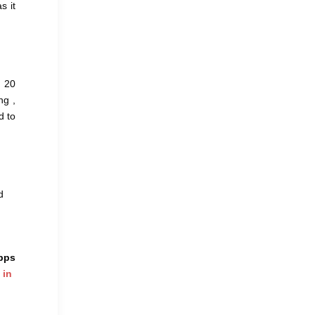
s it
t 20
ng ,
d to
d
apps
 in