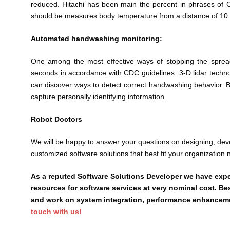
reduced. Hitachi has been main the percent in phrases of 
should be measures body temperature from a distance of 10 
Automated handwashing monitoring:
One among the most effective ways of stopping the spread
seconds in accordance with CDC guidelines. 3-D lidar techno
can discover ways to detect correct handwashing behavior. Bec
capture personally identifying information.
Robot Doctors
We will be happy to answer your questions on designing, de
customized software solutions that best fit your organization 
As a reputed Software Solutions Developer we have expe
resources for software services at very nominal cost. Be
and work on system integration, performance enhancement
touch with us!