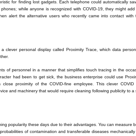
teristic for finding lost gadgets. Each telephone could automatically sa
by phones; while anyone is recognized with COVID-19, they might add
hen alert the alternative users who recently came into contact with 
 clever personal display called Proximity Trace, which data person
ther.
s of personnel in a manner that simplifies touch tracing in the occa
acter had been to get sick, the business enterprise could use Proxi
n close proximity of the COVID-fine employee. This clever COVID
vice and machinery that would require cleaning following publicity to a 
ning popularity these days due to their advantages. You can measure 
 probabilities of contamination and transferable diseases mechanically