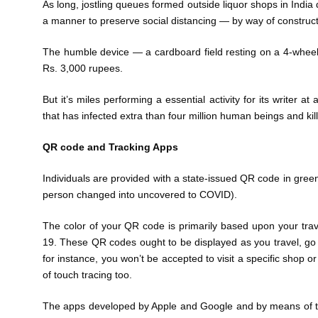
As long, jostling queues formed outside liquor shops in Indi
a manner to preserve social distancing — by way of construct
The humble device — a cardboard field resting on a 4-whe
Rs. 3,000 rupees.
But it’s miles performing a essential activity for its writer a
that has infected extra than four million human beings and ki
QR code and Tracking Apps
Individuals are provided with a state-issued QR code in green (
person changed into uncovered to COVID).
The color of your QR code is primarily based upon your tra
19. These QR codes ought to be displayed as you travel, go 
for instance, you won’t be accepted to visit a specific shop o
of touch tracing too.
The apps developed by Apple and Google and by means of the 