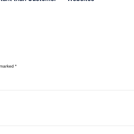
e marked
*