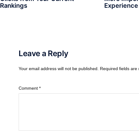
Rankings
Experience
Leave a Reply
Your email address will not be published.
Required fields ar
Comment
*