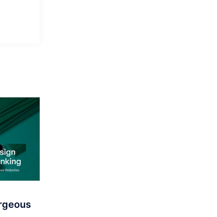
orgeous