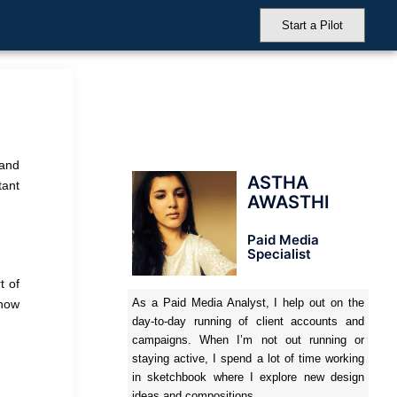
Start a Pilot
 and
ASTHA
tant
AWASTHI
Paid Media
Specialist
t of
As a Paid Media Analyst, I help out on the
 how
day-to-day running of client accounts and
campaigns. When I’m not out running or
staying active, I spend a lot of time working
in sketchbook where I explore new design
ideas and compositions.