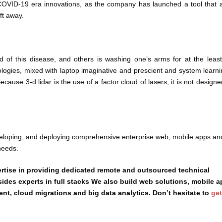
COVID-19 era innovations, as the company has launched a tool that a
ft away.
 of this disease, and others is washing one’s arms for at the leas
logies, mixed with laptop imaginative and prescient and system learni
ause 3-d lidar is the use of a factor cloud of lasers, it is not designe
veloping, and deploying comprehensive enterprise web, mobile apps an
needs.
rtise in providing dedicated remote and outsourced technical
sides experts in full stacks We also build web solutions, mobile 
, cloud migrations and big data analytics. Don’t hesitate to
get