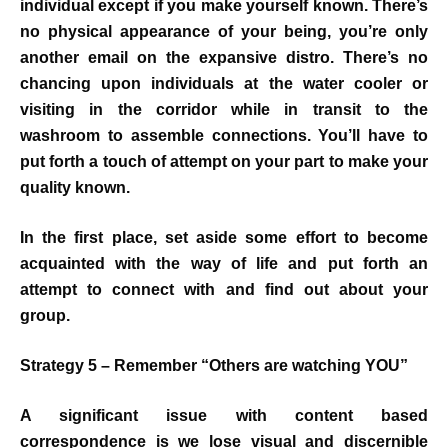
individual except if you make yourself known. There’s
no physical appearance of your being, you’re only
another email on the expansive distro. There’s no
chancing upon individuals at the water cooler or
visiting in the corridor while in transit to the
washroom to assemble connections. You’ll have to
put forth a touch of attempt on your part to make your
quality known.
In the first place, set aside some effort to become
acquainted with the way of life and put forth an
attempt to connect with and find out about your
group.
Strategy 5 – Remember “Others are watching YOU”
A significant issue with content based
correspondence is we lose visual and discernible