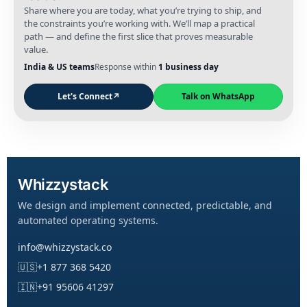
Share where you are today, what you’re trying to ship, and
the constraints you’re working with. We’ll map a practical
path — and define the first slice that proves measurable
value.
India & US teams
Response within
1 business day
Let's Connect
↗
Talk on WhatsApp
Whizzystack
We design and implement connected, predictable, and
automated operating systems.
info@whizzystack.co
🇺🇸
+1 877 368 5420
🇮🇳
+91 95606 41297