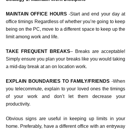
MAINTAIN OFFICE HOURS
-Start and end your day at
office timings Regardless of whether you’re going to keep
being on the PC, move to a different space to keep up the
limit among work and life.
TAKE FREQUENT BREAKS
– Breaks are acceptable!
Simply ensure you plan your breaks like you would taking
a mid-day break at an on location work.
EXPLAIN BOUNDARIES TO FAMILY/FRIENDS
-When
you telecommute, explain to your loved ones the timings
of your work and don’t let them decrease your
productivity.
Obvious signs are useful in keeping up limits in your
home. Preferably, have a different office with an entryway