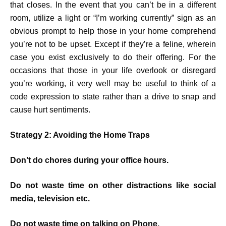
that closes. In the event that you can’t be in a different
room, utilize a light or “I’m working currently” sign as an
obvious prompt to help those in your home comprehend
you’re not to be upset. Except if they’re a feline, wherein
case you exist exclusively to do their offering. For the
occasions that those in your life overlook or disregard
you’re working, it very well may be useful to think of a
code expression to state rather than a drive to snap and
cause hurt sentiments.
Strategy 2: Avoiding the Home Traps
Don’t do chores during your office hours.
Do not waste time on other distractions like social
media, television etc.
Do not waste time on talking on Phone.