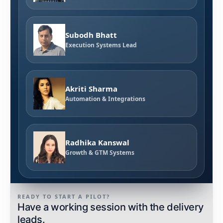
Subodh Bhatt
Execution Systems Lead
Akriti Sharma
Automation & Integrations
Radhika Kanswal
Growth & GTM Systems
READY TO START A PILOT?
Have a working session with the delivery
leads.