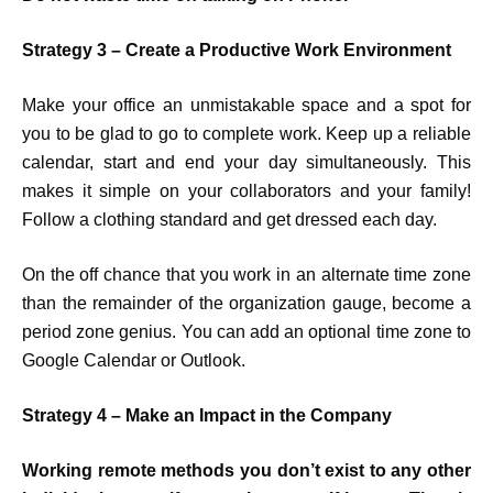
Strategy 3 – Create a Productive Work Environment
Make your office an unmistakable space and a spot for
you to be glad to go to complete work. Keep up a reliable
calendar, start and end your day simultaneously. This
makes it simple on your collaborators and your family!
Follow a clothing standard and get dressed each day.
On the off chance that you work in an alternate time zone
than the remainder of the organization gauge, become a
period zone genius. You can add an optional time zone to
Google Calendar or Outlook.
Strategy 4 –
Make an Impact in the Company
Working remote methods you don’t exist to any other