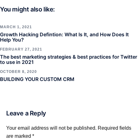
You might also like:
MARCH 1, 2021
Growth Hacking Defintion: What Is It, and How Does It
Help You?
FEBRUARY 27, 2021
The best marketing strategies & best practices for Twitter
to use in 2021
OCTOBER 8, 2020
BUILDING YOUR CUSTOM CRM
Leave a Reply
Your email address will not be published.
Required fields
are marked
*