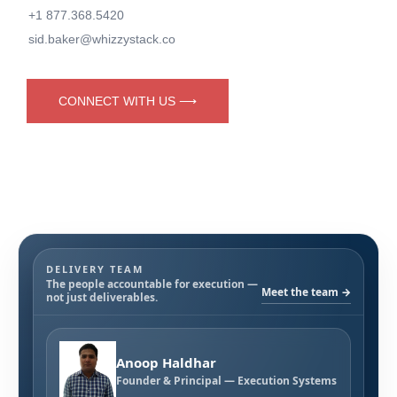
+1 877.368.5420
sid.baker@whizzystack.co
CONNECT WITH US ⟶
DELIVERY TEAM
The people accountable for execution —
Meet the team →
not just deliverables.
Anoop Haldhar
Founder & Principal — Execution Systems