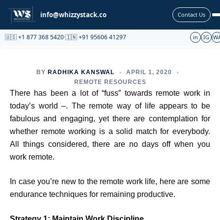
Partnership
info@whizzystack.co
Contact Us
🇺🇸 +1 877 368 5420
·
🇮🇳 +91 95606 41297
in
IG
W
BY
RADHIKA KANSWAL
APRIL 1, 2020
REMOTE RESOURCES
There has been a lot of “fuss” towards remote work in
today’s world –. The remote way of life appears to be
fabulous and engaging, yet there are contemplation for
whether remote working is a solid match for everybody.
All things considered, there are no days off when you
work remote.
In case you’re new to the remote work life, here are some
endurance techniques for remaining productive.
Strategy 1: Maintain Work Discipline