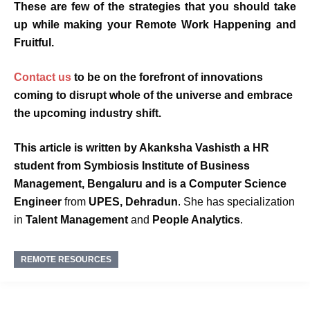
These are few of the strategies that you should take
up while making your
Remote Work Happening and
Fruitful.
Contact us
to be on the forefront of innovations
coming to disrupt whole of the universe and embrace
the upcoming industry shift.
This article is written by
Akanksha Vashisth
a HR
student from
Symbiosis Institute of Business
Management, Bengaluru and is a
Computer Science
Engineer
from
UPES, Dehradun
. She has specialization
in
Talent Management
and
People Analytics
.
REMOTE RESOURCES