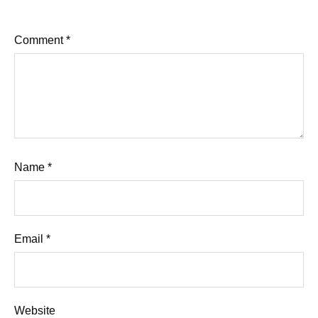
Comment
*
Name
*
Email
*
Website