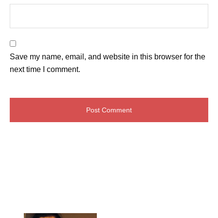
Save my name, email, and website in this browser for the
next time I comment.