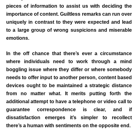
pieces of information to assist us with deciding the
importance of content. Guiltless remarks can run over
uniquely in contrast to they were expected and lead
to a large group of wrong suspicions and miserable
emotions.
In the off chance that there’s ever a circumstance
where individuals need to work through a mind
boggling issue where they differ or where somebody
needs to offer input to another person, content based
devices ought to be maintained a strategic distance
from no matter what. It merits putting forth the
additional attempt to have a telephone or video call to
guarantee correspondence is clear, and if
dissatisfaction emerges it’s simpler to recollect
there’s a human with sentiments on the opposite end.