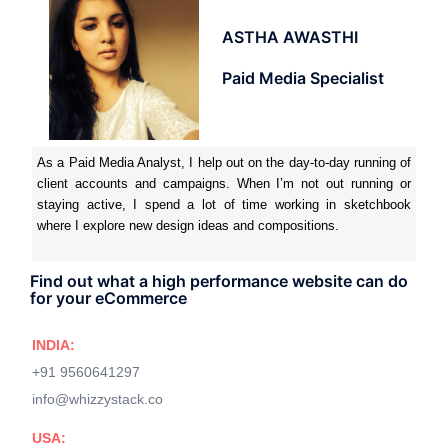
ASTHA AWASTHI
Paid Media Specialist
As a Paid Media Analyst, I help out on the day-to-day running of
client accounts and campaigns. When I’m not out running or
staying active, I spend a lot of time working in sketchbook
where I explore new design ideas and compositions.
Find out what a high performance website can do
for your eCommerce
INDIA:
+91 9560641297
info@whizzystack.co
USA: