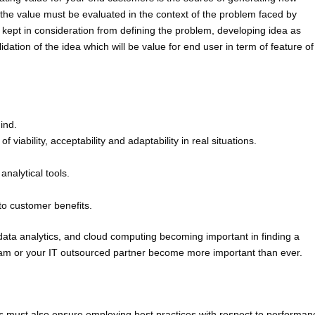
 the value must be evaluated in the context of the problem faced by
ept in consideration from defining the problem, developing idea as
lidation of the idea which will be value for end user in term of feature of
ind.
 viability, acceptability and adaptability in real situations.
analytical tools.
to customer benefits.
data analytics, and cloud computing becoming important in finding a
IT team or your IT outsourced partner become more important than ever.
es must also ensure employing best practices with respect to performan