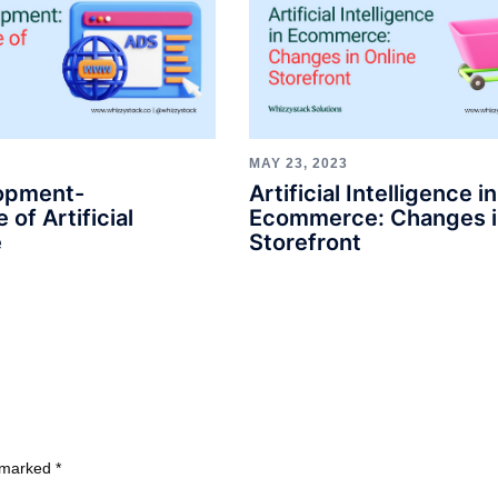
MAY 23, 2023
opment-
Artificial Intelligence in
 of Artificial
Ecommerce: Changes i
e
Storefront
e marked
*