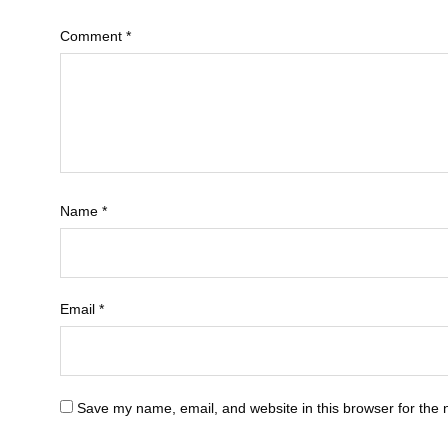
Comment
*
Name
*
Email
*
Save my name, email, and website in this browser for the 