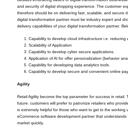
and security of digital shopping experience. The customer exp
therefore should be on delivering fast, scalable, and secure di
digital transformation partner must be industry expert and sh
delivery capabilities of your digital transformation partner. B
Capability to develop cloud infrastructure i.e. reducin
Scalability of Application
Capability to develop cyber secure applications.
Application of AI for offer personalization (behavior an
Capability for developing data analytics tools.
Capability to develop secure and convenient online pa
Agility
Retail Agility become the top parameter for success in retail.
future. customers will prefer to patronize retailers who provi
is extremely helpful for those who want to get to the working 
eCommerce software development partner that understands you
market quickly.