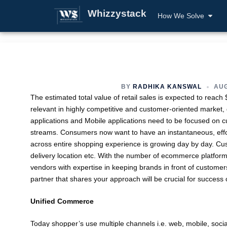
Whizzystack
How We Solve
BY
RADHIKA KANSWAL
AUG
The estimated total value of retail sales is expected to reach $
relevant in highly competitive and customer-oriented market,
applications and Mobile applications need to be focused on
streams. Consumers now want to have an instantaneous, effor
across entire shopping experience is growing day by day. 
delivery location etc. With the number of ecommerce platforms
vendors with expertise in keeping brands in front of custom
partner that shares your approach will be crucial for succes
Unified Commerce
Today shopper’s use multiple channels i.e. web, mobile, socia