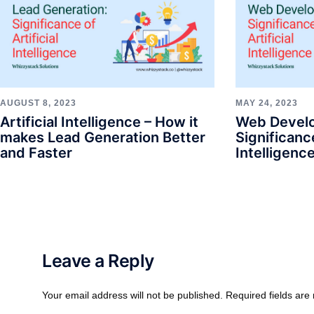
AUGUST 8, 2023
MAY 24, 2023
Artificial Intelligence – How it
Web Devel
makes Lead Generation Better
Significance
and Faster
Intelligenc
Leave a Reply
Your email address will not be published.
Required fields ar