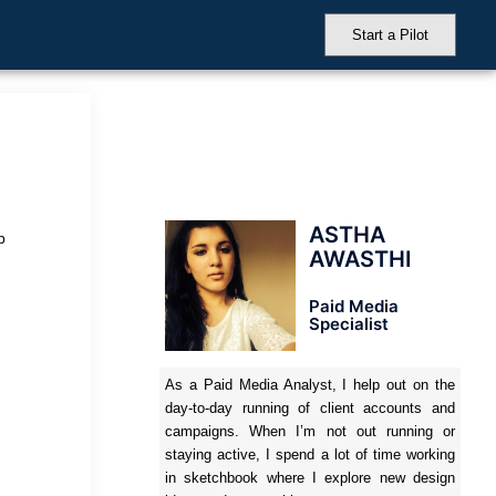
Start a Pilot
ASTHA
b
AWASTHI
Paid Media
Specialist
As a Paid Media Analyst, I help out on the
day-to-day running of client accounts and
campaigns. When I’m not out running or
staying active, I spend a lot of time working
in sketchbook where I explore new design