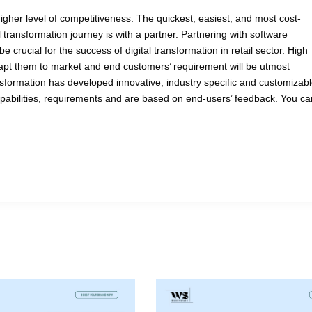
igher level of competitiveness. The quickest, easiest, and most cost-
al transformation journey is with a partner. Partnering with software
 crucial for the success of digital transformation in retail sector. High
 adapt them to market and end customers’ requirement will be utmost
ansformation has developed innovative, industry specific and customizab
apabilities, requirements and are based on end-users’ feedback. You ca