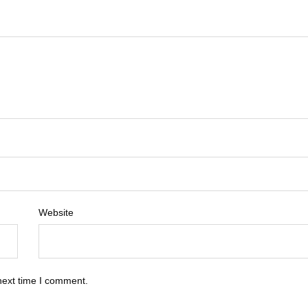
Website
next time I comment.