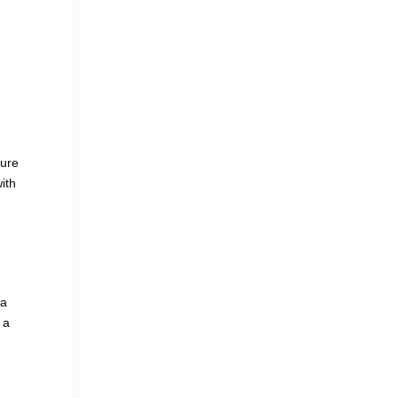
ture
ith
 a
 a