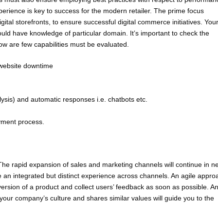
erience is key to success for the modern retailer. The prime focus
gital storefronts, to ensure successful digital commerce initiatives. You
ould have knowledge of particular domain. It’s important to check the
elow are few capabilities must be evaluated.
g website downtime
alysis) and automatic responses i.e. chatbots etc.
yment process.
 The rapid expansion of sales and marketing channels will continue in n
de an integrated but distinct experience across channels. An agile appro
version of a product and collect users’ feedback as soon as possible. A
r company’s culture and shares similar values will guide you to the