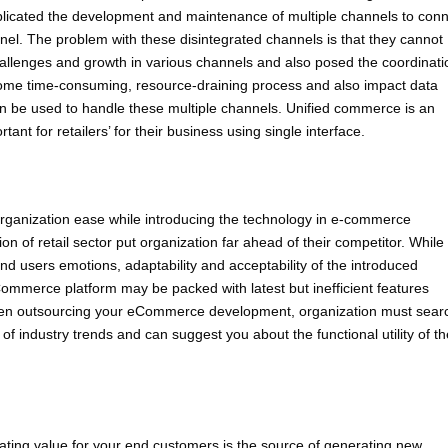
complicated the development and maintenance of multiple channels to con
nnel. The problem with these disintegrated channels is that they cannot
challenges and growth in various channels and also posed the coordinati
come time-consuming, resource-draining process and also impact data
 can be used to handle these multiple channels. Unified commerce is an
nt for retailers’ for their business using single interface.
rganization ease while introducing the technology in e-commerce
ion of retail sector put organization far ahead of their competitor. While
nd users emotions, adaptability and acceptability of the introduced
Commerce platform may be packed with latest but inefficient features
when outsourcing your eCommerce development, organization must sear
 industry trends and can suggest you about the functional utility of th
ng value for your end customers is the source of generating new