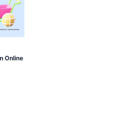
n Online