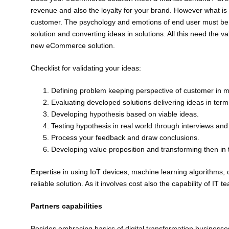
revenue and also the loyalty for your brand. However what is
customer. The psychology and emotions of end user must be k
solution and converting ideas in solutions. All this need the va
new eCommerce solution.
Checklist for validating your ideas:
Defining problem keeping perspective of customer in m
Evaluating developed solutions delivering ideas in term of
Developing hypothesis based on viable ideas.
Testing hypothesis in real world through interviews and 
Process your feedback and draw conclusions.
Developing value proposition and transforming then in 
Expertise in using IoT devices, machine learning algorithms, 
reliable solution. As it involves cost also the capability of 
Partners capabilities
Besides embracing basics of digital transformation business