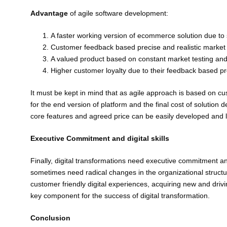
Advantage
of agile software development:
A faster working version of ecommerce solution due to
Customer feedback based precise and realistic market 
A valued product based on constant market testing and
Higher customer loyalty due to their feedback based pr
It must be kept in mind that as agile approach is based on c
for the end version of platform and the final cost of solutio
core features and agreed price can be easily developed and 
Executive Commitment and digital skills
Finally, digital transformations need executive commitment a
sometimes need radical changes in the organizational structur
customer friendly digital experiences, acquiring new and driv
key component for the success of digital transformation.
Conclusion