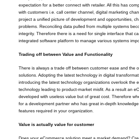
expectation for a better connect with retailer. All this has 
with customers i.e. call center channel, digital marketing cha
project a unified picture of development and opportunities, 
problems. Reconciling data pulled from multiple systems be
integrity. Therefore there is a need for single interface that
integrated software platform to manage various systems importa
Trading off between Value and Functionality
There is always a trade off between customer ease and the o
solutions. Adopting the latest technology in digital transformat
introducing the latest technology organizations overlook the e
technology leading to product-market misfit. As a result an e
developed with useless value but of great cost. Therefore 
for a development partner who has great in-depth knowledge of
features required in your organization.
Value is actually value for customer
Does your eCommerce solution meet a market demand? Creati