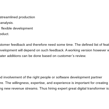
 streamlined production
analysis.
 flexible development
oduct.
ustomer feedback and therefore need some time. The defined list of fea
n development will depend on such feedback. A working version however w
later additions can be done based on customer’s review.
nd involvement of the right people or software development partner
e. The willingness, expertise, and experience is important for creating
ing new revenue streams. Thus hiring expert great digital transformer is