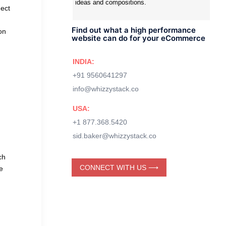
ideas and compositions.
nect
Find out what a high performance
on
website can do for your eCommerce
INDIA:
+91 9560641297
info@whizzystack.co
USA:
+1 877.368.5420
sid.baker@whizzystack.co
ch
CONNECT WITH US ⟶
e