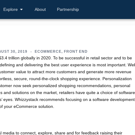
Explore
About
Partnership
UST 30, 2019
ECOMMERCE
,
FRONT END
3.4 trillion globally in 2020. To be successful in retail sector and to be
 defining and delivering the best user experience is most important. We
 customer value to attract more customers and generate more revenue
tless, secure, round-the-clock shopping experience. Personalization
Customer now seek personalized shopping recommendations, personal
 and solutions on the market, retailers have quite a choice of software
ers’ eyes. Whizzystack recommends focusing on a software development
s of your eCommerce solution.
l media to connect, explore, share and for feedback raising their