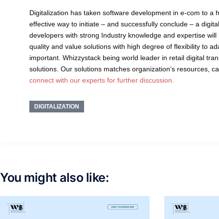
Digitalization has taken software development in e-com to a h
effective way to initiate – and successfully conclude – a digit
developers with strong Industry knowledge and expertise will be
quality and value solutions with high degree of flexibility to
important. Whizzystack being world leader in retail digital tr
solutions. Our solutions matches organization’s resources, c
connect with our experts for further discussion.
DIGITALIZATION
You might also like: