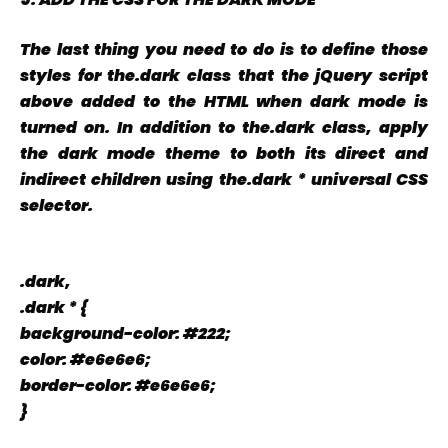
The last thing you need to do is to define those
styles for the.dark class that the jQuery script
above added to the HTML when dark mode is
turned on. In addition to the.dark class, apply
the dark mode theme to both its direct and
indirect children using the.dark * universal CSS
selector.
.dark,
.dark * {
background-color: #222;
color: #e6e6e6;
border-color: #e6e6e6;
}