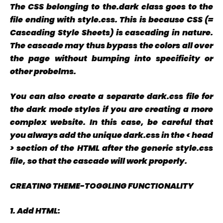
The CSS belonging to the.dark class goes to the
file ending with style.css. This is because CSS (=
Cascading Style Sheets) is cascading in nature.
The cascade may thus bypass the colors all over
the page without bumping into specificity or
other probelms.
You can also create a separate dark.css file for
the dark mode styles if you are creating a more
complex website. In this case, be careful that
you always add the unique dark.css in the < head
> section of the HTML after the generic style.css
file, so that the cascade will work properly.
CREATING THEME-TOGGLING FUNCTIONALITY
1.
Add HTML: