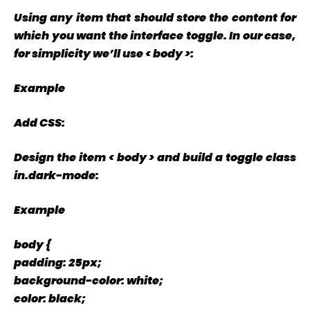
Using any item that should store the content for
which you want the interface toggle. In our case,
for simplicity we’ll use < body >:
Example
Add CSS:
Design the item < body > and build a toggle class
in.dark-mode:
Example
body {
padding: 25px;
background-color: white;
color: black;