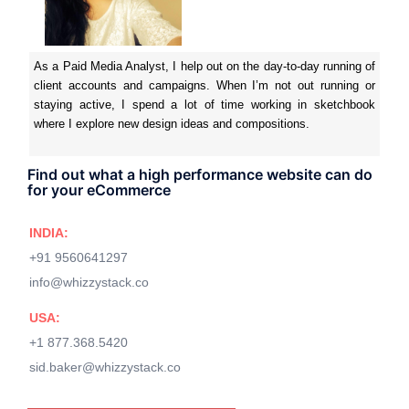
As a Paid Media Analyst, I help out on the day-to-day running of
client accounts and campaigns. When I’m not out running or
staying active, I spend a lot of time working in sketchbook
where I explore new design ideas and compositions.
Find out what a high performance website can do
for your eCommerce
INDIA:
+91 9560641297
info@whizzystack.co
USA:
+1 877.368.5420
sid.baker@whizzystack.co