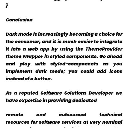
}
Conclusion
Dark mode is increasingly becoming a choice for
the consumer, and it is much easier to integrate
it into a web app by using the ThemeProvider
theme wrapper in styled components. Go ahead
and play with styled-components as you
implement dark mode; you could add icons
instead of a button.
As a reputed Software Solutions Developer we
have
expertise
in providing dedicated
remote
and
outsourced
technical
resources for software services at very
nominal