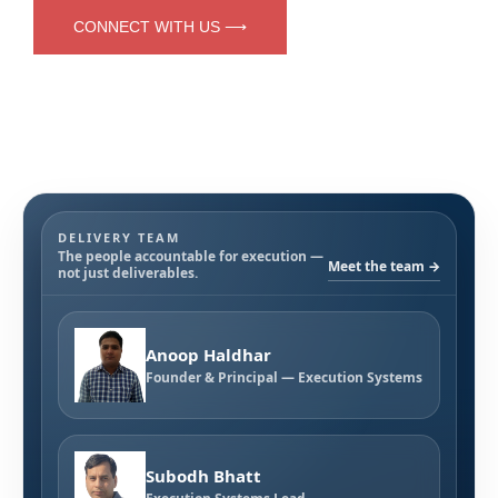
CONNECT WITH US ⟶
DELIVERY TEAM
The people accountable for execution —
Meet the team →
not just deliverables.
Anoop Haldhar
Founder & Principal — Execution Systems
Subodh Bhatt