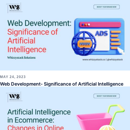
MAY 24, 2023
Web Development- Significance of Artificial Intelligence