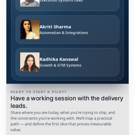
Execution Systems Lead
Akriti Sharma
Automation & Integrations
Radhika Kanswal
Growth & GTM Systems
READY TO START A PILOT?
Have a working session with the delivery
leads.
Share where you are today, what you’re trying to ship, and
the constraints you’re working with. We’ll map a practical
path — and define the first slice that proves measurable
value.