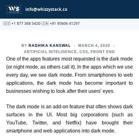
Partnership
info@whizzystack.co
🇺🇸 +1 877 368 5420
·
🇮🇳 +91 95606 41297
BY
RADHIKA KANSWAL
MARCH 4, 2020
ARTIFICIAL INTELIGENCE
,
CSS
,
FRONT END
One of the apps features most requested is the dark mode
(or night mode, as others call it). In the apps which we use
every day, we see dark mode. From smartphones to web
applications, the dark mode has become important to
businesses wishing to look after their users’ eyes.
The dark mode is an add-on feature that often shows dark
surfaces in the UI. Most big corporations (such as
YouTube, Twitter, and Netflix) have brought their
smartphone and web applications into dark mode.