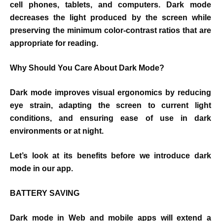
cell phones, tablets, and computers. Dark mode
decreases the light produced by the screen while
preserving the minimum color-contrast ratios that are
appropriate for reading.
Why Should You Care About Dark Mode?
Dark mode improves visual ergonomics by reducing
eye strain, adapting the screen to current light
conditions, and ensuring ease of use in dark
environments or at night.
Let’s look at its benefits before we introduce dark
mode in our app.
BATTERY SAVING
Dark mode in Web and mobile apps will extend a