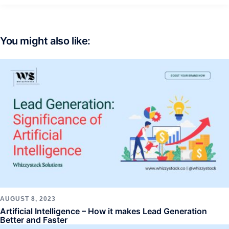
You might also like:
AUGUST 8, 2023
Artificial Intelligence – How it makes Lead Generation
Better and Faster