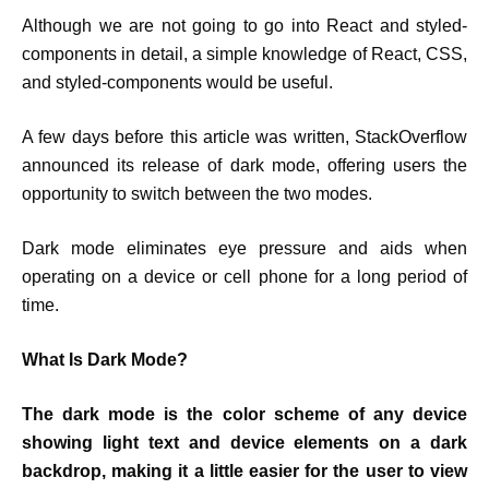
Although we are not going to go into React and styled-
components in detail, a simple knowledge of React, CSS,
and styled-components would be useful.
A few days before this article was written, StackOverflow
announced its release of dark mode, offering users the
opportunity to switch between the two modes.
Dark mode eliminates eye pressure and aids when
operating on a device or cell phone for a long period of
time.
What Is Dark Mode?
The dark mode is the color scheme of any device
showing light text and device elements on a dark
backdrop, making it a little easier for the user to view