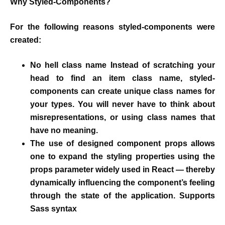
Why Styled-Components?
For the following reasons styled-components were
created:
No hell class name Instead of scratching your
head to find an item class name, styled-
components can create unique class names for
your types. You will never have to think about
misrepresentations, or using class names that
have no meaning.
The use of designed component props allows
one to expand the styling properties using the
props parameter widely used in React — thereby
dynamically influencing the component’s feeling
through the state of the application. Supports
Sass syntax