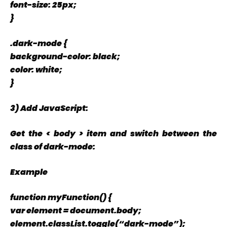
font-size: 25px;
}
.dark-mode {
background-color: black;
color: white;
}
3) Add JavaScript:
Get the < body > item and switch between the
class of dark-mode:
Example
function myFunction() {
var element = document.body;
element.classList.toggle(“dark-mode”);