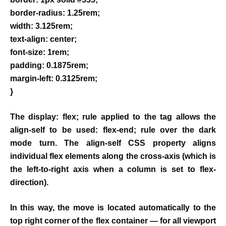
border-radius: 1.25rem;
width: 3.125rem;
text-align: center;
font-size: 1rem;
padding: 0.1875rem;
margin-left: 0.3125rem;
}
The display: flex; rule applied to the tag allows the
align-self to be used: flex-end; rule over the dark
mode turn. The align-self CSS property aligns
individual flex elements along the cross-axis (which is
the left-to-right axis when a column is set to flex-
direction).
In this way, the move is located automatically to the
top right corner of the flex container — for all viewport