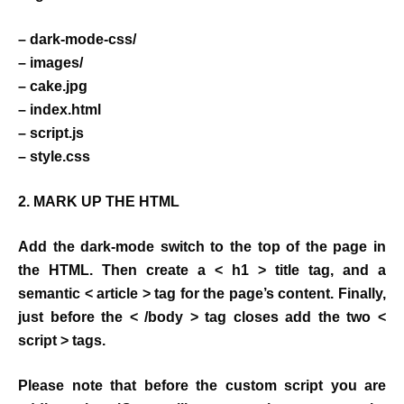
– dark-mode-css/
– images/
– cake.jpg
– index.html
– script.js
– style.css
2. MARK UP THE HTML
Add the dark-mode switch to the top of the page in
the HTML. Then create a < h1 > title tag, and a
semantic < article > tag for the page’s content. Finally,
just before the < /body > tag closes add the two <
script > tags.
Please note that before the custom script you are