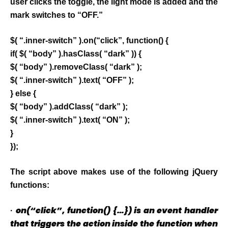
user clicks the toggle, the light mode is added and the
mark switches to “OFF.”
$( “.inner-switch” ).on(“click”, function() {
if( $( “body” ).hasClass( “dark” )) {
$( “body” ).removeClass( “dark” );
$( “.inner-switch” ).text( “OFF” );
} else {
$( “body” ).addClass( “dark” );
$( “.inner-switch” ).text( “ON” );
}
});
The script above makes use of the following jQuery
functions:
on(“click”, function() {…}) is an event handler
·
that triggers the action inside the function when