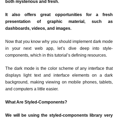
both mysterious and fresh.
It also offers great opportunities for a fresh
presentation of graphic material, such as
dashboards, videos, and images.
Now that you know why you should implement dark mode
in your next web app, let’s dive deep into style-
components, which in this tutorial’s defining resources.
The dark mode is the color scheme of any interface that
displays light text and interface elements on a dark
background, making viewing on mobile phones, tablets,
and computers a little easier.
What Are Styled-Components?
We will be using the styled-components library very