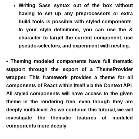
Writing
Sass syntax out of the box without
having to set up any preprocessors or extra
build tools is possible with styled-components.
In your style definitions, you can use the &
character to target the current component, use
pseudo-selectors, and experiment with nesting.
• Theming modeled components have full thematic
support through the export of a ThemeProvider
wrapper. This framework provides a theme for all
components of React within itself via the Context API.
All styled-components will have access to the given
theme in the rendering tree, even though they are
deeply multi-level. As we continue this tutorial, we will
investigate the thematic features of modeled
components more deeply