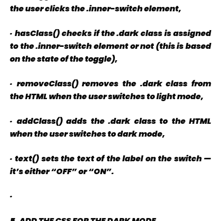
the user clicks the
.inner-switch
element,
·
hasClass() checks if the
.dark
class is assigned
to the
.inner-switch
element or not (this is based
on the state of the toggle),
·
removeClass() removes the
.dark
class from
the HTML when the user switches to light mode,
·
addClass() adds the
.dark
class to the HTML
when the user switches to dark mode,
·
text() sets the text of the label on the switch —
it’s either “OFF” or “ON”.
·
5. ADD THE CSS FOR THE DARK MODE