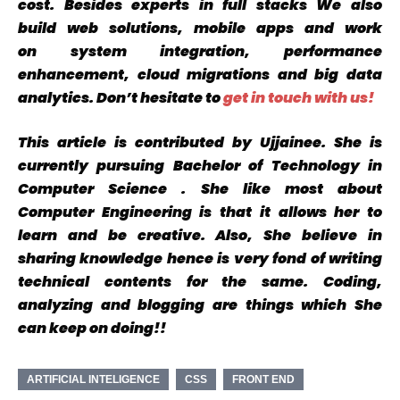
cost
. Besides experts in
full stacks
We also
build
web solutions, mobile apps
and
work
on
system integration, performance
enhancement, cloud migrations and big data
analytics. Don’t hesitate to
get in touch with us!
This article is contributed by Ujjainee. She is
currently pursuing Bachelor of Technology in
Computer Science . She like most about
Computer Engineering is that it allows her to
learn and be creative. Also, She believe in
sharing knowledge hence
is very fond of writing
technical contents for the same. Coding,
analyzing and blogging are things which She
can keep on doing!!
ARTIFICIAL INTELIGENCE
CSS
FRONT END