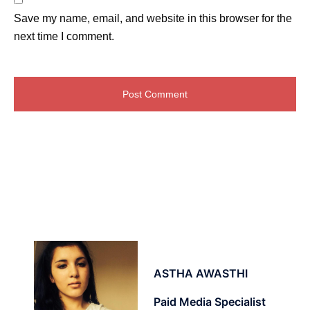
Save my name, email, and website in this browser for the
next time I comment.
ASTHA AWASTHI
Paid Media Specialist