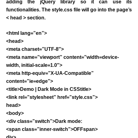
adding the jQuery library so it can use its
functionalities. The style.css file will go into the page’s
< head > section.
<html lang=”en”>
<head>
<meta charset=”UTF-8″>
<meta name=”viewport” content=”width=device-
width, initial-scale=1.0″>
<meta http-equiv=”X-UA-Compatible”
content=”ie=edge”>
<title>Demo | Dark Mode in CSStitle>
<link rel=”stylesheet” href=”style.css”>
head>
<body>
<div class=”switch”>Dark mode:
<span class=”inner-switch”>OFFspan>
div>