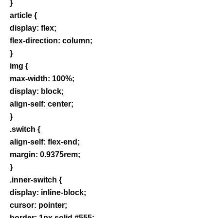
}
article {
display: flex;
flex-direction: column;
}
img {
max-width: 100%;
display: block;
align-self: center;
}
.switch {
align-self: flex-end;
margin: 0.9375rem;
}
.inner-switch {
display: inline-block;
cursor: pointer;
border: 1px solid #555;