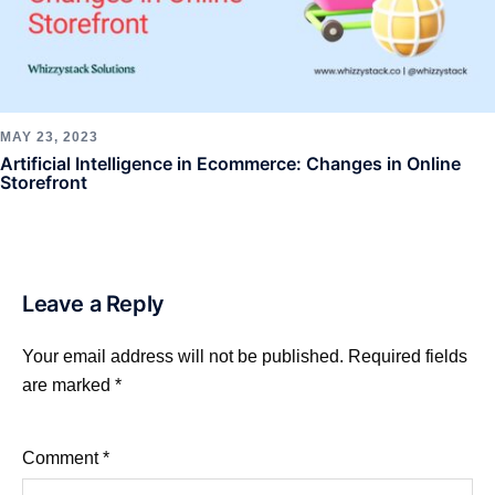
MAY 23, 2023
Artificial Intelligence in Ecommerce: Changes in Online
Storefront
Leave a Reply
Your email address will not be published.
Required fields
are marked
*
Comment
*