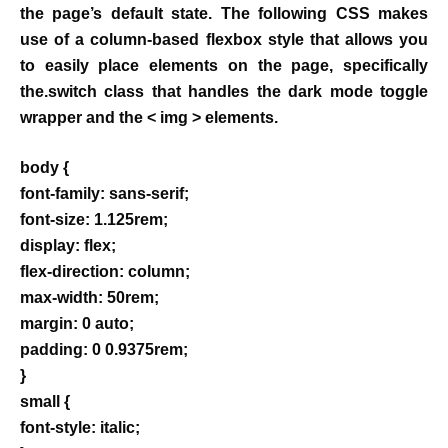
the page’s default state. The following CSS makes
use of a column-based flexbox style that allows you
to easily place elements on the page, specifically
the.switch class that handles the dark mode toggle
wrapper and the < img > elements.
body {
font-family: sans-serif;
font-size: 1.125rem;
display: flex;
flex-direction: column;
max-width: 50rem;
margin: 0 auto;
padding: 0 0.9375rem;
}
small {
font-style: italic;