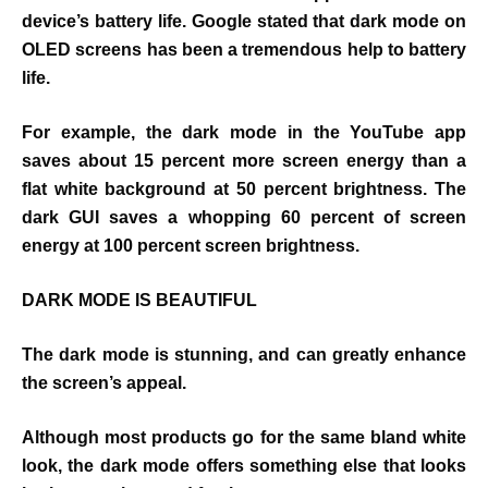
device’s battery life. Google stated that dark mode on
OLED screens has been a tremendous help to battery
life.
For example, the dark mode in the YouTube app
saves about 15 percent more screen energy than a
flat white background at 50 percent brightness. The
dark GUI saves a whopping 60 percent of screen
energy at 100 percent screen brightness.
DARK MODE IS BEAUTIFUL
The dark mode is stunning, and can greatly enhance
the screen’s appeal.
Although most products go for the same bland white
look, the dark mode offers something else that looks