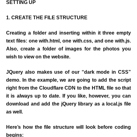
SETTING UP
1. CREATE THE FILE STRUCTURE
Creating a folder and inserting within it three empty
text files: one with.html, one with.css, and one with.js.
Also, create a folder of images for the photos you
wish to view on the website.
JQuery also makes use of our “dark mode in CSS”
demo. In the example, we are going to add the script
right from the Cloudflare CDN to the HTML file so that
it is always up to date. If you like, however, you can
download and add the jQuery library as a local.js file
as well.
Here’s how the file structure will look before coding
begins: