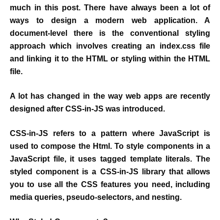
much in this post. There have always been a lot of
ways to design a modern web application. A
document-level there is the conventional styling
approach which involves creating an index.css file
and linking it to the HTML or styling within the HTML
file.
A lot has changed in the way web apps are recently
designed after CSS-in-JS was introduced.
CSS-in-JS refers to a pattern where JavaScript is
used to compose the Html. To style components in a
JavaScript file, it uses tagged template literals. The
styled component is a CSS-in-JS library that allows
you to use all the CSS features you need, including
media queries, pseudo-selectors, and nesting.