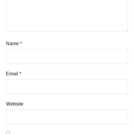
Name
*
Email
*
Website