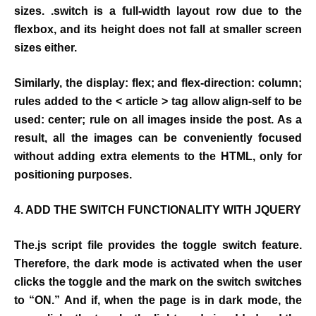
sizes. .switch is a full-width layout row due to the
flexbox, and its height does not fall at smaller screen
sizes either.
Similarly, the display: flex; and flex-direction: column;
rules added to the < article > tag allow align-self to be
used: center; rule on all images inside the post. As a
result, all the images can be conveniently focused
without adding extra elements to the HTML, only for
positioning purposes.
4. ADD THE SWITCH FUNCTIONALITY WITH JQUERY
The.js script file provides the toggle switch feature.
Therefore, the dark mode is activated when the user
clicks the toggle and the mark on the switch switches
to “ON.” And if, when the page is in dark mode, the