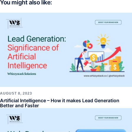
You might also like:
AUGUST 8, 2023
Artificial Intelligence – How it makes Lead Generation
Better and Faster