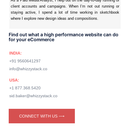
As a Paid Media Analyst, I help out on the day-to-day running of
client accounts and campaigns. When I’m not out running or
staying active, I spend a lot of time working in sketchbook
where I explore new design ideas and compositions.
Find out what a high performance website can do
for your eCommerce
INDIA:
+91 9560641297
info@whizzystack.co
USA:
+1 877.368.5420
sid.baker@whizzystack.co
CONNECT WITH US ⟶