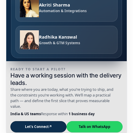
Akriti Sharma
Automation & Integrations
Radhika Kanswal
Growth & GTM Systems
READY TO START A PILOT?
Have a working session with the delivery
leads.
Share where you are today, what you’re trying to ship, and
the constraints you’re working with. We’ll map a practical
path — and define the first slice that proves measurable
value.
India & US teams
Response within
1 business day
Let's Connect
↗
Talk on WhatsApp