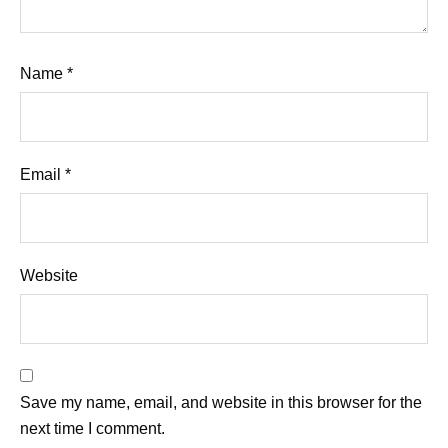
Name
*
Email
*
Website
Save my name, email, and website in this browser for the
next time I comment.