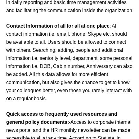
in daily reporting and basic time management activities
and facilitating the communication inside the organization
Contact Information of all for all at one place
: All
contact information i.e. email, phone, Skype etc. should
be available to all. Users should be allowed to connect
with others. Searching, adding, people and additional
information i.e. seniority level, department, some personal
information i.e. DOB, Cabin number, Anniversary can also
be added. All this data allows for more efficient
communication, but also gives the chance to get to know
your colleagues better, even those you rarely interact with
on a regular basis.
Quick access to frequently used resources and
general policy documents:-
Access to corporate internal
news portal and the HR monthly newsletter can be made
accessible to all at any time. According to Statista, in