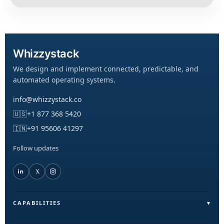
Whizzystack
We design and implement connected, predictable, and
automated operating systems.
info@whizzystack.co
🇺🇸
+1 877 368 5420
🇮🇳
+91 95606 41297
Follow updates
CAPABILITIES
Field Operations (FieldLite)