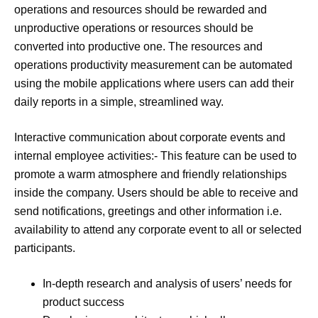
operations and resources should be rewarded and
unproductive operations or resources should be
converted into productive one. The resources and
operations productivity measurement can be automated
using the mobile applications where users can add their
daily reports in a simple, streamlined way.
Interactive communication about corporate events and
internal employee activities:- This feature can be used to
promote a warm atmosphere and friendly relationships
inside the company. Users should be able to receive and
send notifications, greetings and other information i.e.
availability to attend any corporate event to all or selected
participants.
In-depth research and analysis of users’ needs for
product success