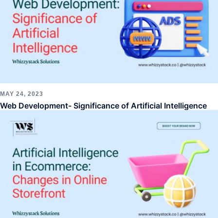
MAY 24, 2023
Web Development- Significance of Artificial Intelligence