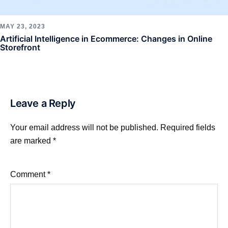
MAY 23, 2023
Artificial Intelligence in Ecommerce: Changes in Online
Storefront
Leave a Reply
Your email address will not be published.
Required fields
are marked
*
Comment
*