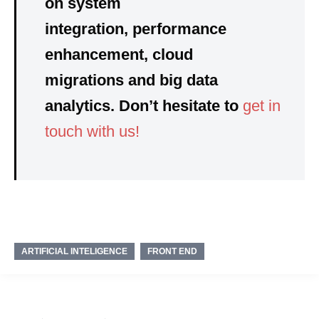
on system
integration, performance
enhancement, cloud
migrations and big data
analytics. Don’t hesitate to
get in
touch with us!
ARTIFICIAL INTELIGENCE
FRONT END