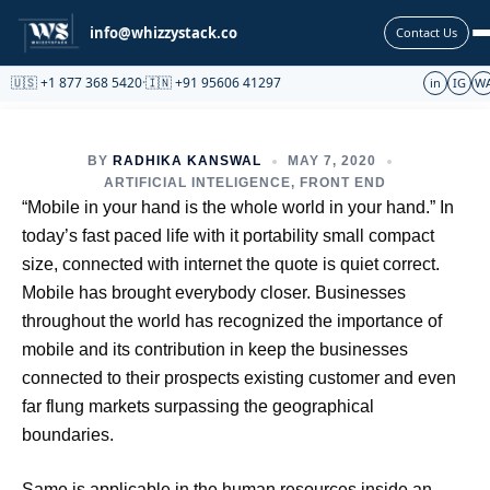
Partnership
info@whizzystack.co
Contact Us
🇺🇸 +1 877 368 5420
·
🇮🇳 +91 95606 41297
in
IG
W
BY
RADHIKA KANSWAL
MAY 7, 2020
ARTIFICIAL INTELIGENCE
,
FRONT END
“Mobile in your hand is the whole world in your hand.” In
today’s fast paced life with it portability small compact
size, connected with internet the quote is quiet correct.
Mobile has brought everybody closer. Businesses
throughout the world has recognized the importance of
mobile and its contribution in keep the businesses
connected to their prospects existing customer and even
far flung markets surpassing the geographical
boundaries.
Same is applicable in the human resources inside an