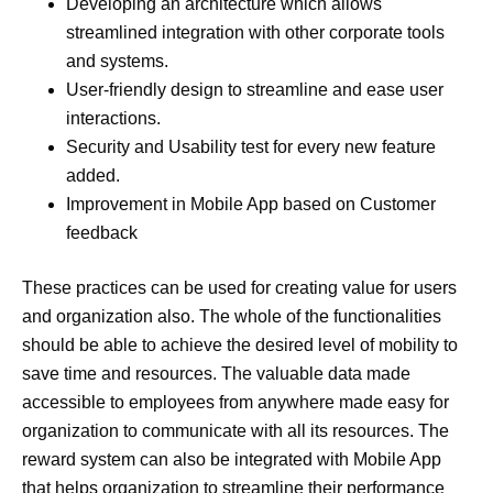
Developing an architecture which allows
streamlined integration with other corporate tools
and systems.
User-friendly design to streamline and ease user
interactions.
Security and Usability test for every new feature
added.
Improvement in Mobile App based on Customer
feedback
These practices can be used for creating value for users
and organization also. The whole of the functionalities
should be able to achieve the desired level of mobility to
save time and resources. The valuable data made
accessible to employees from anywhere made easy for
organization to communicate with all its resources. The
reward system can also be integrated with Mobile App
that helps organization to streamline their performance