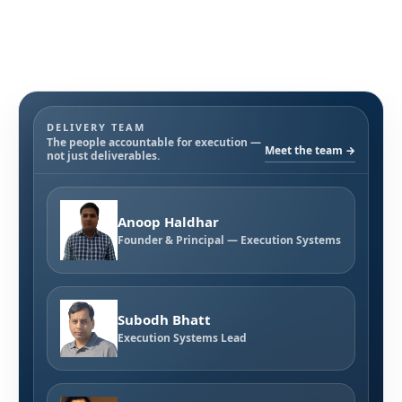
DELIVERY TEAM
The people accountable for execution —
Meet the team →
not just deliverables.
Anoop Haldhar
Founder & Principal — Execution Systems
Subodh Bhatt
Execution Systems Lead