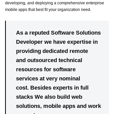
developing, and deploying a comprehensive enterprise
mobile apps that best fit your organization need.
As a reputed Software Solutions
Developer we have expertise in
providing dedicated remote
and outsourced technical
resources for software
services at very nominal
cost. Besides experts in full
stacks We also build web
solutions, mobile apps and work