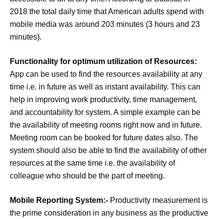
2018 the total daily time that American adults spend with
mobile media was around 203 minutes (3 hours and 23
minutes).
Functionality for optimum utilization of Resources:
App can be used to find the resources availability at any
time i.e. in future as well as instant availability. This can
help in improving work productivity, time management,
and accountability for system. A simple example can be
the availability of meeting rooms right now and in future.
Meeting room can be booked for future dates also. The
system should also be able to find the availability of other
resources at the same time i.e. the availability of
colleague who should be the part of meeting.
Mobile Reporting System:-
Productivity measurement is
the prime consideration in any business as the productive