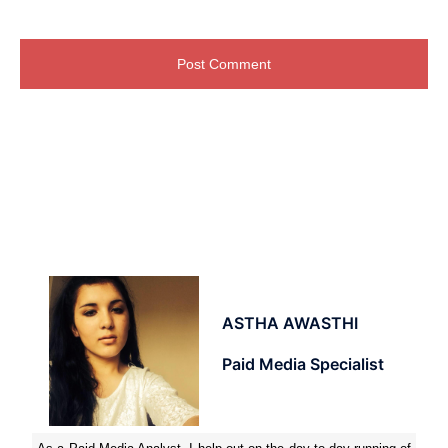
ASTHA AWASTHI
Paid Media Specialist