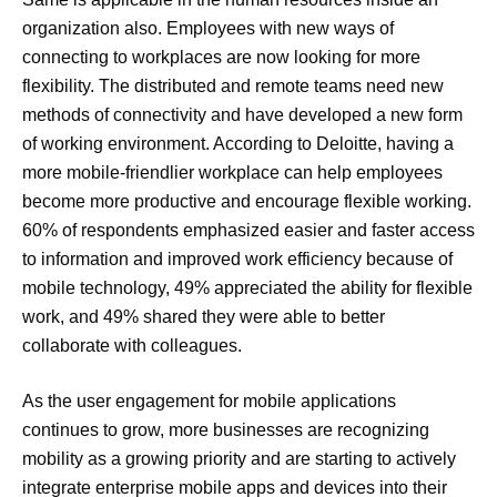
organization also. Employees with new ways of
connecting to workplaces are now looking for more
flexibility. The distributed and remote teams need new
methods of connectivity and have developed a new form
of working environment. According to Deloitte, having a
more mobile-friendlier workplace can help employees
become more productive and encourage flexible working.
60% of respondents emphasized easier and faster access
to information and improved work efficiency because of
mobile technology, 49% appreciated the ability for flexible
work, and 49% shared they were able to better
collaborate with colleagues.
As the user engagement for mobile applications
continues to grow, more businesses are recognizing
mobility as a growing priority and are starting to actively
integrate enterprise mobile apps and devices into their