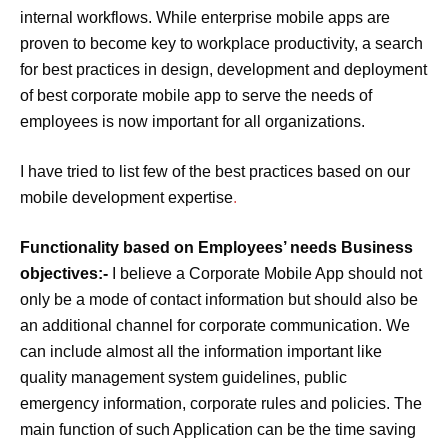
internal workflows. While enterprise mobile apps are
proven to become key to workplace productivity, a search
for best practices in design, development and deployment
of best corporate mobile app to serve the needs of
employees is now important for all organizations.
I have tried to list few of the best practices based on our
mobile development expertise
.
Functionality based on Employees’ needs Business
objectives:-
I believe a Corporate Mobile App should not
only be a mode of contact information but should also be
an additional channel for corporate communication. We
can include almost all the information important like
quality management system guidelines, public
emergency information, corporate rules and policies. The
main function of such Application can be the time saving