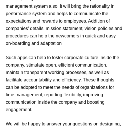
management system also. It will bring the rationality in
performance system and helps to communicate the
expectations and rewards to employees. Addition of
companies’ details, mission statement, vision policies and
procedures can help the newcomers in quick and easy
on-boarding and adaptation
Such apps can help to foster corporate culture inside the
company, stimulate open, efficient communication,
maintain transparent working processes, as well as
facilitate accountability and efficiency. These thoughts
can be adopted to meet the needs of organizations for
time management, reporting flexibility, improving
communication inside the company and boosting
engagement.
We will be happy to answer your questions on designing,