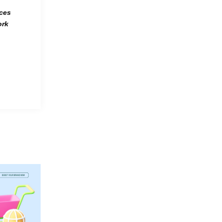
rces
ork