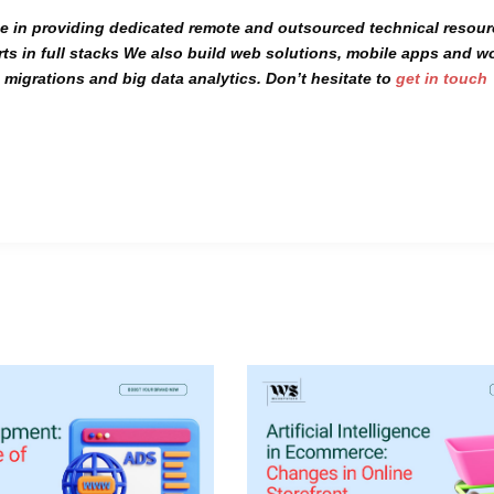
se
in providing dedicated
remote
and
outsourced
technical resou
ts in
full stacks
We also build
web solutions, mobile apps
and
w
migrations and big data analytics. Don’t hesitate to
get in touch