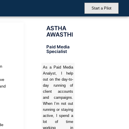
Start a Pilot
ASTHA
AWASTHI
Paid Media
Specialist
on
As a Paid Media
Analyst, I help
’ve
out on the day-to-
day running of
 and
client accounts
and campaigns.
When I’m not out
running or staying
active, I spend a
lot of time
de
working in