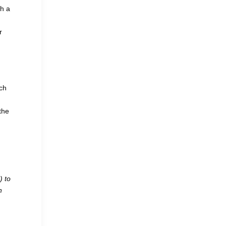
th a
r
ich
the
) to
n