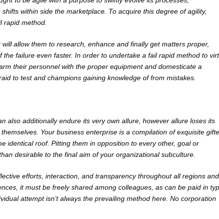
ught to be agile with a purpose to swiftly evolve its processes,
shifts within side the marketplace. To acquire this degree of agility,
il rapid method.
 will allow them to research, enhance and finally get matters proper,
the failure even faster. In order to undertake a fail rapid method to vir
 arm their personnel with the proper equipment and domesticate a
raid to test and champions gaining knowledge of from mistakes.
n also additionally endure its very own allure, however allure loses its
emselves. Your business enterprise is a compilation of exquisite gift
 identical roof. Pitting them in opposition to every other, goal or
than desirable to the final aim of your organizational subculture.
lective efforts, interaction, and transparency throughout all regions and
nces, it must be freely shared among colleagues, as can be paid in ty
ividual attempt isn’t always the prevailing method here. No corporation