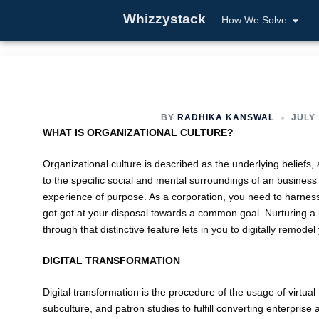
Whizzystack
How We Solve
BY
RADHIKA KANSWAL
JULY 
WHAT IS ORGANIZATIONAL CULTURE?
Organizational culture is described as the underlying beliefs
to the specific social and mental surroundings of an business e
experience of purpose. As a corporation, you need to harness
got got at your disposal towards a common goal. Nurturing a pro
through that distinctive feature lets in you to digitally remode
DIGITAL TRANSFORMATION
Digital transformation is the procedure of the usage of virtua
subculture, and patron studies to fulfill converting enterpris