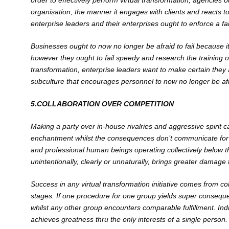
order to effectively perform virtual transformation, agencies o
organisation, the manner it engages with clients and reacts to 
enterprise leaders and their enterprises ought to enforce a fa
Businesses ought to now no longer be afraid to fail because it
however they ought to fail speedy and research the training of 
transformation, enterprise leaders want to make certain they
subculture that encourages personnel to now no longer be af
5.COLLABORATION OVER COMPETITION
Making a party over in-house rivalries and aggressive spirit ca
enchantment whilst the consequences don’t communicate for th
and professional human beings operating collectively below the
unintentionally, clearly or unnaturally, brings greater damage 
Success in any virtual transformation initiative comes from col
stages. If one procedure for one group yields super conseque
whilst any other group encounters comparable fulfillment. Ind
achieves greatness thru the only interests of a single person.