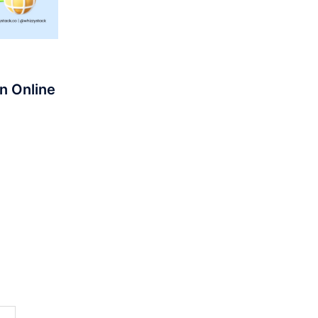
n Online