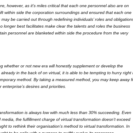
re, however, as it’s miles critical that each one personnel also are on
ift within side the corporation surroundings and ensured that each one
s may be carried out through redefining individuals’ roles and obligations
no longer best facilitates make clear the talents and roles the business
ertain personnel are blanketed within side the procedure from the very
ing whether or not new era will honestly supplement or develop the
lready in the back of on virtual, it is able to be tempting to hurry right 
ontemporary method. By taking a measured method, you may keep away 
 enterprise’s desires and priorities.
 transformation is always low with much less than 30% succeeding. Even
 media, the fulfillment charge of virtual transformation doesn’t exceed
ght to rethink their organisation’s method to virtual transformation. In