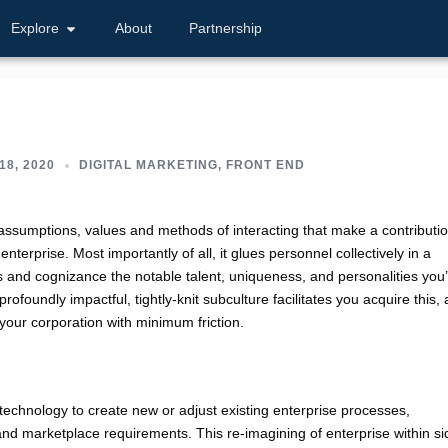
Explore
About
Partnership
18, 2020
DIGITAL MARKETING
,
FRONT END
, assumptions, values and methods of interacting that make a contributi
nterprise. Most importantly of all, it glues personnel collectively in a
 and cognizance the notable talent, uniqueness, and personalities you
foundly impactful, tightly-knit subculture facilitates you acquire this,
l your corporation with minimum friction.
l technology to create new or adjust existing enterprise processes,
e and marketplace requirements. This re-imagining of enterprise within si