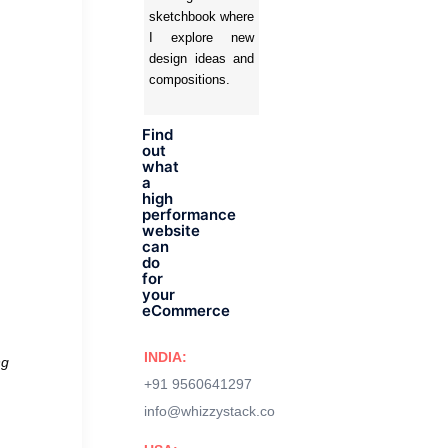
sketchbook where
I explore new
design ideas and
compositions.
Find
out
what
a
high
performance
website
can
do
for
your
eCommerce
INDIA:
ng
+91 9560641297
info@whizzystack.co