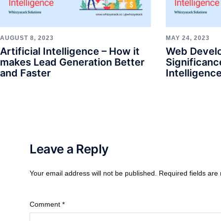
AUGUST 8, 2023
MAY 24, 2023
Artificial Intelligence – How it
Web Devel
makes Lead Generation Better
Significance
and Faster
Intelligenc
Leave a Reply
Your email address will not be published.
Required fields ar
Comment
*