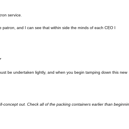
tron service.
he patron, and I can see that within side the minds of each CEO I
Y
r must be undertaken lightly, and when you begin tamping down this new
ll-concept out. Check all of the packing containers earlier than beginni