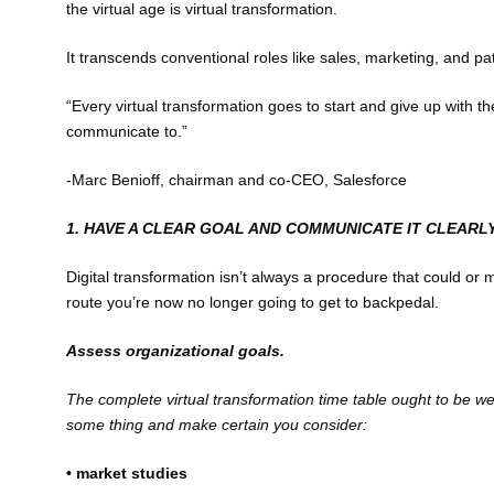
the virtual age is virtual transformation.
It transcends conventional roles like sales, marketing, and pa
“Every virtual transformation goes to start and give up with t
communicate to.”
-Marc Benioff, chairman and co-CEO, Salesforce
1. HAVE A CLEAR GOAL AND COMMUNICATE IT CLEARL
Digital transformation isn’t always a procedure that could o
route you’re now no longer going to get to backpedal.
Assess organizational goals.
The complete virtual transformation time table ought to be we
some thing and make certain you consider:
• market studies