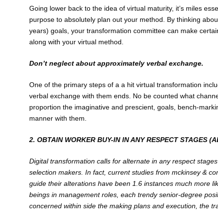
Going lower back to the idea of virtual maturity, it’s miles ess
purpose to absolutely plan out your method. By thinking abou
years) goals, your transformation committee can make certai
along with your virtual method.
Don’t neglect about approximately verbal exchange.
One of the primary steps of a a hit virtual transformation inc
verbal exchange with them ends. No be counted what channel wo
proportion the imaginative and prescient, goals, bench-mark
manner with them.
2. OBTAIN WORKER BUY-IN IN ANY RESPECT STAGES (
Di
gital transformation calls for alternate in any respect stag
selection makers. In fact, current studies from mckinsey & co
guide their alterations have been 1.6 instances much more li
beings in management roles, each trendy senior-degree positio
concerned within side the making plans and execution, the tr