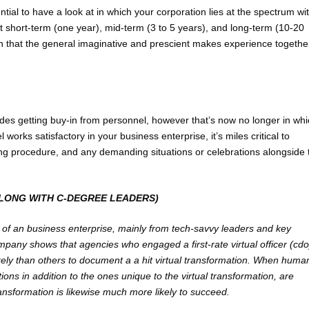
ential to have a look at in which your corporation lies at the spectrum wi
t short-term (one year), mid-term (3 to 5 years), and long-term (10-20
n that the general imaginative and prescient makes experience togethe
ludes getting buy-in from personnel, however that’s now no longer in wh
rks satisfactory in your business enterprise, it’s miles critical to
ing procedure, and any demanding situations or celebrations alongside 
ALONG WITH C-DEGREE LEADERS)
es of an business enterprise, mainly from tech-savvy leaders and key
mpany shows that agencies who engaged a first-rate virtual officer (cdo
kely than others to document a a hit virtual transformation. When huma
ns in addition to the ones unique to the virtual transformation, are
ansformation is likewise much more likely to succeed.