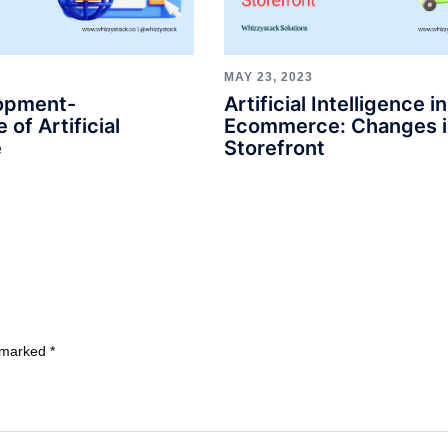
MAY 23, 2023
opment-
Artificial Intelligence in
 of Artificial
Ecommerce: Changes i
e
Storefront
e marked
*