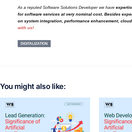
As a reputed Software Solutions Developer we have
experti
for software services at very
nominal cost
. Besides exper
on
system integration, performance enhancement, cloud 
with us!
DIGITALIZATION
You might also like: