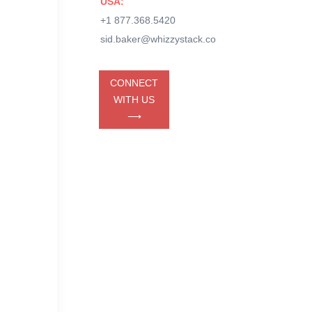
USA:
+1 877.368.5420
sid.baker@whizzystack.co
CONNECT
WITH US
⟶