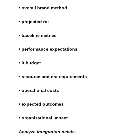
• overall brand method
• projected roi
• baseline metrics
• performance expectations
• it budget
• resource and era requirements
• operational costs
• expected outcomes
• organizational impact
Analyze integration needs.