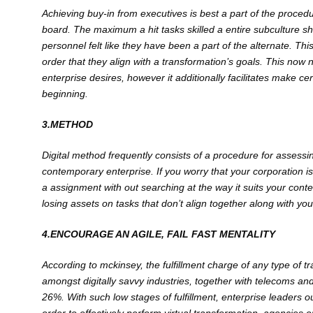
Achieving buy-in from executives is best a p
art of the procedu
board. The maximum a hit tasks skilled a entire subculture sh
personnel felt like they have been a part of the alternate. Thi
order that they align with a transformation’s goals. This now 
enterprise desires, however it additionally facilitates make c
beginning.
3.METHOD
Digital method frequently consists of a procedure for assess
contemporary enterprise. If you worry that your corporation is a
a assignment with out searching at the way it suits your c
losing assets on tasks that don’t align together along with your
4.ENCOURAGE AN AGILE, FAIL FAST MENTALITY
According to mckinsey, the fulfillment charge of any type of
amongst digitally savvy industries, together with telecoms and
26%. With such low stages of fulfillment, enterprise leaders ou