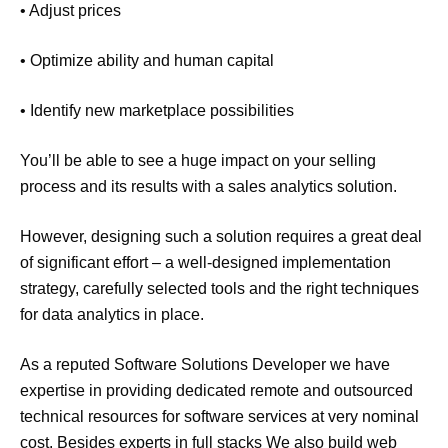
• Adjust prices
• Optimize ability and human capital
• Identify new marketplace possibilities
You’ll be able to see a huge impact on your selling
process and its results with a sales analytics solution.
However, designing such a solution requires a great deal
of significant effort – a well-designed implementation
strategy, carefully selected tools and the right techniques
for data analytics in place.
As a reputed Software Solutions Developer we have
expertise in providing dedicated remote and outsourced
technical resources for software services at very nominal
cost. Besides experts in full stacks We also build web