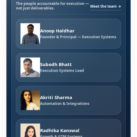
The people accountable for execution —
Meet the team →
not just deliverables.
Anoop Haldhar
Founder & Principal — Execution Systems
Subodh Bhatt
Execution Systems Lead
Akriti Sharma
Automation & Integrations
Radhika Kanswal
Growth & GTM Systems