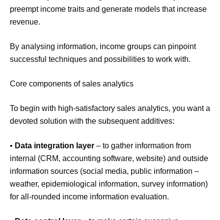
preempt income traits and generate models that increase
revenue.
By analysing information, income groups can pinpoint
successful techniques and possibilities to work with.
Core components of sales analytics
To begin with high-satisfactory sales analytics, you want a
devoted solution with the subsequent additives:
•
Data integration layer
– to gather information from
internal (CRM, accounting software, website) and outside
information sources (social media, public information –
weather, epidemiological information, survey information)
for all-rounded income information evaluation.