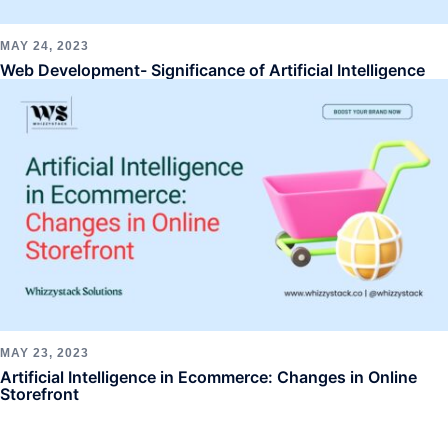
MAY 24, 2023
Web Development- Significance of Artificial Intelligence
MAY 23, 2023
Artificial Intelligence in Ecommerce: Changes in Online
Storefront