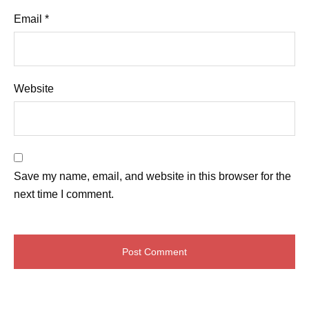
Email
*
Website
Save my name, email, and website in this browser for the
next time I comment.