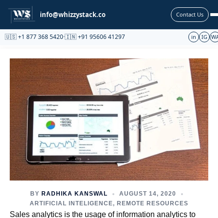
Partnership
info@whizzystack.co
Contact Us
🇺🇸 +1 877 368 5420
·
🇮🇳 +91 95606 41297
in
IG
W
BY
RADHIKA KANSWAL
AUGUST 14, 2020
ARTIFICIAL INTELIGENCE
,
REMOTE RESOURCES
Sales analytics is the usage of information analytics to