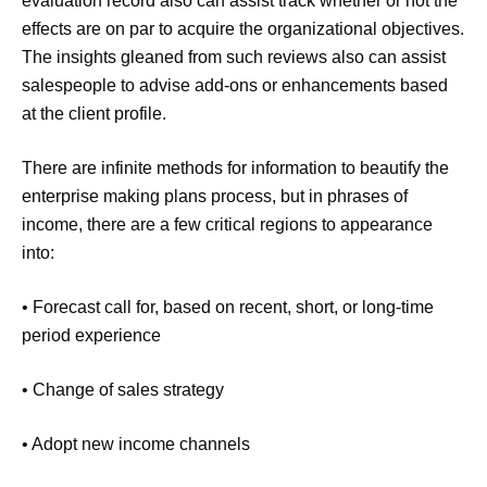
evaluation record also can assist track whether or not the
effects are on par to acquire the organizational objectives.
The insights gleaned from such reviews also can assist
salespeople to advise add-ons or enhancements based
at the client profile.
There are infinite methods for information to beautify the
enterprise making plans process, but in phrases of
income, there are a few critical regions to appearance
into:
• Forecast call for, based on recent, short, or long-time
period experience
• Change of sales strategy
• Adopt new income channels