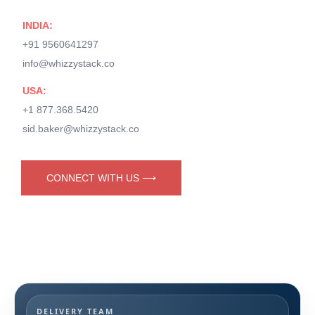
INDIA:
+91 9560641297
info@whizzystack.co
USA:
+1 877.368.5420
sid.baker@whizzystack.co
CONNECT WITH US ⟶
DELIVERY TEAM