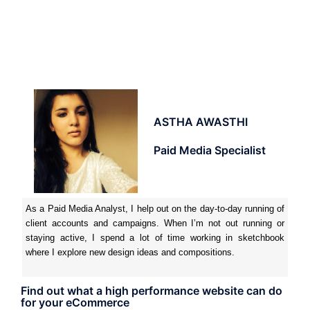
ASTHA AWASTHI
Paid Media Specialist
As a Paid Media Analyst, I help out on the day-to-day running of
client accounts and campaigns. When I’m not out running or
staying active, I spend a lot of time working in sketchbook
where I explore new design ideas and compositions.
Find out what a high performance website can do
for your eCommerce