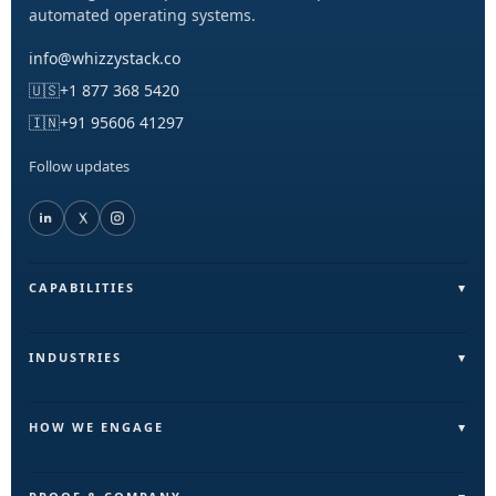
automated operating systems.
info@whizzystack.co
🇺🇸
+1 877 368 5420
🇮🇳
+91 95606 41297
Follow updates
CAPABILITIES
Field Operations (FieldLite)
Sales & Lead Automation
INDUSTRIES
Customer Communication
Field Services & On-Ground Teams
Internal Ops & Reporting
Real Estate & Facilities
HOW WE ENGAGE
Marketing Ops Automation
Education & Training
Pilot
AI & Intelligence Layer
Retail & Distribution
Build