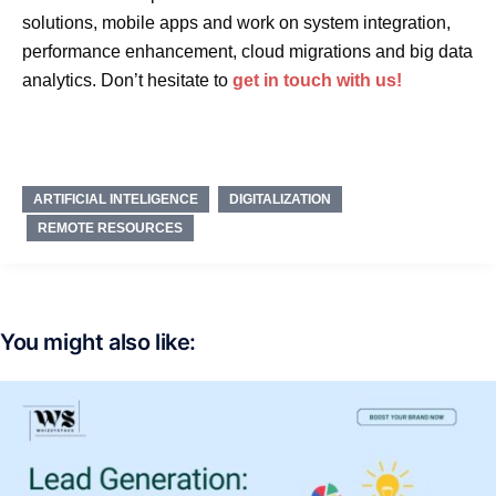
solutions, mobile apps and work on system integration,
performance enhancement, cloud migrations and big data
analytics. Don’t hesitate to
get in touch with us!
ARTIFICIAL INTELIGENCE
DIGITALIZATION
REMOTE RESOURCES
You might also like: