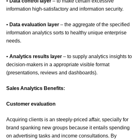
•
Data control layer
– to make certain excessive
information high-satisfactory and information security.
•
Data evaluation layer
– the aggregate of the specified
information analytics sorts to healthy unique enterprise
needs.
•
Analytics results layer
– to supply analytics insights to
decision-makers in a appropriate visible format
(presentations, reviews and dashboards).
Sales Analytics Benefits:
Customer evaluation
Acquiring clients is an steeply-priced affair, specially for
brand spanking new groups because it entails spending
on advertising tasks and income consultations. By