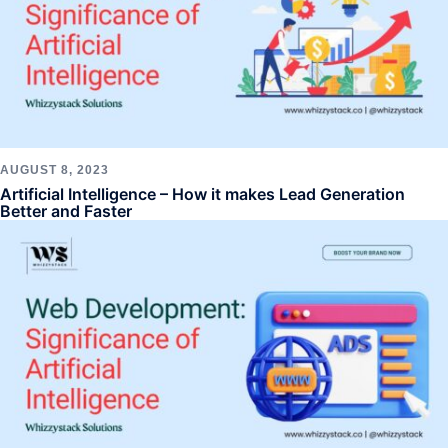
AUGUST 8, 2023
Artificial Intelligence – How it makes Lead Generation
Better and Faster