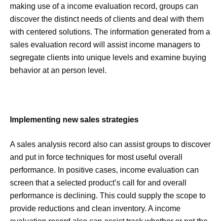
making use of a income evaluation record, groups can
discover the distinct needs of clients and deal with them
with centered solutions. The information generated from a
sales evaluation record will assist income managers to
segregate clients into unique levels and examine buying
behavior at an person level.
Implementing new sales strategies
A sales analysis record also can assist groups to discover
and put in force techniques for most useful overall
performance. In positive cases, income evaluation can
screen that a selected product’s call for and overall
performance is declining. This could supply the scope to
provide reductions and clean inventory. A income