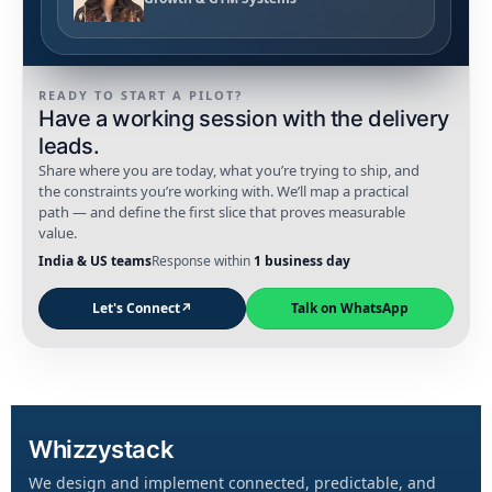
READY TO START A PILOT?
Have a working session with the delivery
leads.
Share where you are today, what you’re trying to ship, and
the constraints you’re working with. We’ll map a practical
path — and define the first slice that proves measurable
value.
India & US teams
Response within
1 business day
Let's Connect
↗
Talk on WhatsApp
Whizzystack
We design and implement connected, predictable, and