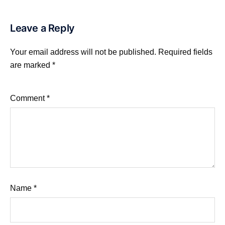
Leave a Reply
Your email address will not be published.
Required fields
are marked
*
Comment
*
Name
*