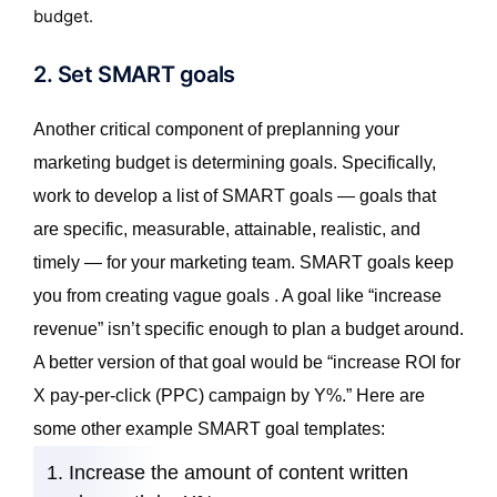
budget.
2. Set SMART goals
Another critical component of preplanning your
marketing budget is determining goals. Specifically,
work to develop a list of SMART goals — goals that
are specific, measurable, attainable, realistic, and
timely — for your marketing team. SMART goals keep
you from creating vague goals . A goal like “increase
revenue” isn’t specific enough to plan a budget around.
A better version of that goal would be “increase ROI for
X pay-per-click (PPC) campaign by Y%.” Here are
some other example SMART goal templates:
Increase the amount of content written