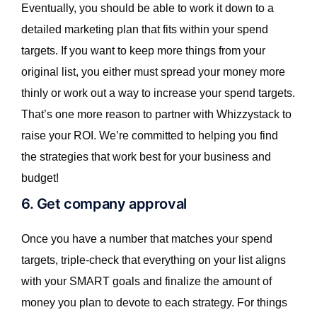
Eventually, you should be able to work it down to a
detailed marketing plan that fits within your spend
targets. If you want to keep more things from your
original list, you either must spread your money more
thinly or work out a way to increase your spend targets.
That’s one more reason to partner with Whizzystack to
raise your ROI. We’re committed to helping you find
the strategies that work best for your business and
budget!
6. Get company approval
Once you have a number that matches your spend
targets, triple-check that everything on your list aligns
with your SMART goals and finalize the amount of
money you plan to devote to each strategy. For things