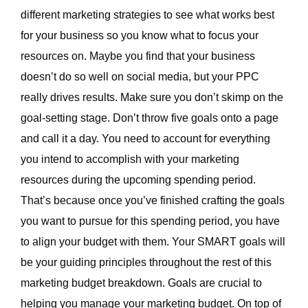
different marketing strategies to see what works best
for your business so you know what to focus your
resources on. Maybe you find that your business
doesn’t do so well on social media, but your PPC
really drives results. Make sure you don’t skimp on the
goal-setting stage. Don’t throw five goals onto a page
and call it a day. You need to account for everything
you intend to accomplish with your marketing
resources during the upcoming spending period.
That’s because once you’ve finished crafting the goals
you want to pursue for this spending period, you have
to align your budget with them. Your SMART goals will
be your guiding principles throughout the rest of this
marketing budget breakdown. Goals are crucial to
helping you manage your marketing budget. On top of