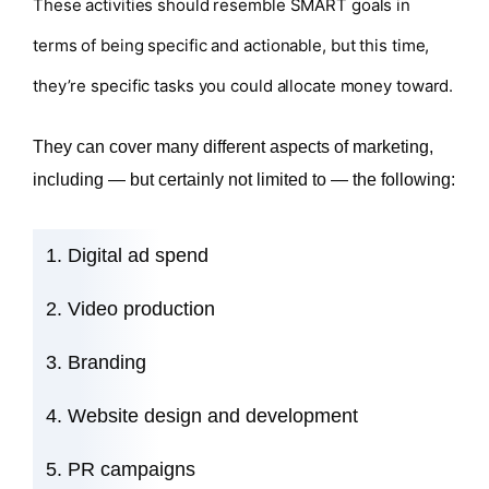
These activities should resemble SMART goals in
terms of being specific and actionable, but this time,
they’re specific tasks you could allocate money toward.
They can cover many different aspects of marketing,
including — but certainly not limited to — the following:
Digital ad spend
Video production
Branding
Website design and development
PR campaigns