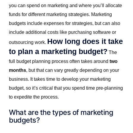
you can spend on marketing and where you’ll allocate
funds for different marketing strategies. Marketing
budgets include expenses for strategies, but can also
include additional costs like purchasing software or
How long does it take
outsourcing work.
to plan a marketing budget?
The
full budget planning process often takes around
two
months
, but that can vary greatly depending on your
business. It takes time to develop your marketing
budget, so it’s critical that you spend time pre-planning
to expedite the process.
What are the types of marketing
budgets?