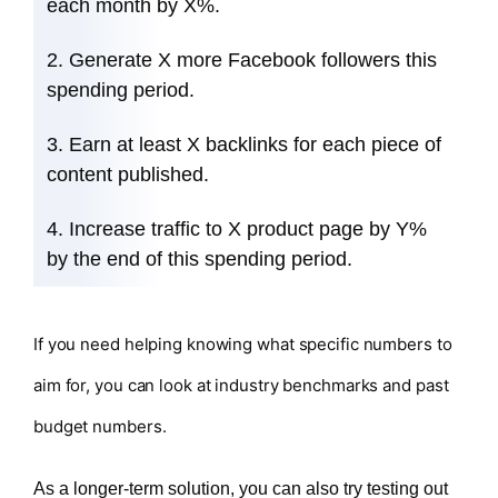
each month by X%.
Generate X more Facebook followers this
spending period.
Earn at least X backlinks for each piece of
content published.
Increase traffic to X product page by Y%
by the end of this spending period.
If you need helping knowing what specific numbers to
aim for, you can look at industry benchmarks and past
budget numbers.
As a longer-term solution, you can also try testing out