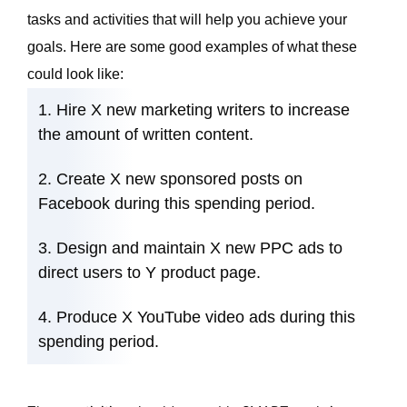
tasks and activities that will help you achieve your
goals. Here are some good examples of what these
could look like:
Hire X new marketing writers to increase
the amount of
written content
.
Create X new
sponsored posts on
Facebook
during this spending period.
Design and maintain X new PPC ads to
direct users to Y product page.
Produce X YouTube video ads during this
spending period.