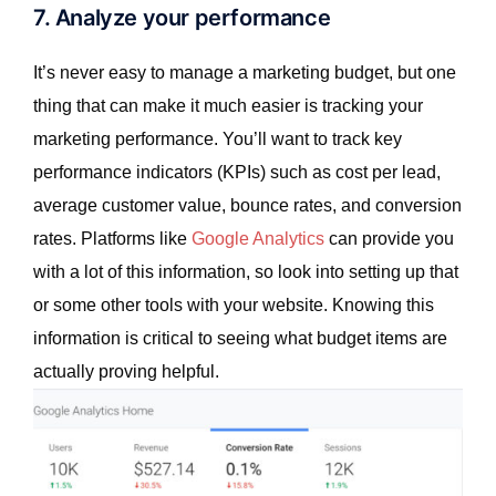
7. Analyze your performance
It’s never easy to manage a marketing budget, but one
thing that can make it much easier is tracking your
marketing performance. You’ll want to track key
performance indicators (KPIs) such as cost per lead,
average customer value, bounce rates, and conversion
rates. Platforms like
Google Analytics
can provide you
with a lot of this information, so look into setting up that
or some other tools with your website. Knowing this
information is critical to seeing what budget items are
actually proving helpful.