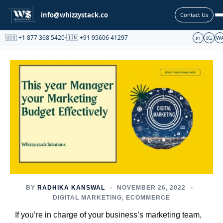
Partnership
info@whizzystack.co
Contact Us
🇺🇸 +1 877 368 5420
·
🇮🇳 +91 95606 41297
in
IG
W
BY
RADHIKA KANSWAL
NOVEMBER 26, 2022
DIGITAL MARKETING
,
ECOMMERCE
If you’re in charge of your business’s marketing team,