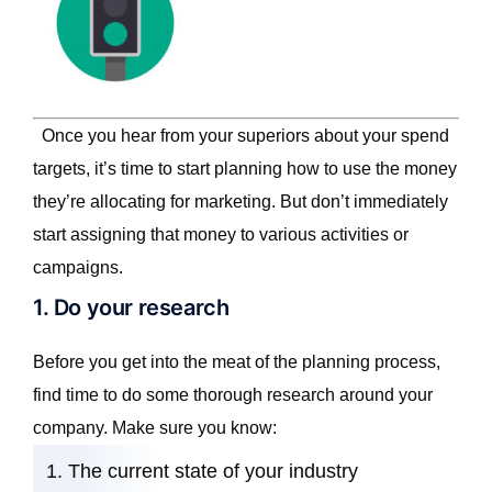
Once you hear from your superiors about your spend
targets, it’s time to start planning how to use the money
they’re allocating for marketing. But don’t immediately
start assigning that money to various activities or
campaigns.
1. Do your research
Before you get into the meat of the planning process,
find time to do some thorough research around your
company. Make sure you know:
The current state of your industry