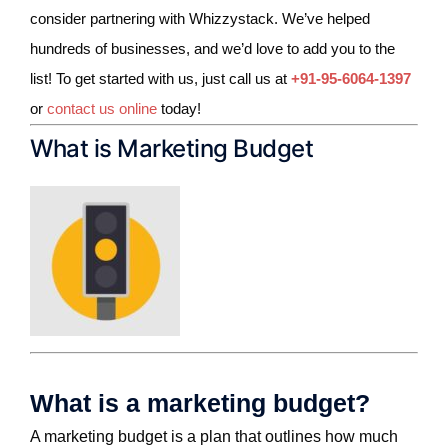
consider partnering with Whizzystack.
We’ve helped
hundreds of businesses, and we’d love to add you to the
list! To get started with us, just call us at
+91-95-6064-1397
or
contact us online
today!
What is Marketing Budget
What is a marketing budget?
A marketing budget is a plan that outlines how much