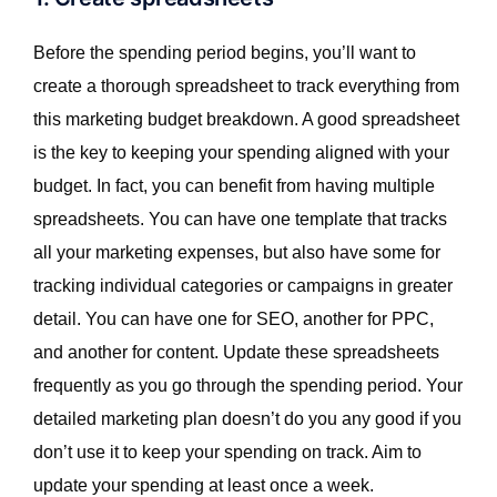
Before the spending period begins, you’ll want to
create a thorough spreadsheet to track everything from
this marketing budget breakdown. A good spreadsheet
is the key to keeping your spending aligned with your
budget. In fact, you can benefit from having multiple
spreadsheets. You can have one template that tracks
all your marketing expenses, but also have some for
tracking individual categories or campaigns in greater
detail. You can have one for SEO, another for PPC,
and another for content. Update these spreadsheets
frequently as you go through the spending period. Your
detailed marketing plan doesn’t do you any good if you
don’t use it to keep your spending on track. Aim to
update your spending at least once a week.