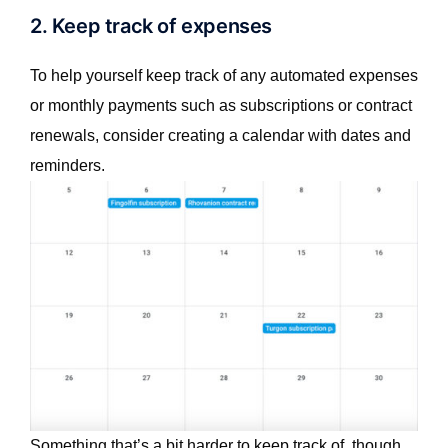
2. Keep track of expenses
To help yourself keep track of any automated expenses
or monthly payments such as subscriptions or contract
renewals, consider creating a calendar with dates and
reminders.
Something that’s a bit harder to keep track of, though,