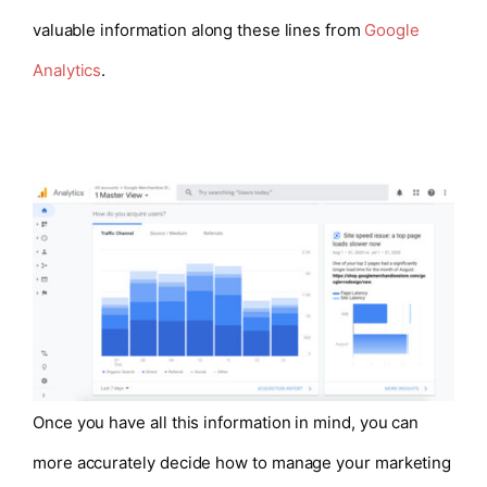
valuable information along these lines from
Google
Analytics
.
Once you have all this information in mind, you can
more accurately decide how to manage your marketing