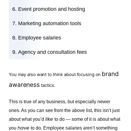
Event promotion and hosting
Marketing automation tools
Employee salaries
Agency and consultation fees
brand
You may also want to think about focusing on
awareness
tactics.
This is true of any business, but especially newer
ones. As you can see from the above list, this isn’t just
like
about what you’d
to do — some of it is about what
have
you
to do. Employee salaries aren’t something