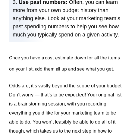
Use past numbers:
Often, you can learn
more from your own budget history than
anything else. Look at your marketing team’s
past spending numbers to help you see how
much you typically spend on a given activity.
Once you have a cost estimate down for all the items
on your list, add them all up and see what you get.
Odds are, it’s vastly beyond the scope of your budget.
Don’t worry — that’s to be expected! Your original list
is a brainstorming session, with you recording
everything you’d like for your marketing team to be
able to do. You won’t feasibly be able to do all of it,
though, which takes us to the next step in how to