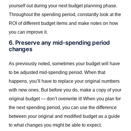
yourself out during your next budget planning phase.
Throughout the spending period, constantly look at the
ROI of different budget items and make notes on how
you can improve it.
6. Preserve any mid-spending period
changes
As previously noted, sometimes your budget will have
to be adjusted mid-spending period. When that
happens, you’ll have to replace your original numbers
with new ones. But before you do, make a copy of your
original budget — don’t overwrite it! When you plan for
the next spending period, you can use the difference
between your original and modified budget as a guide
to what changes you might be able to expect.