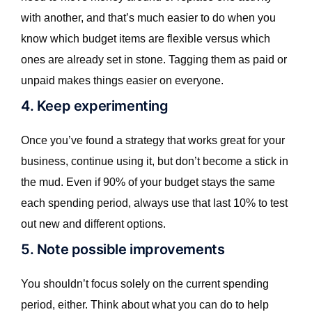
with another, and that’s much easier to do when you
know which budget items are flexible versus which
ones are already set in stone. Tagging them as paid or
unpaid makes things easier on everyone.
4. Keep experimenting
Once you’ve found a strategy that works great for your
business, continue using it, but don’t become a stick in
the mud. Even if 90% of your budget stays the same
each spending period, always use that last 10% to test
out new and different options.
5. Note possible improvements
You shouldn’t focus solely on the current spending
period, either. Think about what you can do to help