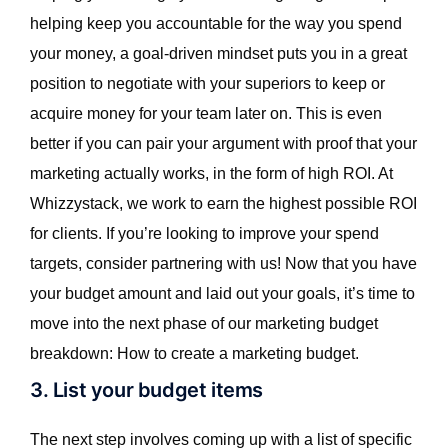
helping keep you accountable for the way you spend
your money, a goal-driven mindset puts you in a great
position to negotiate with your superiors to keep or
acquire money for your team later on. This is even
better if you can pair your argument with proof that your
marketing actually works, in the form of high ROI. At
Whizzystack, we work to earn the highest possible ROI
for clients. If you’re looking to improve your spend
targets, consider partnering with us! Now that you have
your budget amount and laid out your goals, it’s time to
move into the next phase of our marketing budget
breakdown: How to create a marketing budget.
3. List your budget items
The next step involves coming up with a list of specific