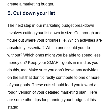
create a marketing budget.
5. Cut down your list
The next step in our marketing budget breakdown
involves cutting your list down to size. Go through and
figure out where your priorities lie. Which activities are
absolutely essential? Which ones could you do
without? Which ones might you be able to spend less
money on? Keep your SMART goals in mind as you
do this, too. Make sure you don’t leave any activities
on the list that don’t directly contribute to one or more
of your goals. These cuts should lead you toward a
rough version of your detailed marketing plan. Here
are some other tips for planning your budget at this
stage: