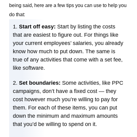
being said, here are a few tips you can use to help you
do that:
Start off easy:
Start by listing the costs
that are easiest to figure out. For things like
your current employees’ salaries, you already
know how much to put down. The same is
true of any activities that come with a set fee,
like software.
Set boundaries:
Some activities, like PPC
campaigns, don’t have a fixed cost — they
cost however much you’re willing to pay for
them. For each of these items, you can put
down the minimum and maximum amounts
that you’d be willing to spend on it.