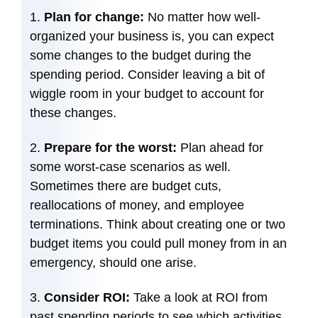
Plan for change:
No matter how well-
organized your business is, you can expect
some changes to the budget during the
spending period. Consider leaving a bit of
wiggle room in your budget to account for
these changes.
Prepare for the worst:
Plan ahead for
some worst-case scenarios as well.
Sometimes there are budget cuts,
reallocations of money, and employee
terminations. Think about creating one or two
budget items you could pull money from in an
emergency, should one arise.
Consider ROI:
Take a look at ROI from
past spending periods to see which activities