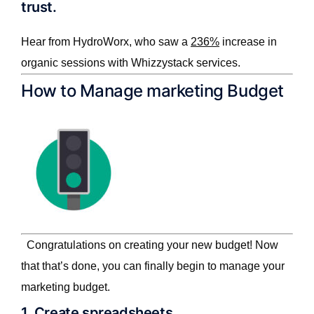
trust.
Hear from HydroWorx, who saw a
236%
increase in
organic sessions with Whizzystack services.
How to Manage marketing Budget
Congratulations on creating your new budget! Now
that that’s done, you can finally begin to manage your
marketing budget.
1. Create spreadsheets