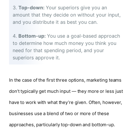
Top-down:
Your superiors give you an
amount that they decide on without your input,
and you distribute it as best you can.
Bottom-up:
You use a goal-based approach
to determine how much money you think you
need for that spending period, and your
superiors approve it.
In the case of the first three options, marketing teams
don’t typically get much input — they more or less just
have to work with what they’re given. Often, however,
businesses use a blend of two or more of these
approaches, particularly top-down and bottom-up.