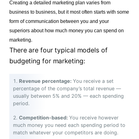
Creating a detailed marketing plan varies from
business to business, but it most often starts with some
form of communication between you and your
superiors about how much money you can spend on
marketing.
There are four typical models of
budgeting for marketing:
Revenue percentage:
You receive a set
percentage of the company’s total revenue —
usually between 5% and 20% — each spending
period.
Competition-based:
You receive however
much money you need each spending period to
match whatever your competitors are doing.