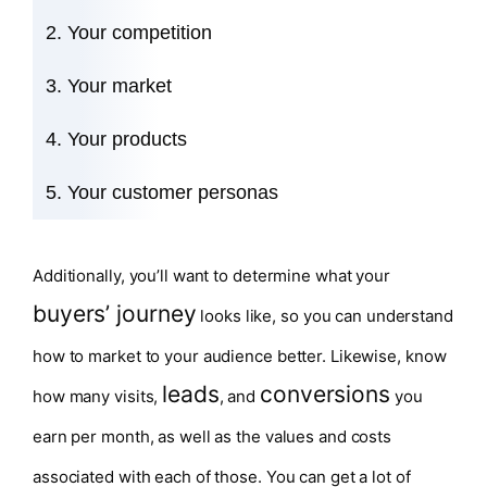
Your competition
Your market
Your products
Your customer personas
Additionally, you’ll want to determine what your
buyers’ journey
looks like, so you can understand
how to market to your audience better. Likewise, know
leads
conversions
how many visits,
, and
you
earn per month, as well as the values and costs
associated with each of those. You can get a lot of