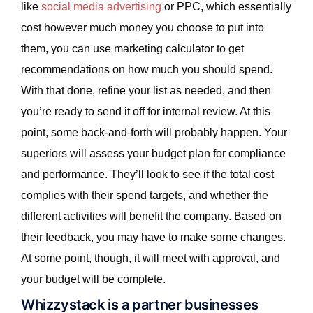
like
social media advertising
or PPC, which essentially
cost however much money you choose to put into
them, you can use marketing calculator to get
recommendations on how much you should spend.
With that done, refine your list as needed, and then
you’re ready to send it off for internal review. At this
point, some back-and-forth will probably happen. Your
superiors will assess your budget plan for compliance
and performance. They’ll look to see if the total cost
complies with their spend targets, and whether the
different activities will benefit the company. Based on
their feedback, you may have to make some changes.
At some point, though, it will meet with approval, and
your budget will be complete.
Whizzystack is a partner businesses