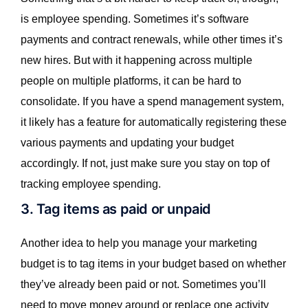
is employee spending. Sometimes it’s software
payments and contract renewals, while other times it’s
new hires. But with it happening across multiple
people on multiple platforms, it can be hard to
consolidate. If you have a spend management system,
it likely has a feature for automatically registering these
various payments and updating your budget
accordingly. If not, just make sure you stay on top of
tracking employee spending.
3. Tag items as paid or unpaid
Another idea to help you manage your marketing
budget is to tag items in your budget based on whether
they’ve already been paid or not. Sometimes you’ll
need to move money around or replace one activity