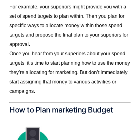
For example, your superiors might provide you with a
set of spend targets to plan within. Then you plan for
specific ways to allocate money within those spend
targets and propose the final plan to your superiors for
approval.
Once you hear from your superiors about your spend
targets, it’s time to start planning how to use the money
they’re allocating for marketing. But don’t immediately
start assigning that money to various activities or
campaigns.
How to Plan marketing Budget