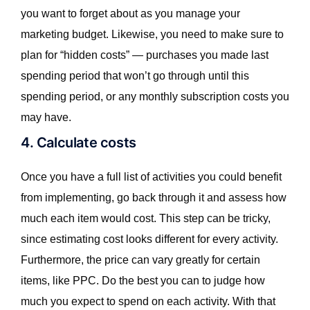
you want to forget about as you manage your
marketing budget. Likewise, you need to make sure to
plan for “hidden costs” — purchases you made last
spending period that won’t go through until this
spending period, or any monthly subscription costs you
may have.
4. Calculate costs
Once you have a full list of activities you could benefit
from implementing, go back through it and assess how
much each item would cost. This step can be tricky,
since estimating cost looks different for every activity.
Furthermore, the price can vary greatly for certain
items, like PPC. Do the best you can to judge how
much you expect to spend on each activity. With that