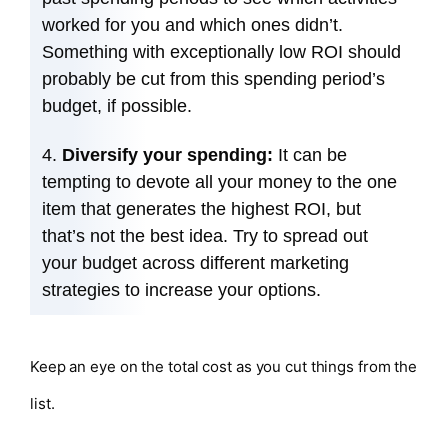
worked for you and which ones didn’t.
Something with exceptionally low ROI should
probably be cut from this spending period’s
budget, if possible.
Diversify your spending:
It can be
tempting to devote all your money to the one
item that generates the highest ROI, but
that’s not the best idea. Try to spread out
your budget across different marketing
strategies to increase your options.
Keep an eye on the total cost as you cut things from the
list.