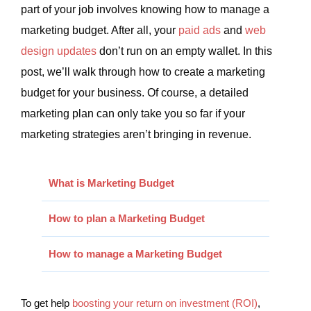
part of your job involves knowing how to manage a
marketing budget. After all, your
paid ads
and
web
design updates
don’t run on an empty wallet. In this
post, we’ll walk through how to create a marketing
budget for your business. Of course, a detailed
marketing plan can only take you so far if your
marketing strategies aren’t bringing in revenue.
What is Marketing Budget
How to plan a Marketing Budget
How to manage a Marketing Budget
To get help
boosting your return on investment (ROI)
,