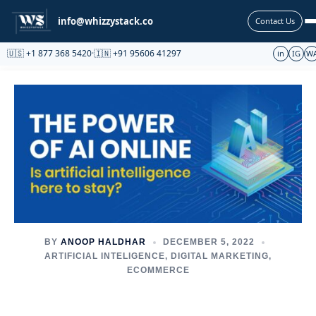
Partnership
info@whizzystack.co
Contact Us
🇺🇸 +1 877 368 5420
·
🇮🇳 +91 95606 41297
in
IG
W
BY
ANOOP HALDHAR
DECEMBER 5, 2022
ARTIFICIAL INTELIGENCE
,
DIGITAL MARKETING
,
ECOMMERCE