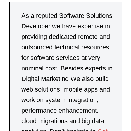
As a reputed Software Solutions
Developer we have expertise in
providing dedicated remote and
outsourced technical resources
for software services at very
nominal cost. Besides experts in
Digital Marketing We also build
web solutions, mobile apps and
work on system integration,
performance enhancement,
cloud migrations and big data