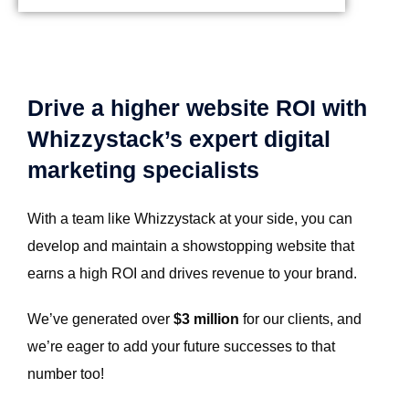
Drive a higher website ROI with
Whizzystack’s expert digital
marketing specialists
With a team like Whizzystack at your side, you can
develop and maintain a showstopping website that
earns a high ROI and drives revenue to your brand.
We’ve generated over
$3 million
for our clients, and
we’re eager to add your future successes to that
number too!