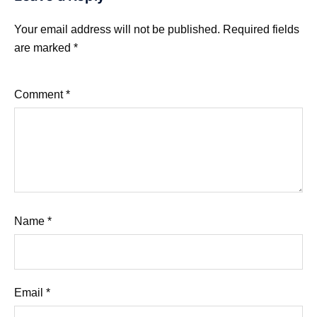
Your email address will not be published.
Required fields
are marked
*
Comment
*
Name
*
Email
*