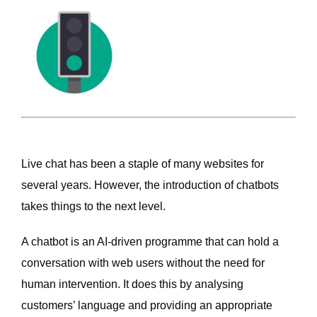
Live chat has been a staple of many websites for
several years. However, the introduction of chatbots
takes things to the next level.
A chatbot is an AI-driven programme that can hold a
conversation with web users without the need for
human intervention. It does this by analysing
customers’ language and providing an appropriate