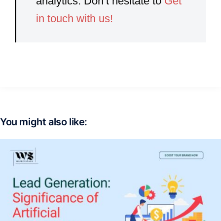
analytics. Don’t hesitate to
Get
in touch with us!
You might also like: