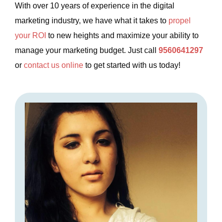
With over 10 years of experience in the digital
marketing industry, we have what it takes to
propel
your ROI
to new heights and maximize your ability to
manage your marketing budget. Just call
9560641297
or
contact us online
to get started with us today!