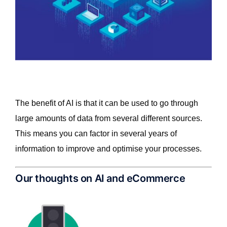
The benefit of AI is that it can be used to go through
large amounts of data from several different sources.
This means you can factor in several years of
information to improve and optimise your processes.
Our thoughts on AI and eCommerce