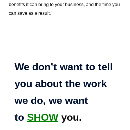
benefits it can bring to your business, and the time you
can save as a result.
We don’t want to tell
you about the work
we do, we want
to
SHOW
you.