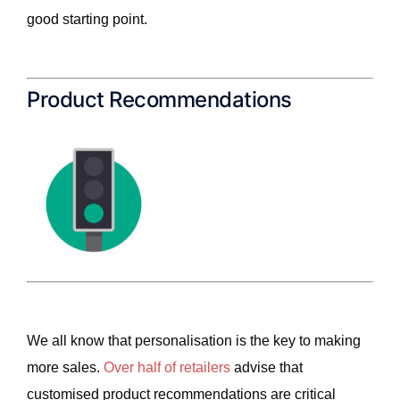
good starting point.
Product Recommendations
We all know that personalisation is the key to making
more sales.
Over half of retailers
advise that
customised product recommendations are critical