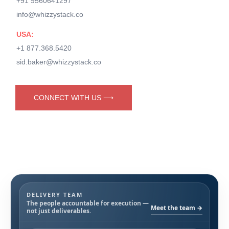
+91 9560641297
info@whizzystack.co
USA:
+1 877.368.5420
sid.baker@whizzystack.co
CONNECT WITH US ⟶
DELIVERY TEAM
The people accountable for execution —
Meet the team →
not just deliverables.