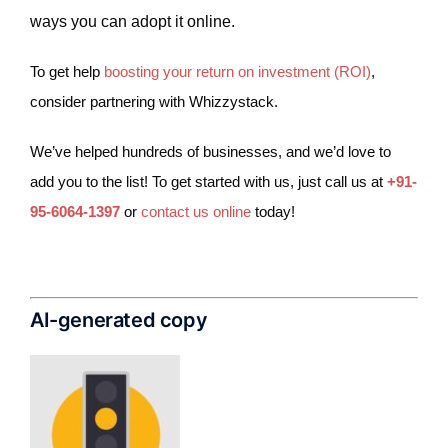
ways you can adopt it online.
To get help
boosting your return on investment (ROI)
,
consider partnering with Whizzystack.
We’ve helped hundreds of businesses, and we’d love to
add you to the list! To get started with us, just call us at
+91-
95-6064-1397
or
contact us online
today!
AI-generated copy