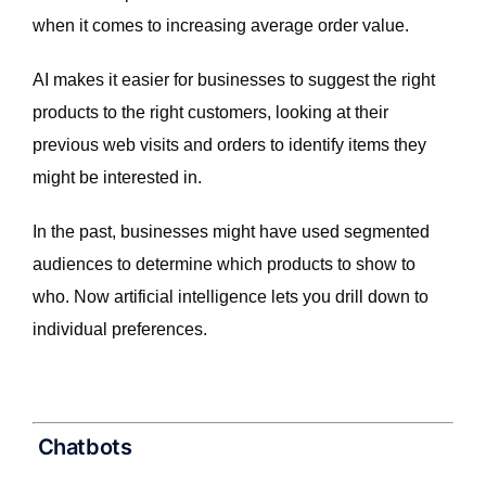
when it comes to increasing average order value.
AI makes it easier for businesses to suggest the right
products to the right customers, looking at their
previous web visits and orders to identify items they
might be interested in.
In the past, businesses might have used segmented
audiences to determine which products to show to
who. Now artificial intelligence lets you drill down to
individual preferences.
Chatbots