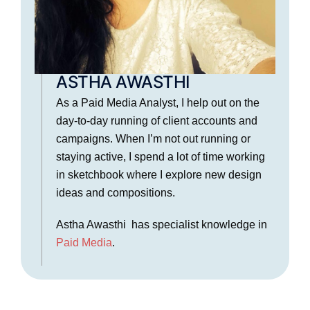
ASTHA AWASTHI
As a Paid Media Analyst, I help out on the
day-to-day running of client accounts and
campaigns. When I’m not out running or
staying active, I spend a lot of time working
in sketchbook where I explore new design
ideas and compositions.
Astha Awasthi has specialist knowledge in
Paid Media
.