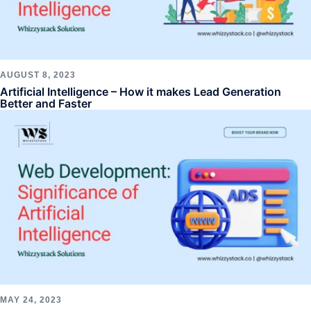
AUGUST 8, 2023
Artificial Intelligence – How it makes Lead Generation
Better and Faster
MAY 24, 2023