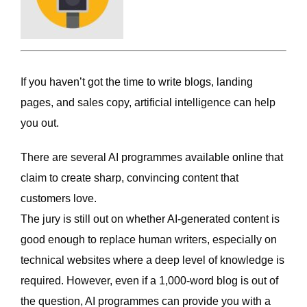
If you haven’t got the time to write blogs, landing
pages, and sales copy, artificial intelligence can help
you out.
There are several AI programmes available online that
claim to create sharp, convincing content that
customers love.
The jury is still out on whether AI-generated content is
good enough to replace human writers, especially on
technical websites where a deep level of knowledge is
required. However, even if a 1,000-word blog is out of
the question, AI programmes can provide you with a