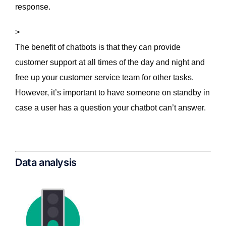
response.
>
The benefit of chatbots is that they can provide
customer support at all times of the day and night and
free up your customer service team for other tasks.
However, it’s important to have someone on standby in
case a user has a question your chatbot can’t answer.
Data analysis