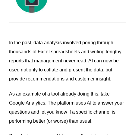
In the past, data analysis involved poring through
thousands of Excel spreadsheets and writing lengthy
reports that management never read. AI can now be
used not only to collate and present the data, but
provide recommendations and customer insight.
As an example of a tool already doing this, take
Google Analytics. The platform uses AI to answer your
questions and let you know if a specific channel is
performing better (or worse) than usual.