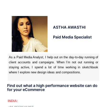
ASTHA AWASTHI
Paid Media Specialist
As a Paid Media Analyst, I help out on the day-to-day running of
client accounts and campaigns. When I’m not out running or
staying active, I spend a lot of time working in sketchbook
where I explore new design ideas and compositions.
Find out what a high performance website can do
for your eCommerce
INDIA: