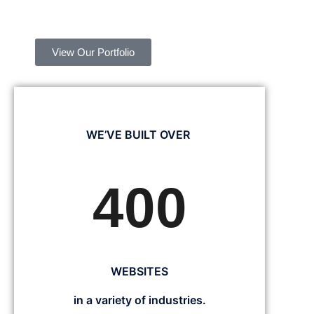
View Our Portfolio
WE’VE BUILT OVER
400
WEBSITES
in a variety of industries.