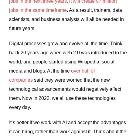
jobs in the next three years, it will create 97 million
jobs in the same timeframe
. As a result, trainers, data
scientists, and business analysts will all be needed in
future years.
Digital processes grow and evolve all the time. Think
back 20 years ago when web 2.0 was introduced to the
world, and people started using Wikipedia, social
media and blogs. At the time
over half of
companies
said they were worried that the new
technological advancements would negatively affect
them. Now in 2022, we all use these technologies
every day.
It’s better if we work with AI and accept the advantages
it can bring, rather than work against it. Think about the