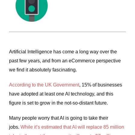
Artificial Intelligence has come a long way over the
past few years, and from an eCommerce perspective
we find it absolutely fascinating.
According to the UK Government
, 15% of businesses
have adopted at least one AI technology, and this
figure is set to grow in the not-so-distant future.
Many people worry that AI is going to take their
jobs.
While it’s estimated that AI will replace 85 million