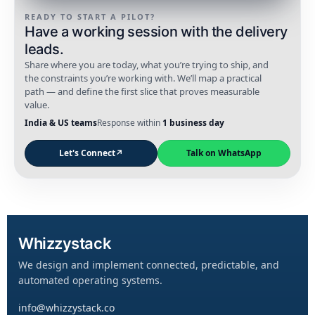
READY TO START A PILOT?
Have a working session with the delivery
leads.
Share where you are today, what you’re trying to ship, and
the constraints you’re working with. We’ll map a practical
path — and define the first slice that proves measurable
value.
India & US teams
Response within
1 business day
Let's Connect
↗
Talk on WhatsApp
Whizzystack
We design and implement connected, predictable, and
automated operating systems.
info@whizzystack.co