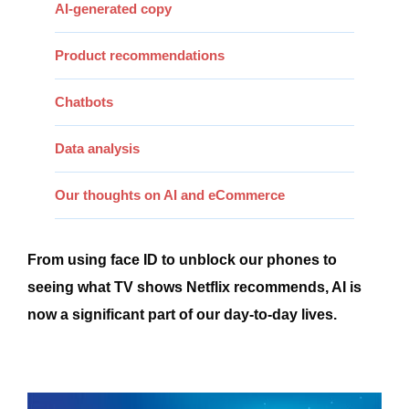
AI-generated copy
Product recommendations
Chatbots
Data analysis
Our thoughts on AI and eCommerce
From using face ID to unblock our phones to
seeing what TV shows Netflix recommends, AI is
now a significant part of our day-to-day lives.