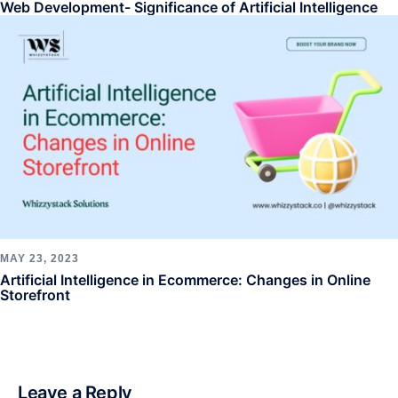
Web Development- Significance of Artificial Intelligence
MAY 23, 2023
Artificial Intelligence in Ecommerce: Changes in Online
Storefront
Leave a Reply