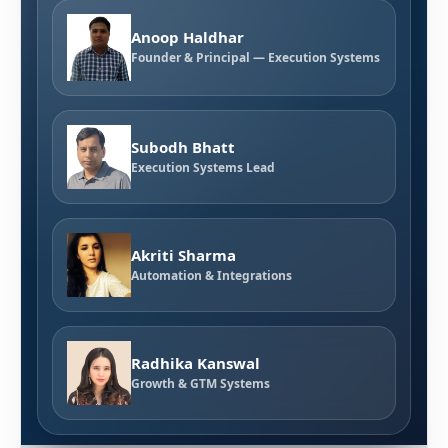
Anoop Haldhar
Founder & Principal — Execution Systems
Subodh Bhatt
Execution Systems Lead
Akriti Sharma
Automation & Integrations
Radhika Kanswal
Growth & GTM Systems