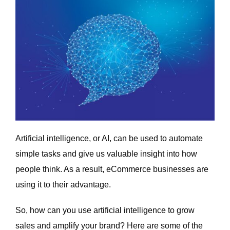
Artificial intelligence, or AI, can be used to automate
simple tasks and give us valuable insight into how
people think. As a result, eCommerce businesses are
using it to their advantage.
So, how can you use artificial intelligence to grow
sales and amplify your brand? Here are some of the