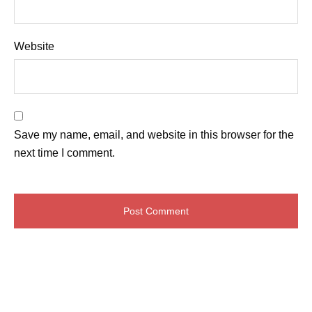
Website
Save my name, email, and website in this browser for the
next time I comment.