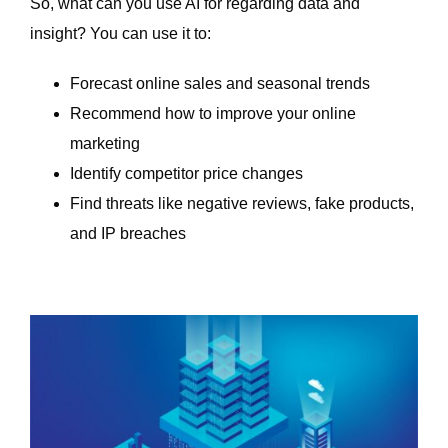
So, what can you use AI for regarding data and
insight? You can use it to:
Forecast online sales and seasonal trends
Recommend how to improve your online
marketing
Identify competitor price changes
Find threats like negative reviews, fake products,
and IP breaches